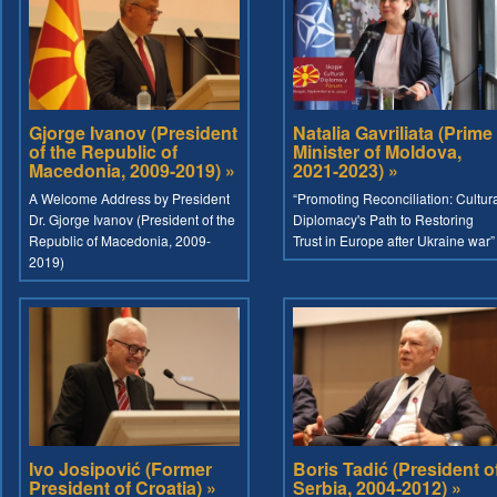
Gjorge Ivanov (President
Natalia Gavriliata (Prime
of the Republic of
Minister of Moldova,
Macedonia, 2009-2019) »
2021-2023) »
A Welcome Address by President
“Promoting Reconciliation: Cultur
Dr. Gjorge Ivanov (President of the
Diplomacy's Path to Restoring
Republic of Macedonia, 2009-
Trust in Europe after Ukraine war”
2019)
Ivo Josipović (Former
Boris Tadić (President o
President of Croatia) »
Serbia, 2004-2012) »