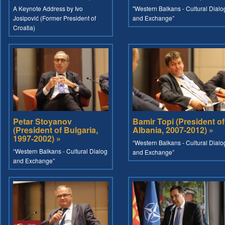
A Keynote Address by Ivo
"Western Balkans - Cultural Dialo
Josipović (Former President of
and Exchange”
Croatia)
Petar Stoyanov
Bamir Topi (President of
(President of Bulgaria,
Albania, 2007-2012) »
1997-2002) »
“Western Balkans - Cultural Dialo
“Western Balkans - Cultural Dialog
and Exchange”
and Exchange”