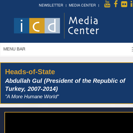
NEWSLETTER
MEDIA CENTER
MENU BAR
Heads-of-State
Abdullah Gul (President of the Republic of
Turkey, 2007-2014)
"A More Humane World"