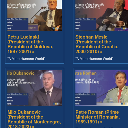
Petru Lucinski
Stephan Mesic
(President of the
(President of the
Republic of Moldova,
Republic of Croatia,
1997-2001) »
2000-2010) »
"A More Humane World"
"A More Humane World"
Milo Dukanovic
Petre Roman (Prime
(President of the
Minister of Romania,
Republic of Montenegro,
1989-1991) »
2018-2023) »