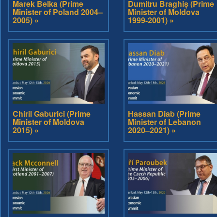
Marek Belka (Prime
Dumitru Braghiș (Prime
Minister of Poland 2004–
Minister of Moldova
2005) »
1999-2001) »
Chiril Gaburici (Prime
Hassan Diab (Prime
Minister of Moldova
Minister of Lebanon
2015) »
2020–2021) »