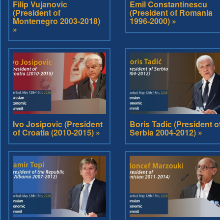
Filip Vujanovic
Emil Constantinescu
(President of
(President of Romania
Montenegro 2003-2018)
1996-2000) »
»
Ivo Josipovic (President
Boris Tadic (President o
of Croatia (2010-2015) »
Serbia 2004-2012) »