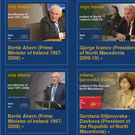
Bertie Ahern (Prime
Gjorge Ivanov (Presiden
Minister of Ireland 1997-
of North Macedonia
2008) »
2009-19) »
Bertie Ahern (Prime
Gordana Siljanovska-
Minister of Ireland 1997-
Davkova (President of
2008) »
the Republic of North
Macedonia) »