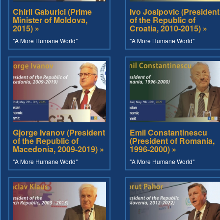
Chiril Gaburici (Prime
Ivo Josipovic (President
Minister of Moldova,
of the Republic of
2015) »
Croatia, 2010-2015) »
"A More Humane World"
"A More Humane World"
Gjorge Ivanov (President
Emil Constantinescu
of the Republic of
(President of Romania,
Macedonia, 2009-2019) »
1996-2000) »
"A More Humane World"
"A More Humane World"