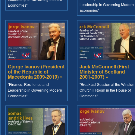
Leadership in Governing Modern
Economies"
Economies"
Gjorge Ivanov (President
Jack McConnell (First
of the Republic of
Minister of Scotland
Macedonia 2009-2019) »
2001-2007) »
"Finance, Resilience and
"Breakfast Session at the Winston
Leadership in Governing Modern
Churchill Room in the House of
Economies"
Commons"