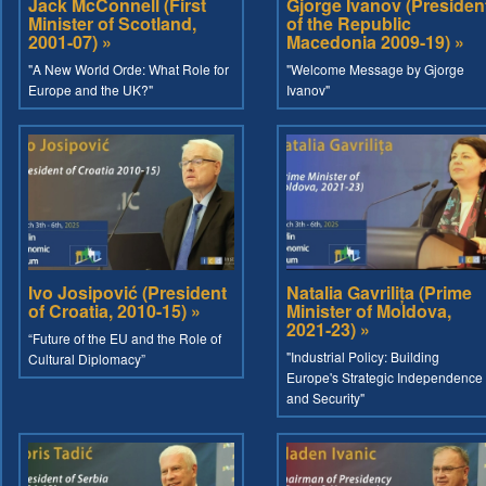
Jack McConnell (First
Gjorge Ivanov (Presiden
Minister of Scotland,
of the Republic
2001-07) »
Macedonia 2009-19) »
"A New World Orde: What Role for
"Welcome Message by Gjorge
Europe and the UK?"
Ivanov"
Ivo Josipović (President
Natalia Gavrilița (Prime
of Croatia, 2010-15) »
Minister of Moldova,
2021-23) »
“Future of the EU and the Role of
"Industrial Policy: Building
Cultural Diplomacy”
Europe's Strategic Independence
and Security"