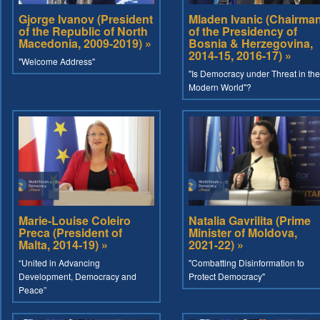
Gjorge Ivanov (President
Mladen Ivanic (Chairma
of the Republic of North
of the Presidency of
Macedonia, 2009-2019) »
Bosnia & Herzegovina,
2014-15, 2016-17) »
"Welcome Address"
"Is Democracy under Threat in the
Modern World"?
Marie-Louise Coleiro
Natalia Gavrilita (Prime
Preca (President of
Minister of Moldova,
Malta, 2014-19) »
2021-22) »
“United in Advancing
"Combatting Disinformation to
Development, Democracy and
Protect Democracy"
Peace”