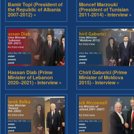
Bamir Topi (President of
Moncef Marzouki
the Republic of Albania
(President of Tunisian
2007-2012) »
2011-2014) - Interview »
Hassan Diab (Prime
Chiril Gaburici (Prime
Minister of Lebanon
Minister of Moldova
2020–2021) - Interview »
2015) - Interview »