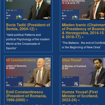
Boris Tadić (President of
Mladen Ivanic (Chairma
Serbia, 2004-12) »
of Presidency of Bosnia
& Herzegovina, 2014-15
“Valid political Patterns and
& 2016-17) »
political Psychology of the modern
“The Balkans - the end of Conflict
World at the Crossroads of
or the Beginning of New Ones”
Epochs”
Emil Constantinescu
Humza Yousaf (First
(President of Romania,
Minister of Scotland,
1996-2000) »
2023-24) »