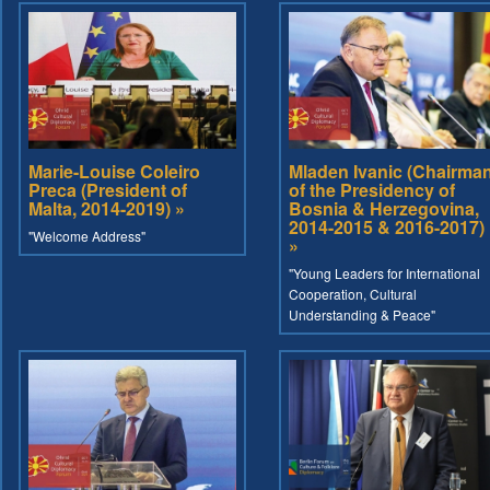
Marie-Louise Coleiro
Mladen Ivanic (Chairma
Preca (President of
of the Presidency of
Malta, 2014-2019) »
Bosnia & Herzegovina,
2014-2015 & 2016-2017)
"Welcome Address"
»
"Young Leaders for International
Cooperation, Cultural
Understanding & Peace"