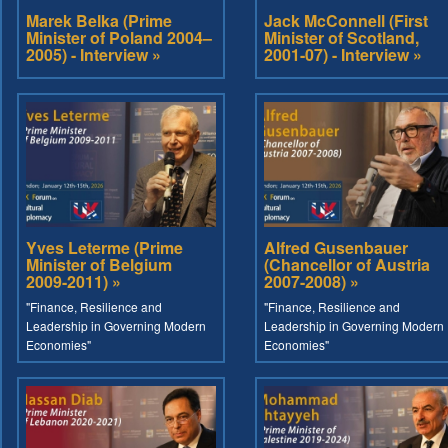
Marek Belka (Prime
Jack McConnell (First
Minister of Poland 2004–
Minister of Scotland,
2005) - Interview »
2001-07) - Interview »
Yves Leterme (Prime
Alfred Gusenbauer
Minister of Belgium
(Chancellor of Austria
2009-2011) »
2007-2008) »
"Finance, Resilience and
"Finance, Resilience and
Leadership in Governing Modern
Leadership in Governing Modern
Economies"
Economies"