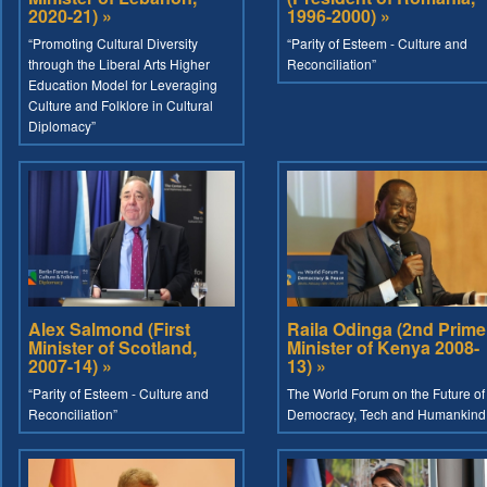
2020-21) »
1996-2000) »
“Promoting Cultural Diversity
“Parity of Esteem - Culture and
through the Liberal Arts Higher
Reconciliation”
Education Model for Leveraging
Culture and Folklore in Cultural
Diplomacy”
Alex Salmond (First
Raila Odinga (2nd Prime
Minister of Scotland,
Minister of Kenya 2008-
2007-14) »
13) »
“Parity of Esteem - Culture and
The World Forum on the Future of
Reconciliation”
Democracy, Tech and Humankind