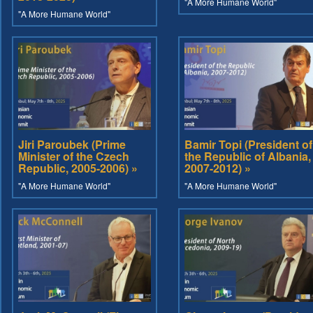
"A More Humane World"
"A More Humane World"
Jiri Paroubek (Prime
Bamir Topi (President of
Minister of the Czech
the Republic of Albania,
Republic, 2005-2006) »
2007-2012) »
"A More Humane World"
"A More Humane World"