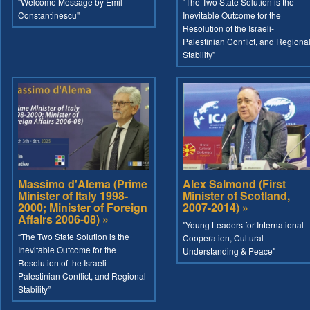
"Welcome Message by Emil
“The Two State Solution is the
Constantinescu"
Inevitable Outcome for the
Resolution of the Israeli-
Palestinian Conflict, and Regiona
Stability”
Massimo d'Alema (Prime
Alex Salmond (First
Minister of Italy 1998-
Minister of Scotland,
2000; Minister of Foreign
2007-2014) »
Affairs 2006-08) »
"Young Leaders for International
“The Two State Solution is the
Cooperation, Cultural
Inevitable Outcome for the
Understanding & Peace"
Resolution of the Israeli-
Palestinian Conflict, and Regional
Stability”