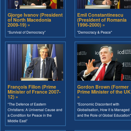
Gjorge Ivanov (President
Emil Constantinescu
of North Macedonia
(President of Romania
2009-19) »
1996-2000) »
“Survival of Democracy”
"Democracy & Peace"
François Fillon (Prime
Gordon Brown (Former
Minister of France 2007-
Prime Minister of the UK
12) »
»
“The Defence of Eastern
"Economic Discontent with
Christians: A Universal Cause and
Globalisation, How it is Managed
a Condition for Peace in the
and the Role of Global Education"
Middle East”