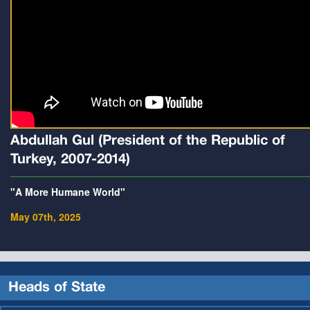
Abdullah Gul (President of the Republic of
Turkey, 2007-2014)
"A More Humane World"
May 07th, 2025
Heads of State