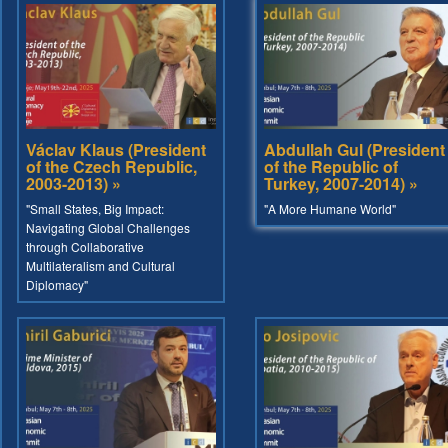
Václav Klaus (President
Abdullah Gul (President
of the Czech Republic,
of the Republic of
2003-2013) »
Turkey, 2007-2014) »
"Small States, Big Impact:
"A More Humane World"
Navigating Global Challenges
through Collaborative
Multilateralism and Cultural
Diplomacy"