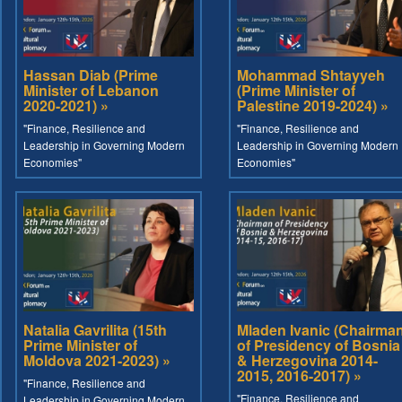
Hassan Diab (Prime
Mohammad Shtayyeh
Minister of Lebanon
(Prime Minister of
2020-2021) »
Palestine 2019-2024) »
"Finance, Resilience and
"Finance, Resilience and
Leadership in Governing Modern
Leadership in Governing Modern
Economies"
Economies"
Natalia Gavrilita (15th
Mladen Ivanic (Chairma
Prime Minister of
of Presidency of Bosnia
Moldova 2021-2023) »
& Herzegovina 2014-
2015, 2016-2017) »
"Finance, Resilience and
"Finance, Resilience and
Leadership in Governing Modern