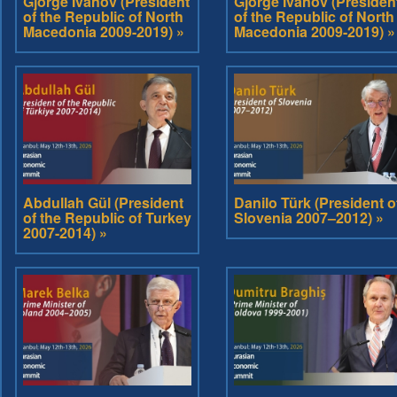
Gjorge Ivanov (President
Gjorge Ivanov (Presiden
of the Republic of North
of the Republic of North
Macedonia 2009-2019) »
Macedonia 2009-2019) »
Abdullah Gül (President
Danilo Türk (President o
of the Republic of Turkey
Slovenia 2007–2012) »
2007-2014) »