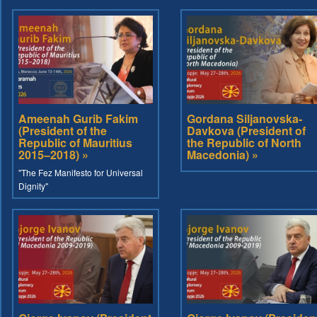
Ameenah Gurib Fakim
Gordana Siljanovska-
(President of the
Davkova (President of
Republic of Mauritius
the Republic of North
2015–2018) »
Macedonia) »
"The Fez Manifesto for Universal
Dignity"