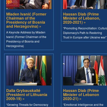
Mladen Ivanić (Former
Hassan Diab (Prime
Chairman of the
Minister of Lebanon,
Presidency of Bosnia
2020-2021) »
and Herzegovina) »
“Promoting Reconciliation: Cultur
A Keynote Address by Mladen
Diplomacy's Path to Restoring
Ivanić (Former Chairman of the
Trust in Europe after Ukraine war”
Presidency of Bosnia and
Herzegovina)
Dalia Grybauskaité
Hassan Diab (Prime
(President of Lithuania
Minister of Lebanon
2009-19) »
2020-21) »
“Growing Threats for Democracy
“Emotional Intelligence and the