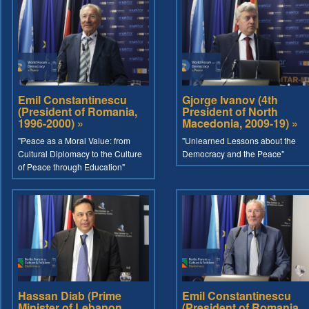
Emil Constantinescu
Gjorge Ivanov (4th
(President of Romania,
President of North
1996-2000) »
Macedonia, 2009-19) »
"Peace as a Moral Value: from
"Unlearned Lessons about the
Cultural Diplomacy to the Culture
Democracy and the Peace"
of Peace through Education"
Hassan Diab (Prime
Emil Constantinescu
Minister of Lebanon,
(President of Romania,