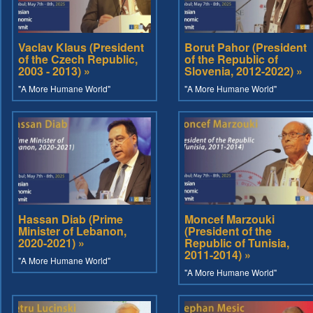
Vaclav Klaus (President
Borut Pahor (President
of the Czech Republic,
of the Republic of
2003 - 2013) »
Slovenia, 2012-2022) »
"A More Humane World"
"A More Humane World"
Hassan Diab (Prime
Moncef Marzouki
Minister of Lebanon,
(President of the
2020-2021) »
Republic of Tunisia,
2011-2014) »
"A More Humane World"
"A More Humane World"