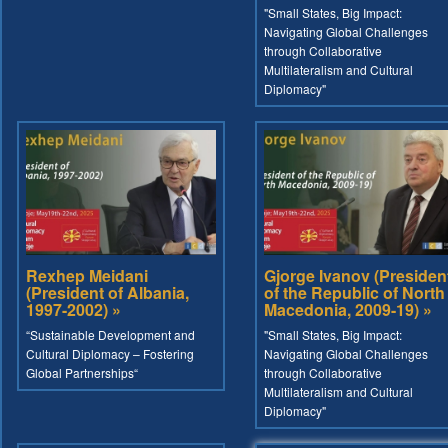
"Small States, Big Impact:
Navigating Global Challenges
through Collaborative
Multilateralism and Cultural
Diplomacy"
Rexhep Meidani
Gjorge Ivanov (Presiden
(President of Albania,
of the Republic of North
1997-2002) »
Macedonia, 2009-19) »
“Sustainable Development and
"Small States, Big Impact:
Cultural Diplomacy – Fostering
Navigating Global Challenges
Global Partnerships“
through Collaborative
Multilateralism and Cultural
Diplomacy"