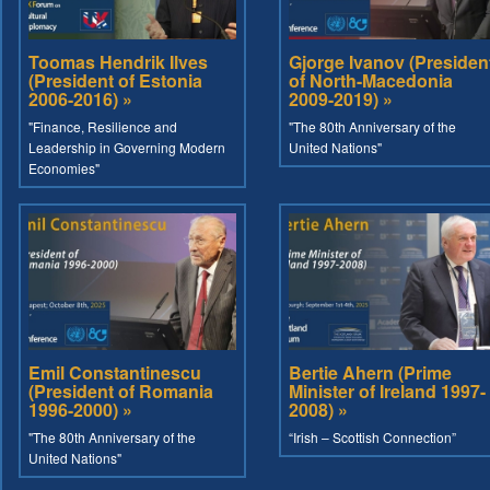
Toomas Hendrik Ilves
Gjorge Ivanov (Presiden
(President of Estonia
of North-Macedonia
2006-2016) »
2009-2019) »
"Finance, Resilience and
"The 80th Anniversary of the
Leadership in Governing Modern
United Nations"
Economies"
Emil Constantinescu
Bertie Ahern (Prime
(President of Romania
Minister of Ireland 1997-
1996-2000) »
2008) »
"The 80th Anniversary of the
“Irish – Scottish Connection”
United Nations"