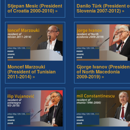
Stjepan Mesic (President
Danilo Türk (President o
of Croatia 2000-2010) »
Slovenia 2007-2012) »
Moncef Marzouki
Gjorge Ivanov (Presiden
(President of Tunisian
of North Macedonia
2011-2014) »
2009-2019) »