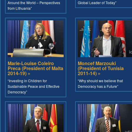
Around the World – Perspectives
Global Leader of Today”
from Lithuania”
Marie-Louise Coleiro
Moncef Marzouki
Preca (President of Malta
(President of Tunisia
2014-19) »
2011-14) »
“Investing in Children for
“Why should we believe that
Sustainable Peace and Effective
Democracy has a Future”
Democracy”