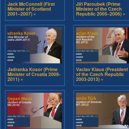
Jack McConnell (First
Jiří Paroubek (Prime
Minister of Scotland
Minister of the Czech
2001–2007) »
Republic 2005–2006) »
Jadranka Kosor (Prime
Vaclav Klaus (President
Minister of Croatia 2009-
of the Czech Republic
2011) »
2003-2013) »