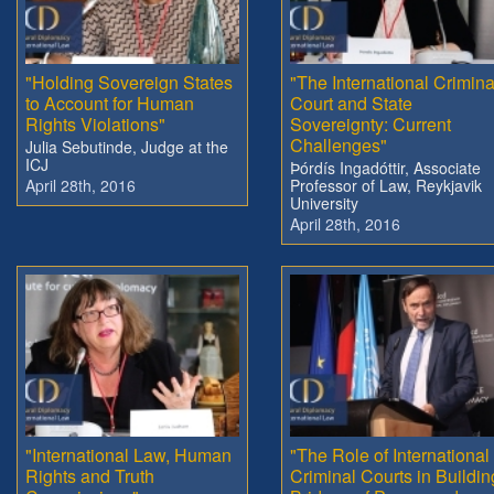
"Holding Sovereign States
"The International Crimina
to Account for Human
Court and State
Rights Violations"
Sovereignty: Current
Challenges"
Julia Sebutinde, Judge at the
ICJ
Þórdís Ingadóttir, Associate
April 28th, 2016
Professor of Law, Reykjavik
University
April 28th, 2016
"International Law, Human
"The Role of International
Rights and Truth
Criminal Courts in Buildin