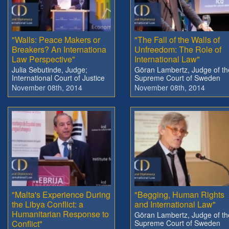
"Walls: Peace Makers or
"The Fall of the Walls of
Breakers? An Internationa
Unfreedom: The Role of
Law Perspective"
International Law"
Julia Sebutinde, Judge;
Göran Lambertz, Judge of th
International Court of Justice
Supreme Court of Sweden
November 08th, 2014
November 08th, 2014
"Malta's Experience During
"Begging, Human Rights
the Libya Conflict: a
and International Law"
Humanitarian Response to
Göran Lambertz, Judge of th
Conflict"
Supreme Court of Sweden