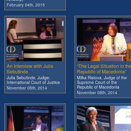
February 04th, 2015
An Interview with Julia
“The Legal Situation in th
Sebutinde
Republic of Macedonia”
Julia Sebutinde, Judge;
Milka Ristova, Judge of the
International Court of Justice
Supreme Court of the
Republic of Macedonia
November 08th, 2014
November 08th, 2014