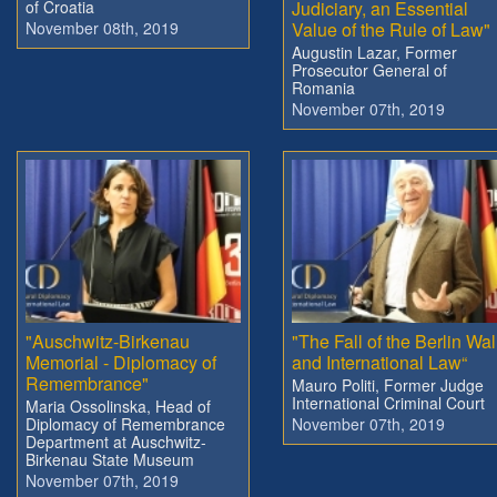
of Croatia
Judiciary, an Essential
November 08th, 2019
Value of the Rule of Law"
Augustin Lazar, Former
Prosecutor General of
Romania
November 07th, 2019
"Auschwitz-Birkenau
"The Fall of the Berlin Wal
Memorial - Diplomacy of
and International Law“
Remembrance"
Mauro Politi, Former Judge
International Criminal Court
Maria Ossolinska, Head of
Diplomacy of Remembrance
November 07th, 2019
Department at Auschwitz-
Birkenau State Museum
November 07th, 2019