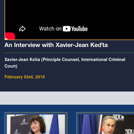
An Interview with Xavier-Jean Keïta
Xavier-Jean Keïta (Principle Counsel, International Criminal
Court)
February 03rd, 2015