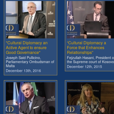
"Cultural Diplomacy an
“Cultural Diplomacy a
Active Agent to ensure
Force that Enhances
Good Governance"
Relationships”
Joseph Said Pullicino,
Fejzullah Hasani, President o
Parliamentary Ombudsman of
the Supreme court of Kosovo
Malta
December 12th, 2015
December 13th, 2016