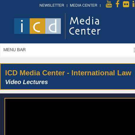
NEWSLETTER
MEDIA CENTER
MENU BAR
ICD Media Center - International Law
Video Lectures