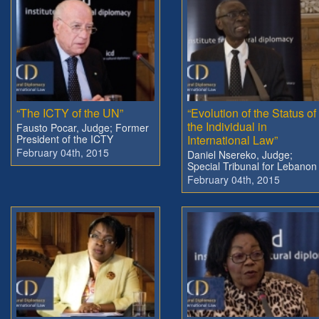
“The ICTY of the UN”
“Evolution of the Status of
the Individual in
Fausto Pocar, Judge; Former
President of the ICTY
International Law”
February 04th, 2015
Daniel Nsereko, Judge;
Special Tribunal for Lebanon
February 04th, 2015