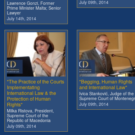
July 09th, 2014
Lawrence Gonzi, Former
Prime Minister Malta; Senior
Lawyer
July 14th, 2014
"The Practice of the Courts
"Begging, Human Rights
Implementating
and International Law"
International Law & the
Ivica Stanković, Judge of the
Protection of Human
Supreme Court of Monteneg
Rights"
July 09th, 2014
Milka Ristova, President,
Supreme Court of the
Republic of Macedonia
July 09th, 2014