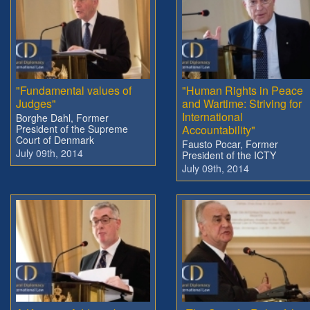
"Fundamental values of
"Human Rights in Peace
Judges"
and Wartime: Striving for
International
Borghe Dahl, Former
President of the Supreme
Accountability"
Court of Denmark
Fausto Pocar, Former
July 09th, 2014
President of the ICTY
July 09th, 2014