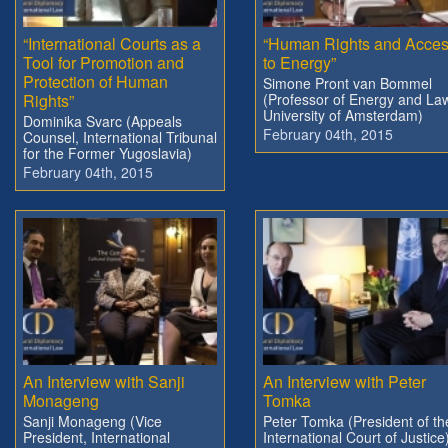
“International Courts as a
“Human Rights and Acce
Tool for Promotion and
to Energy”
Protection of Human
Simone Pront van Bommel
Rights”
(Professor of Energy and La
University of Amsterdam)
Dominika Svarc (Appeals
February 04th, 2015
Counsel, International Tribunal
for the Former Yugoslavia)
February 04th, 2015
An Interview with Sanji
An Interview with Peter
Monageng
Tomka
Sanji Monageng (Vice
Peter Tomka (President of th
President, International
International Court of Justice