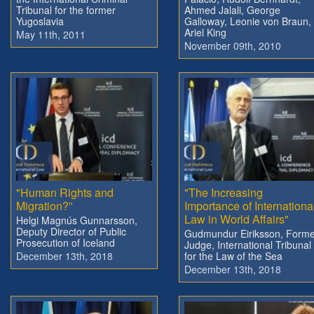
Tribunal for the former
Ahmed Jalali, George
Yugoslavia
Galloway, Leonie von Braun,
Ariel King
May 11th, 2011
November 09th, 2010
"Human Rights and
"The Increasing
Migration?”
Importance of Internationa
Law in World Affairs"
Helgi Magnús Gunnarsson,
Deputy Director of Public
Gudmundur Eiriksson, Forme
Prosecution of Iceland
Judge, International Tribunal
December 13th, 2018
for the Law of the Sea
December 13th, 2018