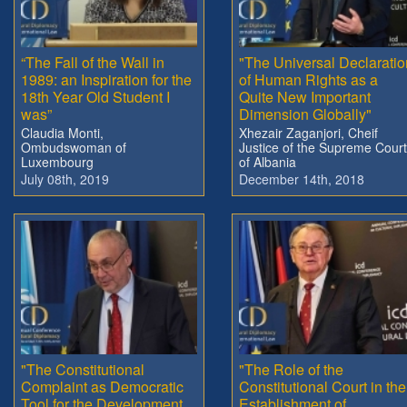
“The Fall of the Wall in
"The Universal Declaratio
1989: an Inspiration for the
of Human Rights as a
18th Year Old Student I
Quite New Important
was”
Dimension Globally"
Claudia Monti,
Xhezair Zaganjori, Cheif
Ombudswoman of
Justice of the Supreme Court
Luxembourg
of Albania
July 08th, 2019
December 14th, 2018
"The Constitutional
"The Role of the
Complaint as Democratic
Constitutional Court in the
Tool for the Development
Establishment of