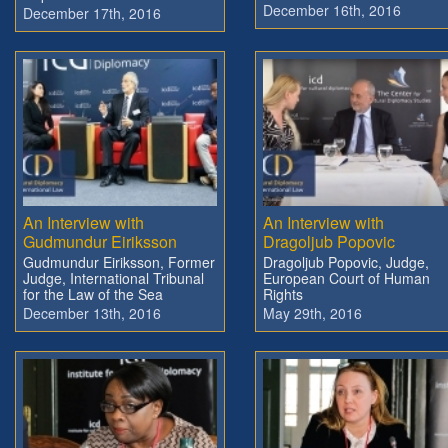
December 16th, 2016
December 17th, 2016
An Interview with
An Interview with
Gudmundur Eiriksson
Dragoljub Popovic
Gudmundur Eiriksson, Former
Dragoljub Popovic, Judge,
Judge, International Tribunal
European Court of Human
for the Law of the Sea
Rights
December 13th, 2016
May 29th, 2016