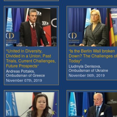
"United in Diversity,
“Is the Berlin Wall broken
Divided in a Union. Past
Down? The Challenges o
Trials, Current Challenges,
Today”
Future Prospects“
Liudmyla Denisova,
Ombudsman of Ukraine
Andreas Pottakis,
Ombudsman of Greece
November 06th, 2019
November 07th, 2019