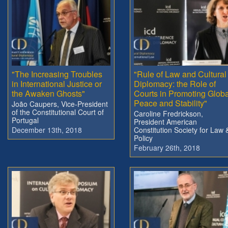
"The Increasing Troubles
"Rule of Law and Cultural
in International Justice or
Diplomacy: the Role of
the Awaken Ghosts"
Courts in Promoting Globa
Peace and Stability"
João Caupers, Vice-President
of the Constitutional Court of
Caroline Fredrickson,
Portugal
President American
December 13th, 2018
Constitution Society for Law 
Policy
February 26th, 2018