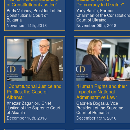
of Constitutional Justice"
Democracy in Ukraine"
Boris Velchev, President of the
Yuriy Baulin, Former
Constitutional Court of
Chairman of the Constitution
Bulgaria
Court of Ukraine
November 14th, 2018
November 09th, 2018
"Constitutional Justice and
"Human Rights and their
Politics: the Case of
Impact on National
Albania"
Administrative Law"
Xhezair Zaganjori, Chief
Gabriela Bogasiu, Vice
Justice of the Supreme Court
President of the Supreme
of Albania
Court of Romania
December 16th, 2016
December 15th, 2016