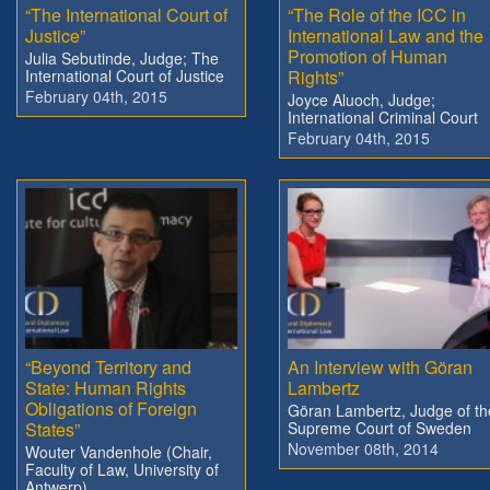
“The International Court of
“The Role of the ICC in
Justice”
International Law and the
Promotion of Human
Julia Sebutinde, Judge; The
International Court of Justice
Rights”
February 04th, 2015
Joyce Aluoch, Judge;
International Criminal Court
February 04th, 2015
“Beyond Territory and
An Interview with Göran
State: Human Rights
Lambertz
Obligations of Foreign
Göran Lambertz, Judge of th
States”
Supreme Court of Sweden
November 08th, 2014
Wouter Vandenhole (Chair,
Faculty of Law, University of
Antwerp)