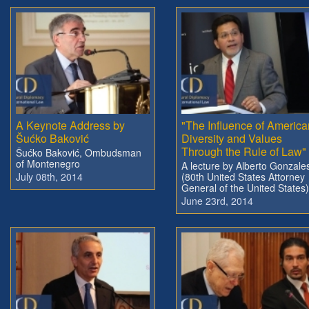
A Keynote Address by
"The Influence of America
Šućko Baković
Diversity and Values
Through the Rule of Law"
Šućko Baković, Ombudsman
of Montenegro
A lecture by Alberto Gonzale
July 08th, 2014
(80th United States Attorney
General of the United States)
June 23rd, 2014