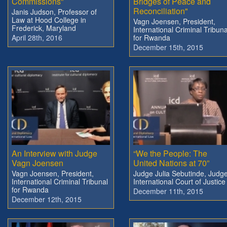
Commissions"
Bridges of Peace and
Reconciliation"
Janis Judson, Professor of
Law at Hood College in
Vagn Joensen, President,
Frederick, Maryland
International Criminal Tribuna
April 28th, 2016
for Rwanda
December 15th, 2015
An Interview with Judge
“We the People: The
Vagn Joensen
United Nations at 70”
Vagn Joensen, President,
Judge Julia Sebutinde, Judge
International Criminal Tribunal
International Court of Justice
for Rwanda
December 11th, 2015
December 12th, 2015