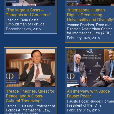
“The Migrant Crisis –
“International Human
Thoughts and Concerns”
Rights: Reconciling
Universality and Diversity
José de Faria Costa,
Ombudsman of Portugal
Yvonne Donders, Executive
December 12th, 2015
Director, Amsterdam Center
for International Law (ACIL)
February 04th, 2015
“Peace Theories, Quest for
An Interview with Judge
Peace, and A Cross-
Fausto Pocar
Cultural Theorizing”
Fausto Pocar, Judge; Forme
President of the ICTY
James C. Hsiung, Professor of
Politics & International Law,
February 04th, 2015
New York University