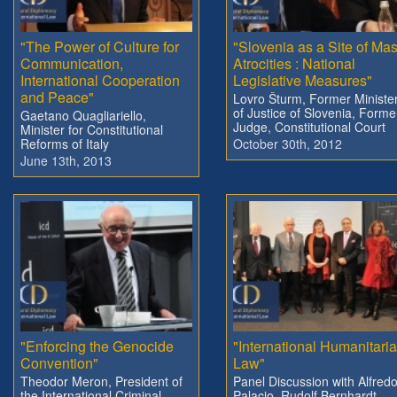
"The Power of Culture for
"Slovenia as a Site of Ma
Communication,
Atrocities : National
International Cooperation
Legislative Measures"
and Peace"
Lovro Šturm, Former Ministe
of Justice of Slovenia, Forme
Gaetano Quagliariello,
Judge, Constitutional Court
Minister for Constitutional
Reforms of Italy
October 30th, 2012
June 13th, 2013
"Enforcing the Genocide
"International Humanitari
Convention"
Law"
Theodor Meron, President of
Panel Discussion with Alfred
the International Criminal
Palacio, Rudolf Bernhardt,