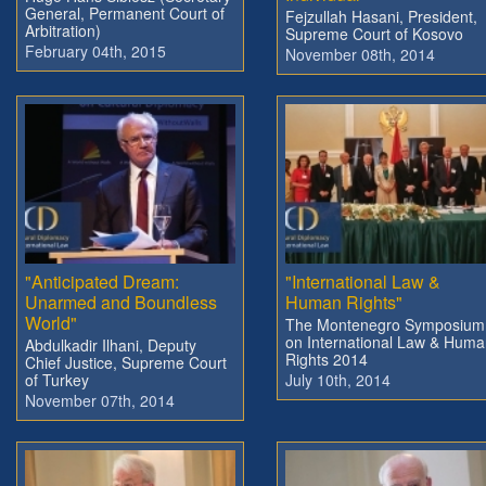
General, Permanent Court of
Fejzullah Hasani, President,
Arbitration)
Supreme Court of Kosovo
February 04th, 2015
November 08th, 2014
"Anticipated Dream:
"International Law &
Unarmed and Boundless
Human Rights"
World"
The Montenegro Symposium
on International Law & Hum
Abdulkadir Ilhani, Deputy
Rights 2014
Chief Justice, Supreme Court
of Turkey
July 10th, 2014
November 07th, 2014