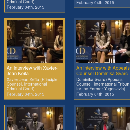
Criminal Court)
February 04th, 2015
February 04th, 2015
An Interview with Xavier-
An Interview with Appeals
Jean Keïta
Counsel Dominika Svarc
Xavier-Jean Keïta (Principle
Dominika Svarc (Appeals
Counsel, International
Counsel, International Tribun
Criminal Court)
for the Former Yugoslavia)
February 04th, 2015
February 04th, 2015