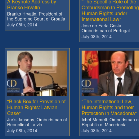
A Keynote Address by
''The Specific Role of the
Branko Hrvatin
Ombudsman in Promoting
Human Rights under
Branko Hrvatin, President of
the Supreme Court of Croatia
International Law"
July 08th, 2014
Jose de Faria Costa,
Ombudsman of Portugal
July 08th, 2014
"Black Box for Provision of
"The International Law,
Human Rights: Latvian
Human Rights and their
Case"
Protection in Macedonia"
Juris Jansons, Ombudsman of
Ixhet Memeti, Ombudsman o
Republic of Latvia
Republic of Macedonia
July 08th, 2014
July 08th, 2014