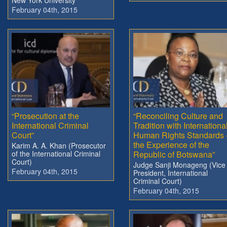
February 04th, 2015
“Prosecution at the
“Reconciling Culture and
International Criminal
Tradition with Internationa
Court”
Human Rights Standards 
the Experience of the
Karim A. A. Khan (Prosecutor
of the International Criminal
Republic of Botswana”
Court)
Judge Sanji Monageng (Vice
February 04th, 2015
President, International
Criminal Court)
February 04th, 2015