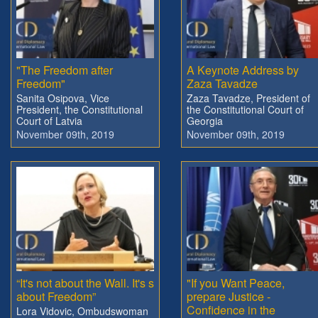
"The Freedom after
A Keynote Address by
Freedom"
Zaza Tavadze
Sanita Osipova, Vice
Zaza Tavadze, President of
President, the Constitutional
the Constitutional Court of
Court of Latvia
Georgia
November 09th, 2019
November 09th, 2019
“It's not about the Wall. It's s
"If you Want Peace,
about Freedom”
prepare Justice -
Confidence in the
Lora Vidovic, Ombudswoman