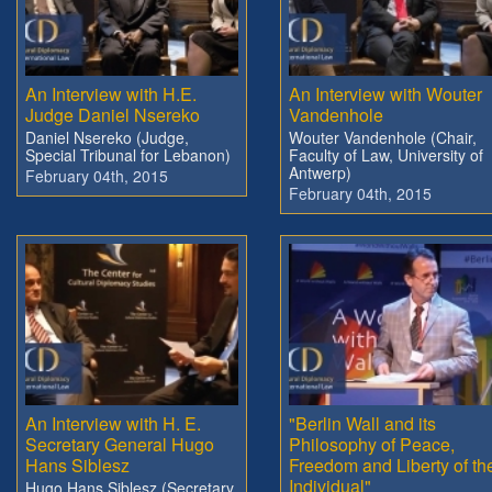
An Interview with H.E.
An Interview with Wouter
Judge Daniel Nsereko
Vandenhole
Daniel Nsereko (Judge,
Wouter Vandenhole (Chair,
Special Tribunal for Lebanon)
Faculty of Law, University of
Antwerp)
February 04th, 2015
February 04th, 2015
An Interview with H. E.
"Berlin Wall and its
Secretary General Hugo
Philosophy of Peace,
Hans Siblesz
Freedom and Liberty of th
Individual"
Hugo Hans Siblesz (Secretary