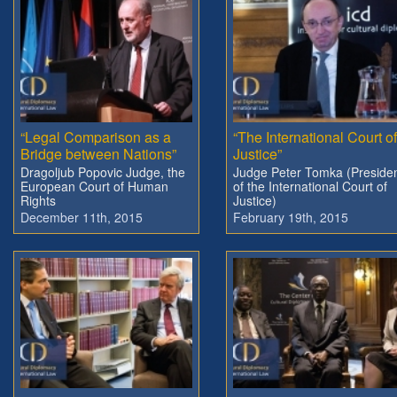
“Legal Comparison as a
“The International Court of
Bridge between Nations”
Justice”
Dragoljub Popovic Judge, the
Judge Peter Tomka (Preside
European Court of Human
of the International Court of
Rights
Justice)
December 11th, 2015
February 19th, 2015