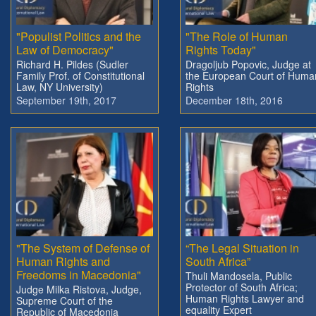
"Populist Politics and the
"The Role of Human
Law of Democracy"
Rights Today"
Richard H. Pildes (Sudler
Dragoljub Popovic, Judge at
Family Prof. of Constitutional
the European Court of Huma
Law, NY University)
Rights
September 19th, 2017
December 18th, 2016
"The System of Defense of
“The Legal Situation in
Human Rights and
South Africa”
Freedoms in Macedonia"
Thuli Mandosela, Public
Protector of South Africa;
Judge Milka Ristova, Judge,
Human Rights Lawyer and
Supreme Court of the
equality Expert
Republic of Macedonia