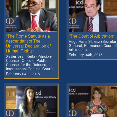
“The Rome Statute as a
“The Court of Arbitration”
descendant of The
Hugo Hans Siblesz (Secretar
Universal Declaration of
General, Permanent Court of
Arbitration)
Human Rights”
February 04th, 2015
Xavier-Jean Keïta (Principle
Counsel, Office of Public
Counsel for the Defence,
International Criminal Court)
February 04th, 2015