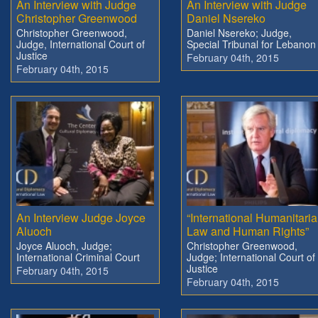
An Interview with Judge
An Interview with Judge
Christopher Greenwood
Daniel Nsereko
Christopher Greenwood,
Daniel Nsereko; Judge,
Judge, International Court of
Special Tribunal for Lebanon
Justice
February 04th, 2015
February 04th, 2015
An Interview Judge Joyce
“International Humanitari
Aluoch
Law and Human Rights”
Joyce Aluoch, Judge;
Christopher Greenwood,
International Criminal Court
Judge; International Court of
Justice
February 04th, 2015
February 04th, 2015