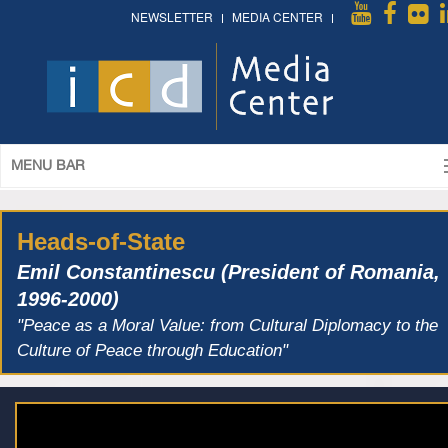
NEWSLETTER
MEDIA CENTER
MENU BAR
Heads-of-State
Emil Constantinescu (President of Romania,
1996-2000)
"Peace as a Moral Value: from Cultural Diplomacy to the
Culture of Peace through Education"