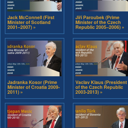
Jack McConnell (First
Jiří Paroubek (Prime
Minister of Scotland
Minister of the Czech
2001–2007) »
Republic 2005–2006) »
Jadranka Kosor (Prime
Vaclav Klaus (President
Minister of Croatia 2009-
of the Czech Republic
2011) »
2003-2013) »