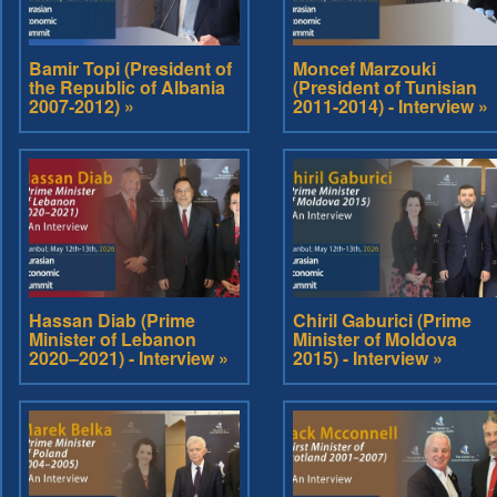
Bamir Topi (President of
Moncef Marzouki
the Republic of Albania
(President of Tunisian
2007-2012) »
2011-2014) - Interview »
Hassan Diab (Prime
Chiril Gaburici (Prime
Minister of Lebanon
Minister of Moldova
2020–2021) - Interview »
2015) - Interview »