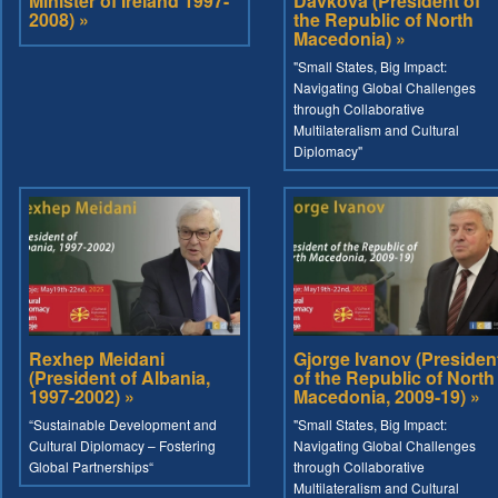
Minister of Ireland 1997-
Davkova (President of
2008) »
the Republic of North
Macedonia) »
"Small States, Big Impact:
Navigating Global Challenges
through Collaborative
Multilateralism and Cultural
Diplomacy"
Rexhep Meidani
Gjorge Ivanov (Presiden
(President of Albania,
of the Republic of North
1997-2002) »
Macedonia, 2009-19) »
“Sustainable Development and
"Small States, Big Impact:
Cultural Diplomacy – Fostering
Navigating Global Challenges
Global Partnerships“
through Collaborative
Multilateralism and Cultural