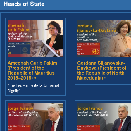
Heads of State
Ameenah Gurib Fakim
Gordana Siljanovska-
(President of the
Davkova (President of
Republic of Mauritius
the Republic of North
2015–2018) »
Macedonia) »
"The Fez Manifesto for Universal
Dignity"