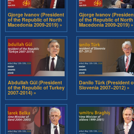
Gjorge Ivanov (President
Gjorge Ivanov (Presiden
of the Republic of North
of the Republic of North
Macedonia 2009-2019) »
Macedonia 2009-2019) »
Abdullah Gül (President
Danilo Türk (President o
of the Republic of Turkey
Slovenia 2007–2012) »
2007-2014) »