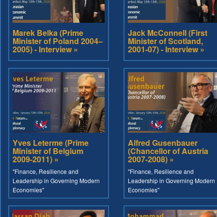
Marek Belka (Prime
Jack McConnell (First
Minister of Poland 2004–
Minister of Scotland,
2005) - Interview »
2001-07) - Interview »
Yves Leterme (Prime
Alfred Gusenbauer
Minister of Belgium
(Chancellor of Austria
2009-2011) »
2007-2008) »
"Finance, Resilience and
"Finance, Resilience and
Leadership in Governing Modern
Leadership in Governing Modern
Economies"
Economies"