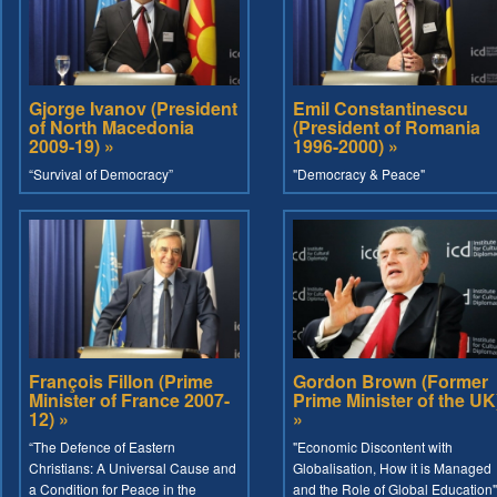
Gjorge Ivanov (President
Emil Constantinescu
of North Macedonia
(President of Romania
2009-19) »
1996-2000) »
“Survival of Democracy”
"Democracy & Peace"
François Fillon (Prime
Gordon Brown (Former
Minister of France 2007-
Prime Minister of the UK
12) »
»
“The Defence of Eastern
"Economic Discontent with
Christians: A Universal Cause and
Globalisation, How it is Managed
a Condition for Peace in the
and the Role of Global Education"