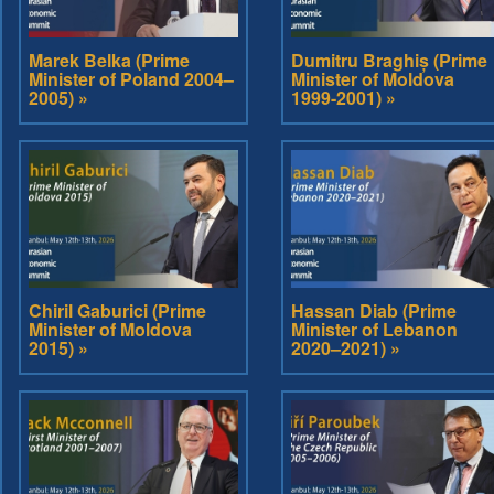
Marek Belka (Prime
Dumitru Braghiș (Prime
Minister of Poland 2004–
Minister of Moldova
2005) »
1999-2001) »
Chiril Gaburici (Prime
Hassan Diab (Prime
Minister of Moldova
Minister of Lebanon
2015) »
2020–2021) »