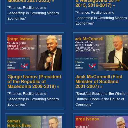
Moldova 2021-2023) »
& Herzegovina 2014-
2015, 2016-2017) »
"Finance, Resilience and
"Finance, Resilience and
Leadership in Governing Modern
Leadership in Governing Modern
Economies"
Economies"
Gjorge Ivanov (President
Jack McConnell (First
of the Republic of
Minister of Scotland
Macedonia 2009-2019) »
2001-2007) »
"Finance, Resilience and
"Breakfast Session at the Winston
Leadership in Governing Modern
Churchill Room in the House of
Economies"
Commons"