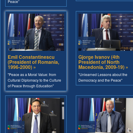
Peace”
Emil Constantinescu
Gjorge Ivanov (4th
(President of Romania,
President of North
1996-2000) »
Macedonia, 2009-19) »
"Peace as a Moral Value: from
"Unlearned Lessons about the
Cultural Diplomacy to the Culture
Democracy and the Peace"
of Peace through Education"