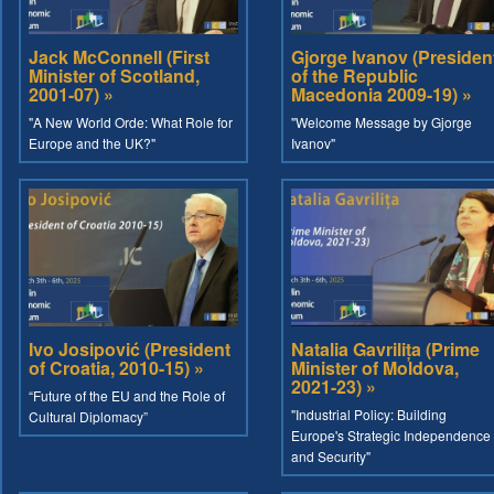
Jack McConnell (First
Gjorge Ivanov (Presiden
Minister of Scotland,
of the Republic
2001-07) »
Macedonia 2009-19) »
"A New World Orde: What Role for
"Welcome Message by Gjorge
Europe and the UK?"
Ivanov"
Ivo Josipović (President
Natalia Gavrilița (Prime
of Croatia, 2010-15) »
Minister of Moldova,
2021-23) »
“Future of the EU and the Role of
"Industrial Policy: Building
Cultural Diplomacy”
Europe's Strategic Independence
and Security"