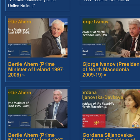
United Nations"
Bertie Ahern (Prime
Gjorge Ivanov (Presiden
Minister of Ireland 1997-
of North Macedonia
2008) »
2009-19) »
Bertie Ahern (Prime
Gordana Siljanovska-