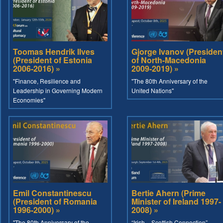
Toomas Hendrik Ilves
Gjorge Ivanov (Presiden
(President of Estonia
of North-Macedonia
2006-2016) »
2009-2019) »
"Finance, Resilience and
"The 80th Anniversary of the
Leadership in Governing Modern
United Nations"
Economies"
Emil Constantinescu
Bertie Ahern (Prime
(President of Romania
Minister of Ireland 1997-
1996-2000) »
2008) »
"The 80th Anniversary of the
“Irish – Scottish Connection”