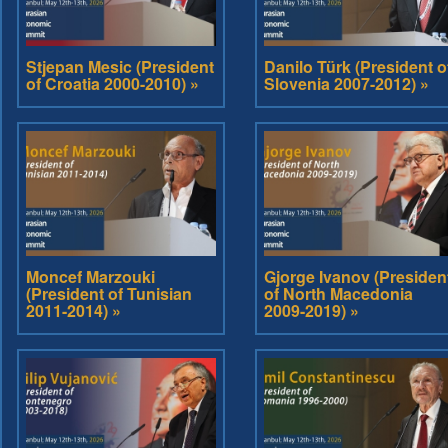
Stjepan Mesic (President
Danilo Türk (President o
of Croatia 2000-2010) »
Slovenia 2007-2012) »
Moncef Marzouki
Gjorge Ivanov (Presiden
(President of Tunisian
of North Macedonia
2011-2014) »
2009-2019) »