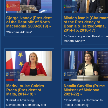
Gjorge Ivanov (President
Mladen Ivanic (Chairma
of the Republic of North
of the Presidency of
Macedonia, 2009-2019) »
Bosnia & Herzegovina,
2014-15, 2016-17) »
"Welcome Address"
"Is Democracy under Threat in the
Modern World"?
Marie-Louise Coleiro
Natalia Gavrilita (Prime
Preca (President of
Minister of Moldova,
Malta, 2014-19) »
2021-22) »
“United in Advancing
"Combatting Disinformation to
Development, Democracy and
Protect Democracy"