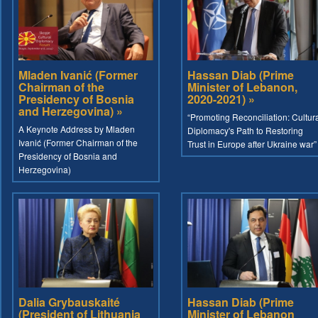
Mladen Ivanić (Former
Hassan Diab (Prime
Chairman of the
Minister of Lebanon,
Presidency of Bosnia
2020-2021) »
and Herzegovina) »
“Promoting Reconciliation: Cultur
A Keynote Address by Mladen
Diplomacy's Path to Restoring
Ivanić (Former Chairman of the
Trust in Europe after Ukraine war”
Presidency of Bosnia and
Herzegovina)
Dalia Grybauskaité
Hassan Diab (Prime
(President of Lithuania
Minister of Lebanon