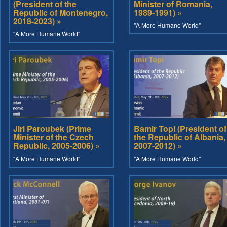
(President of the
Minister of Romania,
Republic of Montenegro,
1989-1991) »
2018-2023) »
"A More Humane World"
"A More Humane World"
Jiri Paroubek (Prime
Bamir Topi (President of
Minister of the Czech
the Republic of Albania,
Republic, 2005-2006) »
2007-2012) »
"A More Humane World"
"A More Humane World"