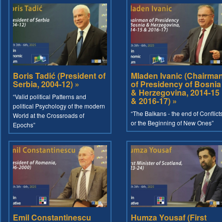
Boris Tadić (President of
Mladen Ivanic (Chairma
Serbia, 2004-12) »
of Presidency of Bosnia
& Herzegovina, 2014-15
“Valid political Patterns and
& 2016-17) »
political Psychology of the modern
“The Balkans - the end of Conflict
World at the Crossroads of
or the Beginning of New Ones”
Epochs”
Emil Constantinescu
Humza Yousaf (First