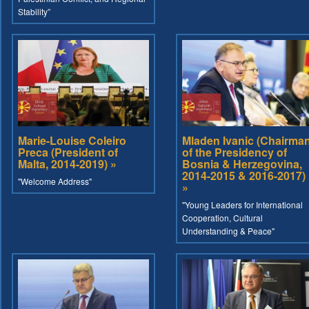
Stability”
Marie-Louise Coleiro
Mladen Ivanic (Chairma
Preca (President of
of the Presidency of
Malta, 2014-2019) »
Bosnia & Herzegovina,
2014-2015 & 2016-2017)
"Welcome Address"
»
"Young Leaders for International
Cooperation, Cultural
Understanding & Peace"