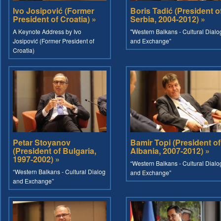
Ivo Josipović (Former
Boris Tadić (President o
President of Croatia) »
Serbia, 2004-2012) »
A Keynote Address by Ivo
"Western Balkans - Cultural Dialo
Josipović (Former President of
and Exchange”
Croatia)
Petar Stoyanov
Bamir Topi (President of
(President of Bulgaria,
Albania, 2007-2012) »
1997-2002) »
“Western Balkans - Cultural Dialo
“Western Balkans - Cultural Dialog
and Exchange”
and Exchange”