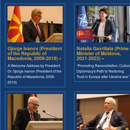
Gjorge Ivanov (President
Natalia Gavriliata (Prime
of the Republic of
Minister of Moldova,
Macedonia, 2009-2019) »
2021-2023) »
A Welcome Address by President
“Promoting Reconciliation: Cultur
Dr. Gjorge Ivanov (President of the
Diplomacy's Path to Restoring
Republic of Macedonia, 2009-
Trust in Europe after Ukraine war”
2019)