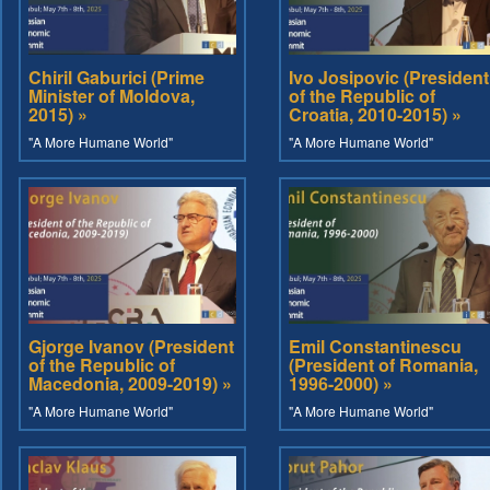
Chiril Gaburici (Prime
Ivo Josipovic (President
Minister of Moldova,
of the Republic of
2015) »
Croatia, 2010-2015) »
"A More Humane World"
"A More Humane World"
Gjorge Ivanov (President
Emil Constantinescu
of the Republic of
(President of Romania,
Macedonia, 2009-2019) »
1996-2000) »
"A More Humane World"
"A More Humane World"