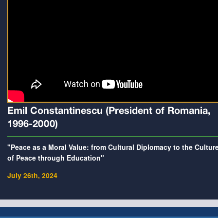
Emil Constantinescu (President of Romania,
1996-2000)
"Peace as a Moral Value: from Cultural Diplomacy to the Cultur
of Peace through Education"
July 26th, 2024