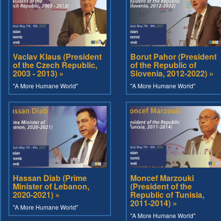
Vaclav Klaus (President
Borut Pahor (President
of the Czech Republic,
of the Republic of
2003 - 2013) »
Slovenia, 2012-2022) »
"A More Humane World"
"A More Humane World"
Hassan Diab (Prime
Moncef Marzouki
Minister of Lebanon,
(President of the
2020-2021) »
Republic of Tunisia,
2011-2014) »
"A More Humane World"
"A More Humane World"