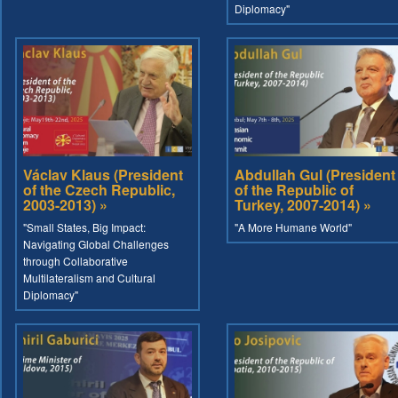
Diplomacy"
Václav Klaus (President
Abdullah Gul (President
of the Czech Republic,
of the Republic of
2003-2013) »
Turkey, 2007-2014) »
"Small States, Big Impact:
"A More Humane World"
Navigating Global Challenges
through Collaborative
Multilateralism and Cultural
Diplomacy"