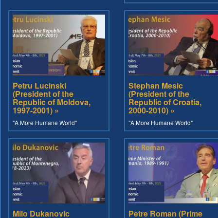
Petru Lucinski
Stephan Mesic
(President of the
(President of the
Republic of Moldova,
Republic of Croatia,
1997-2001) »
2000-2010) »
"A More Humane World"
"A More Humane World"
Milo Dukanovic
Petre Roman (Prime