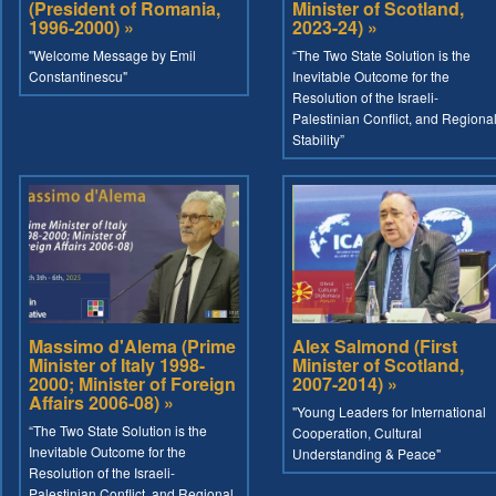
(President of Romania,
Minister of Scotland,
1996-2000) »
2023-24) »
"Welcome Message by Emil
“The Two State Solution is the
Constantinescu"
Inevitable Outcome for the
Resolution of the Israeli-
Palestinian Conflict, and Regiona
Stability”
Massimo d'Alema (Prime
Alex Salmond (First
Minister of Italy 1998-
Minister of Scotland,
2000; Minister of Foreign
2007-2014) »
Affairs 2006-08) »
"Young Leaders for International
“The Two State Solution is the
Cooperation, Cultural
Inevitable Outcome for the
Understanding & Peace"
Resolution of the Israeli-
Palestinian Conflict, and Regional