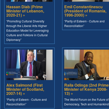
Hassan Diab (Prime
Emil Constantinescu
Minister of Lebanon,
(President of Romania,
2020-21) »
1996-2000) »
“Promoting Cultural Diversity
“Parity of Esteem - Culture and
through the Liberal Arts Higher
Reconciliation”
Education Model for Leveraging
Culture and Folklore in Cultural
Diplomacy”
Alex Salmond (First
Raila Odinga (2nd Prime
Minister of Scotland,
Minister of Kenya 2008-
2007-14) »
13) »
“Parity of Esteem - Culture and
The World Forum on the Future of
Reconciliation”
Democracy, Tech and Humankind