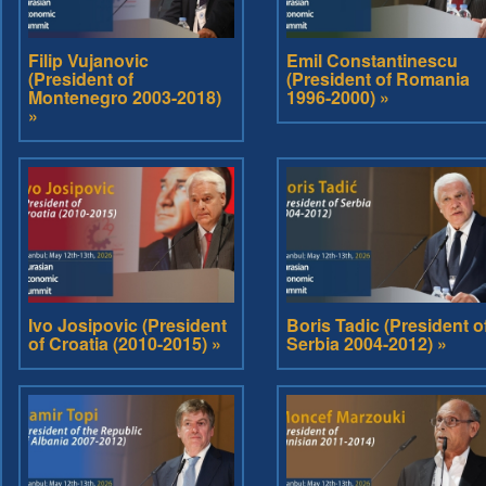
Filip Vujanovic
Emil Constantinescu
(President of
(President of Romania
Montenegro 2003-2018)
1996-2000) »
»
Ivo Josipovic (President
Boris Tadic (President o
of Croatia (2010-2015) »
Serbia 2004-2012) »