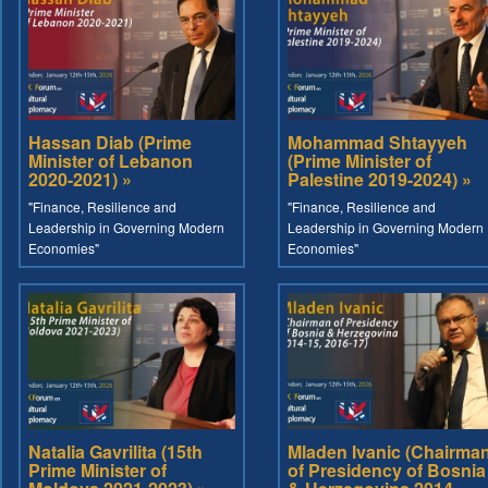
Hassan Diab (Prime
Mohammad Shtayyeh
Minister of Lebanon
(Prime Minister of
2020-2021) »
Palestine 2019-2024) »
"Finance, Resilience and
"Finance, Resilience and
Leadership in Governing Modern
Leadership in Governing Modern
Economies"
Economies"
Natalia Gavrilita (15th
Mladen Ivanic (Chairma
Prime Minister of
of Presidency of Bosnia