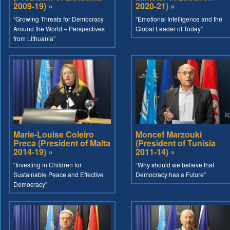
2009-19) »
2020-21) »
“Growing Threats for Democracy
“Emotional Intelligence and the
Around the World – Perspectives
Global Leader of Today”
from Lithuania”
Marie-Louise Coleiro
Moncef Marzouki
Preca (President of Malta
(President of Tunisia
2014-19) »
2011-14) »
“Investing in Children for
“Why should we believe that
Sustainable Peace and Effective
Democracy has a Future”
Democracy”