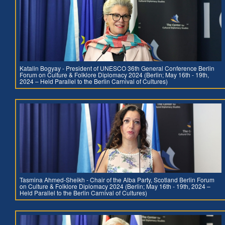
Katalin Bogyay - President of UNESCO 36th General Conference Berlin
Forum on Culture & Folklore Diplomacy 2024 (Berlin; May 16th - 19th,
2024 – Held Parallel to the Berlin Carnival of Cultures)
Tasmina Ahmed-Sheikh - Chair of the Alba Party, Scotland Berlin Forum
on Culture & Folklore Diplomacy 2024 (Berlin; May 16th - 19th, 2024 –
Held Parallel to the Berlin Carnival of Cultures)