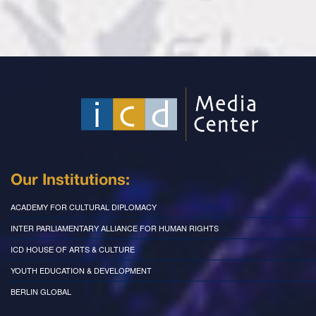
Our Institutions:
ACADEMY FOR CULTURAL DIPLOMACY
INTER PARLIAMENTARY ALLIANCE FOR HUMAN RIGHTS
ICD HOUSE OF ARTS & CULTURE
YOUTH EDUCATION & DEVELOPMENT
BERLIN GLOBAL