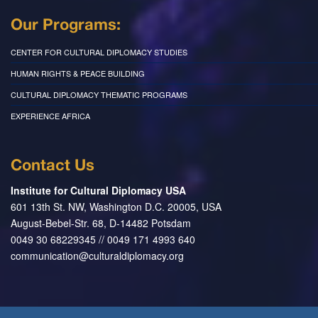
Our Programs:
CENTER FOR CULTURAL DIPLOMACY STUDIES
HUMAN RIGHTS & PEACE BUILDING
CULTURAL DIPLOMACY THEMATIC PROGRAMS
EXPERIENCE AFRICA
Contact Us
Institute for Cultural Diplomacy USA
601 13th St. NW, Washington D.C. 20005, USA
August-Bebel-Str. 68, D-14482 Potsdam
0049 30 68229345 // 0049 171 4993 640
communication@culturaldiplomacy.org