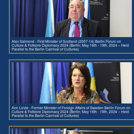
Alex Salmond - First Minister of Scotland (2007-14) Berlin Forum on
Culture & Folklore Diplomacy 2024 (Berlin; May 16th - 19th, 2024 – Held
Parallel to the Berlin Carnival of Cultures)
Ann Linde - Former Minister of Foreign Affairs of Sweden Berlin Forum on
Culture & Folklore Diplomacy 2024 (Berlin; May 16th - 19th, 2024 – Held
Parallel to the Berlin Carnival of Cultures)