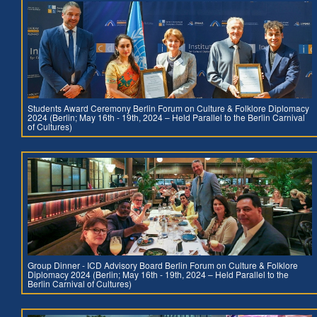
Students Award Ceremony Berlin Forum on Culture & Folklore Diplomacy
2024 (Berlin; May 16th - 19th, 2024 – Held Parallel to the Berlin Carnival
of Cultures)
Group Dinner - ICD Advisory Board Berlin Forum on Culture & Folklore
Diplomacy 2024 (Berlin; May 16th - 19th, 2024 – Held Parallel to the
Berlin Carnival of Cultures)