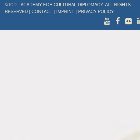
© ICD - ACADEMY FOR CULTURAL DIPLOMACY. ALL RIGHTS
RESERVED
|
CONTACT
|
IMPRINT
|
PRIVACY POLICY