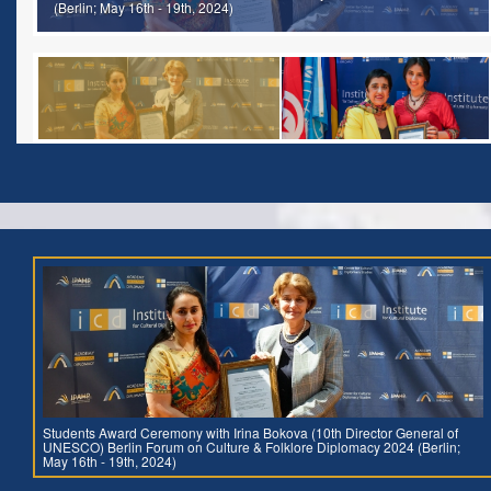
(Berlin; May 16th - 19th, 2024)
Students Award Ceremony with Irina Bokova (10th Director General of
UNESCO) Berlin Forum on Culture & Folklore Diplomacy 2024 (Berlin;
May 16th - 19th, 2024)