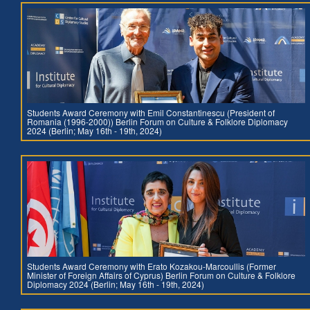
Students Award Ceremony with Emil Constantinescu (President of
Romania (1996-2000)) Berlin Forum on Culture & Folklore Diplomacy
2024 (Berlin; May 16th - 19th, 2024)
Students Award Ceremony with Erato Kozakou-Marcoullis (Former
Minister of Foreign Affairs of Cyprus) Berlin Forum on Culture & Folklore
Diplomacy 2024 (Berlin; May 16th - 19th, 2024)