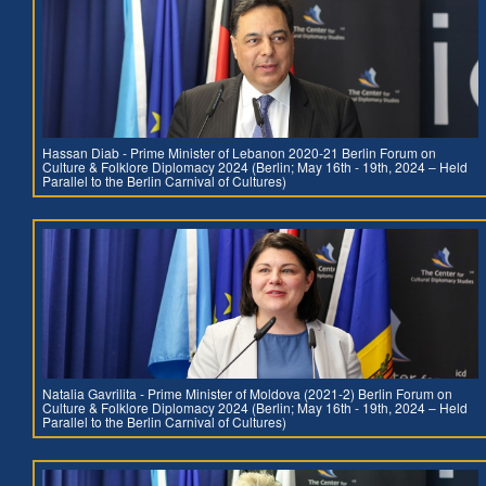
Hassan Diab - Prime Minister of Lebanon 2020-21 Berlin Forum on
Culture & Folklore Diplomacy 2024 (Berlin; May 16th - 19th, 2024 – Held
Parallel to the Berlin Carnival of Cultures)
Natalia Gavrilita - Prime Minister of Moldova (2021-2) Berlin Forum on
Culture & Folklore Diplomacy 2024 (Berlin; May 16th - 19th, 2024 – Held
Parallel to the Berlin Carnival of Cultures)