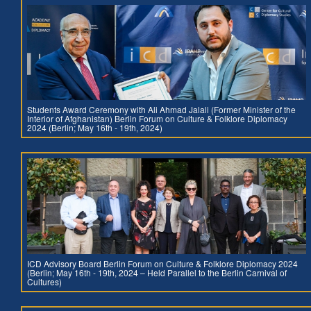
Students Award Ceremony with Ali Ahmad Jalali (Former Minister of the
Interior of Afghanistan) Berlin Forum on Culture & Folklore Diplomacy
2024 (Berlin; May 16th - 19th, 2024)
ICD Advisory Board Berlin Forum on Culture & Folklore Diplomacy 2024
(Berlin; May 16th - 19th, 2024 – Held Parallel to the Berlin Carnival of
Cultures)