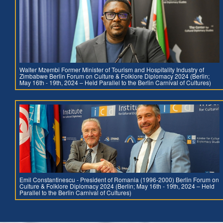
Walter Mzembi Former Minister of Tourism and Hospitality Industry of
Zimbabwe Berlin Forum on Culture & Folklore Diplomacy 2024 (Berlin;
May 16th - 19th, 2024 – Held Parallel to the Berlin Carnival of Cultures)
Emil Constantinescu - President of Romania (1996-2000) Berlin Forum on
Culture & Folklore Diplomacy 2024 (Berlin; May 16th - 19th, 2024 – Held
Parallel to the Berlin Carnival of Cultures)