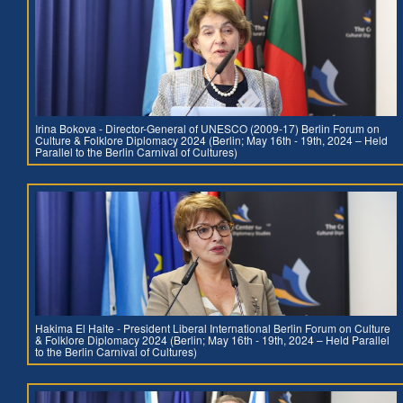
Irina Bokova - Director-General of UNESCO (2009-17) Berlin Forum on
Culture & Folklore Diplomacy 2024 (Berlin; May 16th - 19th, 2024 – Held
Parallel to the Berlin Carnival of Cultures)
Hakima El Haite - President Liberal International Berlin Forum on Culture
& Folklore Diplomacy 2024 (Berlin; May 16th - 19th, 2024 – Held Parallel
to the Berlin Carnival of Cultures)