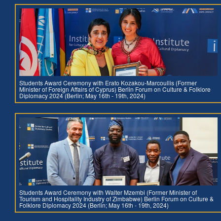
Students Award Ceremony with Erato Kozakou-Marcoullis (Former
Minister of Foreign Affairs of Cyprus) Berlin Forum on Culture & Folklore
Diplomacy 2024 (Berlin; May 16th - 19th, 2024)
Students Award Ceremony with Walter Mzembi (Former Minister of
Tourism and Hospitality Industry of Zimbabwe) Berlin Forum on Culture &
Folklore Diplomacy 2024 (Berlin; May 16th - 19th, 2024)