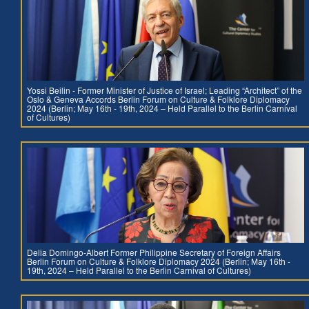
Yossi Beilin - Former Minister of Justice of Israel; Leading “Architect” of the
Oslo & Geneva Accords Berlin Forum on Culture & Folklore Diplomacy
2024 (Berlin; May 16th - 19th, 2024 – Held Parallel to the Berlin Carnival
of Cultures)
Delia Domingo-Albert Former Philippine Secretary of Foreign Affairs
Berlin Forum on Culture & Folklore Diplomacy 2024 (Berlin; May 16th -
19th, 2024 – Held Parallel to the Berlin Carnival of Cultures)