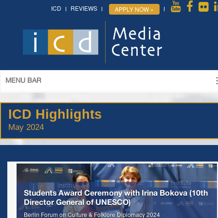
ICD
REVIEWS
APPLY NOW »
MENU BAR
ICD Highlights
May 2024
Students Award Ceremony with Irina Bokova (10th
Director General of UNESCO)
Berlin Forum on Culture & Folklore Diplomacy 2024