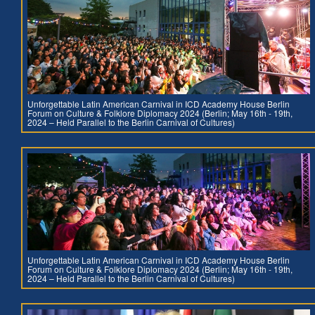
Unforgettable Latin American Carnival in ICD Academy House Berlin
Forum on Culture & Folklore Diplomacy 2024 (Berlin; May 16th - 19th,
2024 – Held Parallel to the Berlin Carnival of Cultures)
Unforgettable Latin American Carnival in ICD Academy House Berlin
Forum on Culture & Folklore Diplomacy 2024 (Berlin; May 16th - 19th,
2024 – Held Parallel to the Berlin Carnival of Cultures)