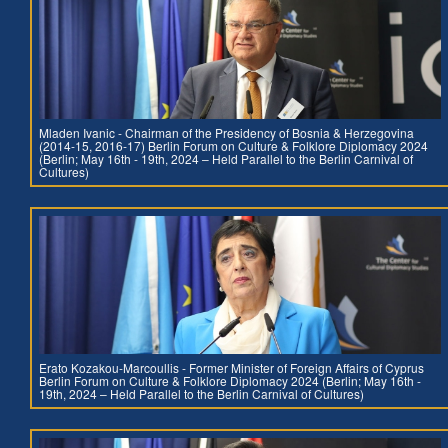
Mladen Ivanic - Chairman of the Presidency of Bosnia & Herzegovina
(2014-15, 2016-17) Berlin Forum on Culture & Folklore Diplomacy 2024
(Berlin; May 16th - 19th, 2024 – Held Parallel to the Berlin Carnival of
Cultures)
Erato Kozakou-Marcoullis - Former Minister of Foreign Affairs of Cyprus
Berlin Forum on Culture & Folklore Diplomacy 2024 (Berlin; May 16th -
19th, 2024 – Held Parallel to the Berlin Carnival of Cultures)