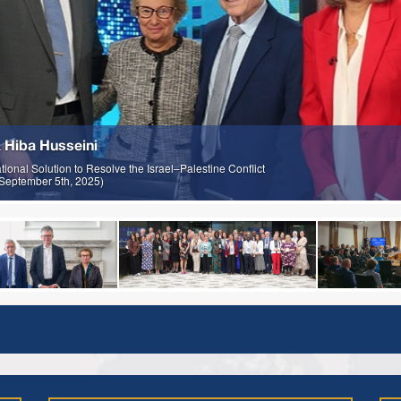
 Hiba Husseini
onal Solution to Resolve the Israel–Palestine Conflict
; September 5th, 2025)