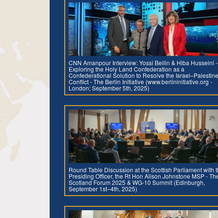
CNN Amanpour Interview: Yossi Beilin & Hiba Husseini -
Exploring the Holy Land Confederation as a
Confederational Solution to Resolve the Israel–Palestin
Conflict - The Berlin Initiative (www.berlininitiative.org -
London; September 5th, 2025)
Round Table Discussion at the Scottish Parliament with 
Presiding Officer, the Rt Hon Alison Johnstone MSP - Th
Scotland Forum 2025 & WG-10 Summit (Edinburgh,
September 1st–4th, 2025)