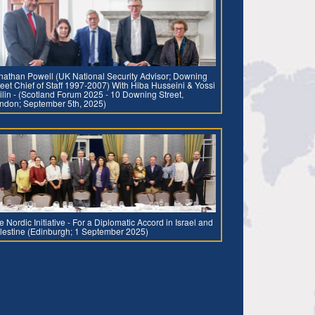
nathan Powell (UK National Security Advisor; Downing
reet Chief of Staff 1997-2007) With Hiba Husseini & Yossi
ilin - (Scotland Forum 2025 - 10 Downing Street,
ndon; September 5th, 2025)
e Nordic Initiative - For a Diplomatic Accord in Israel and
lestine (Edinburgh; 1 September 2025)