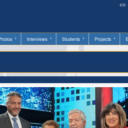
ICD
Photos
Interviews
Students
Projects
B