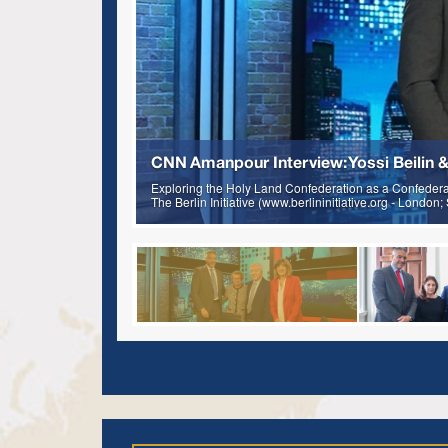
CNN Amanpour Interview: Yossi Beilin &
Exploring the Holy Land Confederation as a Confederati
The Berlin Initiative (www.berlininitiative.org - London