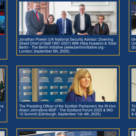
Jonathan Powell (UK National Security Advisor; Downing
Gr
Street Chief of Staff 1997-2007) With Hiba Husseini & Yossi
Un
e
Beilin - The Berlin Initiative (www.berlininitiative.org -
(E
London; September 5th, 2025)
the
The Presiding Officer of the Scottish Parliament, the Rt Hon
Th
e
Alison Johnstone MSP - The Scotland Forum 2025 & WG-
Rt
10 Summit (Edinburgh, September 1st–4th, 2025)
& 