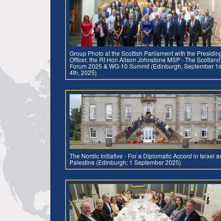
Group Photo at the Scottish Parliament with the Presidin
Officer, the Rt Hon Alison Johnstone MSP - The Scotland
Forum 2025 & WG-10 Summit (Edinburgh, September 1s
4th, 2025)
The Nordic Initiative - For a Diplomatic Accord in Israel 
Palestine (Edinburgh; 1 September 2025)