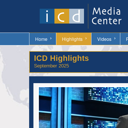
Home
Highlights
Videos
ICD Highlights
September 2025