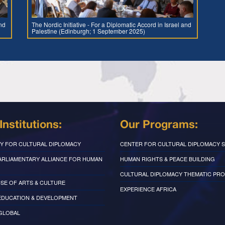
and
The Nordic Initiative - For a Diplomatic Accord in Israel and
Palestine (Edinburgh; 1 September 2025)
Institutions:
Our Programs:
Y FOR CULTURAL DIPLOMACY
CENTER FOR CULTURAL DIPLOMACY S
PARLIAMENTARY ALLIANCE FOR HUMAN
HUMAN RIGHTS & PEACE BUILDING
CULTURAL DIPLOMACY THEMATIC PR
SE OF ARTS & CULTURE
EXPERIENCE AFRICA
EDUCATION & DEVELOPMENT
 GLOBAL