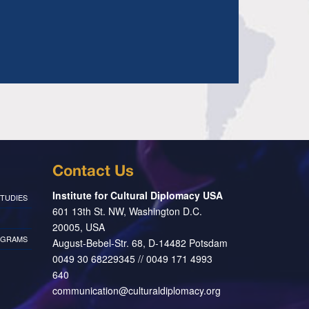
Contact Us
Institute for Cultural Diplomacy USA
TUDIES
601 13th St. NW, Washington D.C.
20005, USA
OGRAMS
August-Bebel-Str. 68, D-14482 Potsdam
0049 30 68229345 // 0049 171 4993
640
communication@culturaldiplomacy.org