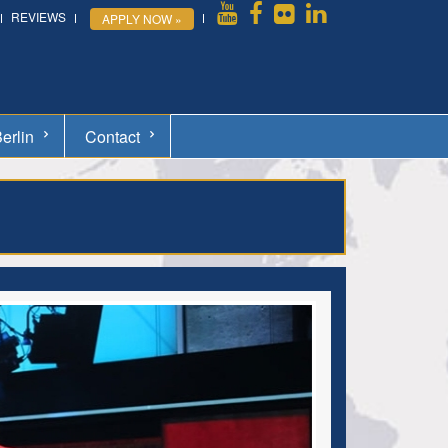
REVIEWS
APPLY NOW »
erlin
Contact