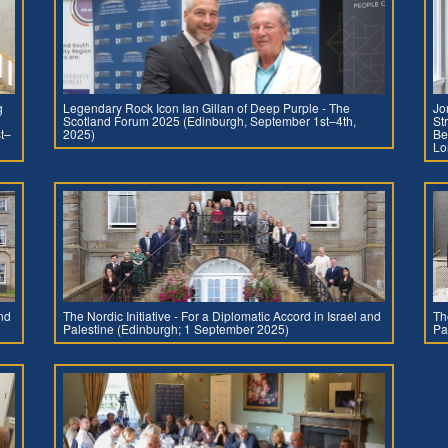
g
Legendary Rock Icon Ian Gillan of Deep Purple - The
Jo
Scotland Forum 2025 (Edinburgh, September 1st–4th,
St
t–
2025)
Be
Lo
and
The Nordic Initiative - For a Diplomatic Accord in Israel and
Th
Palestine (Edinburgh; 1 September 2025)
Pa