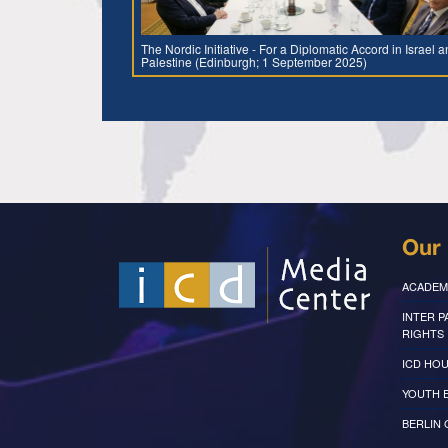
The Nordic Initiative - For a Diplomatic Accord in Israel 
Palestine (Edinburgh; 1 September 2025)
Our 
ACADEM
INTER 
RIGHTS
ICD HOU
YOUTH 
BERLIN