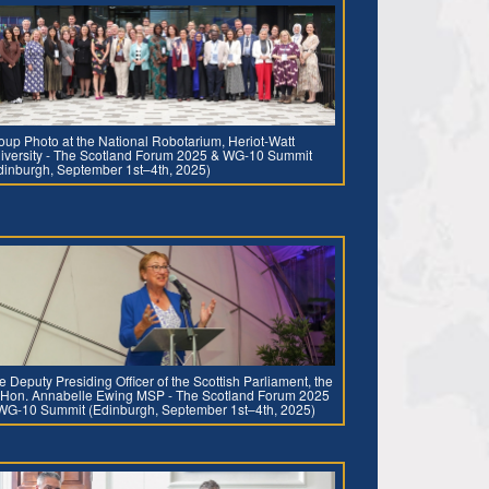
oup Photo at the National Robotarium, Heriot-Watt
iversity - The Scotland Forum 2025 & WG-10 Summit
dinburgh, September 1st–4th, 2025)
e Deputy Presiding Officer of the Scottish Parliament, the
 Hon. Annabelle Ewing MSP - The Scotland Forum 2025
WG-10 Summit (Edinburgh, September 1st–4th, 2025)