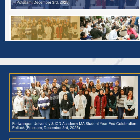
(Potsdam; December 3rd, 2025)
Furtwangen University & ICD Academy MA Student Year-End Celebration
Potluck (Potsdam; December 3rd, 2025)