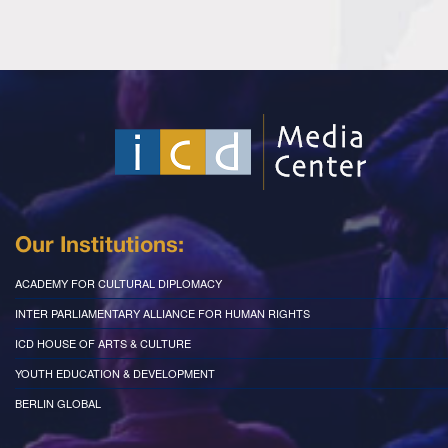
Our Institutions:
ACADEMY FOR CULTURAL DIPLOMACY
INTER PARLIAMENTARY ALLIANCE FOR HUMAN RIGHTS
ICD HOUSE OF ARTS & CULTURE
YOUTH EDUCATION & DEVELOPMENT
BERLIN GLOBAL