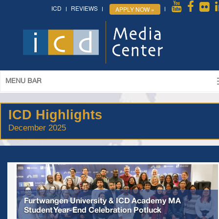
ICD
REVIEWS
APPLY NOW »
MENU BAR
ICD Highlights
December 2025
Furtwangen University & ICD Academy MA
Student Year-End Celebration Potluck