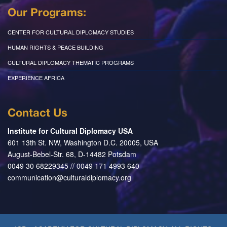
Our Programs:
CENTER FOR CULTURAL DIPLOMACY STUDIES
HUMAN RIGHTS & PEACE BUILDING
CULTURAL DIPLOMACY THEMATIC PROGRAMS
EXPERIENCE AFRICA
Contact Us
Institute for Cultural Diplomacy USA
601 13th St. NW, Washington D.C. 20005, USA
August-Bebel-Str. 68, D-14482 Potsdam
0049 30 68229345 // 0049 171 4993 640
communication@culturaldiplomacy.org