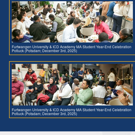
Furtwangen University & ICD Academy MA Student Year-End Celebration
Potluck (Potsdam; December 3rd, 2025)
Furtwangen University & ICD Academy MA Student Year-End Celebration
Potluck (Potsdam; December 3rd, 2025)