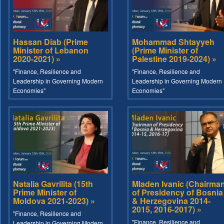
Hassan Diab (Prime
Mohammad Shtayyeh
Minister of Lebanon
(Prime Minister of
2020-2021) »
Palestine 2019-2024) »
"Finance, Resilience and
"Finance, Resilience and
Leadership in Governing Modern
Leadership in Governing Modern
Economies"
Economies"
Natalia Gavrilita (15th
Mladen Ivanic (Chairma
Prime Minister of
of Presidency of Bosnia
Moldova 2021-2023) »
& Herzegovina 2014-
2015, 2016-2017) »
"Finance, Resilience and
"Finance, Resilience and
Leadership in Governing Modern