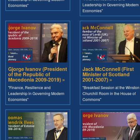
Leadership in Governing Modern
Economies"
Economies"
Gjorge Ivanov (President
Jack McConnell (First
of the Republic of
Minister of Scotland
Macedonia 2009-2019) »
2001-2007) »
"Finance, Resilience and
"Breakfast Session at the Winston
Leadership in Governing Modern
Churchill Room in the House of
Economies"
Commons"