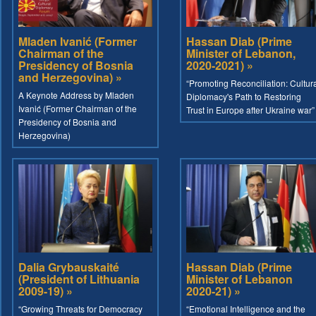
Mladen Ivanić (Former
Hassan Diab (Prime
Chairman of the
Minister of Lebanon,
Presidency of Bosnia
2020-2021) »
and Herzegovina) »
“Promoting Reconciliation: Cultur
A Keynote Address by Mladen
Diplomacy's Path to Restoring
Ivanić (Former Chairman of the
Trust in Europe after Ukraine war”
Presidency of Bosnia and
Herzegovina)
Dalia Grybauskaité
Hassan Diab (Prime
(President of Lithuania
Minister of Lebanon
2009-19) »
2020-21) »
“Growing Threats for Democracy
“Emotional Intelligence and the