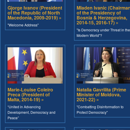
Gjorge Ivanov (President
Mladen Ivanic (Chairma
of the Republic of North
of the Presidency of
Macedonia, 2009-2019) »
Bosnia & Herzegovina,
2014-15, 2016-17) »
"Welcome Address"
"Is Democracy under Threat in the
Modern World"?
Marie-Louise Coleiro
Natalia Gavrilita (Prime
Preca (President of
Minister of Moldova,
Malta, 2014-19) »
2021-22) »
“United in Advancing
"Combatting Disinformation to
Development, Democracy and
Protect Democracy"
Peace”