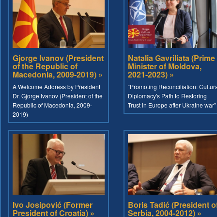
Gjorge Ivanov (President
Natalia Gavriliata (Prime
of the Republic of
Minister of Moldova,
Macedonia, 2009-2019) »
2021-2023) »
A Welcome Address by President
“Promoting Reconciliation: Cultur
Dr. Gjorge Ivanov (President of the
Diplomacy's Path to Restoring
Republic of Macedonia, 2009-
Trust in Europe after Ukraine war”
2019)
Ivo Josipović (Former
Boris Tadić (President o
President of Croatia) »
Serbia, 2004-2012) »