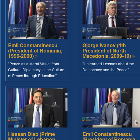
Emil Constantinescu
Gjorge Ivanov (4th
(President of Romania,
President of North
1996-2000) »
Macedonia, 2009-19) »
"Peace as a Moral Value: from
"Unlearned Lessons about the
Cultural Diplomacy to the Culture
Democracy and the Peace"
of Peace through Education"
Hassan Diab (Prime
Emil Constantinescu
Minister of Lebanon,
(President of Romania,