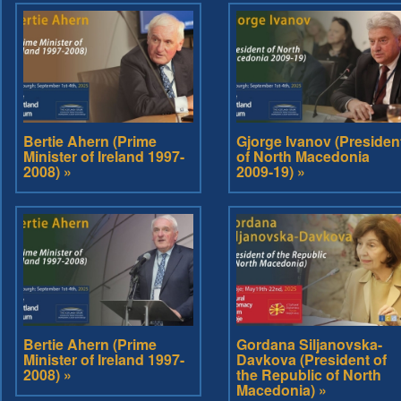
Bertie Ahern (Prime
Gjorge Ivanov (Presiden
Minister of Ireland 1997-
of North Macedonia
2008) »
2009-19) »
Bertie Ahern (Prime
Gordana Siljanovska-
Minister of Ireland 1997-
Davkova (President of
2008) »
the Republic of North
Macedonia) »