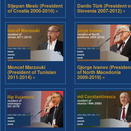
Stjepan Mesic (President
Danilo Türk (President o
of Croatia 2000-2010) »
Slovenia 2007-2012) »
Moncef Marzouki
Gjorge Ivanov (Presiden
(President of Tunisian
of North Macedonia
2011-2014) »
2009-2019) »