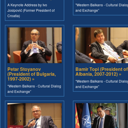
A Keynote Address by Ivo
"Western Balkans - Cultural Dialo
Josipović (Former President of
and Exchange”
Croatia)
Petar Stoyanov
Bamir Topi (President of
(President of Bulgaria,
Albania, 2007-2012) »
1997-2002) »
“Western Balkans - Cultural Dialo
“Western Balkans - Cultural Dialog
and Exchange”
and Exchange”