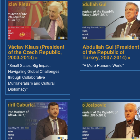
Václav Klaus (President
Abdullah Gul (President
of the Czech Republic,
of the Republic of
2003-2013) »
Turkey, 2007-2014) »
"Small States, Big Impact:
"A More Humane World"
Navigating Global Challenges
through Collaborative
Multilateralism and Cultural
Diplomacy"