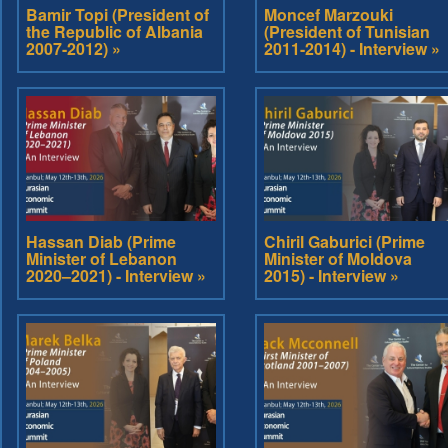
Bamir Topi (President of
Moncef Marzouki
the Republic of Albania
(President of Tunisian
2007-2012) »
2011-2014) - Interview »
Hassan Diab (Prime
Chiril Gaburici (Prime
Minister of Lebanon
Minister of Moldova
2020–2021) - Interview »
2015) - Interview »