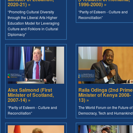
2020-21) »
1996-2000) »
“Promoting Cultural Diversity
“Parity of Esteem - Culture and
through the Liberal Arts Higher
Reconciliation”
Education Model for Leveraging
Culture and Folklore in Cultural
Diplomacy”
Alex Salmond (First
Raila Odinga (2nd Prime
Minister of Scotland,
Minister of Kenya 2008-
2007-14) »
13) »
“Parity of Esteem - Culture and
The World Forum on the Future of
Reconciliation”
Democracy, Tech and Humankind