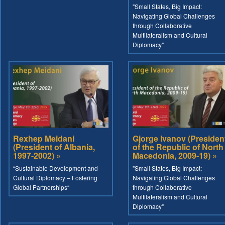
"Small States, Big Impact:
Navigating Global Challenges
through Collaborative
Multilateralism and Cultural
Diplomacy"
Rexhep Meidani
Gjorge Ivanov (Presiden
(President of Albania,
of the Republic of North
1997-2002) »
Macedonia, 2009-19) »
“Sustainable Development and
"Small States, Big Impact:
Cultural Diplomacy – Fostering
Navigating Global Challenges
Global Partnerships“
through Collaborative
Multilateralism and Cultural
Diplomacy"