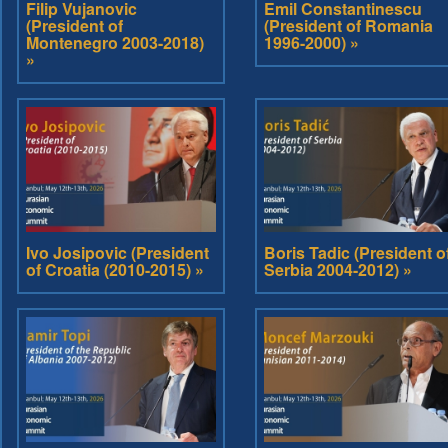
Filip Vujanovic
Emil Constantinescu
(President of
(President of Romania
Montenegro 2003-2018)
1996-2000) »
»
Ivo Josipovic (President
Boris Tadic (President o
of Croatia (2010-2015) »
Serbia 2004-2012) »