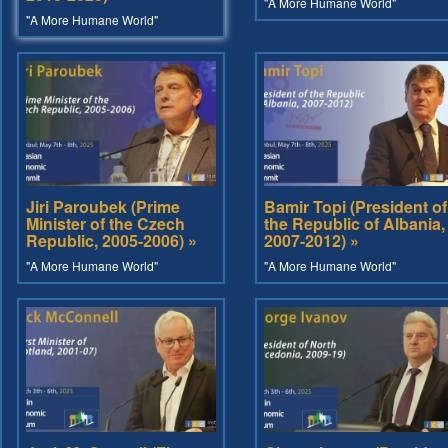
"A More Humane World"
"A More Humane World"
Jiri Paroubek (Prime
Bamir Topi (President of
Minister of the Czech
the Republic of Albania,
Republic, 2005-2006) »
2007-2012) »
"A More Humane World"
"A More Humane World"