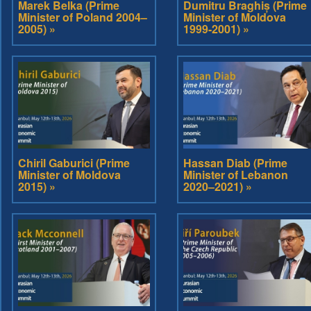
Marek Belka (Prime
Dumitru Braghiș (Prime
Minister of Poland 2004–
Minister of Moldova
2005) »
1999-2001) »
Chiril Gaburici (Prime
Hassan Diab (Prime
Minister of Moldova
Minister of Lebanon
2015) »
2020–2021) »