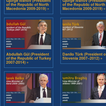
Gjorge Ivanov (President
Gjorge Ivanov (Presiden
of the Republic of North
of the Republic of North
Macedonia 2009-2019) »
Macedonia 2009-2019) »
Abdullah Gül (President
Danilo Türk (President o
of the Republic of Turkey
Slovenia 2007–2012) »
2007-2014) »