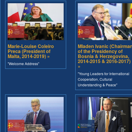
Marie-Louise Coleiro
Mladen Ivanic (Chairma
Preca (President of
of the Presidency of
Malta, 2014-2019) »
Bosnia & Herzegovina,
2014-2015 & 2016-2017)
"Welcome Address"
»
"Young Leaders for International
Cooperation, Cultural
Understanding & Peace"