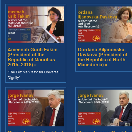
Ameenah Gurib Fakim
Gordana Siljanovska-
(President of the
Davkova (President of
Republic of Mauritius
the Republic of North
2015–2018) »
Macedonia) »
"The Fez Manifesto for Universal
Dignity"