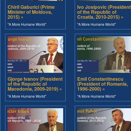
Chiril Gaburici (Prime
Ivo Josipovic (President
Minister of Moldova,
of the Republic of
2015) »
Croatia, 2010-2015) »
"A More Humane World"
"A More Humane World"
Gjorge Ivanov (President
Emil Constantinescu
of the Republic of
(President of Romania,
Macedonia, 2009-2019) »
1996-2000) »
"A More Humane World"
"A More Humane World"