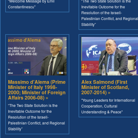
"Welcome Message by Emil
“The Two State Solution is the
Constantinescu"
Inevitable Outcome for the
Resolution of the Israeli-
Palestinian Conflict, and Regiona
Stability”
Massimo d'Alema (Prime
Alex Salmond (First
Minister of Italy 1998-
Minister of Scotland,
2000; Minister of Foreign
2007-2014) »
Affairs 2006-08) »
"Young Leaders for International
“The Two State Solution is the
Cooperation, Cultural
Inevitable Outcome for the
Understanding & Peace"
Resolution of the Israeli-
Palestinian Conflict, and Regional
Stability”