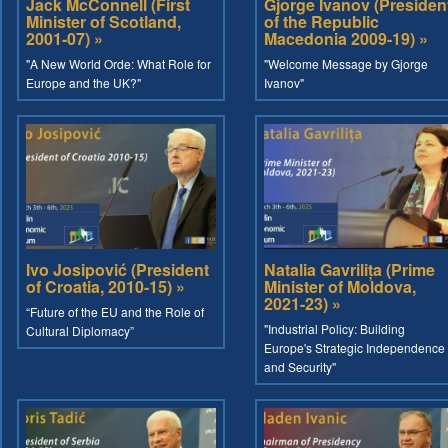
Jack McConnell (First
Gjorge Ivanov (Presiden
Minister of Scotland,
of the Republic
2001-07) »
Macedonia 2009-19) »
"A New World Orde: What Role for
"Welcome Message by Gjorge
Europe and the UK?"
Ivanov"
Ivo Josipović (President
Natalia Gavrilița (Prime
of Croatia, 2010-15) »
Minister of Moldova,
2021-23) »
“Future of the EU and the Role of
"Industrial Policy: Building
Cultural Diplomacy”
Europe's Strategic Independence
and Security"