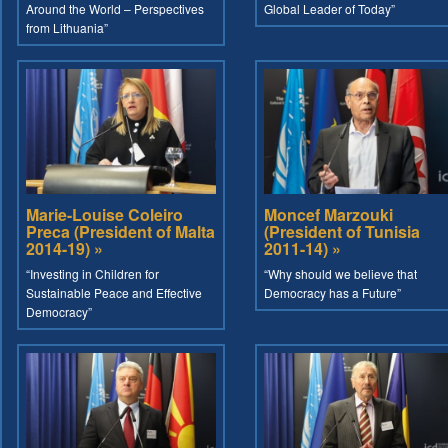
Around the World – Perspectives
Global Leader of Today”
from Lithuania”
Marie-Louise Coleiro
Moncef Marzouki
Preca (President of Malta
(President of Tunisia
2014-19) »
2011-14) »
“Investing in Children for
“Why should we believe that
Sustainable Peace and Effective
Democracy has a Future”
Democracy”