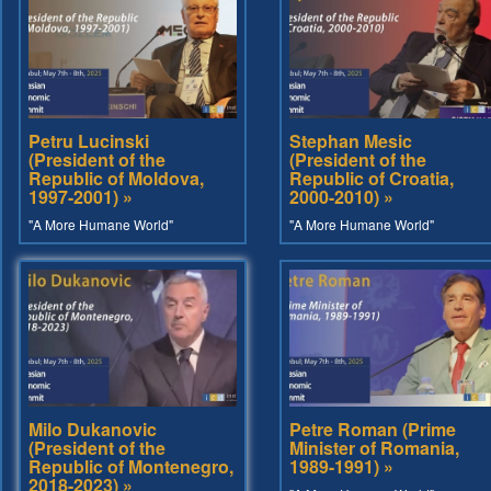
Petru Lucinski
Stephan Mesic
(President of the
(President of the
Republic of Moldova,
Republic of Croatia,
1997-2001) »
2000-2010) »
"A More Humane World"
"A More Humane World"
Milo Dukanovic
Petre Roman (Prime
(President of the
Minister of Romania,
Republic of Montenegro,
1989-1991) »
2018-2023) »