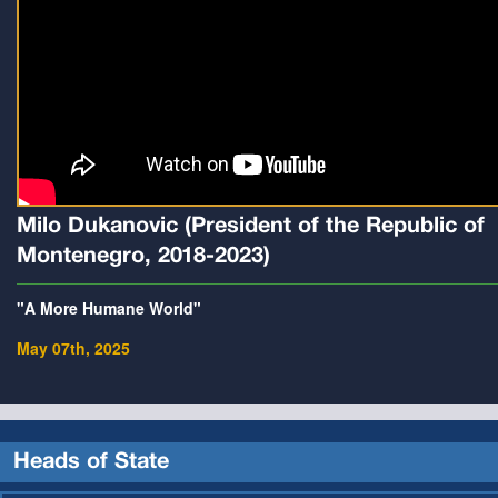
Milo Dukanovic (President of the Republic of
Montenegro, 2018-2023)
"A More Humane World"
May 07th, 2025
Heads of State