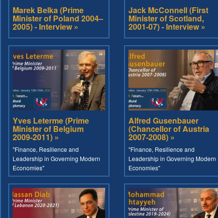
Marek Belka (Prime
Jack McConnell (First
Minister of Poland 2004–
Minister of Scotland,
2005) - Interview »
2001-07) - Interview »
Yves Leterme (Prime
Alfred Gusenbauer
Minister of Belgium
(Chancellor of Austria
2009-2011) »
2007-2008) »
"Finance, Resilience and
"Finance, Resilience and
Leadership in Governing Modern
Leadership in Governing Modern
Economies"
Economies"