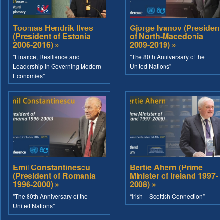
Toomas Hendrik Ilves
Gjorge Ivanov (Presiden
(President of Estonia
of North-Macedonia
2006-2016) »
2009-2019) »
"Finance, Resilience and
"The 80th Anniversary of the
Leadership in Governing Modern
United Nations"
Economies"
Emil Constantinescu
Bertie Ahern (Prime
(President of Romania
Minister of Ireland 1997-
1996-2000) »
2008) »
"The 80th Anniversary of the
“Irish – Scottish Connection”
United Nations"