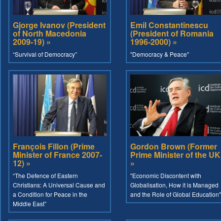
Gjorge Ivanov (President
Emil Constantinescu
of North Macedonia
(President of Romania
2009-19) »
1996-2000) »
“Survival of Democracy”
"Democracy & Peace"
François Fillon (Prime
Gordon Brown (Former
Minister of France 2007-
Prime Minister of the UK
12) »
»
“The Defence of Eastern
"Economic Discontent with
Christians: A Universal Cause and
Globalisation, How it is Managed
a Condition for Peace in the
and the Role of Global Education"
Middle East”