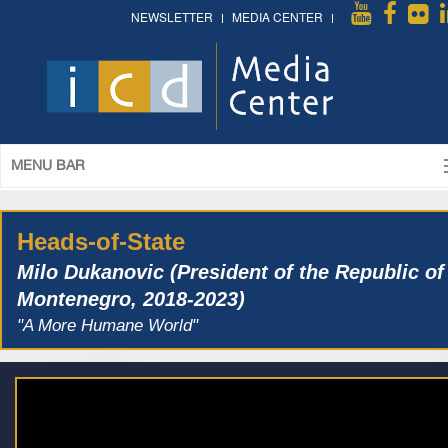
NEWSLETTER
MEDIA CENTER
MENU BAR
Heads-of-State
Milo Dukanovic (President of the Republic of
Montenegro, 2018-2023)
"A More Humane World"