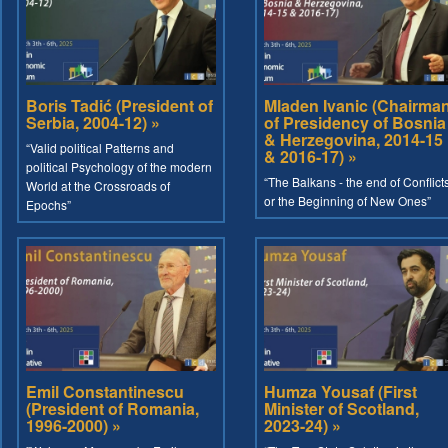
Boris Tadić (President of
Mladen Ivanic (Chairma
Serbia, 2004-12) »
of Presidency of Bosnia
& Herzegovina, 2014-15
“Valid political Patterns and
& 2016-17) »
political Psychology of the modern
“The Balkans - the end of Conflict
World at the Crossroads of
or the Beginning of New Ones”
Epochs”
Emil Constantinescu
Humza Yousaf (First
(President of Romania,
Minister of Scotland,
1996-2000) »
2023-24) »