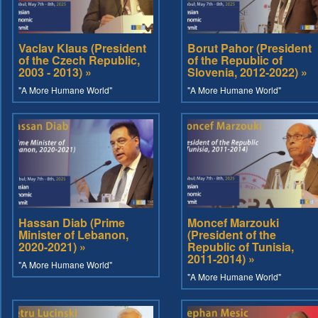
Vaclav Klaus (President
Borut Pahor (President
of the Czech Republic,
of the Republic of
2003 - 2013) »
Slovenia, 2012-2022) »
"A More Humane World"
"A More Humane World"
Hassan Diab (Prime
Moncef Marzouki
Minister of Lebanon,
(President of the
2020-2021) »
Republic of Tunisia,
2011-2014) »
"A More Humane World"
"A More Humane World"