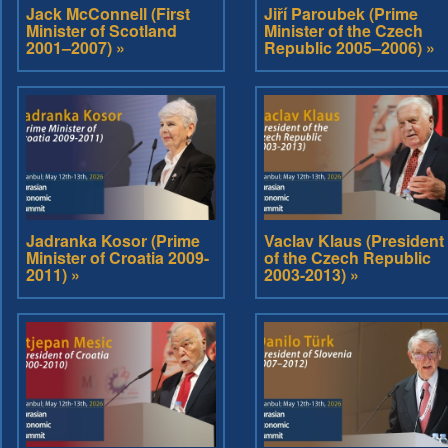
Jack McConnell (First
Jiří Paroubek (Prime
Minister of Scotland
Minister of the Czech
2001–2007) »
Republic 2005–2006) »
Jadranka Kosor (Prime
Vaclav Klaus (President
Minister of Croatia 2009-
of the Czech Republic
2011) »
2003-2013) »