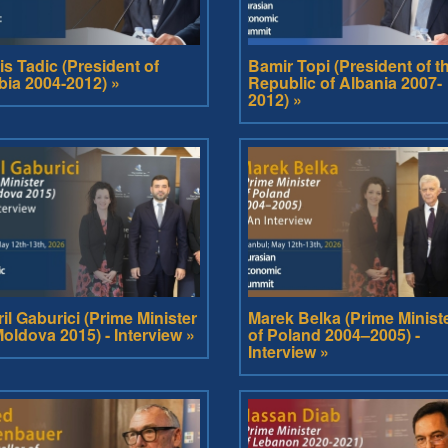
is Tadic (President of
Bamir Topi (President of t
bia 2004-2012) »
Republic of Albania 2007-
2012) »
ril Gaburici (Prime Minister
Marek Belka (Prime Minist
Moldova 2015) - Interview »
of Poland 2004–2005) -
Interview »