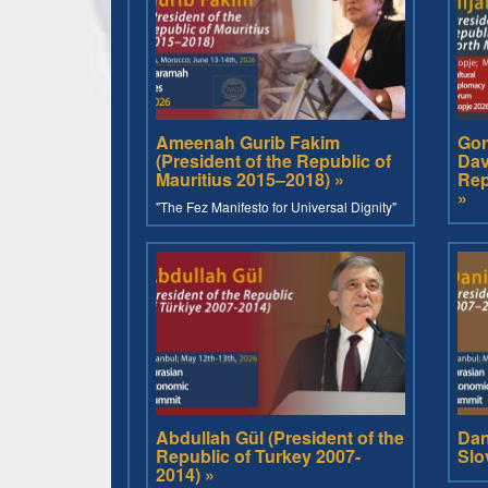
Ameenah Gurib Fakim
Gor
(President of the Republic of
Dav
Mauritius 2015–2018) »
Rep
»
"The Fez Manifesto for Universal Dignity"
Abdullah Gül (President of the
Dan
Republic of Turkey 2007-
Slo
2014) »