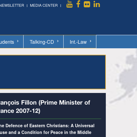
NEWSLETTER
MEDIA CENTER
udents
Talking-CD
Int.-Law
ançois Fillon (Prime Minister of
rance 2007-12)
he Defence of Eastern Christians: A Universal
use and a Condition for Peace in the Middle