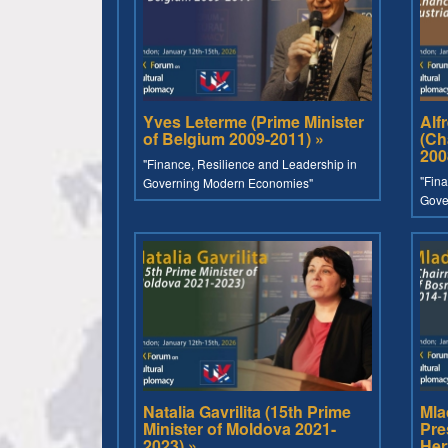
Yves Leterme (Prime Minister
Alf
of Belgium 2009-2011) »
(Ch
200
"Finance, Resilience and Leadership in
"Fina
Governing Modern Economies"
Gove
Natalia Gavrilita (15th Prime
Mla
Minister of Moldova 2021-
Pre
2023) »
Her