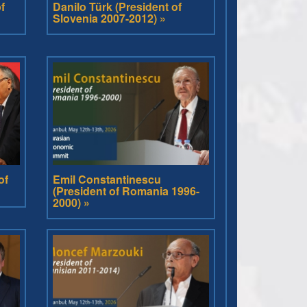
f
Danilo Türk (President of
Slovenia 2007-2012) »
of
Emil Constantinescu
(President of Romania 1996-
2000) »