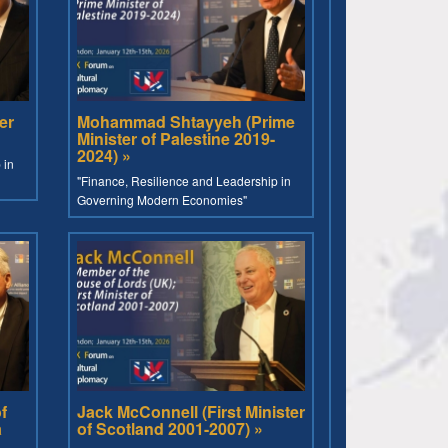
er
Mohammad Shtayyeh (Prime
Minister of Palestine 2019-
2024) »
 in
"Finance, Resilience and Leadership in
Governing Modern Economies"
f
Jack McConnell (First Minister
a
of Scotland 2001-2007) »