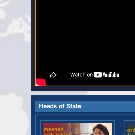
Heads of State