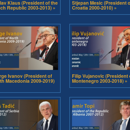
lav Klaus (President of the
Stjepan Mesic (President o
ch Republic 2003-2013) »
Croatia 2000-2010) »
rge Ivanov (President of
Filip Vujanovic (President 
th Macedonia 2009-2019)
Montenegro 2003-2018) »