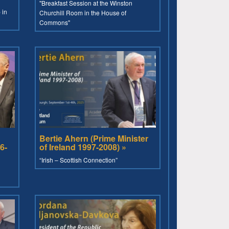
"Breakfast Session at the Winston
 in
Churchill Room in the House of
Commons"
Bertie Ahern (Prime Minister
6-
of Ireland 1997-2008) »
“Irish – Scottish Connection”