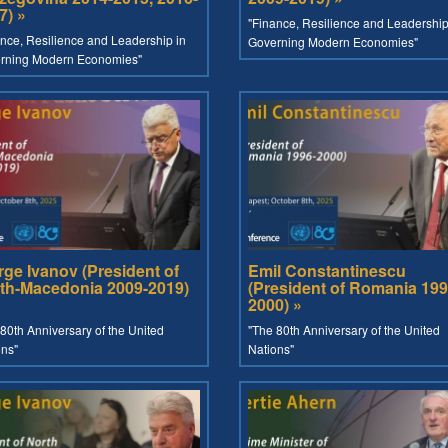
7) »
"Finance, Resilience and Leadership
nce, Resilience and Leadership in
Governing Modern Economies"
rning Modern Economies"
rge Ivanov (President of
Emil Constantinescu
th-Macedonia 2009-2019)
(President of Romania 199
2000) »
80th Anniversary of the United
"The 80th Anniversary of the United
ons"
Nations"