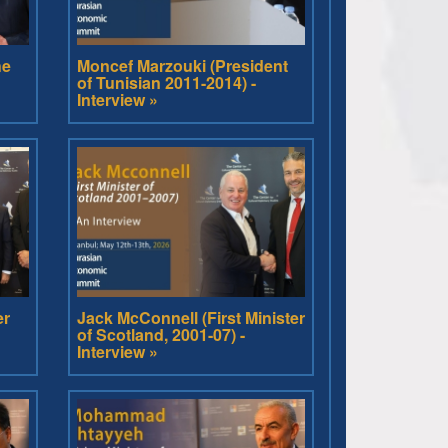
he
Moncef Marzouki (President
of Tunisian 2011-2014) -
Interview »
er
Jack McConnell (First Minister
of Scotland, 2001-07) -
Interview »