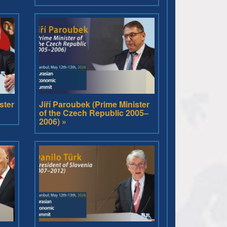
ster
Jiří Paroubek (Prime Minister
of the Czech Republic 2005–
2006) »