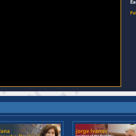
Ea
Fe