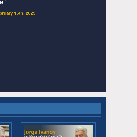
st”
bruary 15th, 2023