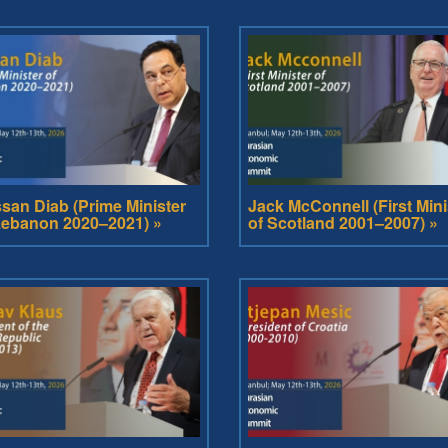
san Diab (Prime Minister
Jack McConnell (First Mini
Lebanon 2020–2021) »
of Scotland 2001–2007) »