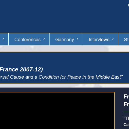
Conferences
Germany
Interviews
St
 France 2007-12)
rsal Cause and a Condition for Peace in the Middle East”
Fr
F
“T
Ca