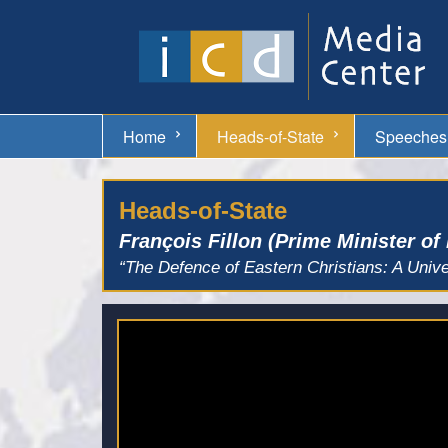
Home
Heads-of-State
Speeches
Heads-of-State
François Fillon (Prime Minister of
“The Defence of Eastern Christians: A Unive