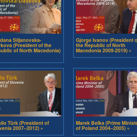
dana Siljanovska-
Gjorge Ivanov (President o
kova (President of the
the Republic of North
ublic of North Macedonia)
Macedonia 2009-2019) »
ilo Türk (President of
Marek Belka (Prime Minist
venia 2007–2012) »
of Poland 2004–2005) »