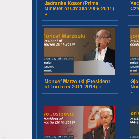
Jadranka Kosor (Prime
Vac
Minister of Croatia 2009-2011)
Cze
»
Moncef Marzouki (President
Gjo
of Tunisian 2011-2014) »
Nor
»