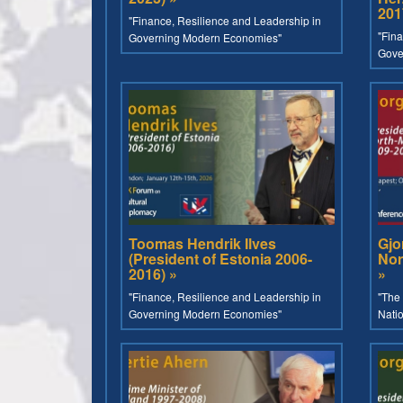
201
"Finance, Resilience and Leadership in
"Fina
Governing Modern Economies"
Gove
Toomas Hendrik Ilves
Gjo
(President of Estonia 2006-
Nor
2016) »
»
"Finance, Resilience and Leadership in
"The 
Governing Modern Economies"
Nati