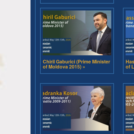
Chiril Gaburici (Prime Minister
Has
of Moldova 2015) »
of 