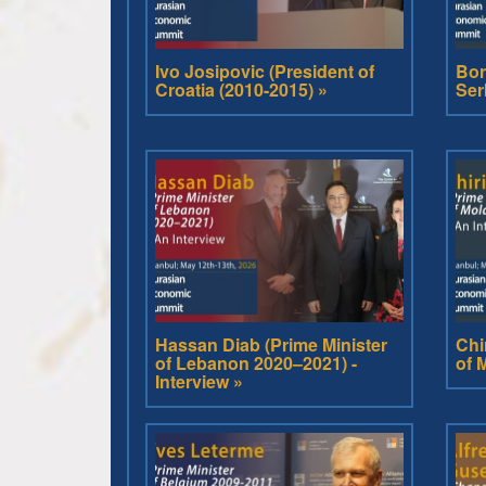
Ivo Josipovic (President of
Bor
Croatia (2010-2015) »
Ser
Hassan Diab (Prime Minister
Chi
of Lebanon 2020–2021) -
of 
Interview »