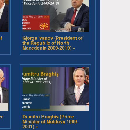
f
Gjorge Ivanov (President of
the Republic of North
Macedonia 2009-2019) »
er
Dumitru Braghiș (Prime
Minister of Moldova 1999-
2001) »