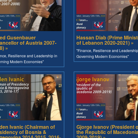
red Gusenbauer
Hassan Diab (Prime Minist
ancellor of Austria 2007-
of Lebanon 2020-2021) »
8) »
"Finance, Resilience and Leadership
nce, Resilience and Leadership in
Governing Modern Economies"
rning Modern Economies"
den Ivanic (Chairman of
Gjorge Ivanov (President o
sidency of Bosnia &
the Republic of Macedoni
zegovina 2014-2015, 2016-
2009-2019) »