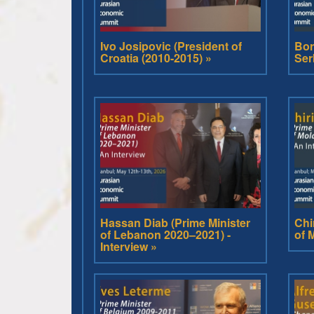
Ivo Josipovic (President of
Bor
Croatia (2010-2015) »
Ser
Hassan Diab (Prime Minister
Chi
of Lebanon 2020–2021) -
of 
Interview »