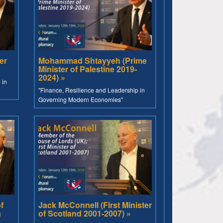
er
Mohammad Shtayyeh (Prime
Minister of Palestine 2019-
2024) »
 in
"Finance, Resilience and Leadership in
Governing Modern Economies"
f
Jack McConnell (First Minister
a
of Scotland 2001-2007) »