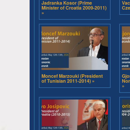
Jadranka Kosor (Prime
Vac
Minister of Croatia 2009-2011)
Cze
»
Moncef Marzouki (President
Gjo
of Tunisian 2011-2014) »
Nor
»