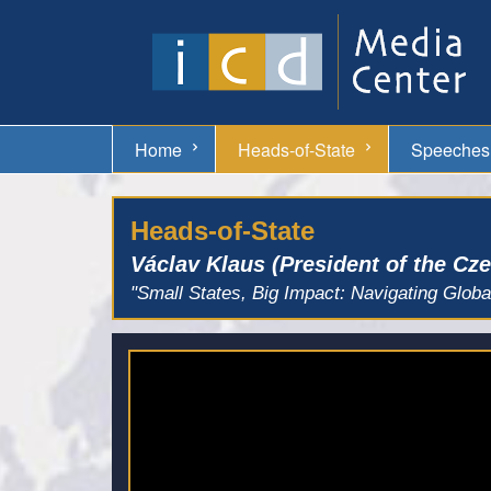
Home
Heads-of-State
Speeches
Heads-of-State
Václav Klaus (President of the Cz
"Small States, Big Impact: Navigating Globa