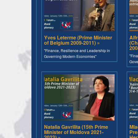
Yves Leterme (Prime Minister
Alf
of Belgium 2009-2011) »
(Ch
200
"Finance, Resilience and Leadership in
"Fina
Governing Modern Economies"
Gove
Natalia Gavrilita (15th Prime
Mla
Minister of Moldova 2021-
Pre
2023) »
Her