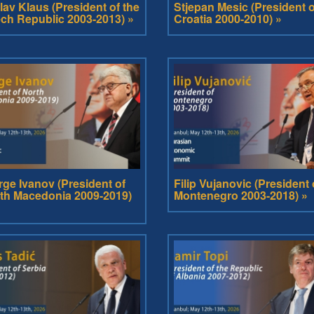
lav Klaus (President of the
Stjepan Mesic (President o
ch Republic 2003-2013) »
Croatia 2000-2010) »
rge Ivanov (President of
Filip Vujanovic (President 
th Macedonia 2009-2019)
Montenegro 2003-2018) »