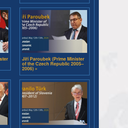
ster
Jiří Paroubek (Prime Minister
of the Czech Republic 2005–
2006) »