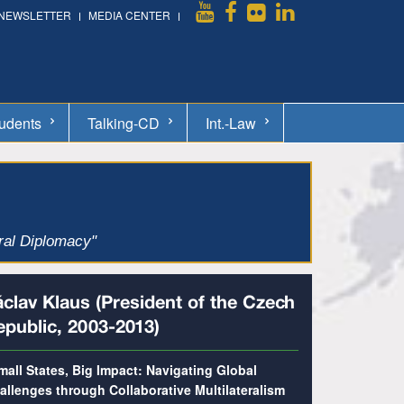
NEWSLETTER
MEDIA CENTER
udents
Talking-CD
Int.-Law
ural Diplomacy"
́clav Klaus (President of the Czech
epublic, 2003-2013)
mall States, Big Impact: Navigating Global
allenges through Collaborative Multilateralism