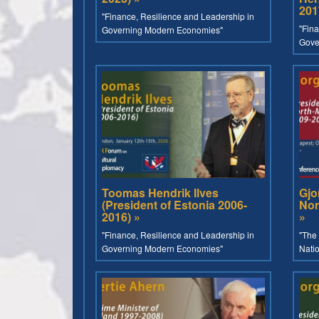
201
"Finance, Resilience and Leadership in
"Fina
Governing Modern Economies"
Gove
Toomas Hendrik Ilves
Gjo
(President of Estonia 2006-
Nor
2016) »
»
"Finance, Resilience and Leadership in
"The 
Governing Modern Economies"
Nati