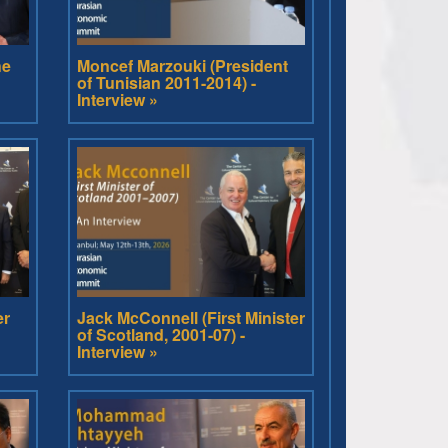
he
Moncef Marzouki (President
of Tunisian 2011-2014) -
Interview »
er
Jack McConnell (First Minister
of Scotland, 2001-07) -
Interview »