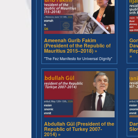
Ameenah Gurib Fakim
Gor
(President of the Republic of
Dav
Mauritius 2015–2018) »
Rep
»
"The Fez Manifesto for Universal Dignity"
Abdullah Gül (President of the
Dan
Republic of Turkey 2007-
Slo
2014) »