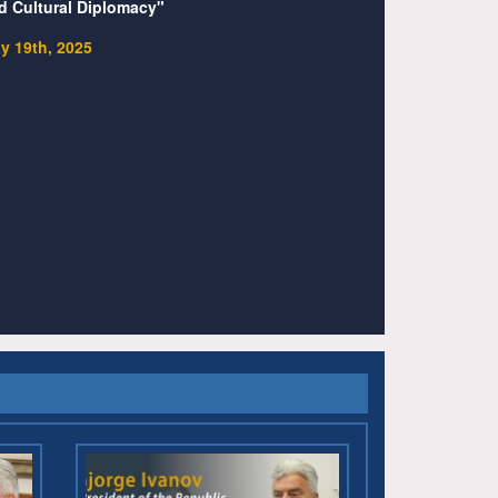
d Cultural Diplomacy"
y 19th, 2025