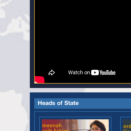
Heads of State