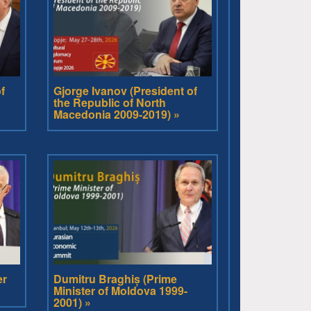
f
Gjorge Ivanov (President of
the Republic of North
Macedonia 2009-2019) »
er
Dumitru Braghiș (Prime
Minister of Moldova 1999-
2001) »