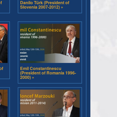
f
Danilo Türk (President of
Slovenia 2007-2012) »
of
Emil Constantinescu
(President of Romania 1996-
2000) »