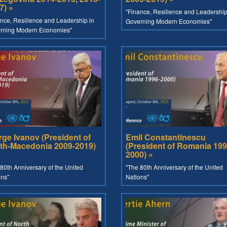
7) »
"Finance, Resilience and Leadership
nce, Resilience and Leadership in
Governing Modern Economies"
rning Modern Economies"
rge Ivanov (President of
Emil Constantinescu
th-Macedonia 2009-2019)
(President of Romania 199
2000) »
80th Anniversary of the United
"The 80th Anniversary of the United
ons"
Nations"