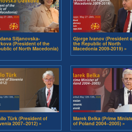
dana Siljanovska-
Gjorge Ivanov (President o
kova (President of the
the Republic of North
ublic of North Macedonia)
Macedonia 2009-2019) »
ilo Türk (President of
Marek Belka (Prime Minist
venia 2007–2012) »
of Poland 2004–2005) »