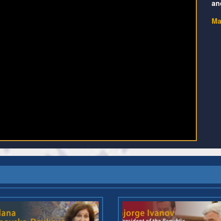
an
Ma