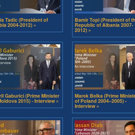
is Tadic (President of
Bamir Topi (President of t
bia 2004-2012) »
Republic of Albania 2007-
2012) »
ril Gaburici (Prime Minister
Marek Belka (Prime Minist
Moldova 2015) - Interview »
of Poland 2004–2005) -
Interview »