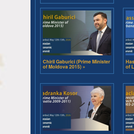
Chiril Gaburici (Prime Minister
Has
of Moldova 2015) »
of 