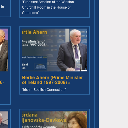
"Breakfast Session at the Winston
 in
Churchill Room in the House of
Commons"
Bertie Ahern (Prime Minister
6-
of Ireland 1997-2008) »
“Irish – Scottish Connection”