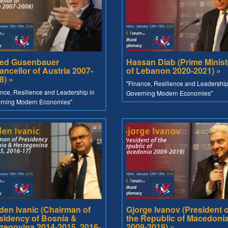
red Gusenbauer
Hassan Diab (Prime Minist
ancellor of Austria 2007-
of Lebanon 2020-2021) »
8) »
"Finance, Resilience and Leadership
nce, Resilience and Leadership in
Governing Modern Economies"
rning Modern Economies"
den Ivanic (Chairman of
Gjorge Ivanov (President o
sidency of Bosnia &
the Republic of Macedoni
zegovina 2014-2015, 2016-
2009-2019) »