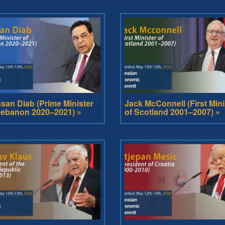
san Diab (Prime Minister
Jack McConnell (First Mini
Lebanon 2020–2021) »
of Scotland 2001–2007) »