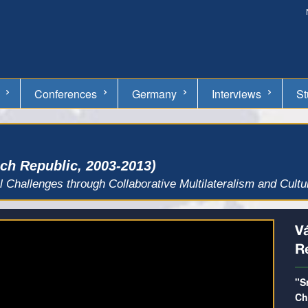
Conferences
Germany
Interviews
St
ech Republic, 2003-2013)
l Challenges through Collaborative Multilateralism and Cult
Va
R
"S
Ch