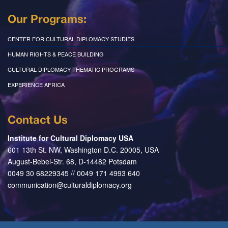
Our Programs:
CENTER FOR CULTURAL DIPLOMACY STUDIES
HUMAN RIGHTS & PEACE BUILDING
CULTURAL DIPLOMACY THEMATIC PROGRAMS
EXPERIENCE AFRICA
Contact Us
Institute for Cultural Diplomacy USA
601 13th St. NW, Washington D.C. 20005, USA
August-Bebel-Str. 68, D-14482 Potsdam
0049 30 68229345 // 0049 171 4993 640
communication@culturaldiplomacy.org