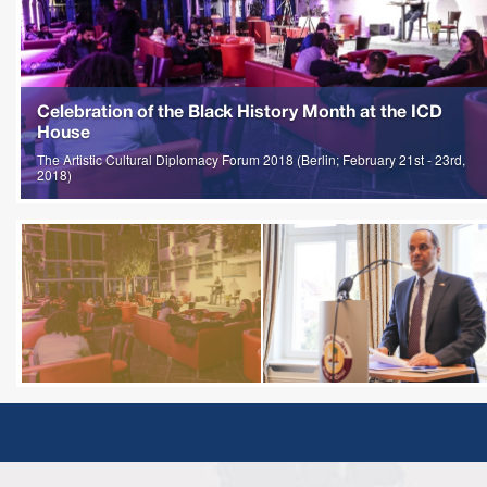
Celebration of the Black History Month at the ICD
House
The Artistic Cultural Diplomacy Forum 2018 (Berlin; February 21st - 23rd,
2018)