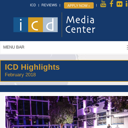
ICD
REVIEWS
APPLY NOW »
MENU BAR
ICD Highlights
February 2018