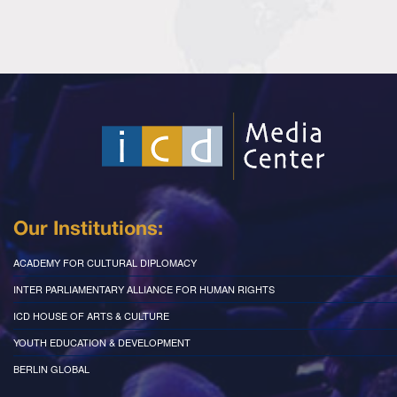
Our Institutions:
ACADEMY FOR CULTURAL DIPLOMACY
INTER PARLIAMENTARY ALLIANCE FOR HUMAN RIGHTS
ICD HOUSE OF ARTS & CULTURE
YOUTH EDUCATION & DEVELOPMENT
BERLIN GLOBAL