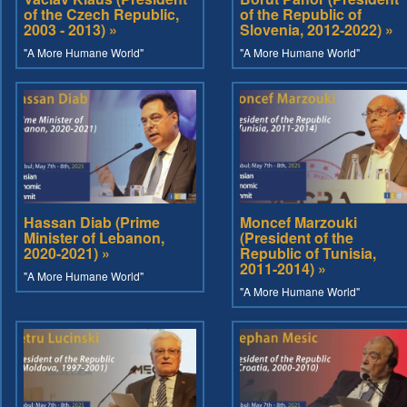
of the Czech Republic,
of the Republic of
2003 - 2013) »
Slovenia, 2012-2022) »
"A More Humane World"
"A More Humane World"
Hassan Diab (Prime
Moncef Marzouki
Minister of Lebanon,
(President of the
2020-2021) »
Republic of Tunisia,
2011-2014) »
"A More Humane World"
"A More Humane World"