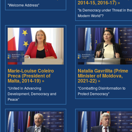
2014-15, 2016-17) »
"Welcome Address"
"Is Democracy under Threat in the
Modern World"?
Marie-Louise Coleiro
Natalia Gavrilita (Prime
Preca (President of
Minister of Moldova,
Malta, 2014-19) »
2021-22) »
“United in Advancing
"Combatting Disinformation to
Development, Democracy and
Protect Democracy"
Peace”