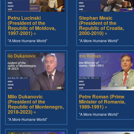
Petru Lucinski
Stephan Mesic
(President of the
(President of the
Republic of Moldova,
Republic of Croatia,
1997-2001) »
2000-2010) »
"A More Humane World"
"A More Humane World"
Milo Dukanovic
Petre Roman (Prime
(President of the
Minister of Romania,
Republic of Montenegro,
1989-1991) »
2018-2023) »
"A More Humane World"
"A More Humane World"