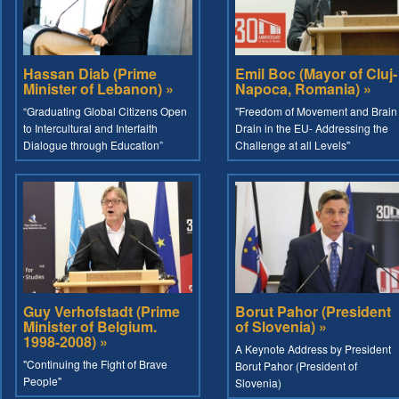
Hassan Diab (Prime
Emil Boc (Mayor of Cluj-
Minister of Lebanon) »
Napoca, Romania) »
“Graduating Global Citizens Open
"Freedom of Movement and Brain
to Intercultural and Interfaith
Drain in the EU- Addressing the
Dialogue through Education”
Challenge at all Levels"
Guy Verhofstadt (Prime
Borut Pahor (President
Minister of Belgium.
of Slovenia) »
1998-2008) »
A Keynote Address by President
"Continuing the Fight of Brave
Borut Pahor (President of
People"
Slovenia)