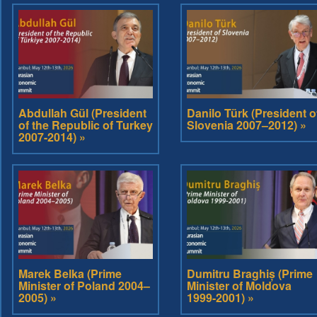
Abdullah Gül (President
Danilo Türk (President o
of the Republic of Turkey
Slovenia 2007–2012) »
2007-2014) »
Marek Belka (Prime
Dumitru Braghiș (Prime
Minister of Poland 2004–
Minister of Moldova
2005) »
1999-2001) »