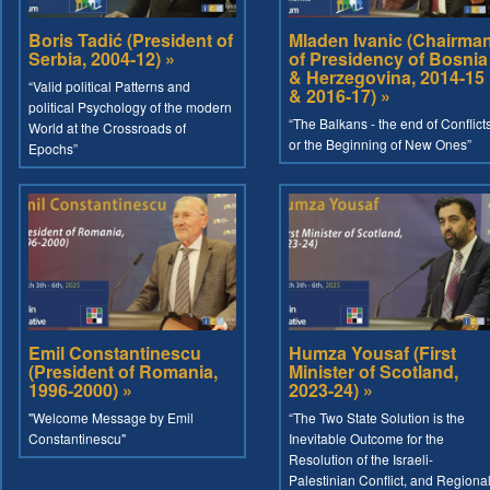
Boris Tadić (President of
Mladen Ivanic (Chairma
Serbia, 2004-12) »
of Presidency of Bosnia
& Herzegovina, 2014-15
“Valid political Patterns and
& 2016-17) »
political Psychology of the modern
“The Balkans - the end of Conflict
World at the Crossroads of
or the Beginning of New Ones”
Epochs”
Emil Constantinescu
Humza Yousaf (First
(President of Romania,
Minister of Scotland,
1996-2000) »
2023-24) »
"Welcome Message by Emil
“The Two State Solution is the
Constantinescu"
Inevitable Outcome for the
Resolution of the Israeli-
Palestinian Conflict, and Regiona