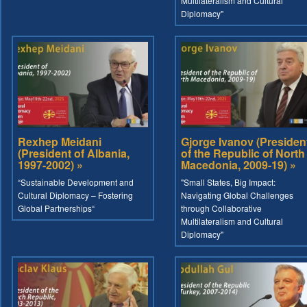
Multilateralism and Cultural
Diplomacy"
Rexhep Meidani
Gjorge Ivanov (Presiden
(President of Albania,
of the Republic of North
1997-2002) »
Macedonia, 2009-19) »
“Sustainable Development and
"Small States, Big Impact:
Cultural Diplomacy – Fostering
Navigating Global Challenges
Global Partnerships“
through Collaborative
Multilateralism and Cultural
Diplomacy"