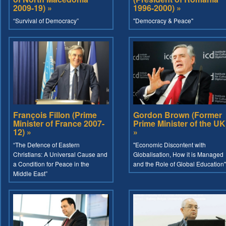
2009-19) »
1996-2000) »
“Survival of Democracy”
"Democracy & Peace"
François Fillon (Prime
Gordon Brown (Former
Minister of France 2007-
Prime Minister of the UK
12) »
»
“The Defence of Eastern
"Economic Discontent with
Christians: A Universal Cause and
Globalisation, How it is Managed
a Condition for Peace in the
and the Role of Global Education"
Middle East”