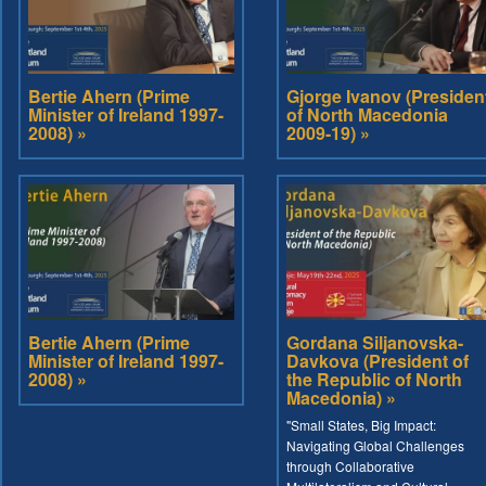
Bertie Ahern (Prime
Gjorge Ivanov (Presiden
Minister of Ireland 1997-
of North Macedonia
2008) »
2009-19) »
Bertie Ahern (Prime
Gordana Siljanovska-
Minister of Ireland 1997-
Davkova (President of
2008) »
the Republic of North
Macedonia) »
"Small States, Big Impact:
Navigating Global Challenges
through Collaborative