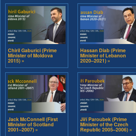
Chiril Gaburici (Prime
Hassan Diab (Prime
Minister of Moldova
Minister of Lebanon
2015) »
2020–2021) »
Jack McConnell (First
Jiří Paroubek (Prime
Minister of Scotland
Minister of the Czech
2001–2007) »
Republic 2005–2006) »