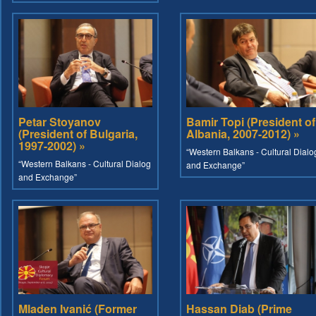
Petar Stoyanov
Bamir Topi (President of
(President of Bulgaria,
Albania, 2007-2012) »
1997-2002) »
“Western Balkans - Cultural Dialo
“Western Balkans - Cultural Dialog
and Exchange”
and Exchange”
Mladen Ivanić (Former
Hassan Diab (Prime