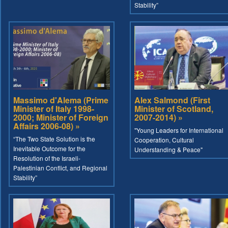
Stability”
Massimo d'Alema (Prime
Alex Salmond (First
Minister of Italy 1998-
Minister of Scotland,
2000; Minister of Foreign
2007-2014) »
Affairs 2006-08) »
"Young Leaders for International
“The Two State Solution is the
Cooperation, Cultural
Inevitable Outcome for the
Understanding & Peace"
Resolution of the Israeli-
Palestinian Conflict, and Regional
Stability”