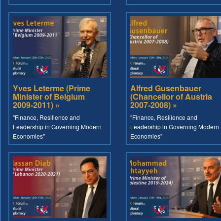
Yves Leterme (Prime
Alfred Gusenbauer
Minister of Belgium
(Chancellor of Austria
2009-2011) »
2007-2008) »
"Finance, Resilience and
"Finance, Resilience and
Leadership in Governing Modern
Leadership in Governing Modern
Economies"
Economies"