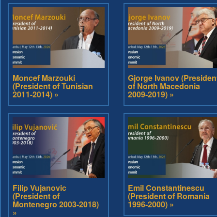
Moncef Marzouki
Gjorge Ivanov (Presiden
(President of Tunisian
of North Macedonia
2011-2014) »
2009-2019) »
Filip Vujanovic
Emil Constantinescu
(President of
(President of Romania
Montenegro 2003-2018)
1996-2000) »
»