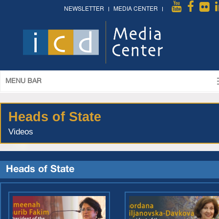
NEWSLETTER
MEDIA CENTER
MENU BAR
Heads of State
Videos
Heads of State