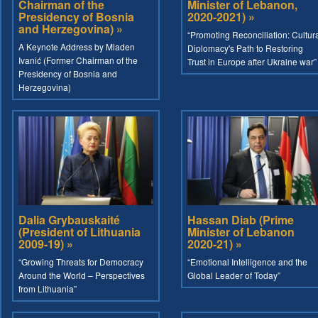
Chairman of the
Minister of Lebanon,
Presidency of Bosnia
2020-2021) »
and Herzegovina) »
“Promoting Reconciliation: Cultur
A Keynote Address by Mladen
Diplomacy's Path to Restoring
Ivanić (Former Chairman of the
Trust in Europe after Ukraine war”
Presidency of Bosnia and
Herzegovina)
Dalia Grybauskaité
Hassan Diab (Prime
(President of Lithuania
Minister of Lebanon
2009-19) »
2020-21) »
“Growing Threats for Democracy
“Emotional Intelligence and the
Around the World – Perspectives
Global Leader of Today”
from Lithuania”