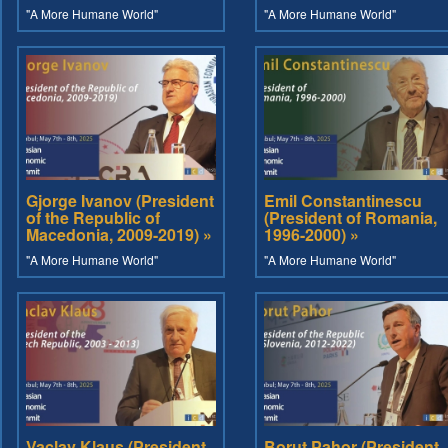
"A More Humane World"
"A More Humane World"
Gjorge Ivanov (President
Emil Constantinescu
of the Republic of
(President of Romania,
Macedonia, 2009-2019) »
1996-2000) »
"A More Humane World"
"A More Humane World"
Vaclav Klaus (President
Borut Pahor (President