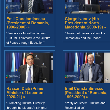
Emil Constantinescu
Gjorge Ivanov (4th
(President of Romania,
President of North
1996-2000) »
Macedonia, 2009-19) »
"Peace as a Moral Value: from
"Unlearned Lessons about the
Cultural Diplomacy to the Culture
Democracy and the Peace"
of Peace through Education"
Hassan Diab (Prime
Emil Constantinescu
Minister of Lebanon,
(President of Romania,
2020-21) »
1996-2000) »
“Promoting Cultural Diversity
“Parity of Esteem - Culture and
through the Liberal Arts Higher
Reconciliation”