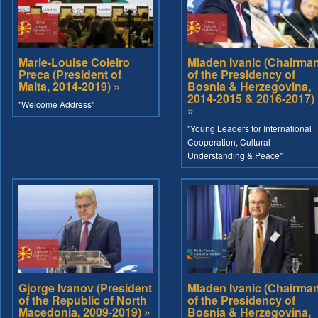
Marie-Louise Coleiro
Mladen Ivanic (Chairma
Preca (President of
of the Presidency of
Malta, 2014-2019) »
Bosnia & Herzegovina,
2014-2015 & 2016-2017)
"Welcome Address"
»
"Young Leaders for International
Cooperation, Cultural
Understanding & Peace"
Gjorge Ivanov (President
Mladen Ivanic (Chairma
of the Republic of North
of the Presidency of
Macedonia, 2009-2019) »
Bosnia & Herzegovina,