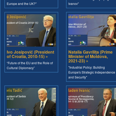
Europe and the UK?"
Ivanov"
Ivo Josipović (President
Natalia Gavrilița (Prime
of Croatia, 2010-15) »
Minister of Moldova,
2021-23) »
“Future of the EU and the Role of
"Industrial Policy: Building
Cultural Diplomacy”
Europe's Strategic Independence
and Security"