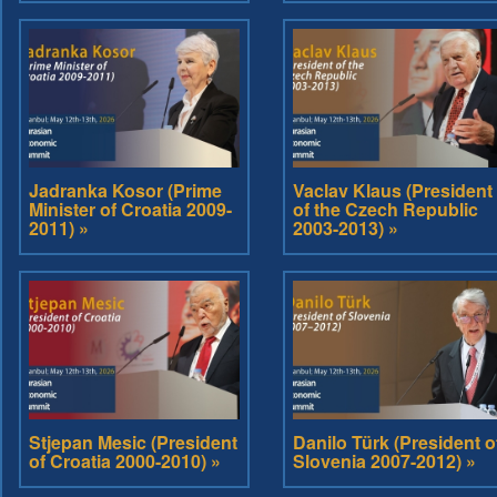
Jadranka Kosor (Prime
Vaclav Klaus (President
Minister of Croatia 2009-
of the Czech Republic
2011) »
2003-2013) »
Stjepan Mesic (President
Danilo Türk (President o
of Croatia 2000-2010) »
Slovenia 2007-2012) »