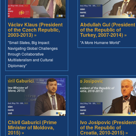
Václav Klaus (President
Abdullah Gul (President
of the Czech Republic,
of the Republic of
2003-2013) »
Turkey, 2007-2014) »
"Small States, Big Impact:
"A More Humane World"
Navigating Global Challenges
through Collaborative
Multilateralism and Cultural
Diplomacy"
Chiril Gaburici (Prime
Ivo Josipovic (President
Minister of Moldova,
of the Republic of
2015) »
Croatia, 2010-2015) »