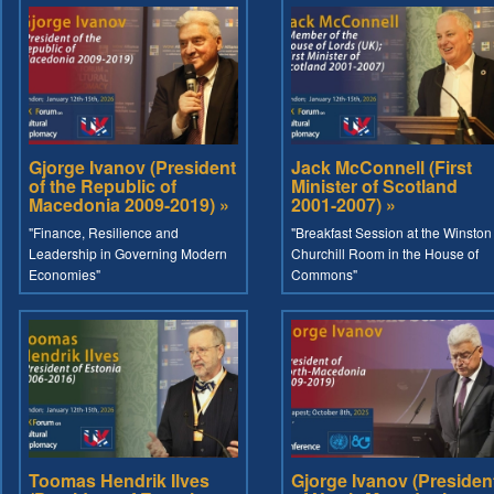
Gjorge Ivanov (President
Jack McConnell (First
of the Republic of
Minister of Scotland
Macedonia 2009-2019) »
2001-2007) »
"Finance, Resilience and
"Breakfast Session at the Winston
Leadership in Governing Modern
Churchill Room in the House of
Economies"
Commons"
Toomas Hendrik Ilves
Gjorge Ivanov (Presiden