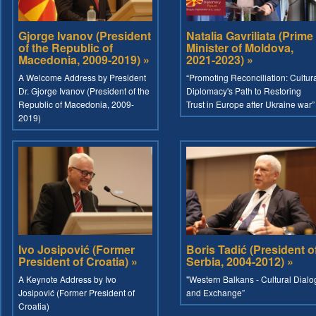
Gjorge Ivanov (President
Natalia Gavriliata (Prime
of the Republic of
Minister of Moldova,
Macedonia, 2009-2019) »
2021-2023) »
A Welcome Address by President
“Promoting Reconciliation: Cultur
Dr. Gjorge Ivanov (President of the
Diplomacy's Path to Restoring
Republic of Macedonia, 2009-
Trust in Europe after Ukraine war”
2019)
Ivo Josipović (Former
Boris Tadić (President o
President of Croatia) »
Serbia, 2004-2012) »
A Keynote Address by Ivo
"Western Balkans - Cultural Dialo
Josipović (Former President of
and Exchange”
Croatia)