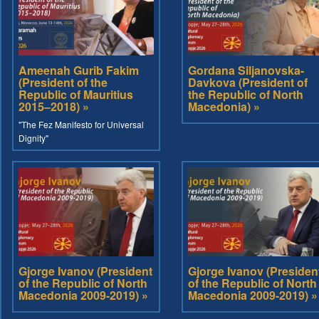
Ameenah Gurib Fakim
Gordana Siljanovska-
(President of the
Davkova (President of
Republic of Mauritius
the Republic of North
2015–2018) »
Macedonia) »
"The Fez Manifesto for Universal
Dignity"
Gjorge Ivanov (President
Gjorge Ivanov (Presiden
of the Republic of North
of the Republic of North
Macedonia 2009-2019) »
Macedonia 2009-2019) »