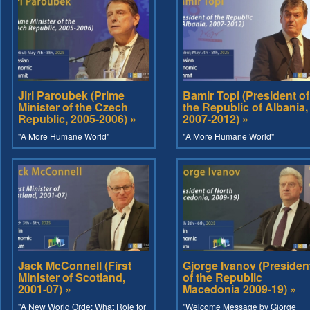
Jiri Paroubek (Prime
Bamir Topi (President of
Minister of the Czech
the Republic of Albania,
Republic, 2005-2006) »
2007-2012) »
"A More Humane World"
"A More Humane World"
Jack McConnell (First
Gjorge Ivanov (Presiden
Minister of Scotland,
of the Republic
2001-07) »
Macedonia 2009-19) »
"A New World Orde: What Role for
"Welcome Message by Gjorge