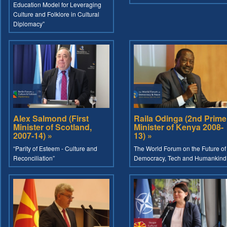
Education Model for Leveraging
Culture and Folklore in Cultural
Diplomacy”
Alex Salmond (First
Raila Odinga (2nd Prime
Minister of Scotland,
Minister of Kenya 2008-
2007-14) »
13) »
“Parity of Esteem - Culture and
The World Forum on the Future of
Reconciliation”
Democracy, Tech and Humankind