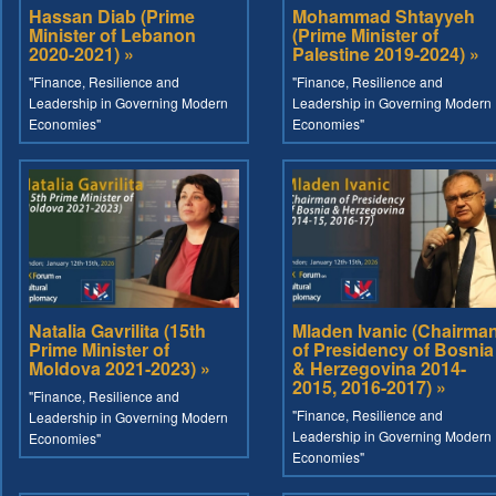
Hassan Diab (Prime
Mohammad Shtayyeh
Minister of Lebanon
(Prime Minister of
2020-2021) »
Palestine 2019-2024) »
"Finance, Resilience and
"Finance, Resilience and
Leadership in Governing Modern
Leadership in Governing Modern
Economies"
Economies"
Natalia Gavrilita (15th
Mladen Ivanic (Chairma
Prime Minister of
of Presidency of Bosnia
Moldova 2021-2023) »
& Herzegovina 2014-
2015, 2016-2017) »
"Finance, Resilience and
"Finance, Resilience and
Leadership in Governing Modern
Leadership in Governing Modern
Economies"
Economies"