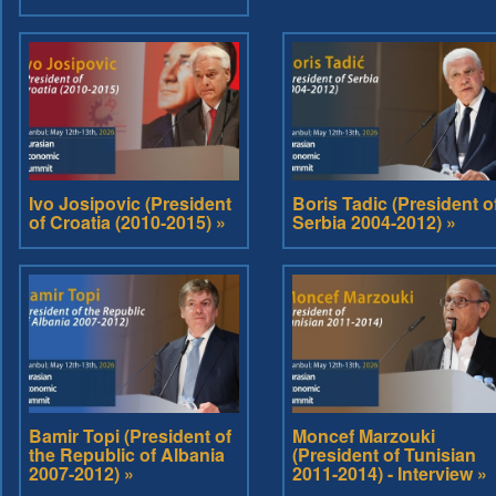
Ivo Josipovic (President
Boris Tadic (President o
of Croatia (2010-2015) »
Serbia 2004-2012) »
Bamir Topi (President of
Moncef Marzouki
the Republic of Albania
(President of Tunisian
2007-2012) »
2011-2014) - Interview »