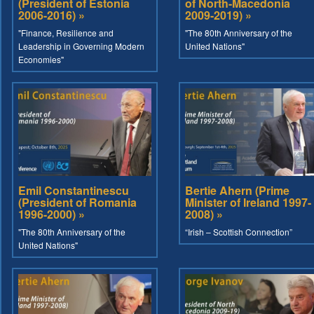
(President of Estonia
of North-Macedonia
2006-2016) »
2009-2019) »
"Finance, Resilience and
"The 80th Anniversary of the
Leadership in Governing Modern
United Nations"
Economies"
Emil Constantinescu
Bertie Ahern (Prime
(President of Romania
Minister of Ireland 1997-
1996-2000) »
2008) »
"The 80th Anniversary of the
“Irish – Scottish Connection”
United Nations"