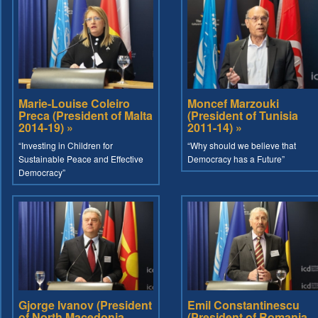
Marie-Louise Coleiro
Moncef Marzouki
Preca (President of Malta
(President of Tunisia
2014-19) »
2011-14) »
“Investing in Children for
“Why should we believe that
Sustainable Peace and Effective
Democracy has a Future”
Democracy”
Gjorge Ivanov (President
Emil Constantinescu
of North Macedonia
(President of Romania