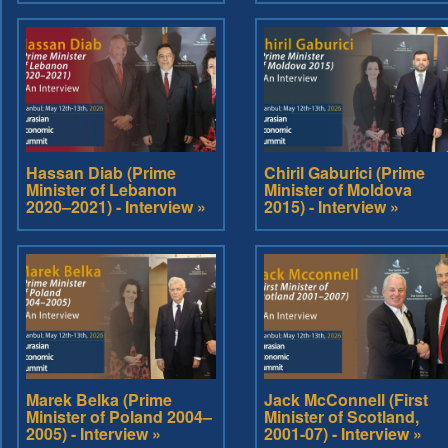
Hassan Diab (Prime
Chiril Gaburici (Prime
Minister of Lebanon
Minister of Moldova
2020–2021) - Interview »
2015) - Interview »
Marek Belka (Prime
Jack McConnell (First
Minister of Poland 2004–
Minister of Scotland,
2005) - Interview »
2001-07) - Interview »