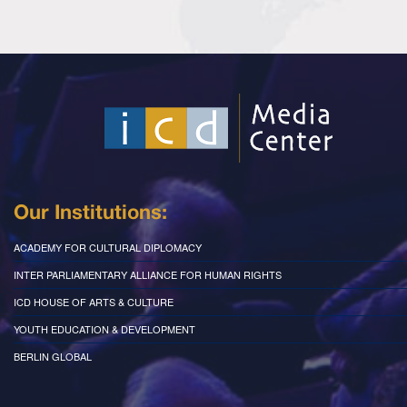
Our Institutions:
ACADEMY FOR CULTURAL DIPLOMACY
INTER PARLIAMENTARY ALLIANCE FOR HUMAN RIGHTS
ICD HOUSE OF ARTS & CULTURE
YOUTH EDUCATION & DEVELOPMENT
BERLIN GLOBAL