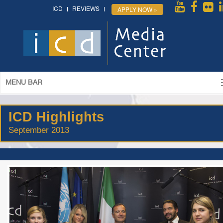
ICD
REVIEWS
APPLY NOW »
MENU BAR
ICD Highlights
September 2013