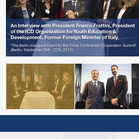
An Interview with President Franco Frattini, President
of the ICD Organization for Youth Education &
Development, Former Foreign Minister of Italy.
"The Berlin Inaugural Event for the Cross Continental Cooperation Summit"
(Berlin; September 25th - 27th, 2013)