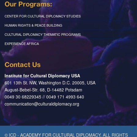
Our Programs:
CENTER FOR CULTURAL DIPLOMACY STUDIES
HUMAN RIGHTS & PEACE BUILDING
CULTURAL DIPLOMACY THEMATIC PROGRAMS
EXPERIENCE AFRICA
Contact Us
Institute for Cultural Diplomacy USA
601 13th St. NW, Washington D.C. 20005, USA
August-Bebel-Str. 68, D-14482 Potsdam
0049 30 68229345 // 0049 171 4993 640
communication@culturaldiplomacy.org
© ICD - ACADEMY FOR CULTURAL DIPLOMACY. ALL RIGHTS