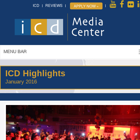
ICD
REVIEWS
APPLY NOW »
MENU BAR
ICD Highlights
January 2016