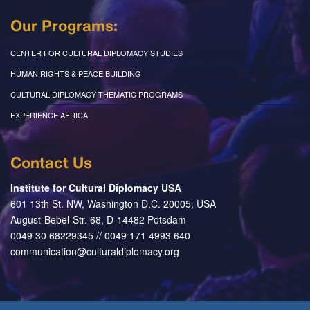
Our Programs:
CENTER FOR CULTURAL DIPLOMACY STUDIES
HUMAN RIGHTS & PEACE BUILDING
CULTURAL DIPLOMACY THEMATIC PROGRAMS
EXPERIENCE AFRICA
Contact Us
Institute for Cultural Diplomacy USA
601 13th St. NW, Washington D.C. 20005, USA
August-Bebel-Str. 68, D-14482 Potsdam
0049 30 68229345 // 0049 171 4993 640
communication@culturaldiplomacy.org