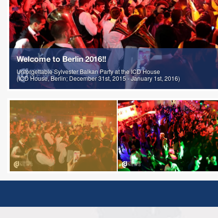
Welcome to Berlin 2016!!
Unforgettable Sylvester Balkan Party at the ICD House
(ICD House, Berlin; December 31st, 2015 - January 1st, 2016)