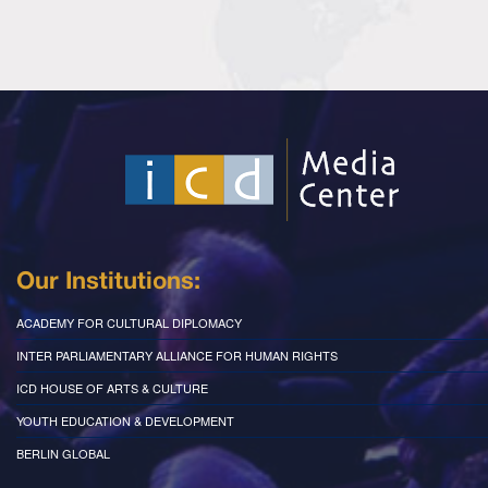
Our Institutions:
ACADEMY FOR CULTURAL DIPLOMACY
INTER PARLIAMENTARY ALLIANCE FOR HUMAN RIGHTS
ICD HOUSE OF ARTS & CULTURE
YOUTH EDUCATION & DEVELOPMENT
BERLIN GLOBAL