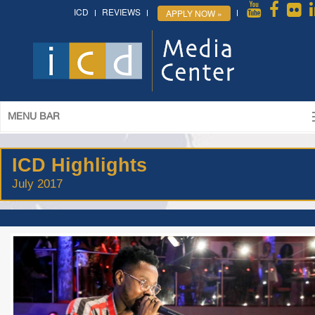
ICD
REVIEWS
APPLY NOW »
MENU BAR
ICD Highlights
July 2017