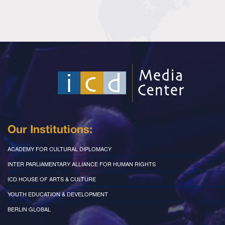
Our Institutions:
ACADEMY FOR CULTURAL DIPLOMACY
INTER PARLIAMENTARY ALLIANCE FOR HUMAN RIGHTS
ICD HOUSE OF ARTS & CULTURE
YOUTH EDUCATION & DEVELOPMENT
BERLIN GLOBAL