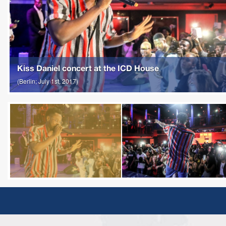
Kiss Daniel concert at the ICD House
(Berlin; July 1st, 2017)