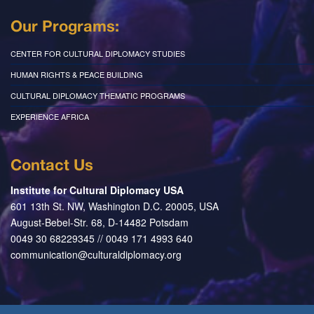
Our Programs:
CENTER FOR CULTURAL DIPLOMACY STUDIES
HUMAN RIGHTS & PEACE BUILDING
CULTURAL DIPLOMACY THEMATIC PROGRAMS
EXPERIENCE AFRICA
Contact Us
Institute for Cultural Diplomacy USA
601 13th St. NW, Washington D.C. 20005, USA
August-Bebel-Str. 68, D-14482 Potsdam
0049 30 68229345 // 0049 171 4993 640
communication@culturaldiplomacy.org