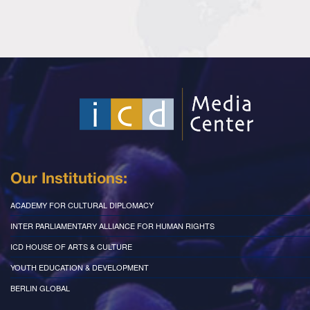
Our Institutions:
ACADEMY FOR CULTURAL DIPLOMACY
INTER PARLIAMENTARY ALLIANCE FOR HUMAN RIGHTS
ICD HOUSE OF ARTS & CULTURE
YOUTH EDUCATION & DEVELOPMENT
BERLIN GLOBAL