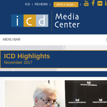
ICD
REVIEWS
APPLY NOW »
MENU BAR
ICD Highlights
November 2017