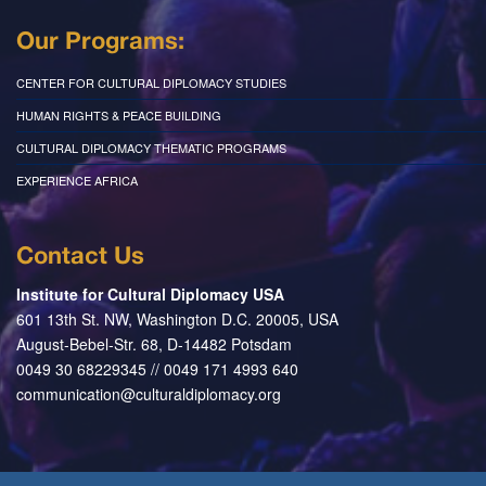
Our Programs:
CENTER FOR CULTURAL DIPLOMACY STUDIES
HUMAN RIGHTS & PEACE BUILDING
CULTURAL DIPLOMACY THEMATIC PROGRAMS
EXPERIENCE AFRICA
Contact Us
Institute for Cultural Diplomacy USA
601 13th St. NW, Washington D.C. 20005, USA
August-Bebel-Str. 68, D-14482 Potsdam
0049 30 68229345 // 0049 171 4993 640
communication@culturaldiplomacy.org