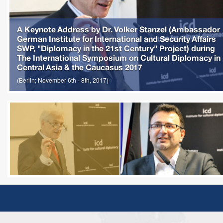
A Keynote Address by Dr. Volker Stanzel (Ambassador
German Institute for International and Security Affairs
SWP, "Diplomacy in the 21st Century" Project) during
The International Symposium on Cultural Diplomacy in
Central Asia & the Caucasus 2017
(Berlin; November 6th - 8th, 2017)