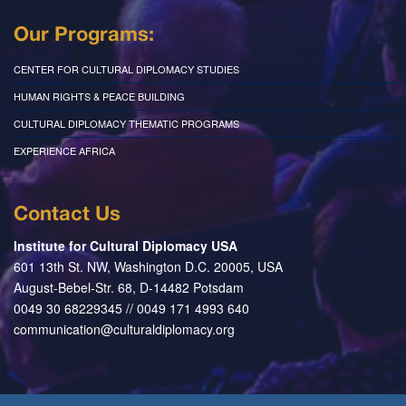
Our Programs:
CENTER FOR CULTURAL DIPLOMACY STUDIES
HUMAN RIGHTS & PEACE BUILDING
CULTURAL DIPLOMACY THEMATIC PROGRAMS
EXPERIENCE AFRICA
Contact Us
Institute for Cultural Diplomacy USA
601 13th St. NW, Washington D.C. 20005, USA
August-Bebel-Str. 68, D-14482 Potsdam
0049 30 68229345 // 0049 171 4993 640
communication@culturaldiplomacy.org