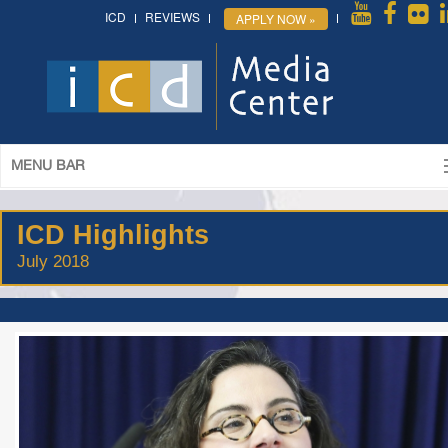
ICD
REVIEWS
APPLY NOW »
MENU BAR
ICD Highlights
July 2018