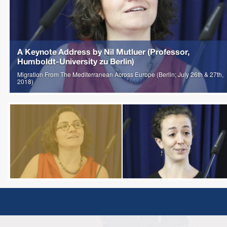
A Keynote Address by Nil Mutluer (Professor,
Humboldt-University zu Berlin)
Migration From The Mediterranean Across Europe (Berlin; July 26th & 27th,
2018)