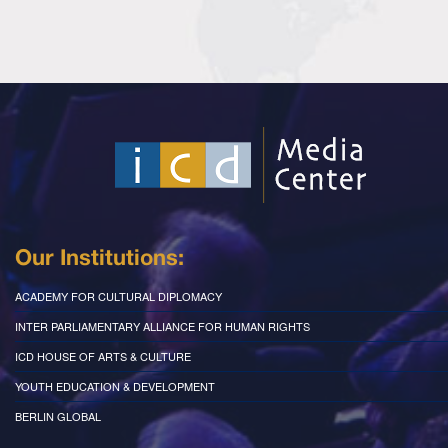
Our Institutions:
ACADEMY FOR CULTURAL DIPLOMACY
INTER PARLIAMENTARY ALLIANCE FOR HUMAN RIGHTS
ICD HOUSE OF ARTS & CULTURE
YOUTH EDUCATION & DEVELOPMENT
BERLIN GLOBAL