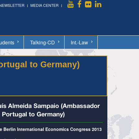
NEWSLETTER
MEDIA CENTER
udents
Talking-CD
Int.-Law
ortugal to Germany)
uís Almeida Sampaio (Ambassador
f Portugal to Germany)
e Berlin International Economics Congress 2013