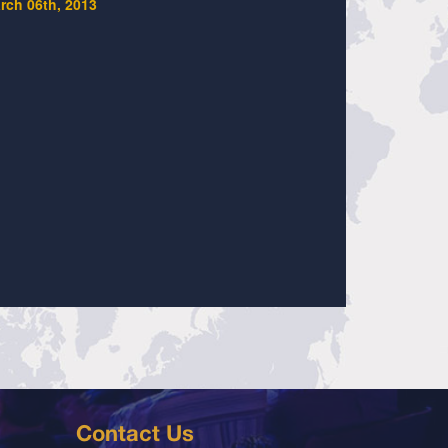
rch 06th, 2013
Contact Us