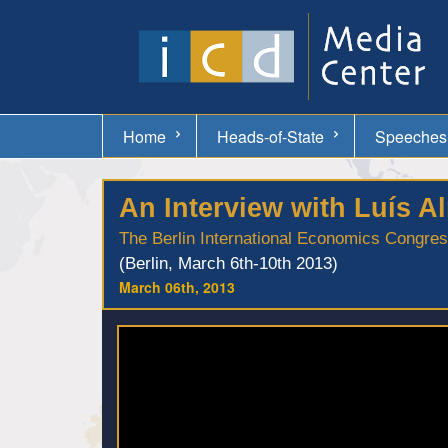
Home
Heads-of-State
Speeches
An Interview with Luís 
The Berlin International Economics Congre
(Berlin, March 6th-10th 2013)
March 06th, 2013