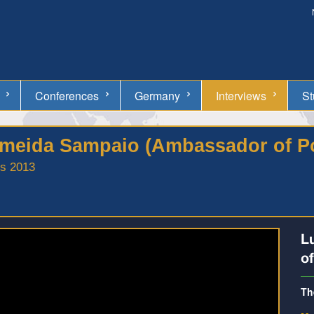
Conferences
Germany
Interviews
St
Almeida Sampaio (Ambassador of P
ss 2013
L
o
Th