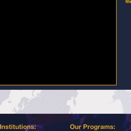
Ma
Institutions:
Our Programs: