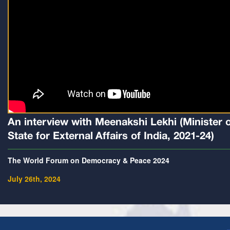
An interview with Meenakshi Lekhi (Minister 
State for External Affairs of India, 2021-24)
The World Forum on Democracy & Peace 2024
July 26th, 2024