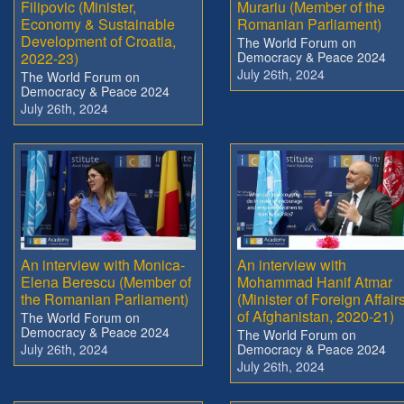
Filipovic (Minister,
Murariu (Member of the
Economy & Sustainable
Romanian Parliament)
Development of Croatia,
The World Forum on
2022-23)
Democracy & Peace 2024
July 26th, 2024
The World Forum on
Democracy & Peace 2024
July 26th, 2024
An interview with Monica-
An interview with
Elena Berescu (Member of
Mohammad Hanif Atmar
the Romanian Parliament)
(Minister of Foreign Affair
of Afghanistan, 2020-21)
The World Forum on
Democracy & Peace 2024
The World Forum on
July 26th, 2024
Democracy & Peace 2024
July 26th, 2024