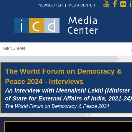
NEWSLETTER
MEDIA CENTER
MENU BAR
The World Forum on Democracy &
Peace 2024 - Interviews
An interview with Meenakshi Lekhi (Minister
of State for External Affairs of India, 2021-24)
The World Forum on Democracy & Peace 2024