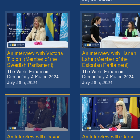
An interview with Victoria
An interview with Hanah
Tiblom (Member of the
Lahe (Member of the
Swedish Parliament)
Estonian Parliament)
The World Forum on
The World Forum on
Democracy & Peace 2024
Democracy & Peace 2024
July 26th, 2024
July 26th, 2024
An interview with Davor
An interview with Oana