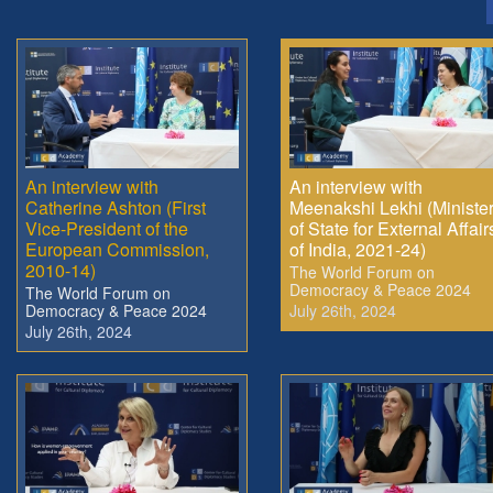
An interview with
An interview with
Catherine Ashton (First
Meenakshi Lekhi (Ministe
Vice-President of the
of State for External Affair
European Commission,
of India, 2021-24)
2010-14)
The World Forum on
Democracy & Peace 2024
The World Forum on
Democracy & Peace 2024
July 26th, 2024
July 26th, 2024