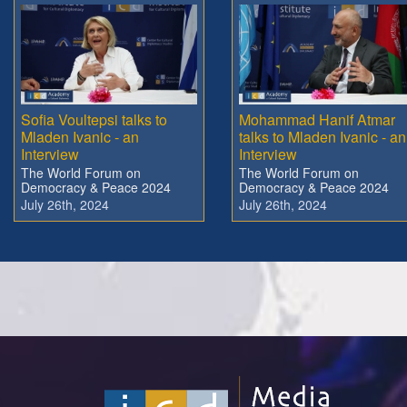
Sofia Voultepsi talks to
Mohammad Hanif Atmar
Mladen Ivanic - an
talks to Mladen Ivanic - an
Interview
Interview
The World Forum on
The World Forum on
Democracy & Peace 2024
Democracy & Peace 2024
July 26th, 2024
July 26th, 2024