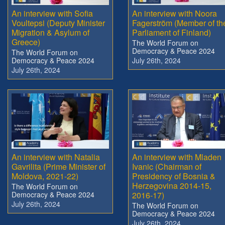
An interview with Sofia
An interview with Noora
Voultepsi (Deputy Minister
Fagerström (Member of th
Migration & Asylum of
Parliament of Finland)
Greece)
The World Forum on
Democracy & Peace 2024
The World Forum on
Democracy & Peace 2024
July 26th, 2024
July 26th, 2024
An interview with Natalia
An interview with Mladen
Gavrilita (Prime Minister of
Ivanic (Chairman of
Moldova, 2021-22)
Presidency of Bosnia &
Herzegovina 2014-15,
The World Forum on
Democracy & Peace 2024
2016-17)
July 26th, 2024
The World Forum on
Democracy & Peace 2024
July 26th, 2024