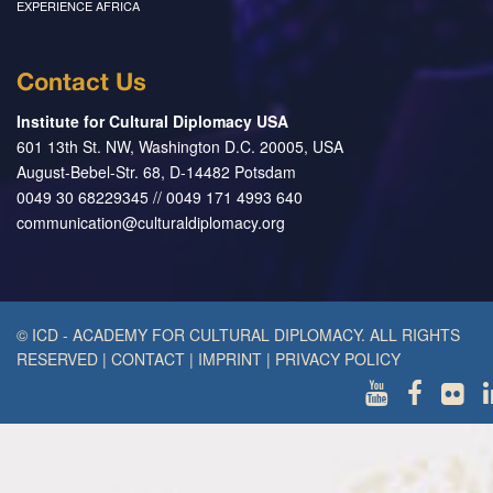
EXPERIENCE AFRICA
Contact Us
Institute for Cultural Diplomacy USA
601 13th St. NW, Washington D.C. 20005, USA
August-Bebel-Str. 68, D-14482 Potsdam
0049 30 68229345 // 0049 171 4993 640
communication@culturaldiplomacy.org
© ICD - ACADEMY FOR CULTURAL DIPLOMACY. ALL RIGHTS
RESERVED
|
CONTACT
|
IMPRINT
|
PRIVACY POLICY