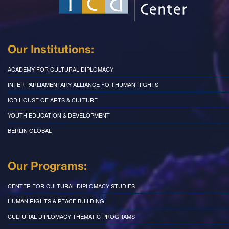
Our Institutions:
ACADEMY FOR CULTURAL DIPLOMACY
INTER PARLIAMENTARY ALLIANCE FOR HUMAN RIGHTS
ICD HOUSE OF ARTS & CULTURE
YOUTH EDUCATION & DEVELOPMENT
BERLIN GLOBAL
Our Programs:
CENTER FOR CULTURAL DIPLOMACY STUDIES
HUMAN RIGHTS & PEACE BUILDING
CULTURAL DIPLOMACY THEMATIC PROGRAMS