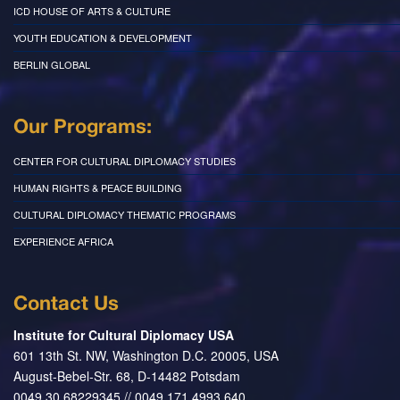
ICD HOUSE OF ARTS & CULTURE
YOUTH EDUCATION & DEVELOPMENT
BERLIN GLOBAL
Our Programs:
CENTER FOR CULTURAL DIPLOMACY STUDIES
HUMAN RIGHTS & PEACE BUILDING
CULTURAL DIPLOMACY THEMATIC PROGRAMS
EXPERIENCE AFRICA
Contact Us
Institute for Cultural Diplomacy USA
601 13th St. NW, Washington D.C. 20005, USA
August-Bebel-Str. 68, D-14482 Potsdam
0049 30 68229345 // 0049 171 4993 640