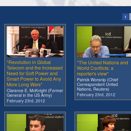
1
"Revolution in Global
"The United Nations and
Telecom and the Increased
World Conflicts: a
Need for Soft Power and
reporter's view"
Smart Power to Avoid Any
Patrick Worsnip (Chief
More Long Wars"
Correspondent United
Nations, Reuters)
Clarence E. McKnight (Former
February 23rd, 2012
General in the US Army)
February 23rd, 2012