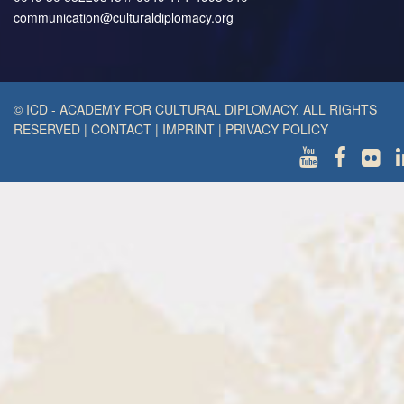
communication@culturaldiplomacy.org
© ICD - ACADEMY FOR CULTURAL DIPLOMACY. ALL RIGHTS
RESERVED
|
CONTACT
|
IMPRINT
|
PRIVACY POLICY