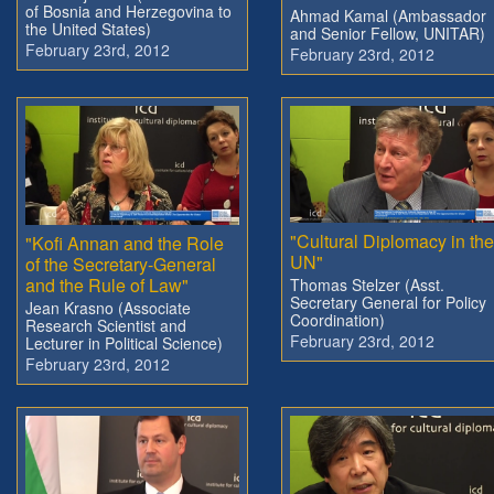
of Bosnia and Herzegovina to
Ahmad Kamal (Ambassador
the United States)
and Senior Fellow, UNITAR)
February 23rd, 2012
February 23rd, 2012
"Cultural Diplomacy in the
"Kofi Annan and the Role
UN"
of the Secretary-General
and the Rule of Law"
Thomas Stelzer (Asst.
Secretary General for Policy
Jean Krasno (Associate
Coordination)
Research Scientist and
February 23rd, 2012
Lecturer in Political Science)
February 23rd, 2012