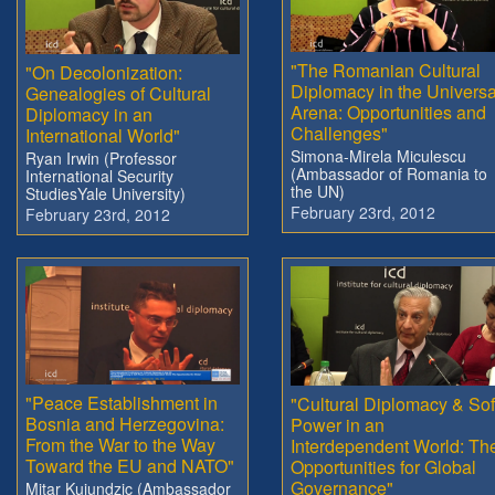
"The Romanian Cultural
"On Decolonization:
Diplomacy in the Universa
Genealogies of Cultural
Arena: Opportunities and
Diplomacy in an
Challenges"
International World"
Simona-Mirela Miculescu
Ryan Irwin (Professor
(Ambassador of Romania to
International Security
the UN)
StudiesYale University)
February 23rd, 2012
February 23rd, 2012
"Peace Establishment in
"Cultural Diplomacy & Sof
Bosnia and Herzegovina:
Power in an
From the War to the Way
Interdependent World: Th
Toward the EU and NATO"
Opportunities for Global
Governance"
Mitar Kujundzic (Ambassador