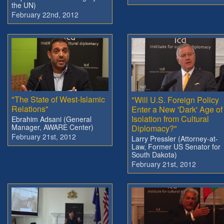
the UN)
February 22nd, 2012
"The State of West-Islamic
"Will U.S. Foreign Policy
Relations"
Enter a New 'Dark' Age of
Isolation from Cultural
Ebrahim Adsani (General
Manager, AWARE Center)
Diplomacy?"
February 21st, 2012
Larry Pressler (Attorney-at-
Law, Former US Senator for
South Dakota)
February 21st, 2012