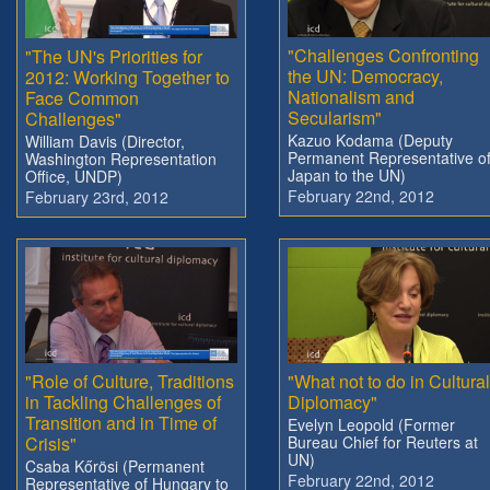
"Challenges Confronting
"The UN's Priorities for
the UN: Democracy,
2012: Working Together to
Nationalism and
Face Common
Secularism"
Challenges"
Kazuo Kodama (Deputy
William Davis (Director,
Permanent Representative o
Washington Representation
Japan to the UN)
Office, UNDP)
February 22nd, 2012
February 23rd, 2012
"Role of Culture, Traditions
"What not to do in Cultural
in Tackling Challenges of
Diplomacy"
Transition and in Time of
Evelyn Leopold (Former
Crisis"
Bureau Chief for Reuters at
UN)
Csaba Kőrösi (Permanent
February 22nd, 2012
Representative of Hungary to