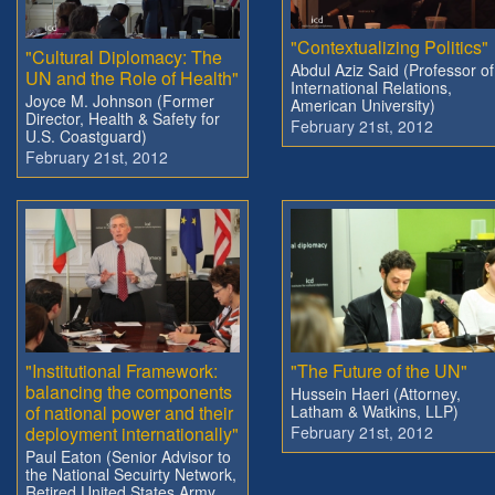
"Contextualizing Politics"
"Cultural Diplomacy: The
Abdul Aziz Said (Professor of
UN and the Role of Health"
International Relations,
Joyce M. Johnson (Former
American University)
Director, Health & Safety for
February 21st, 2012
U.S. Coastguard)
February 21st, 2012
"Institutional Framework:
"The Future of the UN"
balancing the components
Hussein Haeri (Attorney,
of national power and their
Latham & Watkins, LLP)
deployment internationally"
February 21st, 2012
Paul Eaton (Senior Advisor to
the National Secuirty Network,
Retired United States Army