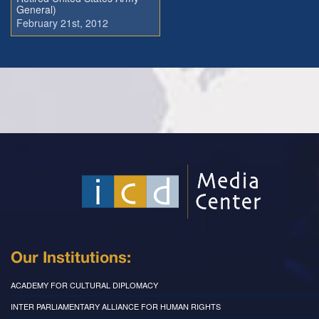
General)
February 21st, 2012
Our Institutions:
ACADEMY FOR CULTURAL DIPLOMACY
INTER PARLIAMENTARY ALLIANCE FOR HUMAN RIGHTS