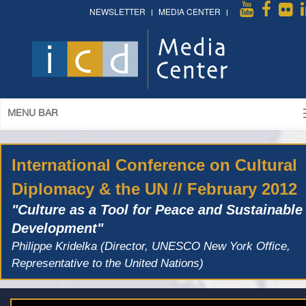
NEWSLETTER
MEDIA CENTER
MENU BAR
International Conference on Cultural
Diplomacy & the UN // February 2012
"Culture as a Tool for Peace and Sustainable
Development"
Philippe Kridelka (Director, UNESCO New York Office,
Representative to the United Nations)