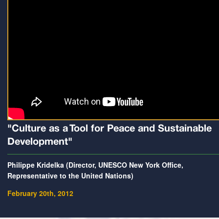
"Culture as a Tool for Peace and Sustainable
Development"
Philippe Kridelka (Director, UNESCO New York Office,
Representative to the United Nations)
February 20th, 2012