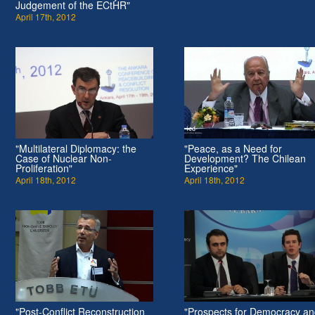
Judgement of the ECtHR"
April 17th, 2012
"Multilateral Diplomacy: the
"Peace, as a Need for
Case of Nuclear Non-
Development? The Chilean
Proliferation"
Experience"
April 18th, 2012
April 18th, 2012
"Post-Conflict Reconstruction
"Prospects for Democracy a