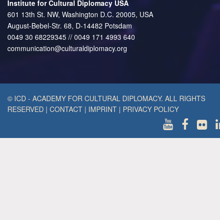
Institute for Cultural Diplomacy USA
601 13th St. NW, Washington D.C. 20005, USA
August-Bebel-Str. 68, D-14482 Potsdam
0049 30 68229345 // 0049 171 4993 640
communication@culturaldiplomacy.org
© ICD - ACADEMY FOR CULTURAL DIPLOMACY. ALL RIGHTS
RESERVED
|
CONTACT
|
IMPRINT
|
PRIVACY POLICY