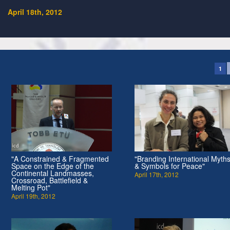
April 18th, 2012
1
"A Constrained & Fragmented
"Branding International Myth
Space on the Edge of the
& Symbols for Peace"
Continental Landmasses,
April 17th, 2012
Crossroad, Battlefield &
Melting Pot"
April 19th, 2012