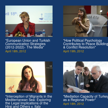
"European Union and Turkish
"How Political Psychology
Communication Strategies
Contributes to Peace Buildin
(2012-2022)- The Media"
& Conflict Resolution"
April 18th, 2012
April 19th, 2012
"Interception of Migrants in the
"Mediation Capacity of Turke
Mediterranean Sea: Exploring
as a Regional Power"
the Legal Implications of the
April 18th, 2012
Hirsi and Others v. Italy