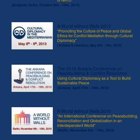
(Bulgaria, Sofia; October 9th - 10th, 2013)
A World without Walls 2013
“Promoting the Culture of Peace and Global
Ethics for Conflict Mediation through Cultural
Diplomacy”
(Ankara & Istanbul; May 8th - 9th, 2013)
The 2012 Ankara Conference on
Peacebuilding & Conflict Resolution
Using Cultural Diplomacy as a Tool to Build
Sustainable Peace
(Ankara; April 17th - 19th, 2012)
A World without Walls 2010
"An International Conference on Peacebuilding,
Reconciliation and Globalization in an
Interdependent World"
(Berlin; November 6th - 10th, 2010)