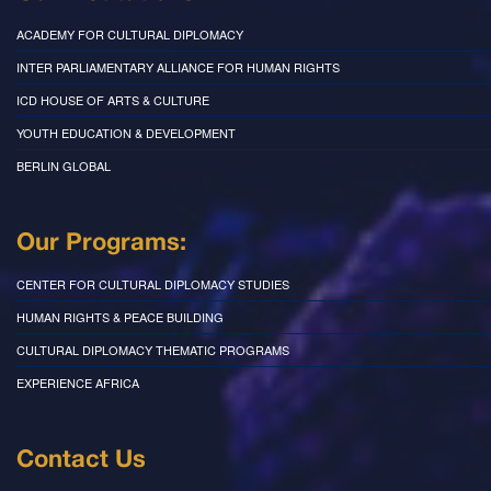
ACADEMY FOR CULTURAL DIPLOMACY
INTER PARLIAMENTARY ALLIANCE FOR HUMAN RIGHTS
ICD HOUSE OF ARTS & CULTURE
YOUTH EDUCATION & DEVELOPMENT
BERLIN GLOBAL
Our Programs:
CENTER FOR CULTURAL DIPLOMACY STUDIES
HUMAN RIGHTS & PEACE BUILDING
CULTURAL DIPLOMACY THEMATIC PROGRAMS
EXPERIENCE AFRICA
Contact Us