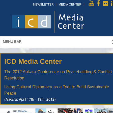
NEWSLETTER
MEDIA CENTER
MENU BAR
ICD Media Center
The 2012 Ankara Conference on Peacebuilding & Conflict
Resolution
Using Cultural Diplomacy as a Tool to Build Sustainable
Peace
(Ankara; April 17th - 19th, 2012)