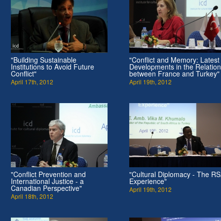
"Building Sustainable
"Conflict and Memory: Latest
Institutions to Avoid Future
Developments in the Relatio
Conflict"
between France and Turkey"
April 17th, 2012
April 19th, 2012
"Conflict Prevention and
"Cultural Diplomacy - The R
International Justice - a
Experience"
Canadian Perspective"
April 19th, 2012
April 18th, 2012