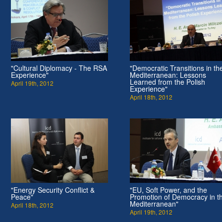
"Cultural Diplomacy - The RSA
"Democratic Transitions in th
Experience"
Mediterranean: Lessons
Learned from the Polish
April 19th, 2012
Experience"
April 18th, 2012
"Energy Security Conflict &
"EU, Soft Power, and the
Peace"
Promotion of Democracy in t
Mediterranean"
April 18th, 2012
April 19th, 2012