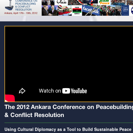
The 2012 Ankara Conference on Peacebuildin
& Conflict Resolution
Using Cultural Diplomacy as a Tool to Build Sustainable Peace