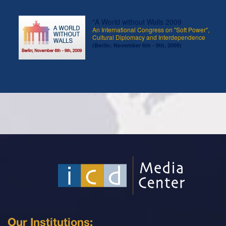
"A World without Walls 2009
An International Congress on "Soft Power",
Cultural Diplomacy and Interdependence
(Berlin; November 6th - 9th, 2009)
Our Institutions: