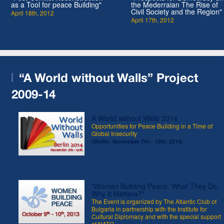
as a Tool for peace Building"
the Mederraian The Rise of
Civil Society and the Region"
April 18th, 2012
April 17th, 2012
“A World without Walls” Project
2009-14
A World without Walls 2014
Opportunities for Peace Building in a Time of
Global Insecurity
(Berlin; November 7th - 10th, 2014)
"Women Building Peace: What They Do,
Why It Matters?"
The Event is organized by The Atlantic Club of
Bulgaria in partnership with the Institute for
Cultural Diplomacy and with the special support
of NATO