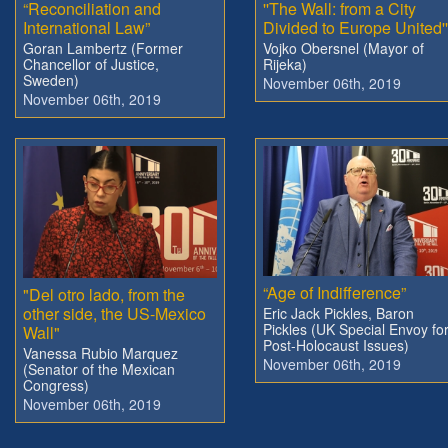
“Reconciliation and
''The Wall: from a City
International Law”
Divided to Europe United''
Goran Lambertz (Former
Vojko Obersnel (Mayor of
Chancellor of Justice,
Rijeka)
Sweden)
November 06th, 2019
November 06th, 2019
“Age of Indifference”
"Del otro lado, from the
other side, the US-Mexico
Eric Jack Pickles, Baron
Pickles (UK Special Envoy fo
Wall"
Post-Holocaust Issues)
Vanessa Rubio Marquez
November 06th, 2019
(Senator of the Mexican
Congress)
November 06th, 2019