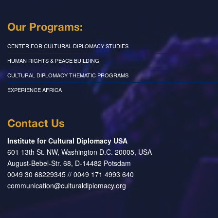
Our Programs:
CENTER FOR CULTURAL DIPLOMACY STUDIES
HUMAN RIGHTS & PEACE BUILDING
CULTURAL DIPLOMACY THEMATIC PROGRAMS
EXPERIENCE AFRICA
Contact Us
Institute for Cultural Diplomacy USA
601 13th St. NW, Washington D.C. 20005, USA
August-Bebel-Str. 68, D-14482 Potsdam
0049 30 68229345 // 0049 171 4993 640
communication@culturaldiplomacy.org