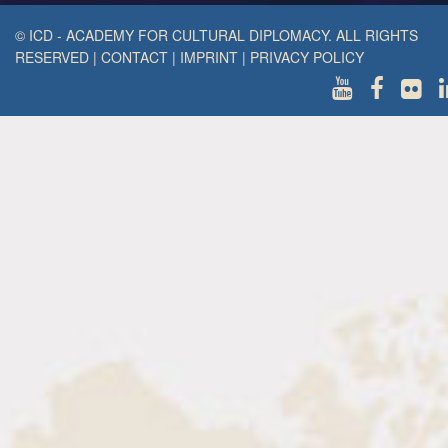
© ICD - ACADEMY FOR CULTURAL DIPLOMACY. ALL RIGHTS
RESERVED
|
CONTACT
|
IMPRINT
|
PRIVACY POLICY