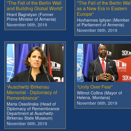
“The Fall of the Berlin Wall
"The Fall of the Berlin Wal
and Building Global World”
as a New Era in Eastern
Europe"
Hrant Bagratyan (Former
Prime Minister of Armenia)
Hovhannes Igityan (Member
November 06th, 2019
of Parliament of Armenia)
November 06th, 2019
“Auschwitz-Birkenau
“Unity Over Fear”
Memorial - Diplomacy of
Wilmot Collins (Mayor of
Remembrance”
Helena, Montana)
November 06th, 2019
Maria Ossolinska (Head of
Diplomacy of Remembrance
Department at Auschwitz-
Birkenau State Museum)
November 06th, 2019