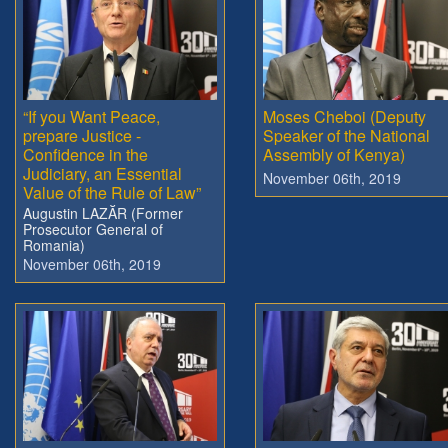
“If you Want Peace,
Moses Cheboi (Deputy
prepare Justice -
Speaker of the National
Confidence in the
Assembly of Kenya)
Judiciary, an Essential
November 06th, 2019
Value of the Rule of Law”
Augustin LAZĂR (Former
Prosecutor General of
Romania)
November 06th, 2019