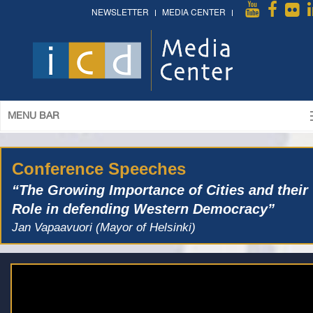
NEWSLETTER
MEDIA CENTER
MENU BAR
Conference Speeches
“The Growing Importance of Cities and their
Role in defending Western Democracy”
Jan Vapaavuori (Mayor of Helsinki)