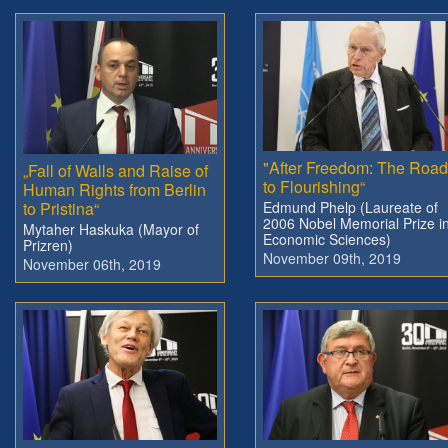
"After Freedom: The Roa
„Fall of Walls and Raise of
to Flourishing“
Human Rights from Berlin
to Pristina“
Edmund Phelp (Laureate of
2006 Nobel Memorial Prize i
Mytaher Haskuka (Mayor of
Economic Sciences)
Prizren)
November 09th, 2019
November 06th, 2019