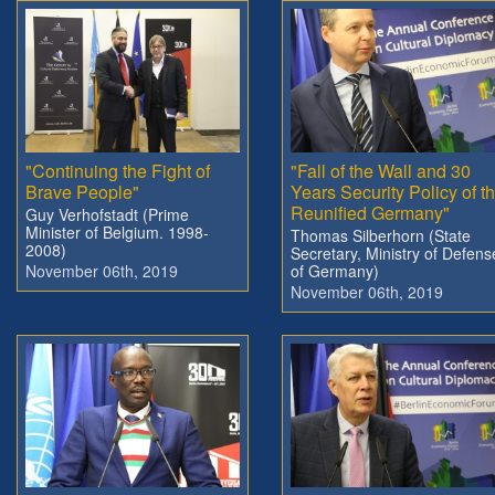
"Continuing the Fight of
"Fall of the Wall and 30
Brave People"
Years Security Policy of t
Reunified Germany"
Guy Verhofstadt (Prime
Minister of Belgium. 1998-
Thomas Silberhorn (State
2008)
Secretary, Ministry of Defens
November 06th, 2019
of Germany)
November 06th, 2019