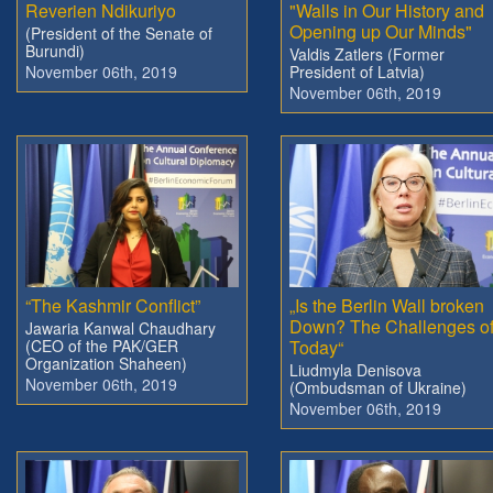
Reverien Ndikuriyo
"Walls in Our History and
Opening up Our Minds"
(President of the Senate of
Burundi)
Valdis Zatlers (Former
November 06th, 2019
President of Latvia)
November 06th, 2019
“The Kashmir Conflict”
„Is the Berlin Wall broken
Down? The Challenges o
Jawaria Kanwal Chaudhary
(CEO of the PAK/GER
Today“
Organization Shaheen)
Liudmyla Denisova
November 06th, 2019
(Ombudsman of Ukraine)
November 06th, 2019