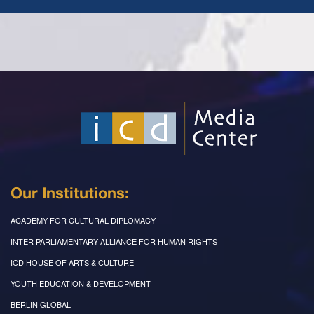
Our Institutions:
ACADEMY FOR CULTURAL DIPLOMACY
INTER PARLIAMENTARY ALLIANCE FOR HUMAN RIGHTS
ICD HOUSE OF ARTS & CULTURE
YOUTH EDUCATION & DEVELOPMENT
BERLIN GLOBAL