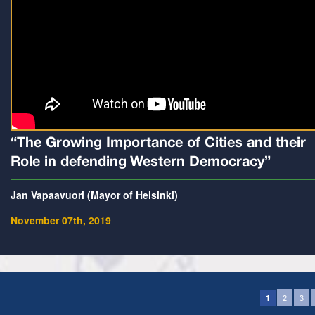
“The Growing Importance of Cities and their
Role in defending Western Democracy”
Jan Vapaavuori (Mayor of Helsinki)
November 07th, 2019
2
3
1