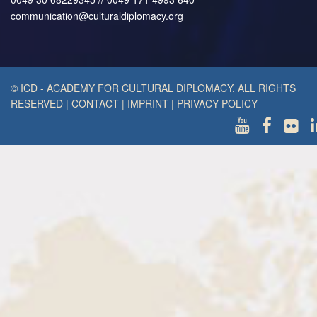
communication@culturaldiplomacy.org
© ICD - ACADEMY FOR CULTURAL DIPLOMACY. ALL RIGHTS
RESERVED
|
CONTACT
|
IMPRINT
|
PRIVACY POLICY