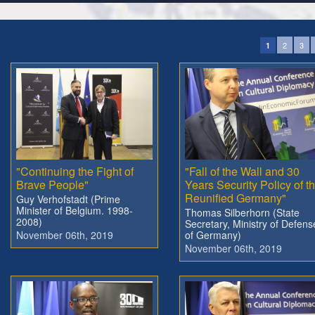
2
3
1
"Continuing the Fight of
"Fall of the Wall and 30
Brave People"
Years Security Policy of t
Reunified Germany"
Guy Verhofstadt (Prime
Minister of Belgium. 1998-
Thomas Silberhorn (State
2008)
Secretary, Ministry of Defens
November 06th, 2019
of Germany)
November 06th, 2019