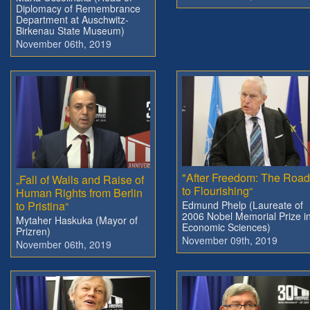
Diplomacy of Remembrance
Department at Auschwitz-
Birkenau State Museum)
November 06th, 2019
"After Freedom: The Roa
„Fall of Walls and Raise of
to Flourishing“
Human Rights from Berlin
to Pristina“
Edmund Phelp (Laureate of
2006 Nobel Memorial Prize i
Mytaher Haskuka (Mayor of
Economic Sciences)
Prizren)
November 09th, 2019
November 06th, 2019