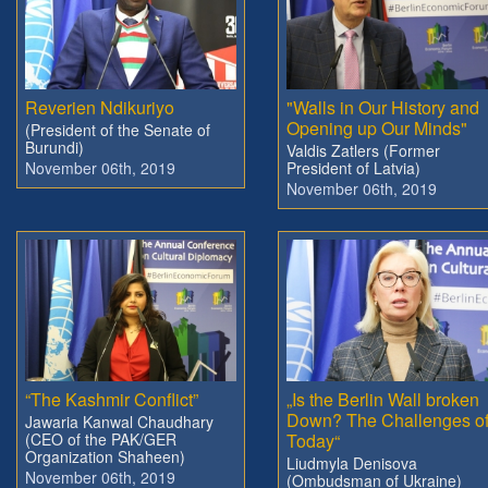
Reverien Ndikuriyo
"Walls in Our History and
Opening up Our Minds"
(President of the Senate of
Burundi)
Valdis Zatlers (Former
November 06th, 2019
President of Latvia)
November 06th, 2019
“The Kashmir Conflict”
„Is the Berlin Wall broken
Down? The Challenges o
Jawaria Kanwal Chaudhary
(CEO of the PAK/GER
Today“
Organization Shaheen)
Liudmyla Denisova
November 06th, 2019
(Ombudsman of Ukraine)