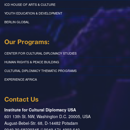
ICD HOUSE OF ARTS & CULTURE
YOUTH EDUCATION & DEVELOPMENT
BERLIN GLOBAL
Our Programs:
CENTER FOR CULTURAL DIPLOMACY STUDIES
HUMAN RIGHTS & PEACE BUILDING
CULTURAL DIPLOMACY THEMATIC PROGRAMS
EXPERIENCE AFRICA
Contact Us
Institute for Cultural Diplomacy USA
601 13th St. NW, Washington D.C. 20005, USA
August-Bebel-Str. 68, D-14482 Potsdam
0049 30 68229345 // 0049 171 4993 640