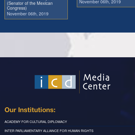
November 06th, 2019
(Senator of the Mexican
Congress)
November 06th, 2019
Our Institutions:
ACADEMY FOR CULTURAL DIPLOMACY
INTER PARLIAMENTARY ALLIANCE FOR HUMAN RIGHTS