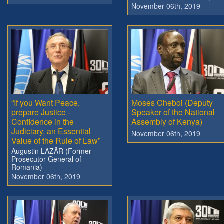
November 06th, 2019
“If you Want Peace,
Moses Cheboi (Deputy
prepare Justice -
Speaker of the National
Confidence in the
Assembly of Kenya)
Judiciary, an Essential
November 06th, 2019
Value of the Rule of Law”
Augustin LAZĂR (Former
Prosecutor General of
Romania)
November 06th, 2019