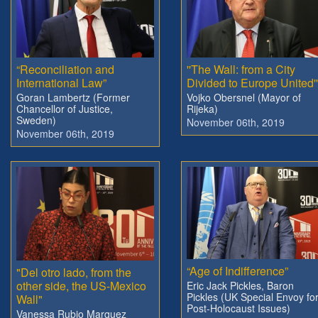
“Reconciliation and
''The Wall: from a City
International Law”
Divided to Europe United''
Goran Lambertz (Former
Vojko Obersnel (Mayor of
Chancellor of Justice,
Rijeka)
Sweden)
November 06th, 2019
November 06th, 2019
“Age of Indifference”
"Del otro lado, from the
other side, the US-Mexico
Eric Jack Pickles, Baron
Pickles (UK Special Envoy fo
Wall"
Post-Holocaust Issues)
Vanessa Rubio Marquez