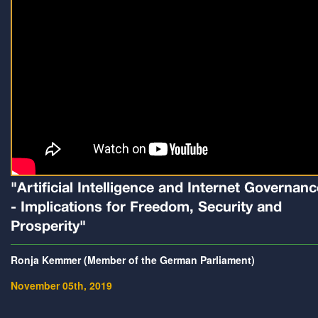
"Artificial Intelligence and Internet Governanc
- Implications for Freedom, Security and
Prosperity"
Ronja Kemmer (Member of the German Parliament)
November 05th, 2019