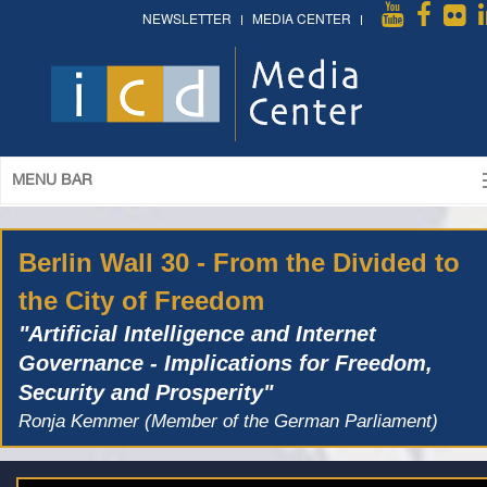
NEWSLETTER
MEDIA CENTER
MENU BAR
Berlin Wall 30 - From the Divided to
the City of Freedom
"Artificial Intelligence and Internet
Governance - Implications for Freedom,
Security and Prosperity"
Ronja Kemmer (Member of the German Parliament)