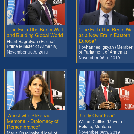
“The Fall of the Berlin Wall
"The Fall of the Berlin Wal
and Building Global World”
as a New Era in Eastern
Europe"
Hrant Bagratyan (Former
Prime Minister of Armenia)
Hovhannes Igityan (Member
November 06th, 2019
of Parliament of Armenia)
November 06th, 2019
“Auschwitz-Birkenau
“Unity Over Fear”
Memorial - Diplomacy of
Wilmot Collins (Mayor of
Remembrance”
Helena, Montana)
November 06th, 2019
Maria Ossolinska (Head of