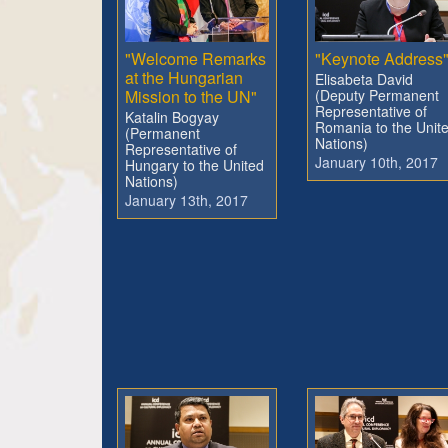
"Welcome Remarks
"Keynote Address
at the Hungarian
Elisabeta David
Mission to the UN"
(Deputy Permanent
Representative of
Katalin Bogyay
Romania to the Unit
(Permanent
Nations)
Representative of
January 10th, 2017
Hungary to the United
Nations)
January 13th, 2017