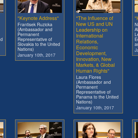
"
"Keynote Address"
"The Influence of
"
New US and UN
Frantisek Ruzicka
N
(Ambassador and
Leadership on
A
Permanent
L
International
ed
Representative of
E
Relations,
Slovakia to the United
a
Economic
Nations)
J
Development,
January 10th, 2017
Innovation, New
Markets, & Global
Human Rights"
Laura Flores
(Ambassador and
Permanent
Representative of
Panama to the United
Nations)
January 10th, 2017