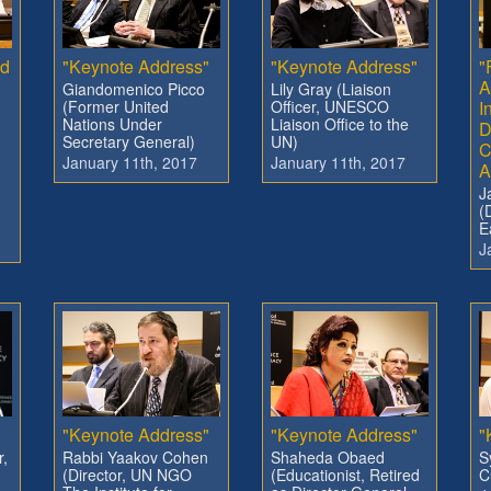
nd
"Keynote Address"
"Keynote Address"
"
A
Giandomenico Picco
Lily Gray (Liaison
(Former United
Officer, UNESCO
I
Nations Under
Liaison Office to the
D
Secretary General)
UN)
C
January 11th, 2017
January 11th, 2017
A
J
(
E
J
"
"Keynote Address"
"Keynote Address"
"
r,
Rabbi Yaakov Cohen
Shaheda Obaed
S
(Director, UN NGO
(Educationist, Retired
C