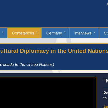
Conferences
Germany
Interviews
St
ltural Diplomacy in the United Nation
renada to the United Nations)
"
De
to
Ja