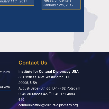
Research Center)
anuary 11th, 2017
January 12th, 2017
Contact Us
Institute for Cultural Diplomacy USA
TUDIES
601 13th St. NW, Washington D.C.
20005, USA
OGRAMS
August-Bebel-Str. 68, D-14482 Potsdam
0049 30 68229345 // 0049 171 4993
640
communication@culturaldiplomacy.org