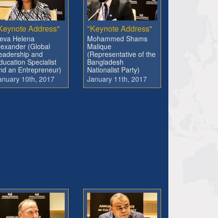
Keynote Address"
"Keynote Address"
eva Helena
Mohammed Shams
lexander (Global
Malique
eadership and
(Representative of the
ducation Specialist
Bangladesh
nd an Entrepreneur)
Nationalist Party)
anuary 10th, 2017
January 11th, 2017