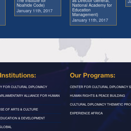
The Institute for
as Director General,
J
Noahide Code)
National Academy for
Education
January 11th, 2017
Management)
January 11th, 2017
Institutions:
Our Programs:
Y FOR CULTURAL DIPLOMACY
CENTER FOR CULTURAL DIPLOMACY S
PARLIAMENTARY ALLIANCE FOR HUMAN
HUMAN RIGHTS & PEACE BUILDING
CULTURAL DIPLOMACY THEMATIC PR
SE OF ARTS & CULTURE
EXPERIENCE AFRICA
EDUCATION & DEVELOPMENT
 GLOBAL