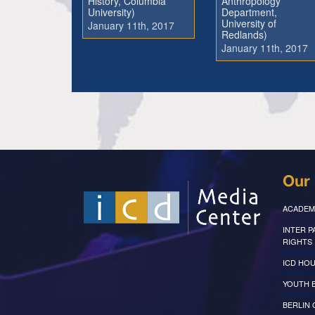
History, Columbia
Anthropology
University)
Department,
University of
January 11th, 2017
Redlands)
January 11th, 2017
Our 
ACADEM
INTER 
RIGHTS
ICD HOU
YOUTH 
BERLIN