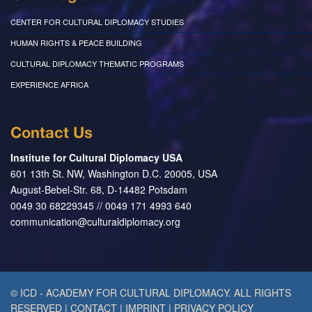
CENTER FOR CULTURAL DIPLOMACY STUDIES
HUMAN RIGHTS & PEACE BUILDING
CULTURAL DIPLOMACY THEMATIC PROGRAMS
EXPERIENCE AFRICA
Contact Us
Institute for Cultural Diplomacy USA
601 13th St. NW, Washington D.C. 20005, USA
August-Bebel-Str. 68, D-14482 Potsdam
0049 30 68229345 // 0049 171 4993 640
communication@culturaldiplomacy.org
© ICD - ACADEMY FOR CULTURAL DIPLOMACY. ALL RIGHTS
RESERVED
|
CONTACT
|
IMPRINT
|
PRIVACY POLICY