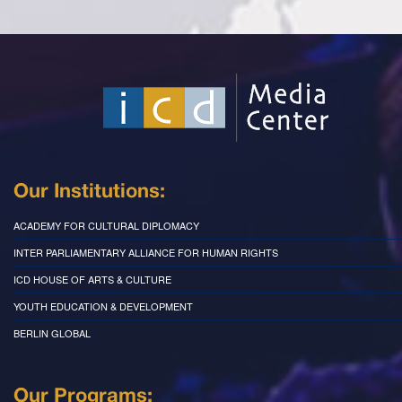
Our Institutions:
ACADEMY FOR CULTURAL DIPLOMACY
INTER PARLIAMENTARY ALLIANCE FOR HUMAN RIGHTS
ICD HOUSE OF ARTS & CULTURE
YOUTH EDUCATION & DEVELOPMENT
BERLIN GLOBAL
Our Programs: