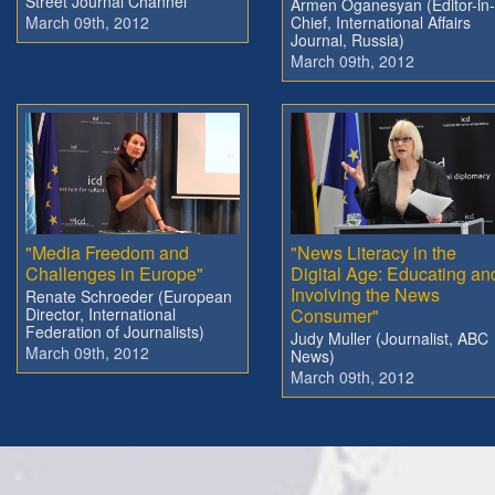
Street Journal Channel
Armen Oganesyan (Editor-in-
March 09th, 2012
Chief, International Affairs
Journal, Russia)
March 09th, 2012
"Media Freedom and
"News Literacy in the
Challenges in Europe"
Digital Age: Educating an
Involving the News
Renate Schroeder (European
Director, International
Consumer"
Federation of Journalists)
Judy Muller (Journalist, ABC
March 09th, 2012
News)
March 09th, 2012