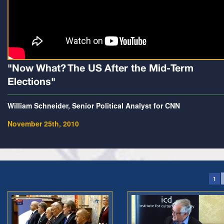
"Now What? The US After the Mid-Term
Elections"
William Schneider, Senior Political Analyst for CNN
November 25th, 2010
1