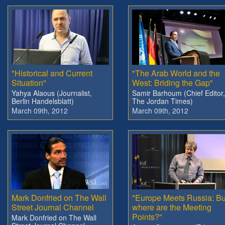
"Historical and Current
"The Arab World and the
Situation"
West: Briding the Gap"
Yahya Alaous (Journalist,
Samir Barhoum (Chief Editor,
Berlin Handelsblatt)
The Jordan Times)
March 09th, 2012
March 09th, 2012
Mark Donfried on The Wall
"Europe Meets Russia: Bu
Street Journal Channel
where are the Meeting
Points?"
Mark Donfried on The Wall