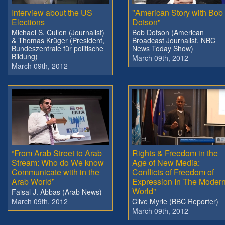
Interview about the US
"American Story with Bob
Elections
Dotson"
Michael S. Cullen (Journalist)
Bob Dotson (American
& Thomas Krüger (President,
Broadcast Journalist, NBC
Bundeszentrale für politische
News Today Show)
Bildung)
March 09th, 2012
March 09th, 2012
“From Arab Street to Arab
Rights & Freedom in the
Stream: Who do We know
Age of New Media:
Communicate with in the
Conflicts of Freedom of
Arab World”
Expression In The Moder
World"
Faisal J. Abbas (Arab News)
March 09th, 2012
Clive Myrie (BBC Reporter)
March 09th, 2012