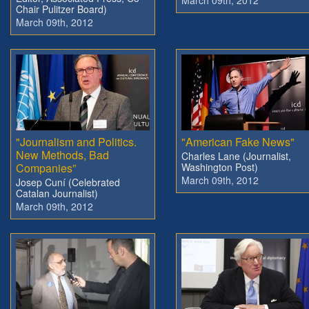
March 09th, 2012
Chair Pulitzer Board)
March 09th, 2012
"Journalism and Politics.
"American Fake News"
New Methods, Bad
Charles Lane (Journalist,
Companies”
Washington Post)
March 09th, 2012
Josep Cuní (Celebrated
Catalan Journalist)
March 09th, 2012