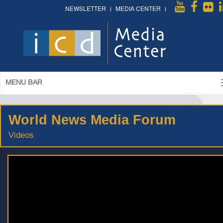
NEWSLETTER
MEDIA CENTER
MENU BAR
World News Media Forum
Videos