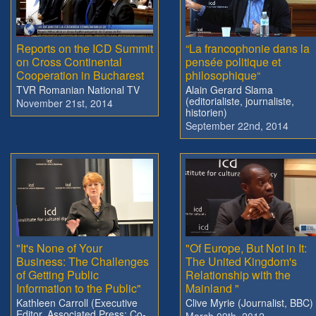
Reports on the ICD Summit
“La francophonie dans la
on Cross Continental
pensée politique et
Cooperation in Bucharest
philosophique“
TVR Romanian National TV
Alain Gerard Slama
(editorialiste, journaliste,
November 21st, 2014
historien)
September 22nd, 2014
"It's None of Your
"Of Europe, But Not in It:
Business: The Challenges
The United Kingdom's
of Getting Public
Relationship with the
Information to the Public"
Mainland "
Kathleen Carroll (Executive
Clive Myrie (Journalist, BBC)
Editor, Associated Press; Co-