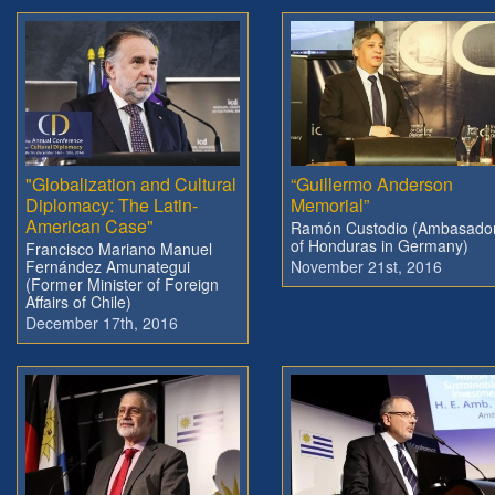
"Globalization and Cultural
“Guillermo Anderson
Diplomacy: The Latin-
Memorial”
American Case"
Ramón Custodio (Ambasado
of Honduras in Germany)
Francisco Mariano Manuel
Fernández Amunategui
November 21st, 2016
(Former Minister of Foreign
Affairs of Chile)
December 17th, 2016