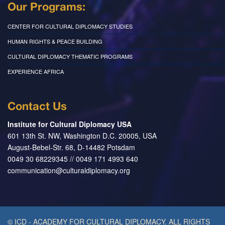
Our Programs:
CENTER FOR CULTURAL DIPLOMACY STUDIES
HUMAN RIGHTS & PEACE BUILDING
CULTURAL DIPLOMACY THEMATIC PROGRAMS
EXPERIENCE AFRICA
Contact Us
Institute for Cultural Diplomacy USA
601 13th St. NW, Washington D.C. 20005, USA
August-Bebel-Str. 68, D-14482 Potsdam
0049 30 68229345 // 0049 171 4993 640
communication@culturaldiplomacy.org
© ICD - ACADEMY FOR CULTURAL DIPLOMACY. ALL RIGHTS