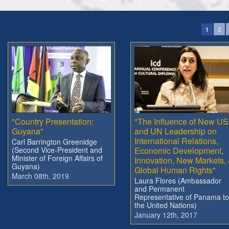
2
1
"Country Presentation:
"The Influence of New US
Guyana"
and UN Leadership on
International Relations,
Carl Barrington Greenidge
(Second Vice-President and
Economic Development,
Minister of Foreign Affairs of
Innovation, New Markets,
Guyana)
Global Human Rights"
March 08th, 2019
Laura Flores (Ambassador
and Permanent
Representative of Panama to
the United Nations)
January 12th, 2017