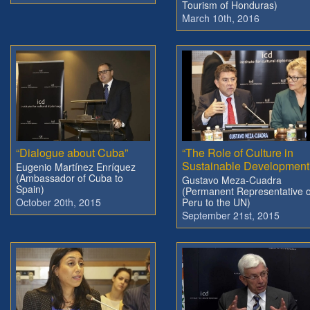
Tourism of Honduras)
March 10th, 2016
“Dialogue about Cuba”
“The Role of Culture in
Sustainable Development
Eugenio Martínez Enríquez
(Ambassador of Cuba to
Gustavo Meza-Cuadra
Spain)
(Permanent Representative o
October 20th, 2015
Peru to the UN)
September 21st, 2015