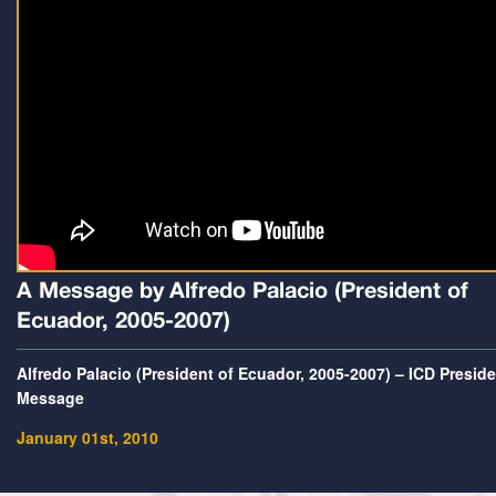
A Message by Alfredo Palacio (President of
Ecuador, 2005-2007)
Alfredo Palacio (President of Ecuador, 2005-2007) – ICD Presid
Message
January 01st, 2010