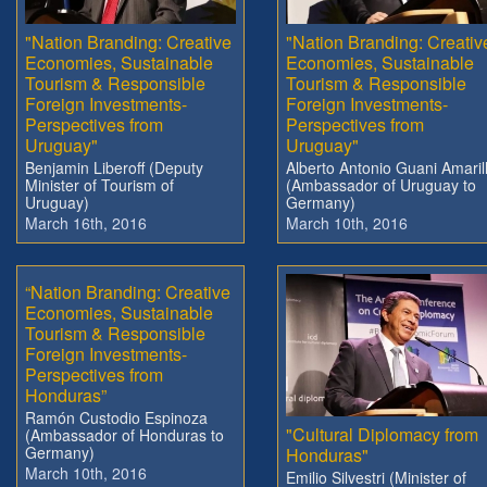
"Nation Branding: Creative
"Nation Branding: Creativ
Economies, Sustainable
Economies, Sustainable
Tourism & Responsible
Tourism & Responsible
Foreign Investments-
Foreign Investments-
Perspectives from
Perspectives from
Uruguay"
Uruguay"
Benjamin Liberoff (Deputy
Alberto Antonio Guani Amaril
Minister of Tourism of
(Ambassador of Uruguay to
Uruguay)
Germany)
March 16th, 2016
March 10th, 2016
“Nation Branding: Creative
Economies, Sustainable
Tourism & Responsible
Foreign Investments-
Perspectives from
Honduras”
Ramón Custodio Espinoza
"Cultural Diplomacy from
(Ambassador of Honduras to
Germany)
Honduras"
March 10th, 2016
Emilio Silvestri (Minister of