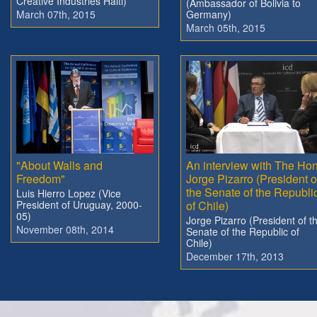
Creative Industries Haiti)
(Ambassador of Bolivia to
March 07th, 2015
Germany)
March 05th, 2015
"About Walls and
An interview with The Hon
Freedom"
Jorge Pizarro (President o
the Senate of the Republi
Luis Hierro Lopez (Vice
President of Uruguay, 2000-
of Chile)
05)
Jorge Pizarro (President of t
November 08th, 2014
Senate of the Republic of
Chile)
December 17th, 2013