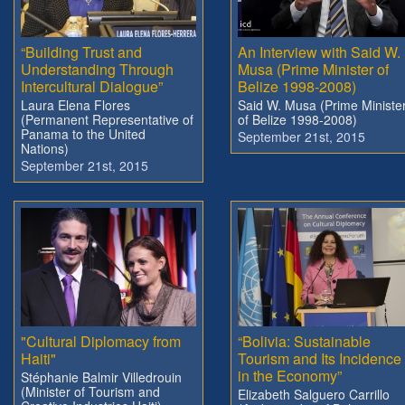
“Building Trust and
An Interview with Said W.
Understanding Through
Musa (Prime Minister of
Intercultural Dialogue”
Belize 1998-2008)
Laura Elena Flores
Said W. Musa (Prime Ministe
(Permanent Representative of
of Belize 1998-2008)
Panama to the United
September 21st, 2015
Nations)
September 21st, 2015
"Cultural Diplomacy from
“Bolivia: Sustainable
Haiti"
Tourism and Its Incidence
in the Economy”
Stéphanie Balmir Villedrouin
(Minister of Tourism and
Elizabeth Salguero Carrillo