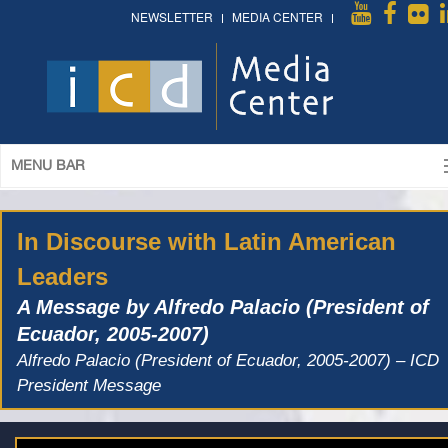
NEWSLETTER
MEDIA CENTER
MENU BAR
In Discourse with Latin American
Leaders
A Message by Alfredo Palacio (President of
Ecuador, 2005-2007)
Alfredo Palacio (President of Ecuador, 2005-2007) – ICD
President Message