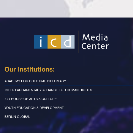
Our Institutions:
ACADEMY FOR CULTURAL DIPLOMACY
INTER PARLIAMENTARY ALLIANCE FOR HUMAN RIGHTS
ICD HOUSE OF ARTS & CULTURE
YOUTH EDUCATION & DEVELOPMENT
BERLIN GLOBAL