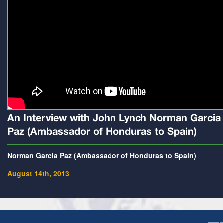
An Interview with John Lynch Norman Garcia
Paz (Ambassador of Honduras to Spain)
Norman Garcia Paz (Ambassador of Honduras to Spain)
August 14th, 2013