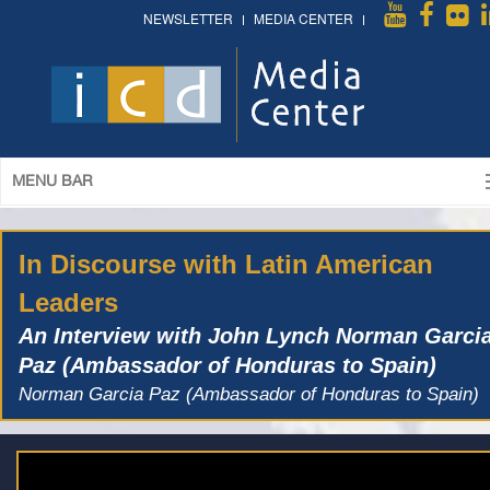
NEWSLETTER
MEDIA CENTER
MENU BAR
In Discourse with Latin American
Leaders
An Interview with John Lynch Norman Garci
Paz (Ambassador of Honduras to Spain)
Norman Garcia Paz (Ambassador of Honduras to Spain)