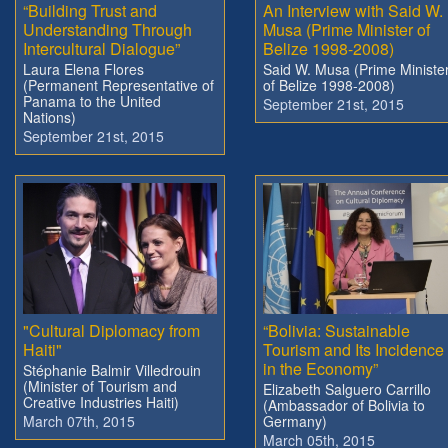
“Building Trust and
An Interview with Said W.
Understanding Through
Musa (Prime Minister of
Intercultural Dialogue”
Belize 1998-2008)
Laura Elena Flores
Said W. Musa (Prime Ministe
(Permanent Representative of
of Belize 1998-2008)
Panama to the United
September 21st, 2015
Nations)
September 21st, 2015
"Cultural Diplomacy from
“Bolivia: Sustainable
Haiti"
Tourism and Its Incidence
in the Economy”
Stéphanie Balmir Villedrouin
(Minister of Tourism and
Elizabeth Salguero Carrillo
Creative Industries Haiti)
(Ambassador of Bolivia to
March 07th, 2015
Germany)
March 05th, 2015