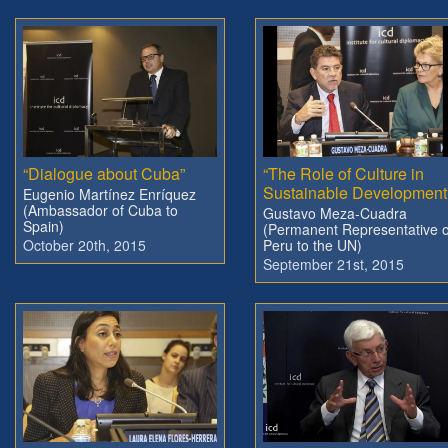
“Dialogue about Cuba”
“The Role of Culture in
Sustainable Development
Eugenio Martínez Enríquez
(Ambassador of Cuba to
Gustavo Meza-Cuadra
Spain)
(Permanent Representative o
October 20th, 2015
Peru to the UN)
September 21st, 2015