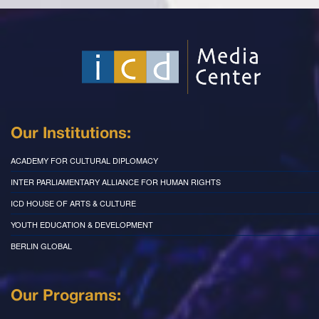
Our Institutions:
ACADEMY FOR CULTURAL DIPLOMACY
INTER PARLIAMENTARY ALLIANCE FOR HUMAN RIGHTS
ICD HOUSE OF ARTS & CULTURE
YOUTH EDUCATION & DEVELOPMENT
BERLIN GLOBAL
Our Programs: