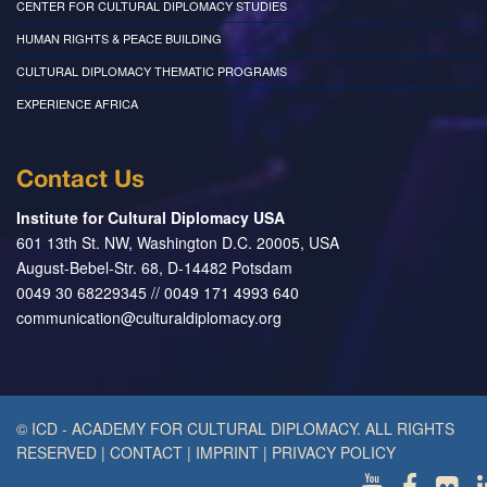
CENTER FOR CULTURAL DIPLOMACY STUDIES
HUMAN RIGHTS & PEACE BUILDING
CULTURAL DIPLOMACY THEMATIC PROGRAMS
EXPERIENCE AFRICA
Contact Us
Institute for Cultural Diplomacy USA
601 13th St. NW, Washington D.C. 20005, USA
August-Bebel-Str. 68, D-14482 Potsdam
0049 30 68229345 // 0049 171 4993 640
communication@culturaldiplomacy.org
© ICD - ACADEMY FOR CULTURAL DIPLOMACY. ALL RIGHTS
RESERVED
|
CONTACT
|
IMPRINT
|
PRIVACY POLICY