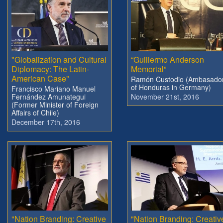
"Globalization and Cultural
“Guillermo Anderson
Diplomacy: The Latin-
Memorial”
American Case"
Ramón Custodio (Ambasado
of Honduras in Germany)
Francisco Mariano Manuel
Fernández Amunategui
November 21st, 2016
(Former Minister of Foreign
Affairs of Chile)
December 17th, 2016
"Nation Branding: Creative
"Nation Branding: Creativ