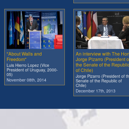
"About Walls and
An interview with The Hon
Freedom"
Jorge Pizarro (President o
the Senate of the Republi
Luis Hierro Lopez (Vice
President of Uruguay, 2000-
of Chile)
05)
Jorge Pizarro (President of t
November 08th, 2014
Senate of the Republic of
Chile)
December 17th, 2013