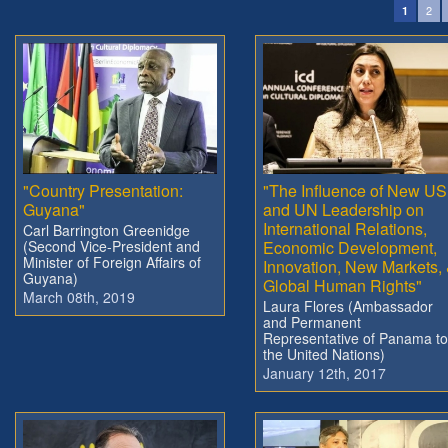
2
1
"Country Presentation:
"The Influence of New US
Guyana"
and UN Leadership on
International Relations,
Carl Barrington Greenidge
(Second Vice-President and
Economic Development,
Minister of Foreign Affairs of
Innovation, New Markets,
Guyana)
Global Human Rights"
March 08th, 2019
Laura Flores (Ambassador
and Permanent
Representative of Panama to
the United Nations)
January 12th, 2017