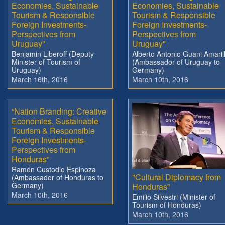
Economies, Sustainable
Economies, Sustainable
Tourism & Responsible
Tourism & Responsible
Foreign Investments-
Foreign Investments-
Perspectives from
Perspectives from
Uruguay"
Uruguay"
Benjamin Liberoff (Deputy
Alberto Antonio Guani Amaril
Minister of Tourism of
(Ambassador of Uruguay to
Uruguay)
Germany)
March 16th, 2016
March 10th, 2016
“Nation Branding: Creative
Economies, Sustainable
Tourism & Responsible
Foreign Investments-
Perspectives from
Honduras”
Ramón Custodio Espinoza
"Cultural Diplomacy from
(Ambassador of Honduras to
Germany)
Honduras"
March 10th, 2016
Emilio Silvestri (Minister of
Tourism of Honduras)
March 10th, 2016