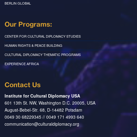
BERLIN GLOBAL
Our Programs:
CENTER FOR CULTURAL DIPLOMACY STUDIES
HUMAN RIGHTS & PEACE BUILDING
CULTURAL DIPLOMACY THEMATIC PROGRAMS
EXPERIENCE AFRICA
Contact Us
Institute for Cultural Diplomacy USA
601 13th St. NW, Washington D.C. 20005, USA
August-Bebel-Str. 68, D-14482 Potsdam
0049 30 68229345 // 0049 171 4993 640
communication@culturaldiplomacy.org