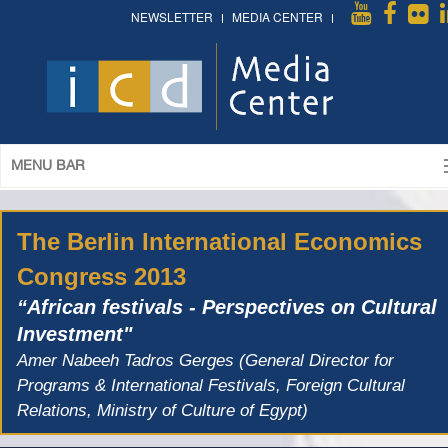
NEWSLETTER
MEDIA CENTER
MENU BAR
The Berlin International Economics
Congress 2013
“African festivals - Perspectives on Cultural
Investment"
Amer Nabeeh Tadros Gerges (General Director for
Programs & International Festivals, Foreign Cultural
Relations, Ministry of Culture of Egypt)