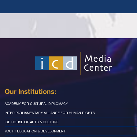
Our Institutions:
ACADEMY FOR CULTURAL DIPLOMACY
INTER PARLIAMENTARY ALLIANCE FOR HUMAN RIGHTS
ICD HOUSE OF ARTS & CULTURE
YOUTH EDUCATION & DEVELOPMENT