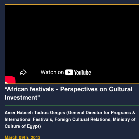
“African festivals - Perspectives on Cultural
Investment"
Amer Nabeeh Tadros Gerges (General Director for Programs &
International Festivals, Foreign Cultural Relations, Ministry of
Culture of Egypt)
March 09th, 2013