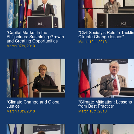
"Capital Market in the
"Civil Society's Role in Tackli
Philippines: Sustaining Growth
Climate Change Issues"
and Creating Opportunities"
March 10th, 2013
March 07th, 2013
"Climate Change and Global
"Climate Mitigation: Lessons
Justice"
from Best Practice"
March 10th, 2013
March 10th, 2013