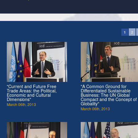
2
1
"Current and Future Free
"A Common Ground for
Trade Areas: the Political,
Differentiated Sustainable
Economic and Cultural
Business: The UN Global
Dimensions"
Compact and the Concept of
Globality"
March 06th, 2013
March 06th, 2013