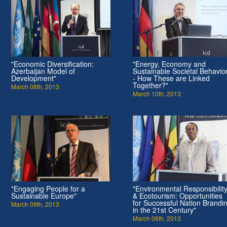
"Economic Diversification:
"Energy, Economy and
Azerbaijan Model of
Sustainable Societal Behavio
Development"
- How These are Linked
Together?"
March 08th, 2013
March 10th, 2013
"Engaging People for a
"Environmental Responsibilit
Sustainable Europe"
& Ecotourism: Opportunities
for Successful Nation Brandi
March 09th, 2013
in the 21st Century"
March 06th, 2013