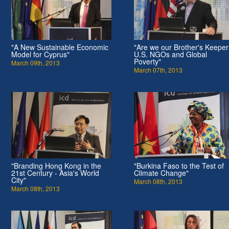
"A New Sustainable Economic
"Are we our Brother's Keepe
Model for Cyprus"
U.S. NGOs and Global
Poverty"
March 09th, 2013
March 07th, 2013
"Branding Hong Kong in the
"Burkina Faso to the Test of
21st Century - Asia's World
Climate Change"
City"
March 08th, 2013
March 08th, 2013