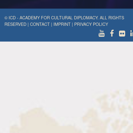
© ICD - ACADEMY FOR CULTURAL DIPLOMACY. ALL RIGHTS
RESERVED
|
CONTACT
|
IMPRINT
|
PRIVACY POLICY