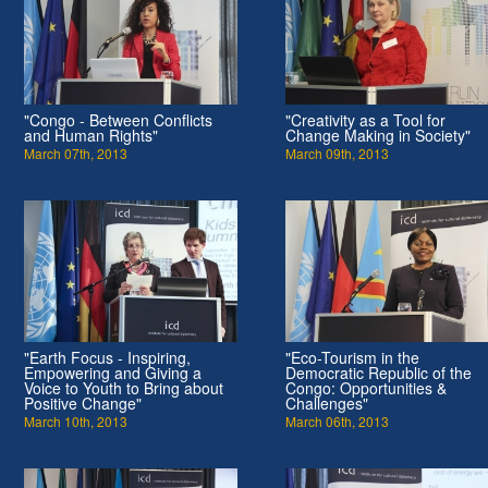
"Congo - Between Conflicts
"Creativity as a Tool for
and Human Rights"
Change Making in Society"
March 07th, 2013
March 09th, 2013
"Earth Focus - Inspiring,
"Eco-Tourism in the
Empowering and Giving a
Democratic Republic of the
Voice to Youth to Bring about
Congo: Opportunities &
Positive Change"
Challenges"
March 10th, 2013
March 06th, 2013