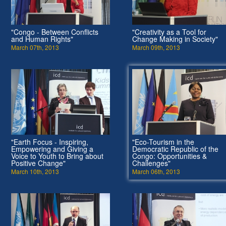
"Congo - Between Conflicts
"Creativity as a Tool for
and Human Rights"
Change Making in Society"
March 07th, 2013
March 09th, 2013
"Earth Focus - Inspiring,
"Eco-Tourism in the
Empowering and Giving a
Democratic Republic of the
Voice to Youth to Bring about
Congo: Opportunities &
Positive Change"
Challenges"
March 10th, 2013
March 06th, 2013