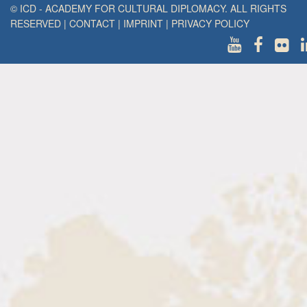
© ICD - ACADEMY FOR CULTURAL DIPLOMACY. ALL RIGHTS
RESERVED
|
CONTACT
|
IMPRINT
|
PRIVACY POLICY