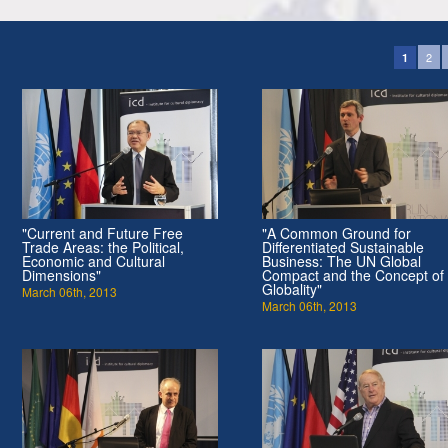
2
1
"Current and Future Free
"A Common Ground for
Trade Areas: the Political,
Differentiated Sustainable
Economic and Cultural
Business: The UN Global
Dimensions"
Compact and the Concept of
Globality"
March 06th, 2013
March 06th, 2013