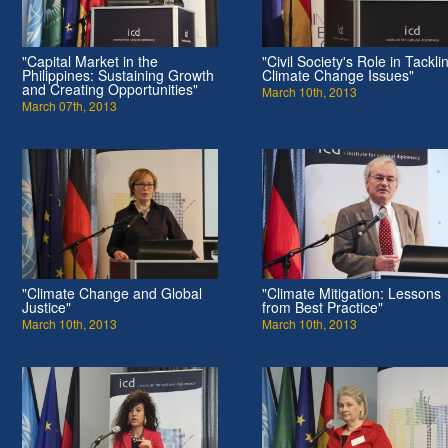
"Capital Market in the
"Civil Society's Role in Tackli
Philippines: Sustaining Growth
Climate Change Issues"
and Creating Opportunities"
March 10th, 2013
March 07th, 2013
"Climate Change and Global
"Climate Mitigation: Lessons
Justice"
from Best Practice"
March 10th, 2013
March 10th, 2013