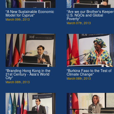
"A New Sustainable Economic
"Are we our Brother's Keepe
Model for Cyprus"
U.S. NGOs and Global
Poverty"
March 09th, 2013
March 07th, 2013
"Branding Hong Kong in the
"Burkina Faso to the Test of
21st Century - Asia's World
Climate Change"
City"
March 08th, 2013
March 08th, 2013