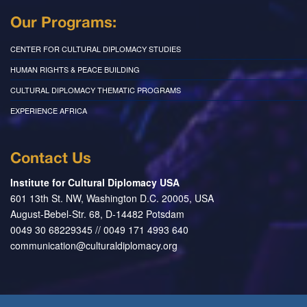
Our Programs:
CENTER FOR CULTURAL DIPLOMACY STUDIES
HUMAN RIGHTS & PEACE BUILDING
CULTURAL DIPLOMACY THEMATIC PROGRAMS
EXPERIENCE AFRICA
Contact Us
Institute for Cultural Diplomacy USA
601 13th St. NW, Washington D.C. 20005, USA
August-Bebel-Str. 68, D-14482 Potsdam
0049 30 68229345 // 0049 171 4993 640
communication@culturaldiplomacy.org