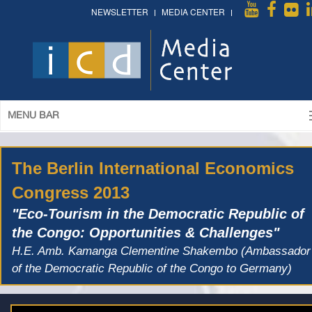
NEWSLETTER
MEDIA CENTER
MENU BAR
The Berlin International Economics
Congress 2013
"Eco-Tourism in the Democratic Republic of
the Congo: Opportunities & Challenges"
H.E. Amb. Kamanga Clementine Shakembo (Ambassador
of the Democratic Republic of the Congo to Germany)