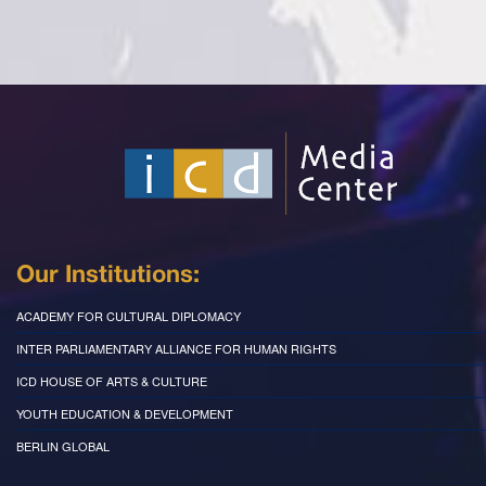
Our Institutions:
ACADEMY FOR CULTURAL DIPLOMACY
INTER PARLIAMENTARY ALLIANCE FOR HUMAN RIGHTS
ICD HOUSE OF ARTS & CULTURE
YOUTH EDUCATION & DEVELOPMENT
BERLIN GLOBAL