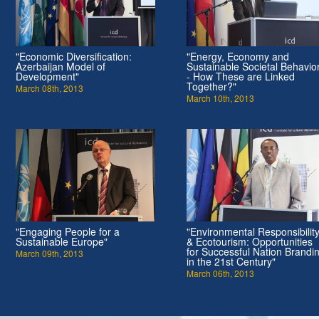
"Economic Diversification:
"Energy, Economy and
Azerbaijan Model of
Sustainable Societal Behavio
Development"
- How These are Linked
Together?"
March 08th, 2013
March 10th, 2013
"Engaging People for a
"Environmental Responsibilit
Sustainable Europe"
& Ecotourism: Opportunities
for Successful Nation Brandi
March 09th, 2013
in the 21st Century"
March 06th, 2013