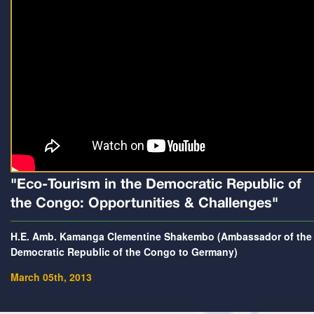
"Eco-Tourism in the Democratic Republic of
the Congo: Opportunities & Challenges"
H.E. Amb. Kamanga Clementine Shakembo (Ambassador of the
Democratic Republic of the Congo to Germany)
March 05th, 2013