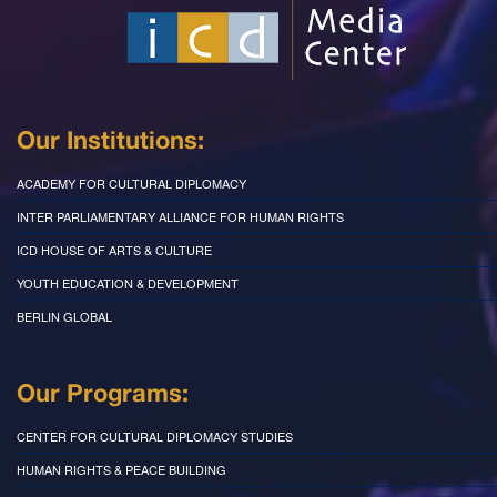
Our Institutions:
ACADEMY FOR CULTURAL DIPLOMACY
INTER PARLIAMENTARY ALLIANCE FOR HUMAN RIGHTS
ICD HOUSE OF ARTS & CULTURE
YOUTH EDUCATION & DEVELOPMENT
BERLIN GLOBAL
Our Programs:
CENTER FOR CULTURAL DIPLOMACY STUDIES
HUMAN RIGHTS & PEACE BUILDING