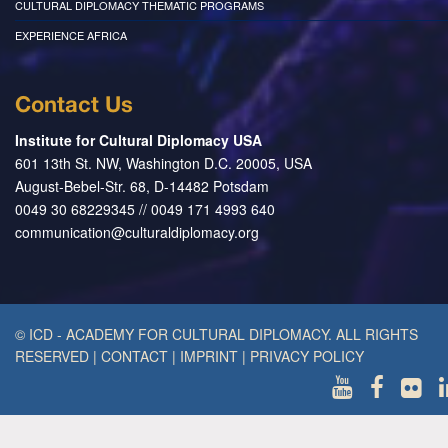
CULTURAL DIPLOMACY THEMATIC PROGRAMS
EXPERIENCE AFRICA
Contact Us
Institute for Cultural Diplomacy USA
601 13th St. NW, Washington D.C. 20005, USA
August-Bebel-Str. 68, D-14482 Potsdam
0049 30 68229345 // 0049 171 4993 640
communication@culturaldiplomacy.org
© ICD - ACADEMY FOR CULTURAL DIPLOMACY. ALL RIGHTS
RESERVED
|
CONTACT
|
IMPRINT
|
PRIVACY POLICY