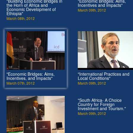
"Building Economic Bridges in
"Economic Bridges: Aims,
the Horn of Africa and
Incentives and Impacts"
Economic Development of
March 09th, 2012
Ethiopia"
March 08th, 2012
"Economic Bridges: Aims,
"International Practices and
Incentives, and Impacts"
Local Conditions"
March 07th, 2012
March 09th, 2012
"South Africa- A Choice
Country for Foreign
Investment and Tourism."
March 09th, 2012