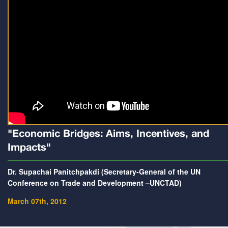
"Economic Bridges: Aims, Incentives, and
Impacts"
Dr. Supachai Panitchpakdi (Secretary-General of the UN
Conference on Trade and Development –UNCTAD)
March 07th, 2012