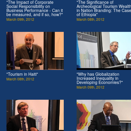
"The Impact of Corporate
"The Significance of
Social Responsibility on
Archeological Tourism Wealt
Business Performance - Can it
in Nation Branding: The Cas
be measured, and if so, how?"
of Ethiopia"
March 09th, 2012
March 08th, 2012
"Tourism in Haiti"
"Why has Globalization
Increased Inequality in
March 08th, 2012
Developing Economies?"
March 09th, 2012