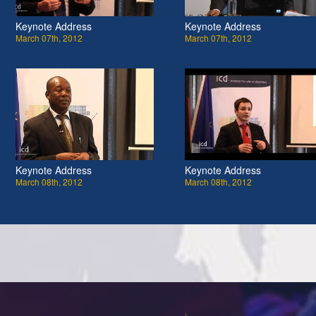
Keynote Address
Keynote Address
March 07th, 2012
March 07th, 2012
Keynote Address
Keynote Address
March 08th, 2012
March 08th, 2012