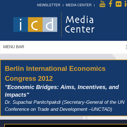
NEWSLETTER
MEDIA CENTER
MENU BAR
Berlin International Economics
Congress 2012
"Economic Bridges: Aims, Incentives, and
Impacts"
Dr. Supachai Panitchpakdi (Secretary-General of the UN
Conference on Trade and Development –UNCTAD)