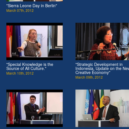
"Sierra Leone Day in Berlin"
March 07th, 2012
"Special Knowledge is the
"Strategic Development in
Source of All Culture."
Indonesia, Update on the Ne
Creative Economy"
March 10th, 2012
March 09th, 2012