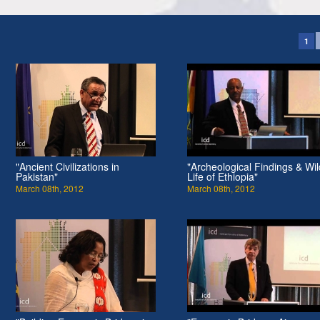
1
"Ancient Civilizations in
"Archeological Findings & Wil
Pakistan"
Life of Ethiopia"
March 08th, 2012
March 08th, 2012