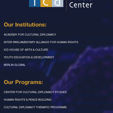
Our Institutions:
ACADEMY FOR CULTURAL DIPLOMACY
INTER PARLIAMENTARY ALLIANCE FOR HUMAN RIGHTS
ICD HOUSE OF ARTS & CULTURE
YOUTH EDUCATION & DEVELOPMENT
BERLIN GLOBAL
Our Programs:
CENTER FOR CULTURAL DIPLOMACY STUDIES
HUMAN RIGHTS & PEACE BUILDING
CULTURAL DIPLOMACY THEMATIC PROGRAMS