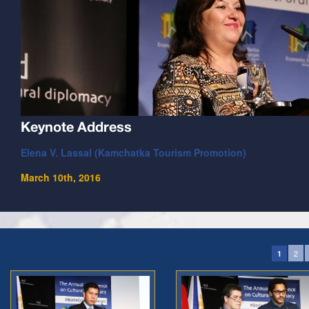
Keynote Address
Elena V. Lassal (Kamchatka Tourism Promotion)
March 10th, 2016
2
1