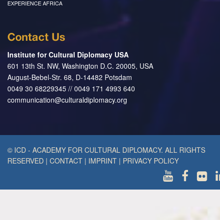
EXPERIENCE AFRICA
Contact Us
Institute for Cultural Diplomacy USA
601 13th St. NW, Washington D.C. 20005, USA
August-Bebel-Str. 68, D-14482 Potsdam
0049 30 68229345 // 0049 171 4993 640
communication@culturaldiplomacy.org
© ICD - ACADEMY FOR CULTURAL DIPLOMACY. ALL RIGHTS
RESERVED
|
CONTACT
|
IMPRINT
|
PRIVACY POLICY