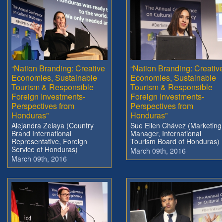
“Nation Branding: Creative
“Nation Branding: Creativ
Economies, Sustainable
Economies, Sustainable
Tourism & Responsible
Tourism & Responsible
Foreign Investments-
Foreign Investments-
Perspectives from
Perspectives from
Honduras”
Honduras”
Alejandra Zelaya (Country
Sue Ellen Chávez (Marketing
Brand International
Manager, International
Representative, Foreign
Tourism Board of Honduras)
Service of Honduras)
March 09th, 2016
March 09th, 2016