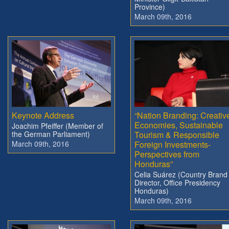
Province)
March 09th, 2016
Keynote Address
“Nation Branding: Creativ
Economies, Sustainable
Joachim Pfeiffer (Member of
the German Parliament)
Tourism & Responsible
March 09th, 2016
Foreign Investments-
Perspectives from
Honduras”
Celia Suárez (Country Brand
Director, Office Presidency
Honduras)
March 09th, 2016