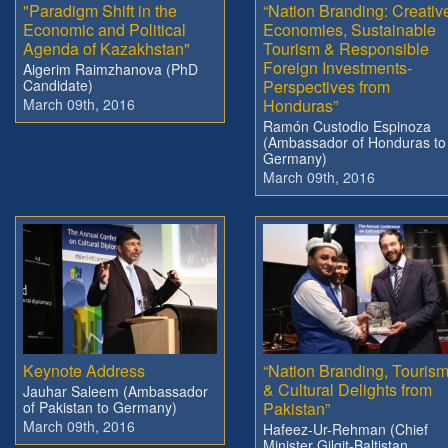
"Paradigm Shift in the
“Nation Branding: Creativ
Economic and Political
Economies, Sustainable
Agenda of Kazakhstan"
Tourism & Responsible
Foreign Investments-
Aigerim Raimzhanova (PhD
Candidate)
Perspectives from
March 09th, 2016
Honduras”
Ramón Custodio Espinoza
(Ambassador of Honduras to
Germany)
March 09th, 2016
Keynote Address
“Nation Branding, Touris
& Cultural Delights from
Jauhar Saleem (Ambassador
of Pakistan to Germany)
Pakistan”
March 09th, 2016
Hafeez-Ur-Rehman (Chief
Minister Gilgit-Baltistan