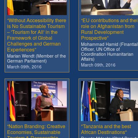
“Without Accessibility there
“EU contributions and thei
is No Sustainable Tourism
role on Afghanistan from
– 'Tourism for All' in the
Rural Development
Framework of Global
Prospective”
Challenges and German
Mohammad Hamid (Finantial
Experiences”
Officer, UN Office of
Coordination Humanitarian
Marian Wendt (Member of the
Affairs)
German Parliament)
March 09th, 2016
March 09th, 2016
“Nation Branding: Creative
"Tanzania and the best
Economies, Sustainable
African Destinations"
Tourism & Responsible