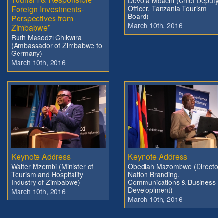
Devota Mdachi (Chief Deput
Foreign Investments-
Officer, Tanzania Tourism
Board)
Perspectives from
March 10th, 2016
Zimbabwe”
Ruth Masodzi Chikwira
(Ambassador of Zimbabwe to
Germany)
March 10th, 2016
Keynote Address
Keynote Address
Walter Mzembi (Minister of
Obediah Mazombwe (Directo
Tourism and Hospitality
Nation Branding,
Industry of Zimbabwe)
Communications & Business
Developlment)
March 10th, 2016
March 10th, 2016