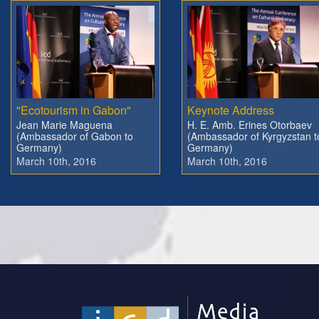
"Ecotourism in Gabon"
Keynote Address
Jean Marie Maguena
H. E. Amb. Erines Otorbaev
(Ambassador of Gabon to
(Ambassador of Kyrgyzstan t
Germany)
Germany)
March 10th, 2016
March 10th, 2016