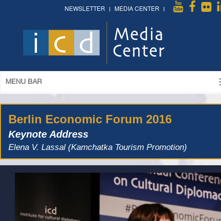
NEWSLETTER
MEDIA CENTER
MENU BAR
Berlin Economic Forum 2016
Keynote Address
Elena V. Lassal (Kamchatka Tourism Promotion)