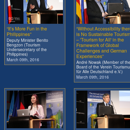
“It’s More Fun in the
“Without Accessibility the
Philippines”
is No Sustainable Touris
– 'Tourism for All' in the
Deputy Minister Benito
Bengzon (Tourism
Framework of Global
Undersecretary of the
Challenges and German
Philippines)
Experiences”
March 09th, 2016
André Nowak (Member of th
Board of the Verein Tourism
für Alle Deutschland e.V.)
March 09th, 2016