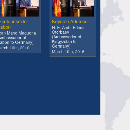
Ecotourism in
Keynote Address
abon"
H. E. Amb. Erines
Otorbaev
ean Marie Maguena
(Ambassador of
Ambassador of
Kyrgyzstan to
abon to Germany)
Germany)
arch 10th, 2016
March 10th, 2016