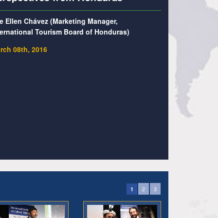
e Ellen Chávez (Marketing Manager,
ternational Tourism Board of Honduras)
rch 08th, 2016
2
3
1