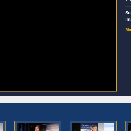
Su
In
Ma