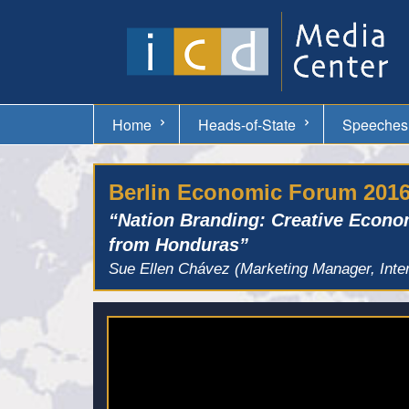
Home
Heads-of-State
Speeches
Berlin Economic Forum 201
“Nation Branding: Creative Econo
from Honduras”
Sue Ellen Chávez (Marketing Manager, Inte