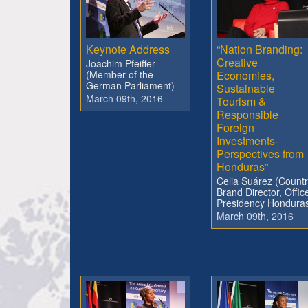
Keynote Address
“Nation Branding:
Creative
Joachim Pfeiffer
(Member of the
Economies,
German Parliament)
Sustainable
March 09th, 2016
Tourism &
Responsible
Foreign
Investments-
Perspectives from
Honduras”
Celia Suárez (Count
Brand Director, Offic
Presidency Hondura
March 09th, 2016