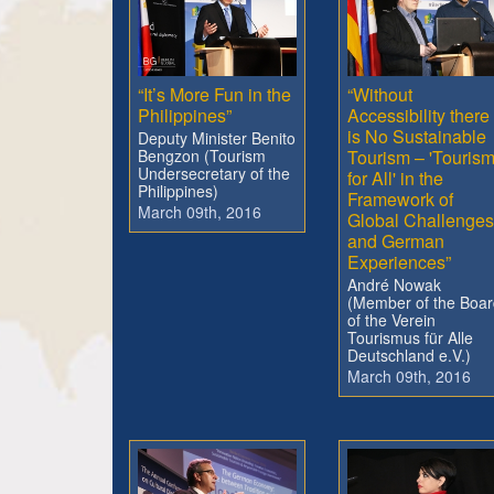
“It’s More Fun in the
“Without
Philippines”
Accessibility there
is No Sustainable
Deputy Minister Benito
Bengzon (Tourism
Tourism – 'Touris
Undersecretary of the
for All' in the
Philippines)
Framework of
March 09th, 2016
Global Challenges
and German
Experiences”
André Nowak
(Member of the Boar
of the Verein
Tourismus für Alle
Deutschland e.V.)
March 09th, 2016