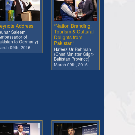
eynote Address
“Nation Branding,
Tourism & Cultural
auhar Saleem
Ambassador of
Delights from
akistan to Germany)
Pakistan”
arch 09th, 2016
Hafeez-Ur-Rehman
(Chief Minister Gilgit-
Baltistan Province)
March 09th, 2016