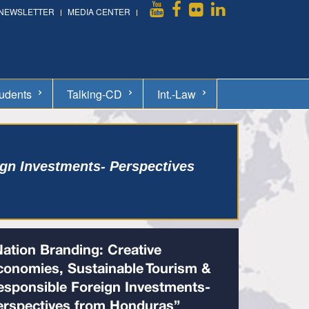
NEWSLETTER
MEDIA CENTER
udents
Talking-CD
Int.-Law
gn Investments- Perspectives
Nation Branding: Creative
conomies, Sustainable Tourism &
esponsible Foreign Investments-
erspectives from Honduras”