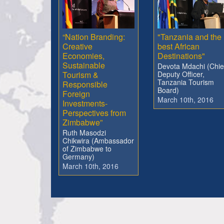
“Nation Branding:
"Tanzania and the
Creative
best African
Economies,
Destinations"
Sustainable
Devota Mdachi (Chie
Tourism &
Deputy Officer,
Tanzania Tourism
Responsible
Board)
Foreign
March 10th, 2016
Investments-
Perspectives from
Zimbabwe”
Ruth Masodzi
Chikwira (Ambassador
of Zimbabwe to
Germany)
March 10th, 2016