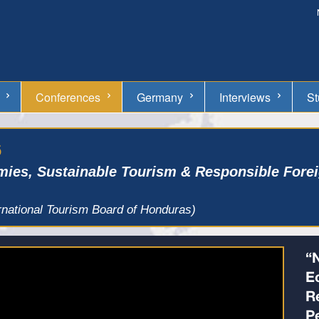
Conferences
Germany
Interviews
St
6
mies, Sustainable Tourism & Responsible Forei
rnational Tourism Board of Honduras)
“
E
R
P