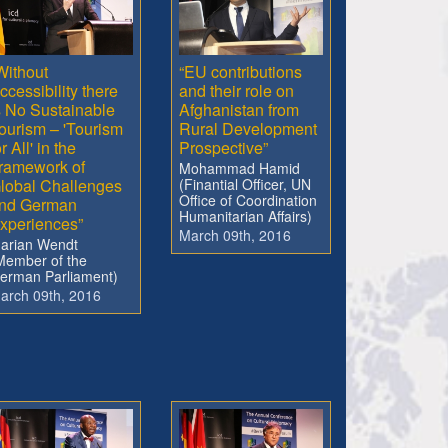
Without
“EU contributions
ccessibility there
and their role on
s No Sustainable
Afghanistan from
ourism – 'Tourism
Rural Development
or All' in the
Prospective”
ramework of
Mohammad Hamid
lobal Challenges
(Finantial Officer, UN
Office of Coordination
nd German
Humanitarian Affairs)
xperiences”
March 09th, 2016
arian Wendt
Member of the
erman Parliament)
arch 09th, 2016