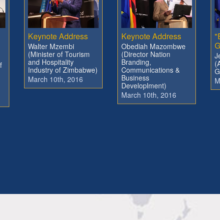
Keynote Address
Keynote Address
"
G
Walter Mzembi
Obediah Mazombwe
(Minister of Tourism
(Director Nation
J
and Hospitality
Branding,
(
f
Industry of Zimbabwe)
Communications &
G
Business
March 10th, 2016
M
Developlment)
March 10th, 2016