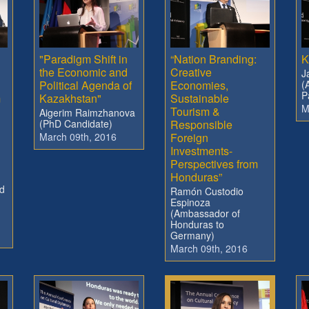
"Paradigm Shift in
“Nation Branding:
K
the Economic and
Creative
J
Political Agenda of
Economies,
(
P
m
Kazakhstan"
Sustainable
M
Tourism &
Aigerim Raimzhanova
(PhD Candidate)
Responsible
March 09th, 2016
Foreign
Investments-
Perspectives from
Honduras”
d
Ramón Custodio
Espinoza
(Ambassador of
Honduras to
Germany)
March 09th, 2016