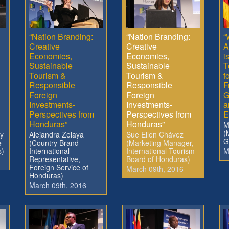
“Nation Branding:
“Nation Branding:
“
Creative
Creative
A
Economies,
Economies,
i
Sustainable
Sustainable
T
Tourism &
Tourism &
f
Responsible
Responsible
F
Foreign
Foreign
G
Investments-
Investments-
a
Perspectives from
Perspectives from
E
Honduras”
Honduras”
M
(
ry
Alejandra Zelaya
Sue Ellen Chávez
G
e
(Country Brand
(Marketing Manager,
s)
International
International Tourism
M
Representative,
Board of Honduras)
Foreign Service of
March 09th, 2016
Honduras)
March 09th, 2016