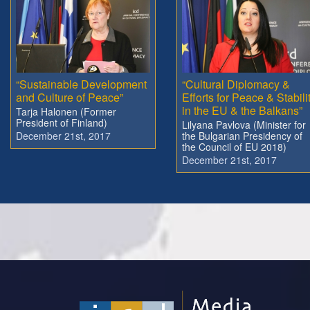
“Sustainable Development
“Cultural Diplomacy &
and Culture of Peace”
Efforts for Peace & Stabili
in the EU & the Balkans”
Tarja Halonen (Former
President of Finland)
Lilyana Pavlova (Minister for
December 21st, 2017
the Bulgarian Presidency of
the Council of EU 2018)
December 21st, 2017