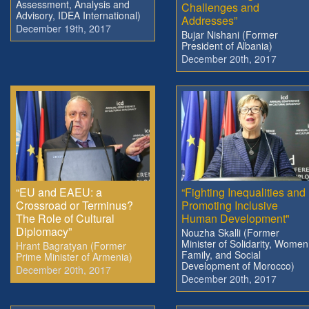
Assessment, Analysis and
Challenges and
Advisory, IDEA International)
Addresses”
December 19th, 2017
Bujar Nishani (Former
President of Albania)
December 20th, 2017
“EU and EAEU: a
“Fighting Inequalities and
Crossroad or Terminus?
Promoting Inclusive
The Role of Cultural
Human Development"
Diplomacy”
Nouzha Skalli (Former
Minister of Solidarity, Women
Hrant Bagratyan (Former
Family, and Social
Prime Minister of Armenia)
Development of Morocco)
December 20th, 2017
December 20th, 2017