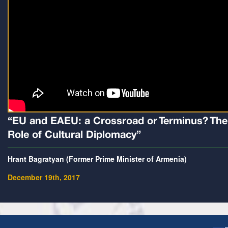
“EU and EAEU: a Crossroad or Terminus? The
Role of Cultural Diplomacy”
Hrant Bagratyan (Former Prime Minister of Armenia)
December 19th, 2017