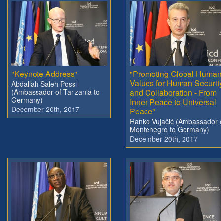
"Keynote Address"
"Promoting Global Huma
Values for Human Securit
Abdallah Saleh Possi
(Ambassador of Tanzania to
and Collaboration - From
Germany)
Inner Peace to Universal
December 20th, 2017
Peace"
Ranko Vujačić (Ambassador 
Montenegro to Germany)
December 20th, 2017