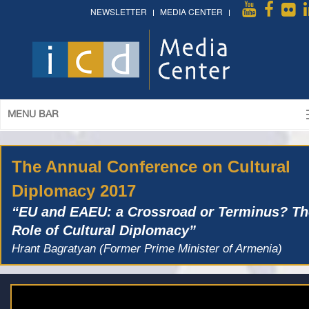
NEWSLETTER
MEDIA CENTER
MENU BAR
The Annual Conference on Cultural
Diplomacy 2017
“EU and EAEU: a Crossroad or Terminus? Th
Role of Cultural Diplomacy”
Hrant Bagratyan (Former Prime Minister of Armenia)