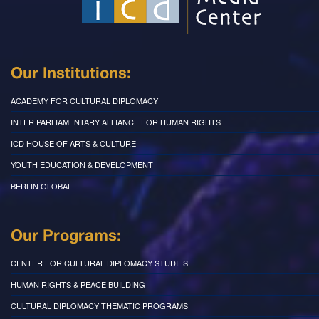
Our Institutions:
ACADEMY FOR CULTURAL DIPLOMACY
INTER PARLIAMENTARY ALLIANCE FOR HUMAN RIGHTS
ICD HOUSE OF ARTS & CULTURE
YOUTH EDUCATION & DEVELOPMENT
BERLIN GLOBAL
Our Programs:
CENTER FOR CULTURAL DIPLOMACY STUDIES
HUMAN RIGHTS & PEACE BUILDING
CULTURAL DIPLOMACY THEMATIC PROGRAMS