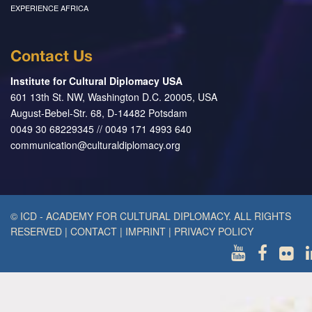
EXPERIENCE AFRICA
Contact Us
Institute for Cultural Diplomacy USA
601 13th St. NW, Washington D.C. 20005, USA
August-Bebel-Str. 68, D-14482 Potsdam
0049 30 68229345 // 0049 171 4993 640
communication@culturaldiplomacy.org
© ICD - ACADEMY FOR CULTURAL DIPLOMACY. ALL RIGHTS
RESERVED
|
CONTACT
|
IMPRINT
|
PRIVACY POLICY