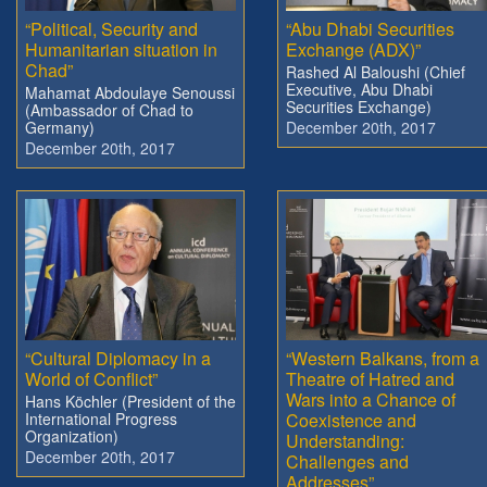
“Political, Security and
“Abu Dhabi Securities
Humanitarian situation in
Exchange (ADX)”
Chad”
Rashed Al Baloushi (Chief
Executive, Abu Dhabi
Mahamat Abdoulaye Senoussi
Securities Exchange)
(Ambassador of Chad to
Germany)
December 20th, 2017
December 20th, 2017
“Cultural Diplomacy in a
“Western Balkans, from a
World of Conflict”
Theatre of Hatred and
Wars into a Chance of
Hans Köchler (President of the
International Progress
Coexistence and
Organization)
Understanding:
December 20th, 2017
Challenges and
Addresses”