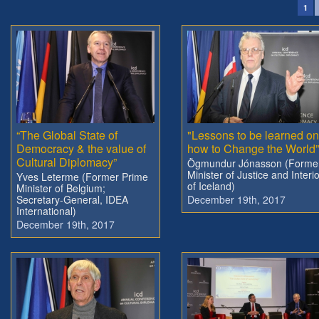
1
“The Global State of
"Lessons to be learned on
Democracy & the value of
how to Change the World”
Cultural Diplomacy”
Ögmundur Jónasson (Forme
Minister of Justice and Interi
Yves Leterme (Former Prime
of Iceland)
Minister of Belgium;
Secretary-General, IDEA
December 19th, 2017
International)
December 19th, 2017