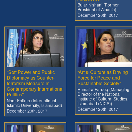
Bujar Nishani (Former
President of Albania)
December 20th, 2017
“Soft Power and Public
“Art & Culture as Driving
Diplomacy as Counter-
Force for Peace and
terrorism Measure in
Sustainable Society”
Contemporary International
Humaira Farooq (Managing
Politics”
Director of the National
institute of Cultural Studies,
Noor Fatima (International
Islamabad (NICS))
Islamic University, Islamabad)
December 20th, 2017
December 20th, 2017