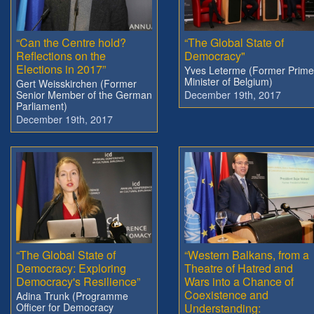
“Can the Centre hold?
“The Global State of
Reflections on the
Democracy"
Elections in 2017”
Yves Leterme (Former Prime
Minister of Belgium)
Gert Weisskirchen (Former
Senior Member of the German
December 19th, 2017
Parliament)
December 19th, 2017
“The Global State of
“Western Balkans, from a
Democracy: Exploring
Theatre of Hatred and
Democracy's Resilience”
Wars into a Chance of
Coexistence and
Adina Trunk (Programme
Officer for Democracy
Understanding: