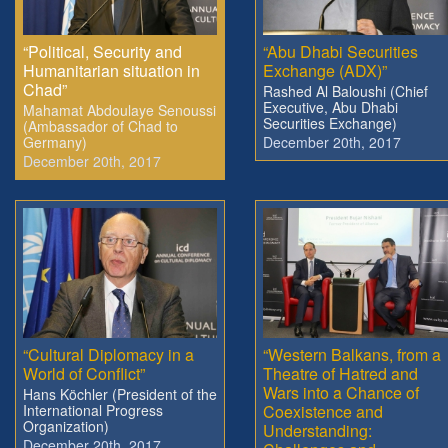
“Political, Security and
“Abu Dhabi Securities
Humanitarian situation in
Exchange (ADX)”
Chad”
Rashed Al Baloushi (Chief
Executive, Abu Dhabi
Mahamat Abdoulaye Senoussi
Securities Exchange)
(Ambassador of Chad to
Germany)
December 20th, 2017
December 20th, 2017
“Cultural Diplomacy in a
“Western Balkans, from a
World of Conflict”
Theatre of Hatred and
Wars into a Chance of
Hans Köchler (President of the
International Progress
Coexistence and
Organization)
Understanding:
December 20th, 2017