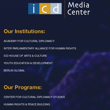
Our Institutions:
ACADEMY FOR CULTURAL DIPLOMACY
INTER PARLIAMENTARY ALLIANCE FOR HUMAN RIGHTS
ICD HOUSE OF ARTS & CULTURE
YOUTH EDUCATION & DEVELOPMENT
BERLIN GLOBAL
Our Programs:
CENTER FOR CULTURAL DIPLOMACY STUDIES
HUMAN RIGHTS & PEACE BUILDING