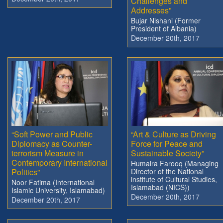
Challenges and
Addresses”
Bujar Nishani (Former
President of Albania)
December 20th, 2017
“Soft Power and Public
“Art & Culture as Driving
Diplomacy as Counter-
Force for Peace and
terrorism Measure in
Sustainable Society”
Contemporary International
Humaira Farooq (Managing
Politics”
Director of the National
institute of Cultural Studies,
Noor Fatima (International
Islamabad (NICS))
Islamic University, Islamabad)
December 20th, 2017
December 20th, 2017