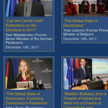
“Can the Centre hold?
“The Global State of
Reflections on the
Democracy"
Elections in 2017”
Yves Leterme (Former Prime
Minister of Belgium)
Gert Weisskirchen (Former
Senior Member of the German
December 19th, 2017
Parliament)
December 19th, 2017
“The Global State of
“Western Balkans, from a
Democracy: Exploring
Theatre of Hatred and
Democracy's Resilience”
Wars into a Chance of
Coexistence and
Adina Trunk (Programme