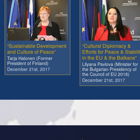
“Sustainable Development
“Cultural Diplomacy &
and Culture of Peace”
Efforts for Peace & Stabili
in the EU & the Balkans”
Tarja Halonen (Former
President of Finland)
Lilyana Pavlova (Minister for
December 21st, 2017
the Bulgarian Presidency of
the Council of EU 2018)
December 21st, 2017