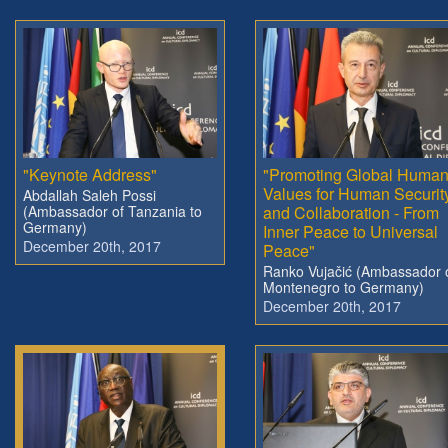
"Keynote Address"
"Promoting Global Huma
Values for Human Securit
Abdallah Saleh Possi
(Ambassador of Tanzania to
and Collaboration - From
Germany)
Inner Peace to Universal
December 20th, 2017
Peace"
Ranko Vujačić (Ambassador 
Montenegro to Germany)
December 20th, 2017