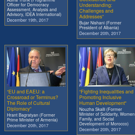
Officer for Democracy
Understanding:
Assessment, Analysis and
Challenges and
Advisory, IDEA International)
Addresses”
December 19th, 2017
Bujar Nishani (Former
President of Albania)
December 20th, 2017
“EU and EAEU: a
“Fighting Inequalities and
Crossroad or Terminus?
Promoting Inclusive
The Role of Cultural
Human Development"
Diplomacy”
Nouzha Skalli (Former
Minister of Solidarity, Women
Hrant Bagratyan (Former
Family, and Social
Prime Minister of Armenia)
Development of Morocco)
December 20th, 2017
December 20th, 2017