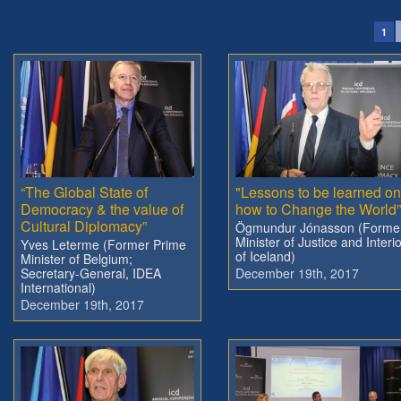
1
“The Global State of
"Lessons to be learned on
Democracy & the value of
how to Change the World”
Cultural Diplomacy”
Ögmundur Jónasson (Forme
Minister of Justice and Interi
Yves Leterme (Former Prime
of Iceland)
Minister of Belgium;
Secretary-General, IDEA
December 19th, 2017
International)
December 19th, 2017