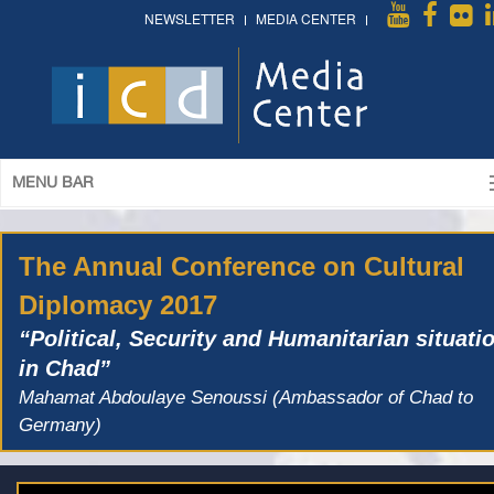
NEWSLETTER
MEDIA CENTER
MENU BAR
The Annual Conference on Cultural
Diplomacy 2017
“Political, Security and Humanitarian situati
in Chad”
Mahamat Abdoulaye Senoussi (Ambassador of Chad to
Germany)