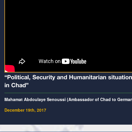
“Political, Security and Humanitarian situatio
in Chad”
Mahamat Abdoulaye Senoussi (Ambassador of Chad to Germa
December 19th, 2017