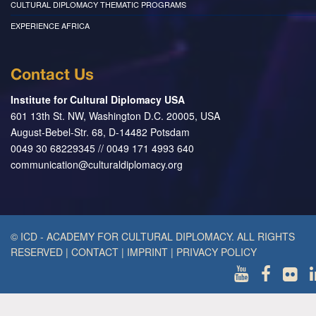
CULTURAL DIPLOMACY THEMATIC PROGRAMS
EXPERIENCE AFRICA
Contact Us
Institute for Cultural Diplomacy USA
601 13th St. NW, Washington D.C. 20005, USA
August-Bebel-Str. 68, D-14482 Potsdam
0049 30 68229345 // 0049 171 4993 640
communication@culturaldiplomacy.org
© ICD - ACADEMY FOR CULTURAL DIPLOMACY. ALL RIGHTS
RESERVED
|
CONTACT
|
IMPRINT
|
PRIVACY POLICY