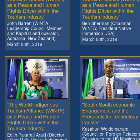
as a Peace and Human
as a Peace and Human
Rights Driver within the
Rights Driver within the
Tourism Industry”
Tourism Industry”
John Barrett (WINTA
Ben Sherman (Chairman
Leadership Council Member
WINTA; President Native
and Kapiti Island operator,
Immersion USA)
Aotearoa, New Zealand)
March 08th, 2019
March 08th, 2019
“The World Indigenous
"South-South economic
Tourism Alliance (WINTA)
Engagement and the
as a Peace and Human
Prospects for Technology
Rights Driver within the
transfer"
Tourism Industry”
Kasahun Woldemariam
(Council on Foreign Relation
Edith Pakarati Araki (Director
Fellow with the US Mission to
of the Ma’u Henua Indigenous