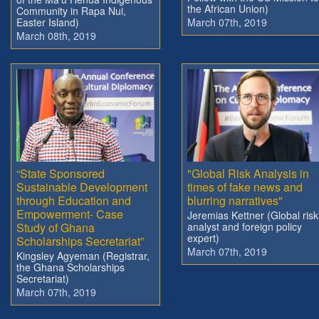
the African Union)
Community in Rapa Nui,
Easter Island)
March 07th, 2019
March 08th, 2019
“State Sponsored
"Global Risk Analysis in
Sustainable Development
times of fake news and
through Education and
blurring narratives"
Empowerment- Case
Jeremias Kettner (Global risk
Study of Ghana
analyst and foreign policy
expert)
Scholarships Secretariat”
March 07th, 2019
Kingsley Agyeman (Registrar,
the Ghana Scholarships
Secretariat)
March 07th, 2019