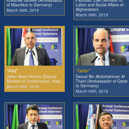
of Mauritius to Germany)
Labor and Social Affairs of
Afghanistan)
March 06th, 2019
March 06th, 2019
"Iraq"
"Qatar"
Jaber Abed Khachi (Deputy
Saoud Bin Abdulrahman Al
Minister of Construction, Iraq)
Thani (Ambassador of Qatar
to Germany)
March 06th, 2019
March 06th, 2019