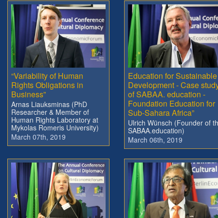
“Variability of Human
Education for Sustainable
Rights Obligations in
Development - Case stud
Business”
of SABAA. education -
Foundation Education for
Arnas Liauksminas (PhD
Researcher & Member of
Sub-Sahara Africa”
Human Rights Laboratory at
Ulrich Wünsch (Founder of t
Mykolas Romeris University)
SABAA.education)
March 07th, 2019
March 06th, 2019