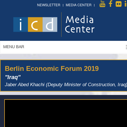
NEWSLETTER
MEDIA CENTER
MENU BAR
Berlin Economic Forum 2019
"Iraq"
Jaber Abed Khachi (Deputy Minister of Construction, Iraq