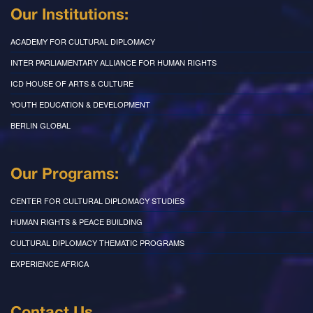
Our Institutions:
ACADEMY FOR CULTURAL DIPLOMACY
INTER PARLIAMENTARY ALLIANCE FOR HUMAN RIGHTS
ICD HOUSE OF ARTS & CULTURE
YOUTH EDUCATION & DEVELOPMENT
BERLIN GLOBAL
Our Programs:
CENTER FOR CULTURAL DIPLOMACY STUDIES
HUMAN RIGHTS & PEACE BUILDING
CULTURAL DIPLOMACY THEMATIC PROGRAMS
EXPERIENCE AFRICA