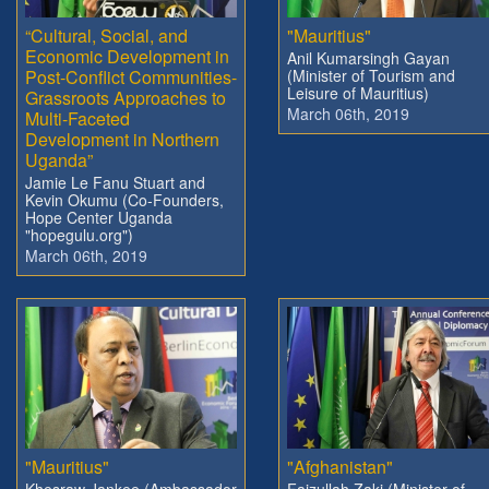
“Cultural, Social, and
"Mauritius"
Economic Development in
Anil Kumarsingh Gayan
Post-Conflict Communities-
(Minister of Tourism and
Leisure of Mauritius)
Grassroots Approaches to
March 06th, 2019
Multi-Faceted
Development in Northern
Uganda”
Jamie Le Fanu Stuart and
Kevin Okumu (Co-Founders,
Hope Center Uganda
"hopegulu.org")
March 06th, 2019
"Mauritius"
"Afghanistan"
Khesraw Jankee (Ambassador
Faizullah Zaki (Minister of