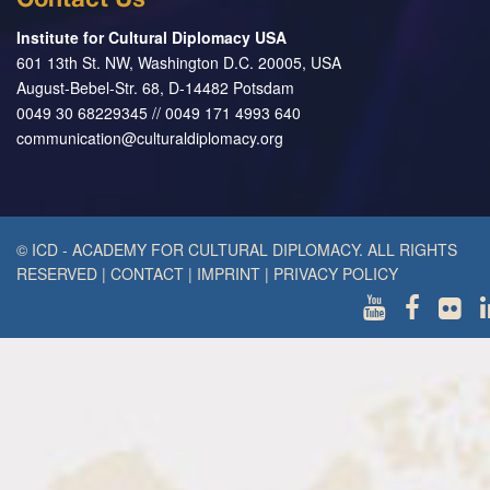
Contact Us
Institute for Cultural Diplomacy USA
601 13th St. NW, Washington D.C. 20005, USA
August-Bebel-Str. 68, D-14482 Potsdam
0049 30 68229345 // 0049 171 4993 640
communication@culturaldiplomacy.org
© ICD - ACADEMY FOR CULTURAL DIPLOMACY. ALL RIGHTS
RESERVED
|
CONTACT
|
IMPRINT
|
PRIVACY POLICY