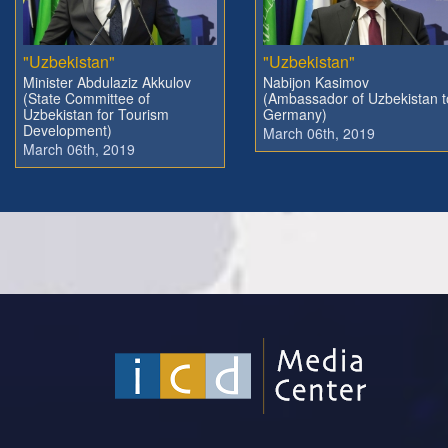
"Uzbekistan"
"Uzbekistan"
Minister Abdulaziz Akkulov
Nabijon Kasimov
(State Committee of
(Ambassador of Uzbekistan t
Uzbekistan for Tourism
Germany)
Development)
March 06th, 2019
March 06th, 2019