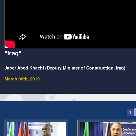
"Iraq"
Jaber Abed Khachi (Deputy Minister of Construction, Iraq)
March 06th, 2019
1