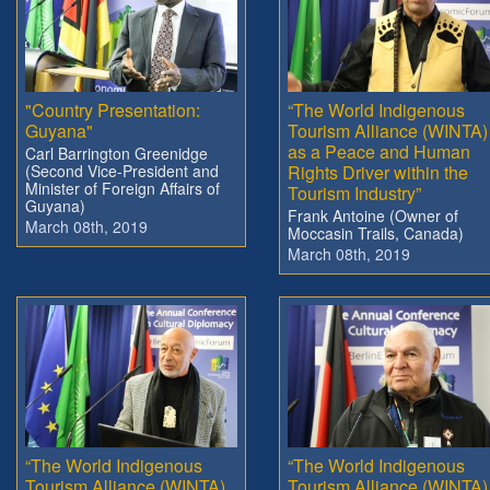
"Country Presentation:
“The World Indigenous
Guyana"
Tourism Alliance (WINTA)
as a Peace and Human
Carl Barrington Greenidge
(Second Vice-President and
Rights Driver within the
Minister of Foreign Affairs of
Tourism Industry”
Guyana)
Frank Antoine (Owner of
March 08th, 2019
Moccasin Trails, Canada)
March 08th, 2019
“The World Indigenous
“The World Indigenous
Tourism Alliance (WINTA)
Tourism Alliance (WINTA)