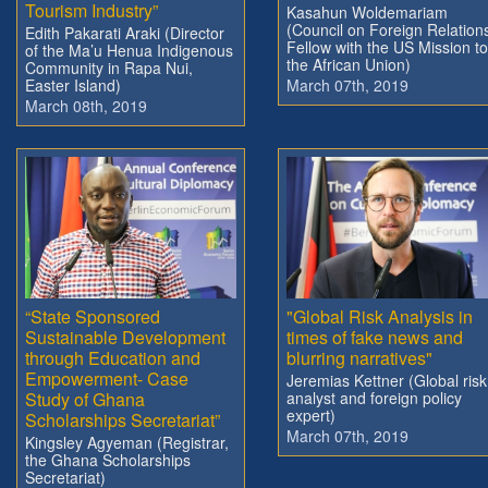
Tourism Industry”
Kasahun Woldemariam
(Council on Foreign Relation
Edith Pakarati Araki (Director
Fellow with the US Mission to
of the Ma’u Henua Indigenous
the African Union)
Community in Rapa Nui,
Easter Island)
March 07th, 2019
March 08th, 2019
“State Sponsored
"Global Risk Analysis in
Sustainable Development
times of fake news and
through Education and
blurring narratives"
Empowerment- Case
Jeremias Kettner (Global risk
Study of Ghana
analyst and foreign policy
expert)
Scholarships Secretariat”
March 07th, 2019
Kingsley Agyeman (Registrar,
the Ghana Scholarships
Secretariat)