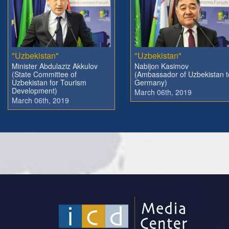
"Uzbekistan"
"Uzbekistan"
Minister Abdulaziz Akkulov
Nabijon Kasimov
(State Committee of
(Ambassador of Uzbekistan t
Uzbekistan for Tourism
Germany)
Development)
March 06th, 2019
March 06th, 2019