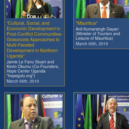
“Cultural, Social, and
"Mauritius"
Economic Development in
Anil Kumarsingh Gayan
Post-Conflict Communities-
(Minister of Tourism and
Leisure of Mauritius)
Grassroots Approaches to
March 06th, 2019
Multi-Faceted
Development in Northern
Uganda”
Jamie Le Fanu Stuart and
Kevin Okumu (Co-Founders,
Hope Center Uganda
"hopegulu.org")
March 06th, 2019