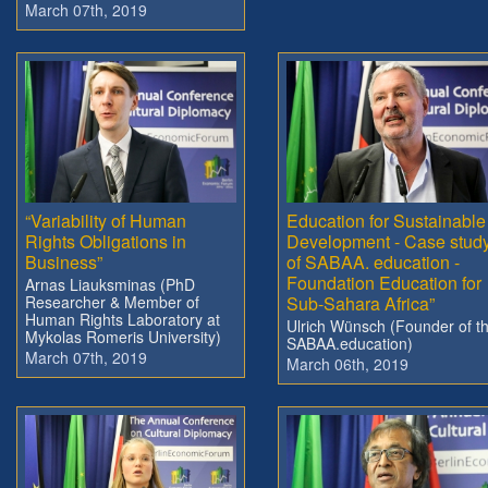
March 07th, 2019
“Variability of Human
Education for Sustainable
Rights Obligations in
Development - Case stud
Business”
of SABAA. education -
Foundation Education for
Arnas Liauksminas (PhD
Researcher & Member of
Sub-Sahara Africa”
Human Rights Laboratory at
Ulrich Wünsch (Founder of t
Mykolas Romeris University)
SABAA.education)
March 07th, 2019
March 06th, 2019