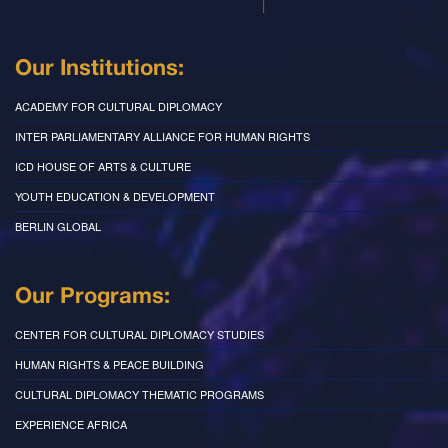
Our Institutions:
ACADEMY FOR CULTURAL DIPLOMACY
INTER PARLIAMENTARY ALLIANCE FOR HUMAN RIGHTS
ICD HOUSE OF ARTS & CULTURE
YOUTH EDUCATION & DEVELOPMENT
BERLIN GLOBAL
Our Programs:
CENTER FOR CULTURAL DIPLOMACY STUDIES
HUMAN RIGHTS & PEACE BUILDING
CULTURAL DIPLOMACY THEMATIC PROGRAMS
EXPERIENCE AFRICA