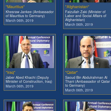
"Mauritius"
"Afghanistan"
Khesraw Jankee (Ambassador
Faizullah Zaki (Minister of
of Mauritius to Germany)
Labor and Social Affairs of
Afghanistan)
March 06th, 2019
March 06th, 2019
"Iraq"
"Qatar"
Jaber Abed Khachi (Deputy
Saoud Bin Abdulrahman Al
Minister of Construction, Iraq)
Thani (Ambassador of Qatar
to Germany)
March 06th, 2019
March 06th, 2019