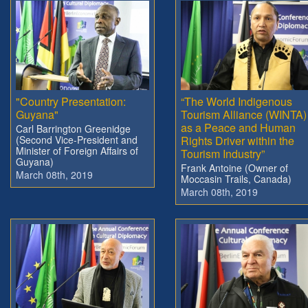
"Country Presentation:
“The World Indigenous
Guyana"
Tourism Alliance (WINTA)
as a Peace and Human
Carl Barrington Greenidge
(Second Vice-President and
Rights Driver within the
Minister of Foreign Affairs of
Tourism Industry”
Guyana)
Frank Antoine (Owner of
March 08th, 2019
Moccasin Trails, Canada)
March 08th, 2019