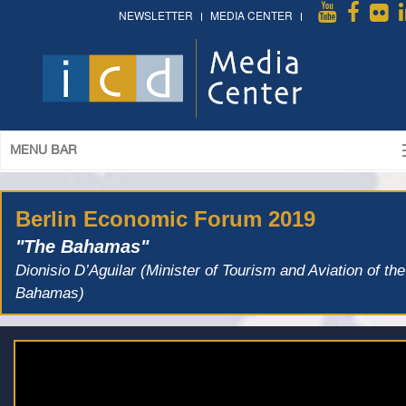
NEWSLETTER
MEDIA CENTER
MENU BAR
Berlin Economic Forum 2019
"The Bahamas"
Dionisio D’Aguilar (Minister of Tourism and Aviation of the
Bahamas)