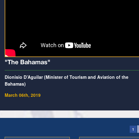
"The Bahamas"
Dionisio D’Aguilar (Minister of Tourism and Aviation of the
Bahamas)
March 06th, 2019
1