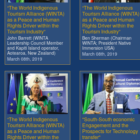
“The World Indigenous
“The World Indigenous
Tourism Alliance (WINTA)
Tourism Alliance (WINTA)
as a Peace and Human
as a Peace and Human
Rights Driver within the
Rights Driver within the
Tourism Industry”
Tourism Industry”
John Barrett (WINTA
Ben Sherman (Chairman
Leadership Council Member
WINTA; President Native
and Kapiti Island operator,
Immersion USA)
Aotearoa, New Zealand)
March 08th, 2019
March 08th, 2019
“The World Indigenous
"South-South economic
Tourism Alliance (WINTA)
Engagement and the
as a Peace and Human
Prospects for Technology
Rights Driver within the
transfer"