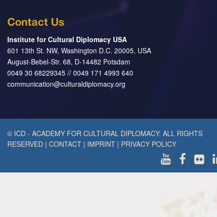
Contact Us
Institute for Cultural Diplomacy USA
601 13th St. NW, Washington D.C. 20005, USA
August-Bebel-Str. 68, D-14482 Potsdam
0049 30 68229345 // 0049 171 4993 640
communication@culturaldiplomacy.org
© ICD - ACADEMY FOR CULTURAL DIPLOMACY. ALL RIGHTS
RESERVED
|
CONTACT
|
IMPRINT
|
PRIVACY POLICY