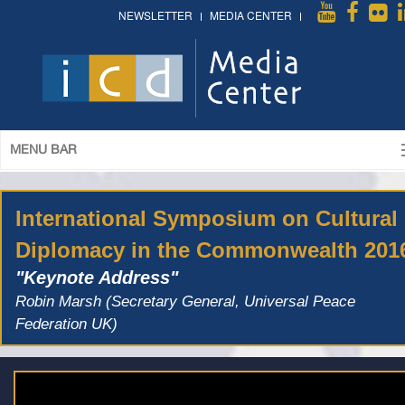
NEWSLETTER
MEDIA CENTER
MENU BAR
International Symposium on Cultural
Diplomacy in the Commonwealth 201
"Keynote Address"
Robin Marsh (Secretary General, Universal Peace
Federation UK)