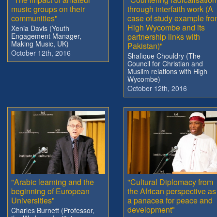
music groups on their
through interfaith work (A
communities"
case of study example fr
High Wycombe and its
Xenia Davis (Youth
Engagement Manager,
partnership links with
Making Music, UK)
Pakistan)"
October 12th, 2016
Shafique Chouldry (The
Council for Christian and
Muslim relations with High
Wycombe)
October 12th, 2016
"Arabic learning and the
"Cultural Diplomacy from
beginning of European
the African perspective as
Universities"
a panacea for peace and
development"
Charles Burnett (Professor,