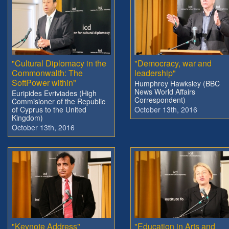
"Cultural Diplomacy in the
"Democracy, war and
Commonwalth: The
leadership"
SoftPower within"
Humphrey Hawksley (BBC
News World Affairs
Euripides Evriviades (High
Correspondent)
Commisioner of the Republic
of Cyprus to the United
October 13th, 2016
Kingdom)
October 13th, 2016
"Keynote Address"
"Education in Arts and