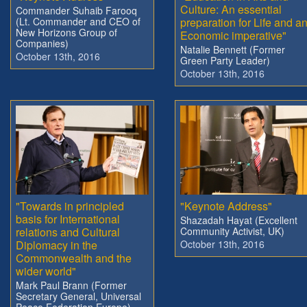
Culture: An essential
Commander Suhaib Farooq
(Lt. Commander and CEO of
preparation for Life and a
New Horizons Group of
Economic imperative"
Companies)
Natalie Bennett (Former
October 13th, 2016
Green Party Leader)
October 13th, 2016
"Towards in principled
"Keynote Address"
basis for International
Shazadah Hayat (Excellent
relations and Cultural
Community Activist, UK)
Diplomacy in the
October 13th, 2016
Commonwealth and the
wider world"
Mark Paul Brann (Former
Secretary General, Universal
Peace Federation Europe)