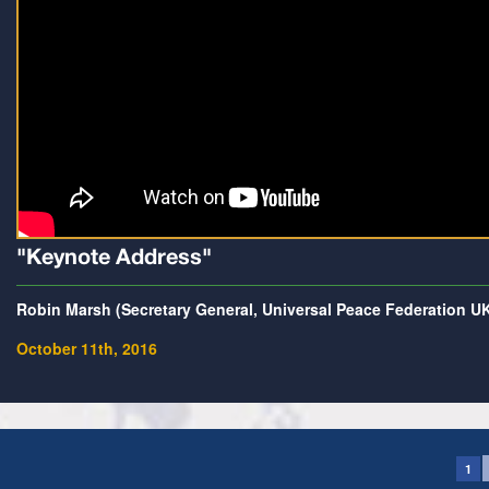
"Keynote Address"
Robin Marsh (Secretary General, Universal Peace Federation U
October 11th, 2016
1