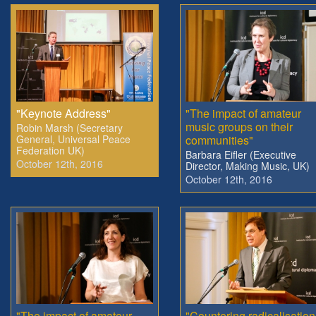
"Keynote Address"
"The impact of amateur
music groups on their
Robin Marsh (Secretary
General, Universal Peace
communities"
Federation UK)
Barbara Eifler (Executive
October 12th, 2016
Director, Making Music, UK)
October 12th, 2016
"The impact of amateur
"Countering radicalisation