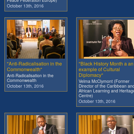
October 13th, 2016
"Anti-Radicalisation in the
"Black History Month a an
Commonwealth"
example of Cultural
Diplomacy"
Anti-Radicalisation in the
Commonwealth
Velma McClymont (Former
October 13th, 2016
Director of the Caribbean an
African Learning and Heritag
Centre)
October 13th, 2016