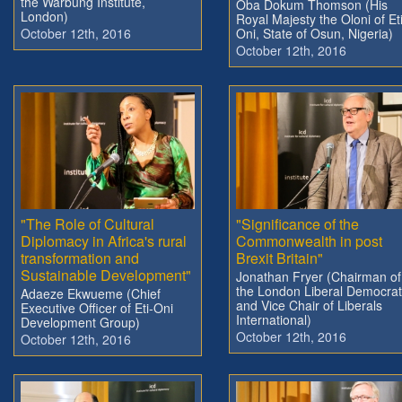
the Warbung Institute,
Oba Dokum Thomson (His
London)
Royal Majesty the Oloni of Eti
October 12th, 2016
Oni, State of Osun, Nigeria)
October 12th, 2016
"The Role of Cultural
"Significance of the
Diplomacy in Africa's rural
Commonwealth in post
transformation and
Brexit Britain"
Sustainable Development"
Jonathan Fryer (Chairman of
the London Liberal Democra
Adaeze Ekwueme (Chief
and Vice Chair of Liberals
Executive Officer of Eti-Oni
International)
Development Group)
October 12th, 2016
October 12th, 2016