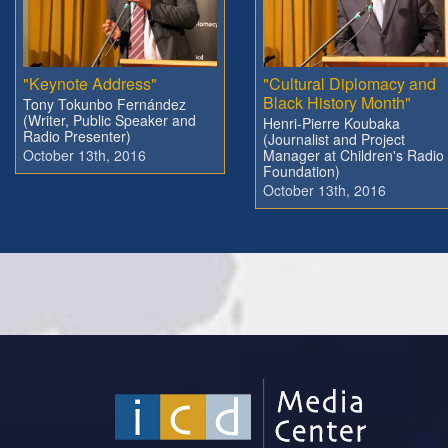
"Keynote Address"
"Cultural Diplomacy and
Black History Month"
Tony Tokunbo Fernández
(Writer, Public Speaker and
Henri-Pierre Koubaka
Radio Presenter)
(Journalist and Project
October 13th, 2016
Manager at Children's Radio
Foundation)
October 13th, 2016