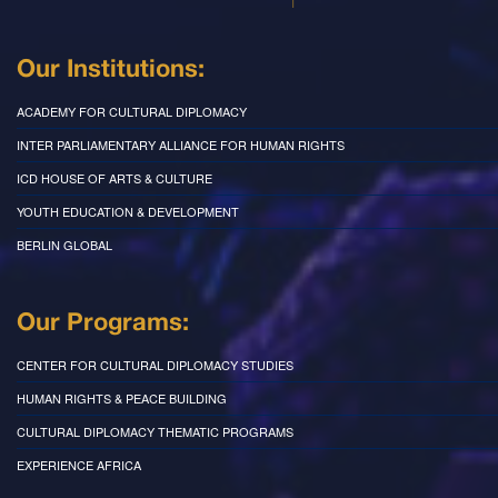
Our Institutions:
ACADEMY FOR CULTURAL DIPLOMACY
INTER PARLIAMENTARY ALLIANCE FOR HUMAN RIGHTS
ICD HOUSE OF ARTS & CULTURE
YOUTH EDUCATION & DEVELOPMENT
BERLIN GLOBAL
Our Programs:
CENTER FOR CULTURAL DIPLOMACY STUDIES
HUMAN RIGHTS & PEACE BUILDING
CULTURAL DIPLOMACY THEMATIC PROGRAMS
EXPERIENCE AFRICA