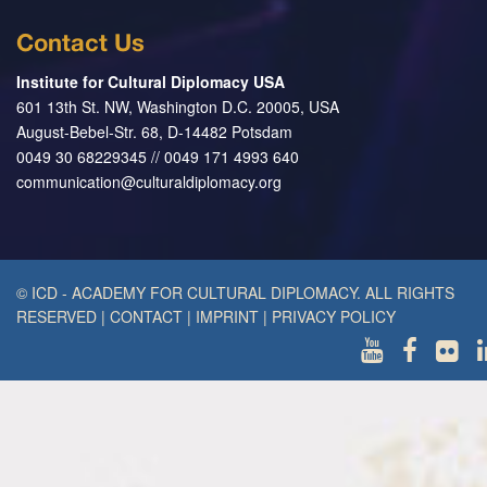
Contact Us
Institute for Cultural Diplomacy USA
601 13th St. NW, Washington D.C. 20005, USA
August-Bebel-Str. 68, D-14482 Potsdam
0049 30 68229345 // 0049 171 4993 640
communication@culturaldiplomacy.org
© ICD - ACADEMY FOR CULTURAL DIPLOMACY. ALL RIGHTS
RESERVED
|
CONTACT
|
IMPRINT
|
PRIVACY POLICY