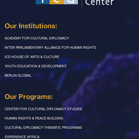
Our Institutions:
ACADEMY FOR CULTURAL DIPLOMACY
INTER PARLIAMENTARY ALLIANCE FOR HUMAN RIGHTS
ICD HOUSE OF ARTS & CULTURE
YOUTH EDUCATION & DEVELOPMENT
BERLIN GLOBAL
Our Programs:
CENTER FOR CULTURAL DIPLOMACY STUDIES
HUMAN RIGHTS & PEACE BUILDING
CULTURAL DIPLOMACY THEMATIC PROGRAMS
EXPERIENCE AFRICA