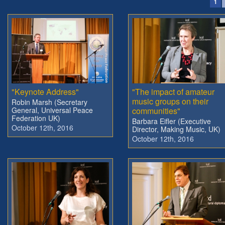
1
"Keynote Address"
"The impact of amateur
music groups on their
Robin Marsh (Secretary
General, Universal Peace
communities"
Federation UK)
Barbara Eifler (Executive
October 12th, 2016
Director, Making Music, UK)
October 12th, 2016