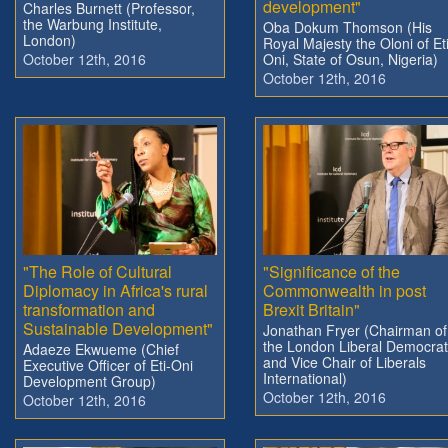
development"
Charles Burnett (Professor,
the Warbung Institute,
Oba Dokum Thomson (His
London)
Royal Majesty the Oloni of Eti
October 12th, 2016
Oni, State of Osun, Nigeria)
October 12th, 2016
"The Role of Cultural
"Significance of the
Diplomacy in Africa's rural
Commonwealth in post
transformation and
Brexit Britain"
Sustainable Development"
Jonathan Fryer (Chairman of
the London Liberal Democra
Adaeze Ekwueme (Chief
and Vice Chair of Liberals
Executive Officer of Eti-Oni
International)
Development Group)
October 12th, 2016
October 12th, 2016