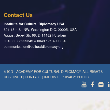
Contact Us
Institute for Cultural Diplomacy USA
601 13th St. NW, Washington D.C. 20005, USA
August-Bebel-Str. 68, D-14482 Potsdam
0049 30 68229345 // 0049 171 4993 640
communication@culturaldiplomacy.org
© ICD - ACADEMY FOR CULTURAL DIPLOMACY. ALL RIGHTS
RESERVED
|
CONTACT
|
IMPRINT
|
PRIVACY POLICY