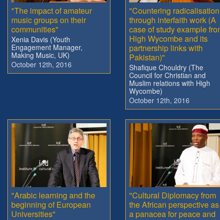
"The impact of amateur
"Countering radicalisation
music groups on their
through interfaith work (A
communities"
case of study example fr
High Wycombe and its
Xenia Davis (Youth
Engagement Manager,
partnership links with
Making Music, UK)
Pakistan)"
October 12th, 2016
Shafique Chouldry (The
Council for Christian and
Muslim relations with High
Wycombe)
October 12th, 2016
"Arabic learning and the
"Cultural Diplomacy from
beginning of European
the African perspective as
Universities"
a panacea for peace and