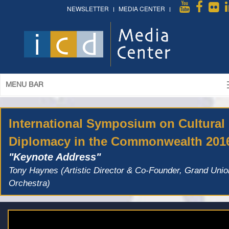
NEWSLETTER
MEDIA CENTER
MENU BAR
International Symposium on Cultural
Diplomacy in the Commonwealth 201
"Keynote Address"
Tony Haynes (Artistic Director & Co-Founder, Grand Unio
Orchestra)