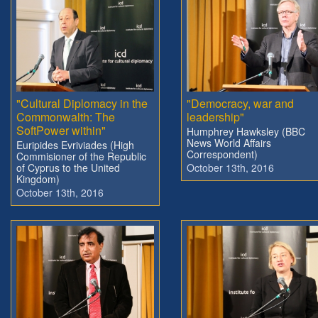
"Cultural Diplomacy in the
"Democracy, war and
Commonwalth: The
leadership"
SoftPower within"
Humphrey Hawksley (BBC
News World Affairs
Euripides Evriviades (High
Correspondent)
Commisioner of the Republic
of Cyprus to the United
October 13th, 2016
Kingdom)
October 13th, 2016