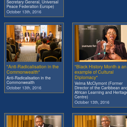
Secretary General, Universal
Peace Federation Europe)
October 13th, 2016
"Anti-Radicalisation in the
"Black History Month a an
Commonwealth"
example of Cultural
Diplomacy"
Anti-Radicalisation in the
Commonwealth
Velma McClymont (Former
October 13th, 2016
Director of the Caribbean an
African Learning and Heritag
Centre)
October 13th, 2016