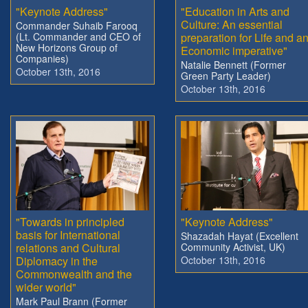
"Keynote Address"
"Education in Arts and
Culture: An essential
Commander Suhaib Farooq
(Lt. Commander and CEO of
preparation for Life and a
New Horizons Group of
Economic imperative"
Companies)
Natalie Bennett (Former
October 13th, 2016
Green Party Leader)
October 13th, 2016
"Towards in principled
"Keynote Address"
basis for International
Shazadah Hayat (Excellent
relations and Cultural
Community Activist, UK)
Diplomacy in the
October 13th, 2016
Commonwealth and the
wider world"
Mark Paul Brann (Former