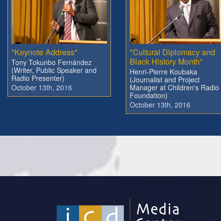
"Keynote Address"
"Cultural Diplomacy and
Black History Month"
Tony Tokunbo Fernández
(Writer, Public Speaker and
Henri-Pierre Koubaka
Radio Presenter)
(Journalist and Project
October 13th, 2016
Manager at Children's Radio
Foundation)
October 13th, 2016