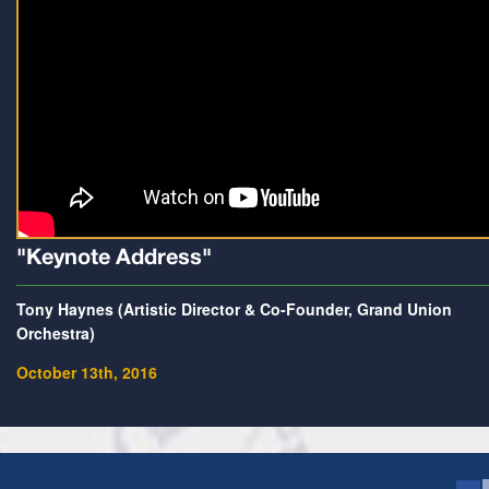
"Keynote Address"
Tony Haynes (Artistic Director & Co-Founder, Grand Union
Orchestra)
October 13th, 2016