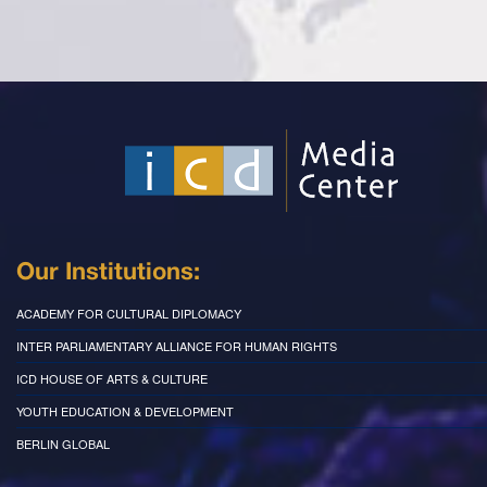
Our Institutions:
ACADEMY FOR CULTURAL DIPLOMACY
INTER PARLIAMENTARY ALLIANCE FOR HUMAN RIGHTS
ICD HOUSE OF ARTS & CULTURE
YOUTH EDUCATION & DEVELOPMENT
BERLIN GLOBAL