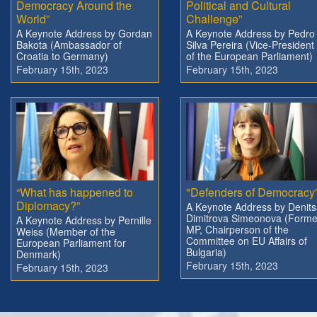
Democracy Around the
Political and Cultural
World”
Challenge”
A Keynote Address by Gordan
A Keynote Address by Pedro
Bakota (Ambassador of
Silva Pereira (Vice-President
Croatia to Germany)
of the European Parliament)
February 15th, 2023
February 15th, 2023
“What has happened to
"Defenders of Democracy
Diplomacy?”
A Keynote Address by Denit
Dimitrova Simeonova (Forme
A Keynote Address by Pernille
MP, Chairperson of the
Weiss (Member of the
Committee on EU Affairs of
European Parliament for
Bulgaria)
Denmark)
February 15th, 2023
February 15th, 2023