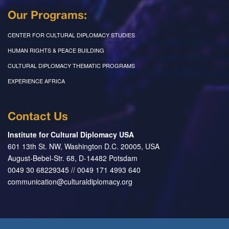
Our Programs:
CENTER FOR CULTURAL DIPLOMACY STUDIES
HUMAN RIGHTS & PEACE BUILDING
CULTURAL DIPLOMACY THEMATIC PROGRAMS
EXPERIENCE AFRICA
Contact Us
Institute for Cultural Diplomacy USA
601 13th St. NW, Washington D.C. 20005, USA
August-Bebel-Str. 68, D-14482 Potsdam
0049 30 68229345 // 0049 171 4993 640
communication@culturaldiplomacy.org