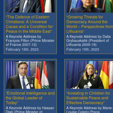
“The Defence of Eastern
“Growing Threats for
Christians: A Universal
Democracy Around the
Cause and a Condition for
World – Perspectives fro
Peace in the Middle East”
Lithuania”
A Keynote Address by
A Keynote Address by Dalia
François Fillon (Prime Minister
Grybauskaité (President of
of France 2007-12)
Lithuania 2009-19)
February 15th, 2023
February 15th, 2023
“Emotional Intelligence and
“Investing in Children for
the Global Leader of
Sustainable Peace and
Today”
Effective Democracy”
A Keynote Address by Hassan
A Keynote Address by Marie-
Diab (Prime Minister of
Louise Coleiro Preca