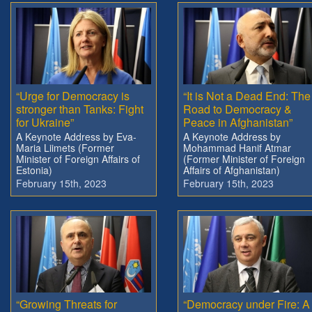
“Urge for Democracy is
“It is Not a Dead End: The
stronger than Tanks: Fight
Road to Democracy &
for Ukraine”
Peace in Afghanistan”
A Keynote Address by Eva-
A Keynote Address by
Maria Liimets (Former
Mohammad Hanif Atmar
Minister of Foreign Affairs of
(Former Minister of Foreign
Estonia)
Affairs of Afghanistan)
February 15th, 2023
February 15th, 2023
“Growing Threats for
“Democracy under Fire: A