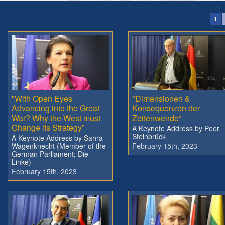
1
"With Open Eyes
"Dimensionen &
Advancing into the Great
Konsequenzen der
War? Why the West must
Zeitenwende“
Change its Strategy”
A Keynote Address by Peer
Steinbrück
A Keynote Address by Sahra
Wagenknecht (Member of the
February 15th, 2023
German Parliament; Die
Linke)
February 15th, 2023