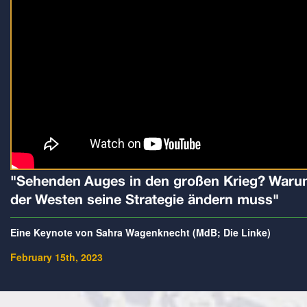
"Sehenden Auges in den großen Krieg? War
der Westen seine Strategie ändern muss"
Eine Keynote von Sahra Wagenknecht (MdB; Die Linke)
February 15th, 2023