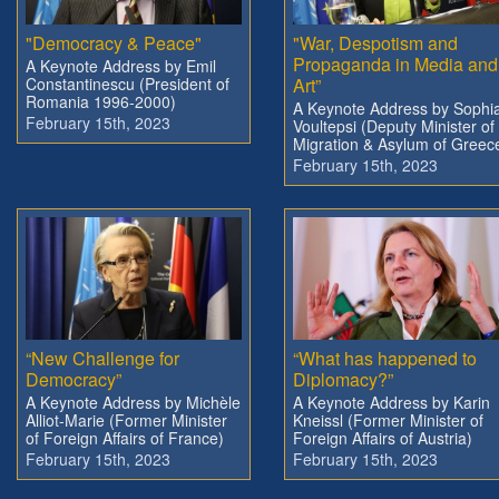
"Democracy & Peace"
"War, Despotism and
Propaganda in Media and
A Keynote Address by Emil
Constantinescu (President of
Art”
Romania 1996-2000)
A Keynote Address by Sophi
February 15th, 2023
Voultepsi (Deputy Minister of
Migration & Asylum of Greec
February 15th, 2023
“New Challenge for
“What has happened to
Democracy”
Diplomacy?”
A Keynote Address by Michèle
A Keynote Address by Karin
Alliot-Marie (Former Minister
Kneissl (Former Minister of
of Foreign Affairs of France)
Foreign Affairs of Austria)
February 15th, 2023
February 15th, 2023