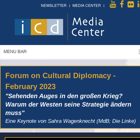
NEWSLETTER
MEDIA CENTER
MENU BAR
Forum on Cultural Diplomacy -
February 2023
"Sehenden Auges in den großen Krieg?
Warum der Westen seine Strategie ändern
muss"
Eine Keynote von Sahra Wagenknecht (MdB; Die Linke)