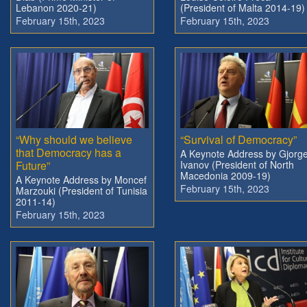
Lebanon 2020-21)
(President of Malta 2014-19)
February 15th, 2023
February 15th, 2023
“Why should we believe
“Survival of Democracy”
that Democracy has a
A Keynote Address by Gjorg
Future”
Ivanov (President of North
Macedonia 2009-19)
A Keynote Address by Moncef
February 15th, 2023
Marzouki (President of Tunisia
2011-14)
February 15th, 2023