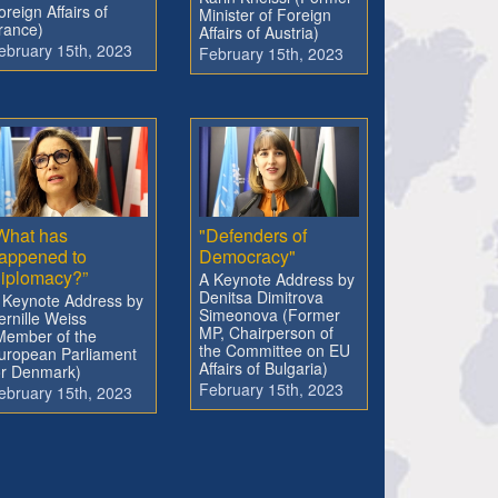
oreign Affairs of
Minister of Foreign
rance)
Affairs of Austria)
ebruary 15th, 2023
February 15th, 2023
What has
"Defenders of
appened to
Democracy"
iplomacy?”
A Keynote Address by
Denitsa Dimitrova
 Keynote Address by
Simeonova (Former
ernille Weiss
MP, Chairperson of
Member of the
the Committee on EU
uropean Parliament
Affairs of Bulgaria)
or Denmark)
February 15th, 2023
ebruary 15th, 2023