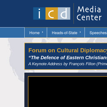
Home
Heads-of-State
Speeches
Forum on Cultural Diplomacy
“The Defence of Eastern Christian
A Keynote Address by François Fillon (Prim