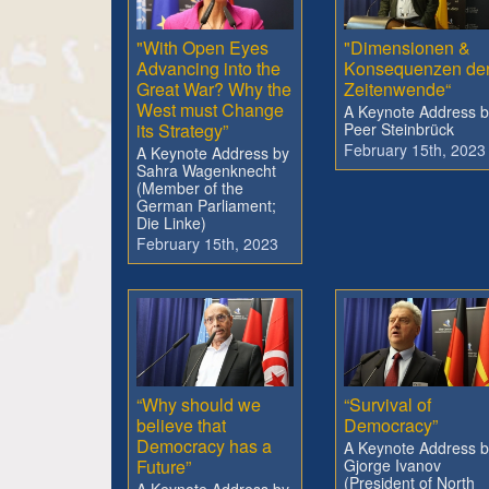
"With Open Eyes
"Dimensionen &
Advancing into the
Konsequenzen de
Great War? Why the
Zeitenwende“
West must Change
A Keynote Address b
its Strategy”
Peer Steinbrück
February 15th, 2023
A Keynote Address by
Sahra Wagenknecht
(Member of the
German Parliament;
Die Linke)
February 15th, 2023
“Why should we
“Survival of
believe that
Democracy”
Democracy has a
A Keynote Address b
Future”
Gjorge Ivanov
(President of North