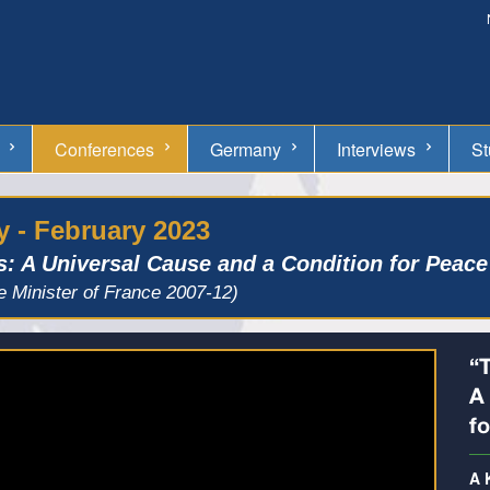
Conferences
Germany
Interviews
St
 - February 2023
s: A Universal Cause and a Condition for Peace
e Minister of France 2007-12)
“
A
fo
A 