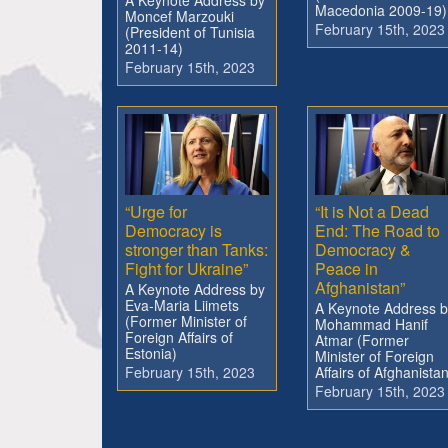
A Keynote Address by
Macedonia 2009-19)
Moncef Marzouki
February 15th, 2023
(President of Tunisia
2011-14)
February 15th, 2023
“Urge for
“It is Not a Dead
Democracy is
End: The Road to
stronger than Tanks:
Democracy &
Fight for Ukraine”
Peace in
Afghanistan”
A Keynote Address by
Eva-Maria Liimets
A Keynote Address b
(Former Minister of
Mohammad Hanif
Foreign Affairs of
Atmar (Former
Estonia)
Minister of Foreign
February 15th, 2023
Affairs of Afghanistan
February 15th, 2023