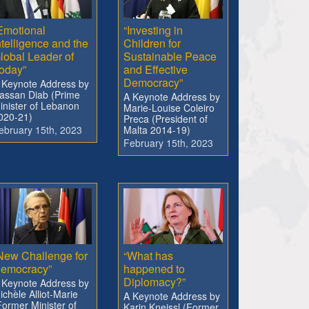
Emotional
“Investing in
ntelligence and the
Children for
lobal Leader of
Sustainable Peace
oday”
and Effective
Democracy”
 Keynote Address by
assan Diab (Prime
A Keynote Address by
inister of Lebanon
Marie-Louise Coleiro
020-21)
Preca (President of
ebruary 15th, 2023
Malta 2014-19)
February 15th, 2023
New Challenge for
“What has
emocracy”
happened to
Diplomacy?”
 Keynote Address by
ichèle Alliot-Marie
A Keynote Address by
Former Minister of
Karin Kneissl (Former