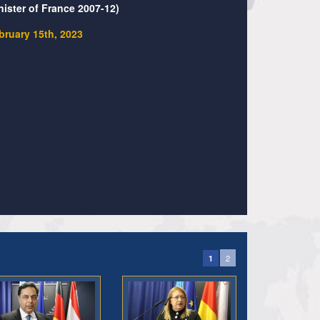
nister of France 2007-12)
bruary 15th, 2023
2
1