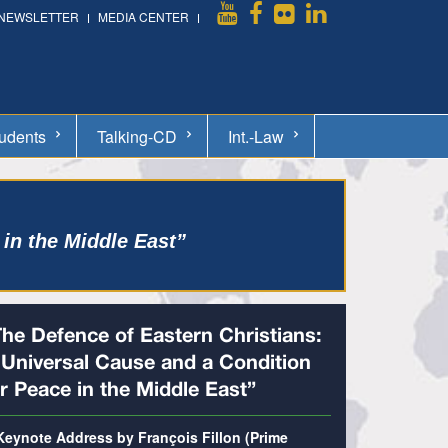
NEWSLETTER
MEDIA CENTER
udents
Talking-CD
Int.-Law
 in the Middle East”
The Defence of Eastern Christians:
 Universal Cause and a Condition
r Peace in the Middle East”
Keynote Address by François Fillon (Prime