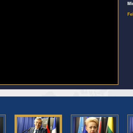
Mi
Fe