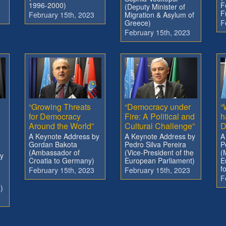
1996-2000)
F
(Deputy Minister of
F
February 15th, 2023
Migration & Asylum of
Greece)
F
February 15th, 2023
“Growing Threats
“Democracy under
“
for Democracy
Fire: A Political and
h
Around the World”
Cultural Challenge”
D
A Keynote Address by
A Keynote Address by
A
Gordan Bakota
Pedro Silva Pereira
P
(Ambassador of
(Vice-President of the
(
y
Croatia to Germany)
European Parliament)
E
f
February 15th, 2023
February 15th, 2023
F
)