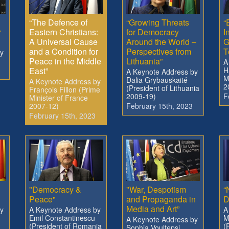
“The Defence of
“Growing Threats
“
r
Eastern Christians:
for Democracy
I
A Universal Cause
Around the World –
G
and a Condition for
Perspectives from
T
y
Peace in the Middle
Lithuania”
A
East”
H
A Keynote Address by
M
Dalia Grybauskaité
A Keynote Address by
2
(President of Lithuania
François Fillon (Prime
2009-19)
F
Minister of France
2007-12)
February 15th, 2023
February 15th, 2023
"Democracy &
"War, Despotism
“
Peace"
and Propaganda in
D
Media and Art”
y
A Keynote Address by
A
Emil Constantinescu
M
A Keynote Address by
(President of Romania
(
Sophia Voultepsi