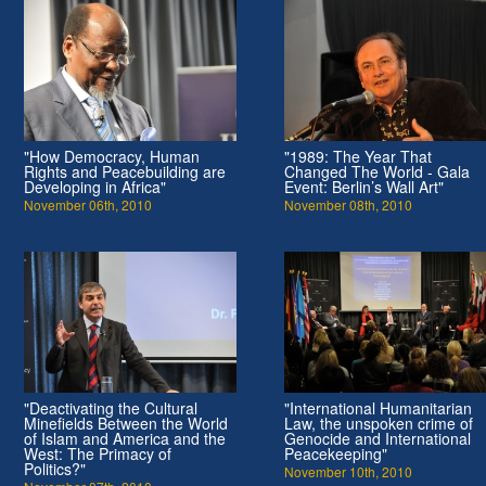
"How Democracy, Human
"1989: The Year That
Rights and Peacebuilding are
Changed The World - Gala
Developing in Africa"
Event: Berlin’s Wall Art"
November 06th, 2010
November 08th, 2010
"Deactivating the Cultural
"International Humanitarian
Minefields Between the World
Law, the unspoken crime of
of Islam and America and the
Genocide and International
West: The Primacy of
Peacekeeping"
Politics?"
November 10th, 2010