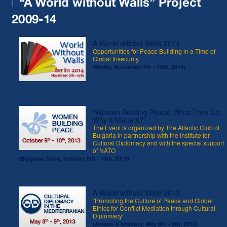
“A World without Walls” Project
2009-14
A World without Walls 2014
Opportunities for Peace Building in a Time of
Global Insecurity
(Berlin; November 7th - 10th, 2014)
"Women Building Peace: What They Do,
Why It Matters?"
The Event is organized by The Atlantic Club of
Bulgaria in partnership with the Institute for
Cultural Diplomacy and with the special support
of NATO
(Bulgaria, Sofia; October 9th - 10th, 2013)
A World without Walls 2013
“Promoting the Culture of Peace and Global
Ethics for Conflict Mediation through Cultural
Diplomacy”
(Ankara & Istanbul; May 8th - 9th, 2013)