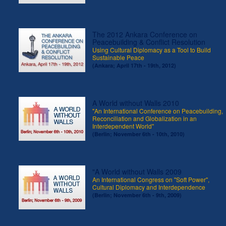
The 2012 Ankara Conference on
Peacebuilding & Conflict Resolution
Using Cultural Diplomacy as a Tool to Build
Sustainable Peace
(Ankara; April 17th - 19th, 2012)
A World without Walls 2010
"An International Conference on Peacebuilding,
Reconciliation and Globalization in an
Interdependent World"
(Berlin; November 6th - 10th, 2010)
"A World without Walls 2009
An International Congress on "Soft Power",
Cultural Diplomacy and Interdependence
(Berlin; November 6th - 9th, 2009)