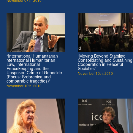
November 07th, 2010
"International Humanitarian
"Moving Beyond Stability:
nternational Humanitarian
Consolidating and Sustaining
Law, International
Cooperation in Peaceful
Peacekeeping and the
Societies"
Unspoken Crime of Genocide
November 10th, 2010
(Focus: Srebrenica and
comparable tragedies)"
November 10th, 2010