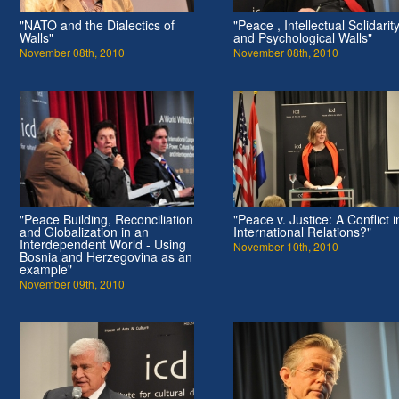
"NATO and the Dialectics of
"Peace , Intellectual Solidarit
Walls"
and Psychological Walls"
November 08th, 2010
November 08th, 2010
"Peace Building, Reconciliation
"Peace v. Justice: A Conflict i
and Globalization in an
International Relations?"
Interdependent World - Using
November 10th, 2010
Bosnia and Herzegovina as an
example"
November 09th, 2010