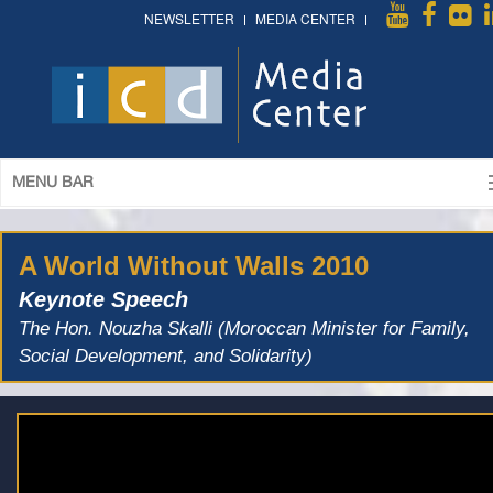
NEWSLETTER
MEDIA CENTER
MENU BAR
A World Without Walls 2010
Keynote Speech
The Hon. Nouzha Skalli (Moroccan Minister for Family,
Social Development, and Solidarity)