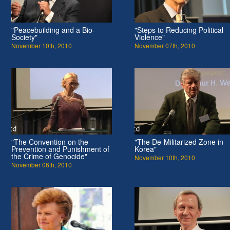
"Peacebuilding and a Bio-
"Steps to Reducing Political
Society"
Violence"
November 10th, 2010
November 07th, 2010
"The Convention on the
"The De-Militarized Zone in
Prevention and Punishment of
Korea"
the Crime of Genocide"
November 10th, 2010
November 06th, 2010