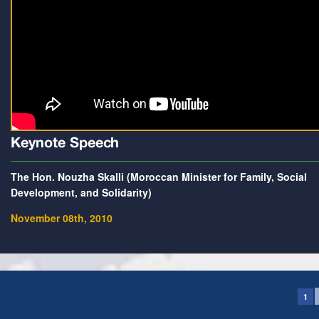
Keynote Speech
The Hon. Nouzha Skalli (Moroccan Minister for Family, Social
Development, and Solidarity)
November 08th, 2010
1