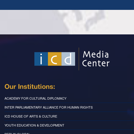
Our Institutions:
ACADEMY FOR CULTURAL DIPLOMACY
INTER PARLIAMENTARY ALLIANCE FOR HUMAN RIGHTS
ICD HOUSE OF ARTS & CULTURE
YOUTH EDUCATION & DEVELOPMENT