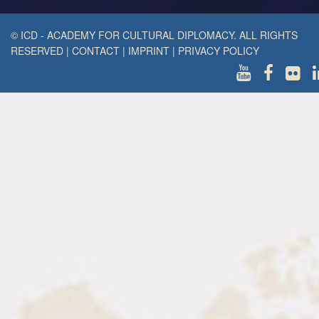
© ICD - ACADEMY FOR CULTURAL DIPLOMACY. ALL RIGHTS
RESERVED
|
CONTACT
|
IMPRINT
|
PRIVACY POLICY