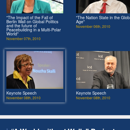
"The Impact of the Fall of
"The Nation State in the Glob
Berlin Wall on Global Politics
Age"
and the future of
November 06th, 2010
Peacebuilding in a Multi-Polar
World"
November 07th, 2010
Keynote Speech
Keynote Speech
November 08th, 2010
November 08th, 2010