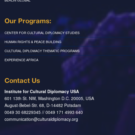
BERLIN GLOBAL
Our Programs:
CENTER FOR CULTURAL DIPLOMACY STUDIES
HUMAN RIGHTS & PEACE BUILDING
CULTURAL DIPLOMACY THEMATIC PROGRAMS
EXPERIENCE AFRICA
Contact Us
Institute for Cultural Diplomacy USA
601 13th St. NW, Washington D.C. 20005, USA
August-Bebel-Str. 68, D-14482 Potsdam
0049 30 68229345 // 0049 171 4993 640
communication@culturaldiplomacy.org