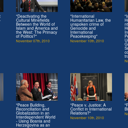
t
"Deactivating the
"International
"I
-
Cultural Minefields
Humanitarian Law, the
H
Between the World of
unspoken crime of
n
Islam and America and
Genocide and
H
the West: The Primacy
International
I
of Politics?"
Peacekeeping"
P
U
November 07th, 2010
November 10th, 2010
G
S
c
t
N
"Peace Building,
"Peace v. Justice: A
"
Reconciliation and
Conflict in International
B
Globalization in an
Relations?"
N
Interdependent World
November 10th, 2010
- Using Bosnia and
Herzegovina as an