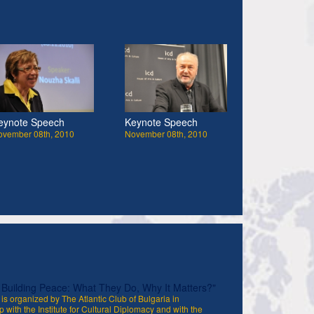
eynote Speech
Keynote Speech
ovember 08th, 2010
November 08th, 2010
uilding Peace: What They Do, Why It Matters?"
is organized by The Atlantic Club of Bulgaria in
p with the Institute for Cultural Diplomacy and with the