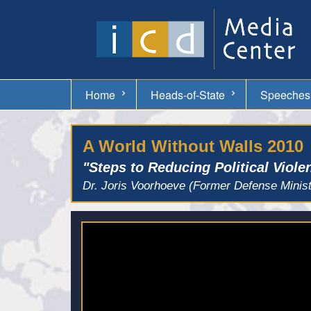
Home
Heads-of-State
Speeches
A World Without Walls 2010
"Steps to Reducing Political Viole
Dr. Joris Voorhoeve (Former Defense Minist