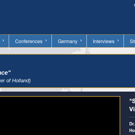
Conferences
Germany
Interviews
St
nce"
er of Holland)
"S
V
Dr
Ho