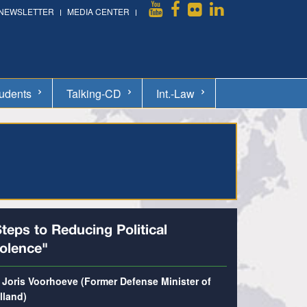
NEWSLETTER
MEDIA CENTER
udents
Talking-CD
Int.-Law
teps to Reducing Political
iolence"
. Joris Voorhoeve (Former Defense Minister of
lland)