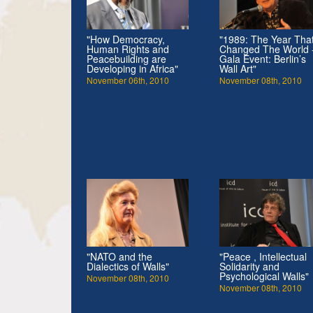
"How Democracy,
"1989: The Year Tha
Human Rights and
Changed The World 
Peacebuilding are
Gala Event: Berlin’s
Developing in Africa"
Wall Art"
November 06th, 2010
November 08th, 2010
"NATO and the
"Peace , Intellectual
Dialectics of Walls"
Solidarity and
Psychological Walls"
November 08th, 2010
November 08th, 2010