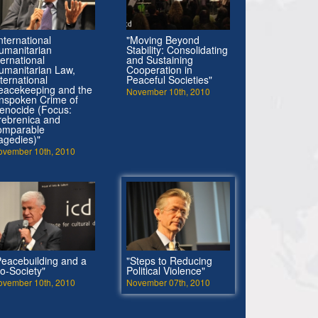
nternational
"Moving Beyond
umanitarian
Stability: Consolidating
ternational
and Sustaining
umanitarian Law,
Cooperation in
nternational
Peaceful Societies"
eacekeeping and the
November 10th, 2010
nspoken Crime of
enocide (Focus:
rebrenica and
omparable
ragedies)"
ovember 10th, 2010
Peacebuilding and a
"Steps to Reducing
io-Society"
Political Violence"
ovember 10th, 2010
November 07th, 2010