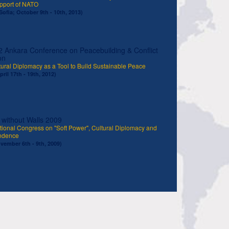
upport of NATO
Sofia; October 9th - 10th, 2013)
 Ankara Conference on Peacebuilding & Conflict
on
ural Diplomacy as a Tool to Build Sustainable Peace
ril 17th - 19th, 2012)
 without Walls 2009
tional Congress on "Soft Power", Cultural Diplomacy and
ndence
ovember 6th - 9th, 2009)