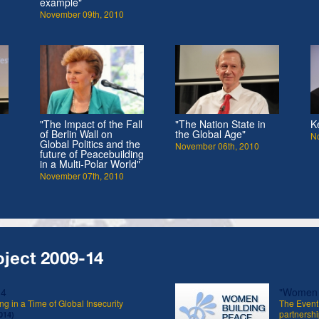
example"
November 09th, 2010
"The Impact of the Fall
"The Nation State in
K
of Berlin Wall on
the Global Age"
N
Global Politics and the
November 06th, 2010
future of Peacebuilding
in a Multi-Polar World"
November 07th, 2010
oject 2009-14
14
"Women B
ng in a Time of Global Insecurity
The Event 
partnershi
014)