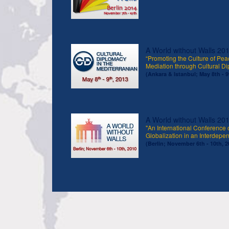
A World without Walls 20
“Promoting the Culture of Peac
Mediation through Cultural D
(Ankara & Istanbul; May 8th - 9
A World without Walls 20
"An International Conference 
Globalization in an Interdepe
(Berlin; November 6th - 10th, 2