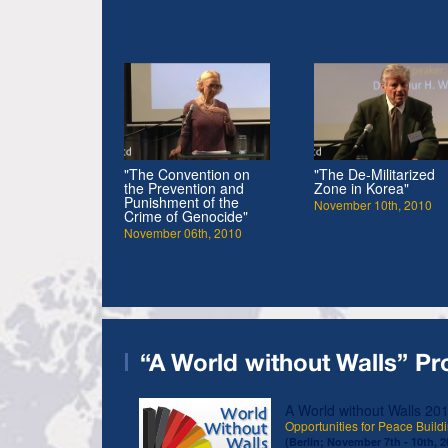
"The Convention on
"The De-Militarized
the Prevention and
Zone in Korea"
Punishment of the
November 10th, 2010
Crime of Genocide"
November 06th, 2010
“A World without Walls” Pr
A World without Walls 20
Opportunities for Peace Buildi
(Berlin; November 7th - 10th, 2