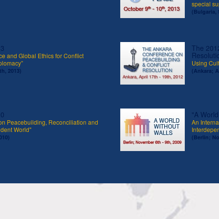
special s
(Bulgaria, 
13
The 2012
Resoluti
e and Global Ethics for Conflict
iplomacy”
Using Cult
th, 2013)
(Ankara; Ap
10
"A World
on Peacebuilding, Reconciliation and
An Interna
ndent World"
Interdepe
010)
(Berlin; N