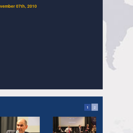
vember 07th, 2010
2
1