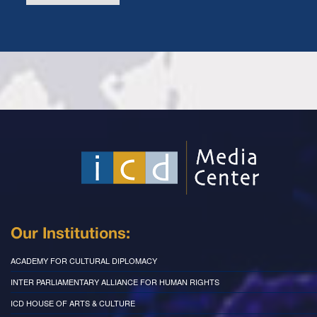
Our Institutions:
ACADEMY FOR CULTURAL DIPLOMACY
INTER PARLIAMENTARY ALLIANCE FOR HUMAN RIGHTS
ICD HOUSE OF ARTS & CULTURE