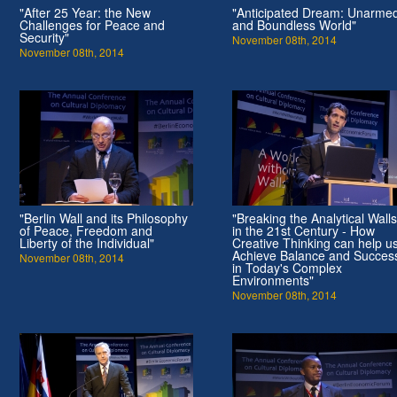
"After 25 Year: the New
"Anticipated Dream: Unarme
Challenges for Peace and
and Boundless World"
Security"
November 08th, 2014
November 08th, 2014
"Berlin Wall and its Philosophy
"Breaking the Analytical Walls
of Peace, Freedom and
in the 21st Century - How
Liberty of the Individual"
Creative Thinking can help u
Achieve Balance and Succes
November 08th, 2014
in Today's Complex
Environments"
November 08th, 2014