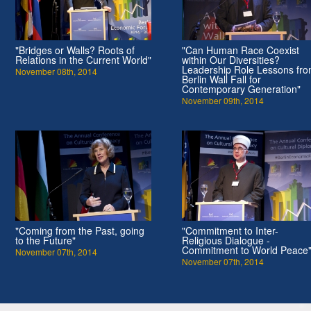
"Bridges or Walls? Roots of
"Can Human Race Coexist
Relations in the Current World"
within Our Diversities?
Leadership Role Lessons fr
November 08th, 2014
Berlin Wall Fall for
Contemporary Generation"
November 09th, 2014
"Coming from the Past, going
"Commitment to Inter-
to the Future"
Religious Dialogue -
Commitment to World Peace
November 07th, 2014
November 07th, 2014