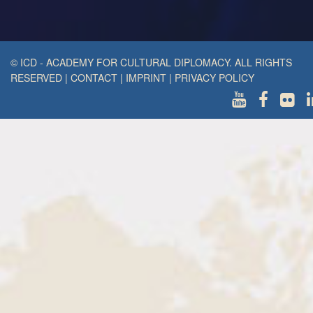
© ICD - ACADEMY FOR CULTURAL DIPLOMACY. ALL RIGHTS
RESERVED
|
CONTACT
|
IMPRINT
|
PRIVACY POLICY