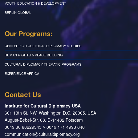
YOUTH EDUCATION & DEVELOPMENT
BERLIN GLOBAL
Our Programs:
CENTER FOR CULTURAL DIPLOMACY STUDIES
HUMAN RIGHTS & PEACE BUILDING
CULTURAL DIPLOMACY THEMATIC PROGRAMS
EXPERIENCE AFRICA
Contact Us
Institute for Cultural Diplomacy USA
601 13th St. NW, Washington D.C. 20005, USA
August-Bebel-Str. 68, D-14482 Potsdam
0049 30 68229345 // 0049 171 4993 640
communication@culturaldiplomacy.org