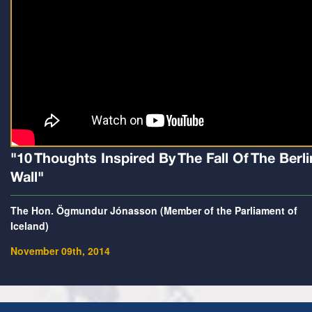
"10 Thoughts Inspired By The Fall Of The Berli
Wall"
The Hon. Ögmundur Jónasson (Member of the Parliament of
Iceland)
November 09th, 2014