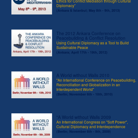
Ethics for Conflict Mediation through Cultural
Diplomacy”
(Ankara & Istanbul; May 8th - 9th, 2013)
The 2012 Ankara Conference on
Peacebuilding & Conflict Resolution
Using Cultural Diplomacy as a Tool to Build
Sustainable Peace
(Ankara; April 17th - 19th, 2012)
A World without Walls 2010
"An International Conference on Peacebuilding,
Reconciliation and Globalization in an
Interdependent World"
(Berlin; November 6th - 10th, 2010)
"A World without Walls 2009
An International Congress on "Soft Power",
Cultural Diplomacy and Interdependence
(Berlin; November 6th - 9th, 2009)