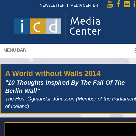
NEWSLETTER
MEDIA CENTER
MENU BAR
A World without Walls 2014
"10 Thoughts Inspired By The Fall Of The
Berlin Wall"
The Hon. Ögmundur Jónasson (Member of the Parliamen
of Iceland)