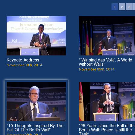
2
3
1
Keynote Address
"'Wir sind das Volk'. A World
without Walls”
November 09th, 2014
November 09th, 2014
"10 Thoughts Inspired By The
"25 Years since the Fall of th
Fall Of The Berlin Wall"
Berlin Wall: Peace is still the
Task"
November 09th, 2014