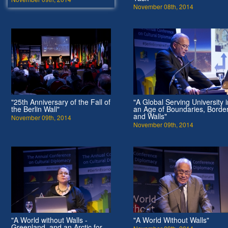
November 08th, 2014
"25th Anniversary of the Fall of
"A Global Serving University i
the Berlin Wall"
an Age of Boundaries, Borde
and Walls"
November 09th, 2014
November 09th, 2014
"A World without Walls -
"A World Without Walls"
Greenland, and an Arctic for