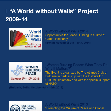
“A World without Walls” Project
2009-14
A World without Walls 2014
Opportunities for Peace Building in a Time of
Global Insecurity
(Berlin; November 7th - 10th, 2014)
"Women Building Peace: What They Do,
Why It Matters?"
The Event is organized by The Atlantic Club of
Bulgaria in partnership with the Institute for
Cultural Diplomacy and with the special support
of NATO
(Bulgaria, Sofia; October 9th - 10th, 2013)
A World without Walls 2013
“Promoting the Culture of Peace and Global