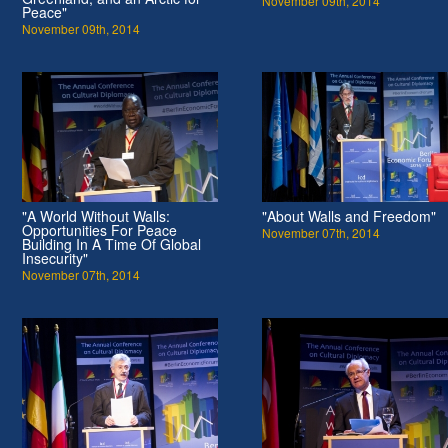
November 09th, 2014
Peace"
November 09th, 2014
"A World Without Walls:
"About Walls and Freedom"
Opportunities For Peace
November 07th, 2014
Building In A Time Of Global
Insecurity"
November 07th, 2014