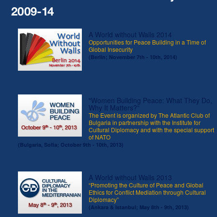
2009-14
A World without Walls 2014
Opportunities for Peace Building in a Time of
Global Insecurity
(Berlin; November 7th - 10th, 2014)
"Women Building Peace: What They Do,
Why It Matters?"
The Event is organized by The Atlantic Club of
Bulgaria in partnership with the Institute for
Cultural Diplomacy and with the special support
of NATO
(Bulgaria, Sofia; October 9th - 10th, 2013)
A World without Walls 2013
“Promoting the Culture of Peace and Global
Ethics for Conflict Mediation through Cultural
Diplomacy”
(Ankara & Istanbul; May 8th - 9th, 2013)