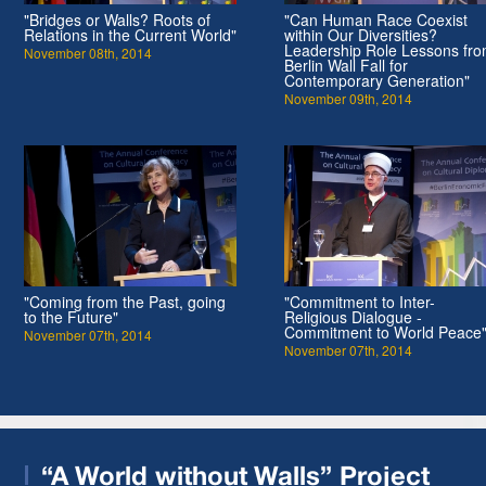
"Bridges or Walls? Roots of
"Can Human Race Coexist
Relations in the Current World"
within Our Diversities?
Leadership Role Lessons fr
November 08th, 2014
Berlin Wall Fall for
Contemporary Generation"
November 09th, 2014
"Coming from the Past, going
"Commitment to Inter-
to the Future"
Religious Dialogue -
Commitment to World Peace
November 07th, 2014
November 07th, 2014
“A World without Walls” Project