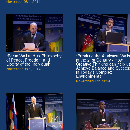
November 08th, 2014
"Berlin Wall and its Philosophy
"Breaking the Analytical Walls
of Peace, Freedom and
in the 21st Century - How
Liberty of the Individual"
Creative Thinking can help u
Achieve Balance and Succes
November 08th, 2014
in Today's Complex
Environments"
November 08th, 2014