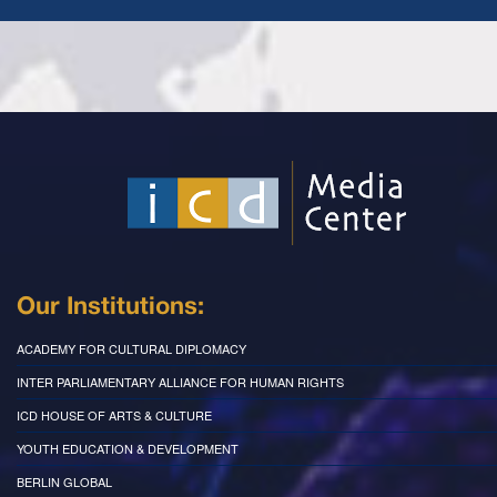
Our Institutions:
ACADEMY FOR CULTURAL DIPLOMACY
INTER PARLIAMENTARY ALLIANCE FOR HUMAN RIGHTS
ICD HOUSE OF ARTS & CULTURE
YOUTH EDUCATION & DEVELOPMENT
BERLIN GLOBAL