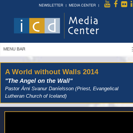
NEWSLETTER
MEDIA CENTER
MENU BAR
A World without Walls 2014
"The Angel on the Wall"
Pastor Árni Svanur Daníelsson (Priest, Evangelical
Lutheran Church of Iceland)