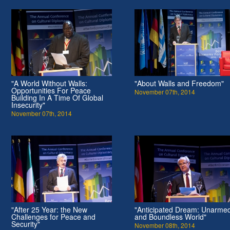
"A World Without Walls:
"About Walls and Freedom"
Opportunities For Peace
November 07th, 2014
Building In A Time Of Global
Insecurity"
November 07th, 2014
"After 25 Year: the New
"Anticipated Dream: Unarme
Challenges for Peace and
and Boundless World"
Security"
November 08th, 2014