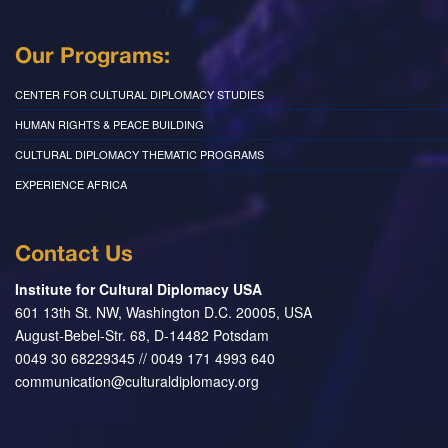
Our Programs:
CENTER FOR CULTURAL DIPLOMACY STUDIES
HUMAN RIGHTS & PEACE BUILDING
CULTURAL DIPLOMACY THEMATIC PROGRAMS
EXPERIENCE AFRICA
Contact Us
Institute for Cultural Diplomacy USA
601 13th St. NW, Washington D.C. 20005, USA
August-Bebel-Str. 68, D-14482 Potsdam
0049 30 68229345 // 0049 171 4993 640
communication@culturaldiplomacy.org