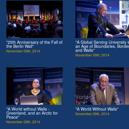
"25th Anniversary of the Fall of
"A Global Serving University i
the Berlin Wall"
an Age of Boundaries, Borde
and Walls"
November 09th, 2014
November 09th, 2014
"A World without Walls -
"A World Without Walls"
Greenland, and an Arctic for
November 09th, 2014
Peace"
November 09th, 2014