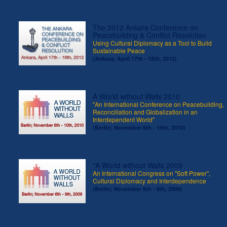
The 2012 Ankara Conference on
Peacebuilding & Conflict Resolution
Using Cultural Diplomacy as a Tool to Build
Sustainable Peace
(Ankara; April 17th - 19th, 2012)
A World without Walls 2010
"An International Conference on Peacebuilding,
Reconciliation and Globalization in an
Interdependent World"
(Berlin; November 6th - 10th, 2010)
"A World without Walls 2009
An International Congress on "Soft Power",
Cultural Diplomacy and Interdependence
(Berlin; November 6th - 9th, 2009)