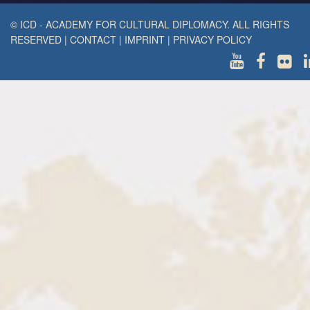
© ICD - ACADEMY FOR CULTURAL DIPLOMACY. ALL RIGHTS
RESERVED
|
CONTACT
|
IMPRINT
|
PRIVACY POLICY