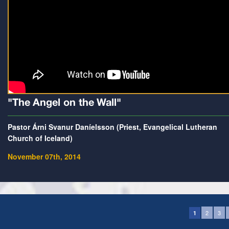
"The Angel on the Wall"
Pastor Árni Svanur Daníelsson (Priest, Evangelical Lutheran
Church of Iceland)
November 07th, 2014
2
3
1