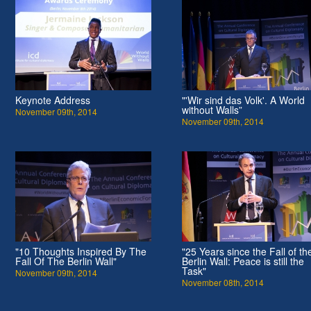
Keynote Address
"'Wir sind das Volk'. A World
without Walls”
November 09th, 2014
November 09th, 2014
"10 Thoughts Inspired By The
"25 Years since the Fall of th
Fall Of The Berlin Wall"
Berlin Wall: Peace is still the
Task"
November 09th, 2014
November 08th, 2014