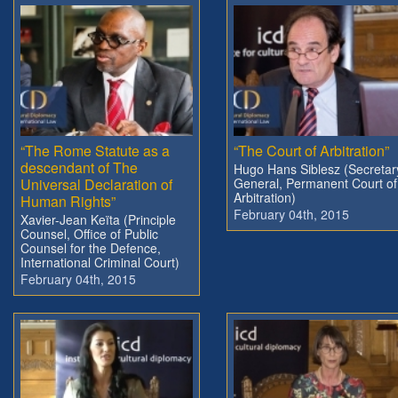
“The Rome Statute as a
“The Court of Arbitration”
descendant of The
Hugo Hans Siblesz (Secretar
Universal Declaration of
General, Permanent Court of
Arbitration)
Human Rights”
February 04th, 2015
Xavier-Jean Keïta (Principle
Counsel, Office of Public
Counsel for the Defence,
International Criminal Court)
February 04th, 2015