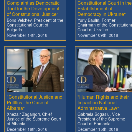
Complaint as Democratic
Constitutional Court in the
Tool for the Development
Establishment of
of Constitutional Justice"
Democracy in Ukraine"
Boris Velchev, President of the
Yuriy Baulin, Former
Constitutional Court of
Chairman of the Constitution
Bulgaria
Court of Ukraine
November 14th, 2018
November 09th, 2018
"Constitutional Justice and
"Human Rights and their
Politics: the Case of
Impact on National
Albania"
Administrative Law"
Xhezair Zaganjori, Chief
Gabriela Bogasiu, Vice
Justice of the Supreme Court
President of the Supreme
of Albania
Court of Romania
December 16th, 2016
December 15th, 2016