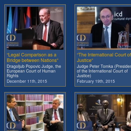
“Legal Comparison as a
“The International Court of
Bridge between Nations”
Justice”
Dragoljub Popovic Judge, the
Judge Peter Tomka (Preside
European Court of Human
of the International Court of
Rights
Justice)
December 11th, 2015
February 19th, 2015