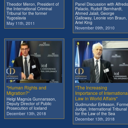
Theodor Meron, President of
Panel Discussion with Alfred
the International Criminal
Palacio, Rudolf Bernhardt,
Tribunal for the former
Ahmed Jalali, George
Yugoslavia
Galloway, Leonie von Braun,
Ariel King
May 11th, 2011
November 09th, 2010
"Human Rights and
"The Increasing
Migration?”
Importance of Internationa
Law in World Affairs"
Helgi Magnús Gunnarsson,
Deputy Director of Public
Gudmundur Eiriksson, Forme
Prosecution of Iceland
Judge, International Tribunal
December 13th, 2018
for the Law of the Sea
December 13th, 2018