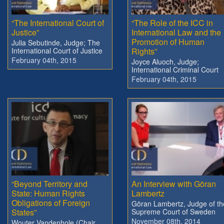
“The International Court of
“The Role of the ICC in
Justice”
International Law and the
Promotion of Human
Julia Sebutinde, Judge; The
International Court of Justice
Rights”
February 04th, 2015
Joyce Aluoch, Judge;
International Criminal Court
February 04th, 2015
“Beyond Territory and
An Interview with Göran
State: Human Rights
Lambertz
Obligations of Foreign
Göran Lambertz, Judge of th
States”
Supreme Court of Sweden
November 08th, 2014
Wouter Vandenhole (Chair,