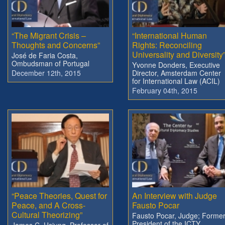
“The Migrant Crisis –
“International Human
Thoughts and Concerns”
Rights: Reconciling
Universality and Diversity
José de Faria Costa,
Ombudsman of Portugal
Yvonne Donders, Executive
December 12th, 2015
Director, Amsterdam Center
for International Law (ACIL)
February 04th, 2015
“Peace Theories, Quest for
An Interview with Judge
Peace, and A Cross-
Fausto Pocar
Cultural Theorizing”
Fausto Pocar, Judge; Forme
President of the ICTY
James C. Hsiung, Professor of