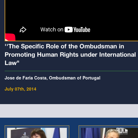
''The Specific Role of the Ombudsman in
Promoting Human Rights under International
Law"
Jose de Faria Costa, Ombudsman of Portugal
July 07th, 2014