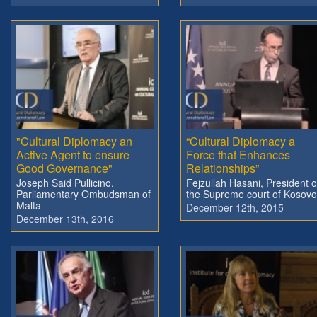
"Cultural Diplomacy an
“Cultural Diplomacy a
Active Agent to ensure
Force that Enhances
Good Governance"
Relationships”
Joseph Said Pullicino,
Fejzullah Hasani, President o
Parliamentary Ombudsman of
the Supreme court of Kosovo
Malta
December 12th, 2015
December 13th, 2016