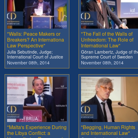
"Walls: Peace Makers or
"The Fall of the Walls of
Breakers? An Internationa
Unfreedom: The Role of
Law Perspective"
International Law"
Julia Sebutinde, Judge;
Göran Lambertz, Judge of th
International Court of Justice
Supreme Court of Sweden
November 08th, 2014
November 08th, 2014
"Malta's Experience During
"Begging, Human Rights
the Libya Conflict: a
and International Law"