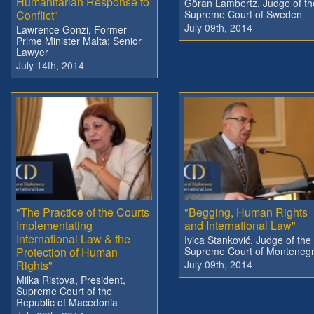
Humanitarian Response to
Göran Lambertz, Judge of th
Conflict"
Supreme Court of Sweden
July 09th, 2014
Lawrence Gonzi, Former
Prime Minister Malta; Senior
Lawyer
July 14th, 2014
"The Practice of the Courts
"Begging, Human Rights
Implementating
and International Law"
International Law & the
Ivica Stanković, Judge of the
Protection of Human
Supreme Court of Monteneg
Rights"
July 09th, 2014
Milka Ristova, President,
Supreme Court of the
Republic of Macedonia