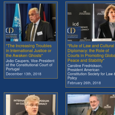
"The Increasing Troubles
"Rule of Law and Cultural
in International Justice or
Diplomacy: the Role of
the Awaken Ghosts"
Courts in Promoting Globa
Peace and Stability"
João Caupers, Vice-President
of the Constitutional Court of
Caroline Fredrickson,
Portugal
President American
December 13th, 2018
Constitution Society for Law 
Policy
February 26th, 2018