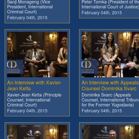
Sanji Monageng (Vice
Peter Tomka (President of th
President, International
International Court of Justice
Criminal Court)
February 04th, 2015
February 04th, 2015
An Interview with Xavier-
An Interview with Appeals
Jean Keïta
Counsel Dominika Svarc
Xavier-Jean Keïta (Principle
Dominika Svarc (Appeals
Counsel, International
Counsel, International Tribun
Criminal Court)
for the Former Yugoslavia)
February 04th, 2015
February 04th, 2015