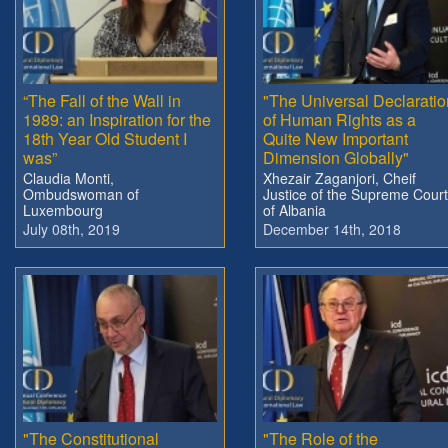
“The Fall of the Wall in
"The Universal Declaratio
1989: an Inspiration for the
of Human Rights as a
18th Year Old Student I
Quite New Important
was”
Dimension Globally"
Claudia Monti,
Xhezair Zaganjori, Cheif
Ombudswoman of
Justice of the Supreme Court
Luxembourg
of Albania
July 08th, 2019
December 14th, 2018
"The Constitutional
"The Role of the