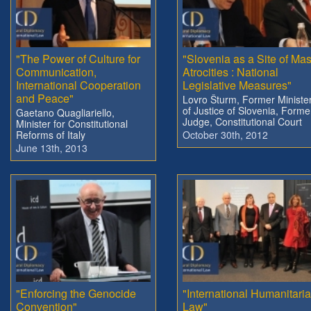
"The Power of Culture for
"Slovenia as a Site of Ma
Communication,
Atrocities : National
International Cooperation
Legislative Measures"
and Peace"
Lovro Šturm, Former Ministe
of Justice of Slovenia, Forme
Gaetano Quagliariello,
Judge, Constitutional Court
Minister for Constitutional
Reforms of Italy
October 30th, 2012
June 13th, 2013
"Enforcing the Genocide
"International Humanitari
Convention"
Law"