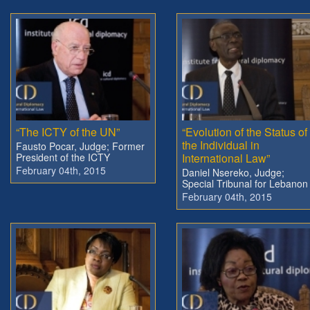
“The ICTY of the UN”
“Evolution of the Status of
the Individual in
Fausto Pocar, Judge; Former
President of the ICTY
International Law”
February 04th, 2015
Daniel Nsereko, Judge;
Special Tribunal for Lebanon
February 04th, 2015