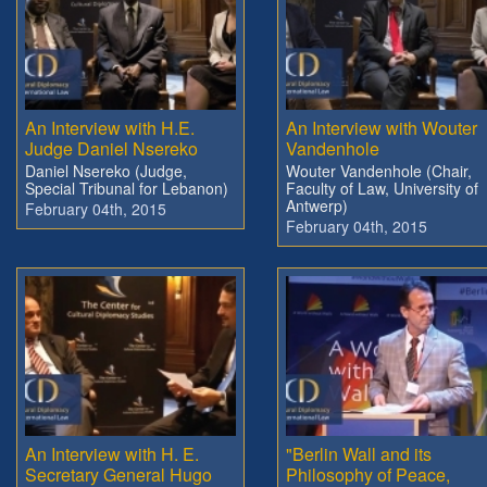
An Interview with H.E.
An Interview with Wouter
Judge Daniel Nsereko
Vandenhole
Daniel Nsereko (Judge,
Wouter Vandenhole (Chair,
Special Tribunal for Lebanon)
Faculty of Law, University of
Antwerp)
February 04th, 2015
February 04th, 2015
An Interview with H. E.
"Berlin Wall and its
Secretary General Hugo
Philosophy of Peace,