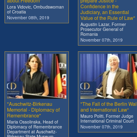
about Freedom”
prepare Justice -
Confidence in the
Lora Vidovic, Ombudswoman
of Croatia
Judiciary, an Essential
November 08th, 2019
Value of the Rule of Law"
Augustin Lazar, Former
Prosecutor General of
Romania
November 07th, 2019
"Auschwitz-Birkenau
"The Fall of the Berlin Wal
Memorial - Diplomacy of
and International Law“
Remembrance"
Mauro Politi, Former Judge
International Criminal Court
Maria Ossolinska, Head of
Diplomacy of Remembrance
November 07th, 2019
Department at Auschwitz-
Birkenau State Museum