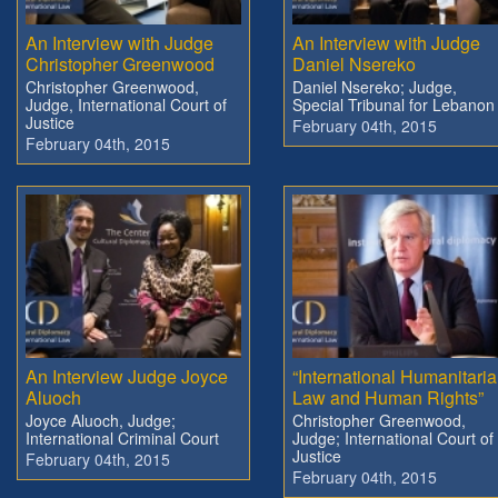
An Interview with Judge
An Interview with Judge
Christopher Greenwood
Daniel Nsereko
Christopher Greenwood,
Daniel Nsereko; Judge,
Judge, International Court of
Special Tribunal for Lebanon
Justice
February 04th, 2015
February 04th, 2015
An Interview Judge Joyce
“International Humanitari
Aluoch
Law and Human Rights”
Joyce Aluoch, Judge;
Christopher Greenwood,
International Criminal Court
Judge; International Court of
Justice
February 04th, 2015
February 04th, 2015