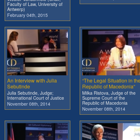
Faculty of Law, University of
Antwerp)
February 04th, 2015
An Interview with Julia
“The Legal Situation in th
Sebutinde
Republic of Macedonia”
Julia Sebutinde, Judge;
Milka Ristova, Judge of the
International Court of Justice
Supreme Court of the
Republic of Macedonia
November 08th, 2014
November 08th, 2014