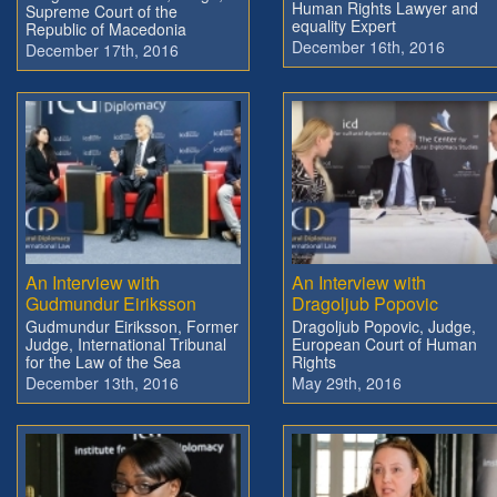
Human Rights Lawyer and
Supreme Court of the
equality Expert
Republic of Macedonia
December 16th, 2016
December 17th, 2016
An Interview with
An Interview with
Gudmundur Eiriksson
Dragoljub Popovic
Gudmundur Eiriksson, Former
Dragoljub Popovic, Judge,
Judge, International Tribunal
European Court of Human
for the Law of the Sea
Rights
December 13th, 2016
May 29th, 2016