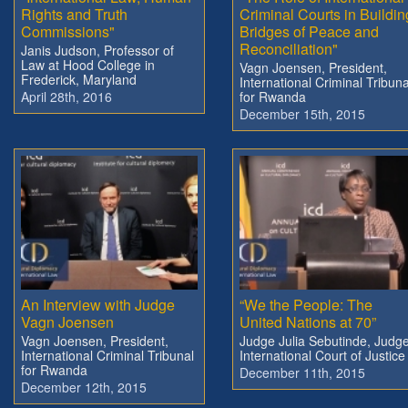
Rights and Truth
Criminal Courts in Buildin
Commissions"
Bridges of Peace and
Reconciliation"
Janis Judson, Professor of
Law at Hood College in
Vagn Joensen, President,
Frederick, Maryland
International Criminal Tribuna
April 28th, 2016
for Rwanda
December 15th, 2015
An Interview with Judge
“We the People: The
Vagn Joensen
United Nations at 70”
Vagn Joensen, President,
Judge Julia Sebutinde, Judge
International Criminal Tribunal
International Court of Justice
for Rwanda
December 11th, 2015
December 12th, 2015