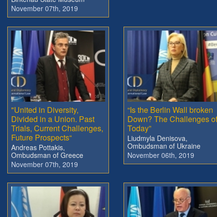
November 07th, 2019
"United in Diversity,
“Is the Berlin Wall broken
Divided in a Union. Past
Down? The Challenges o
Trials, Current Challenges,
Today”
Future Prospects“
Liudmyla Denisova,
Ombudsman of Ukraine
Andreas Pottakis,
Ombudsman of Greece
November 06th, 2019
November 07th, 2019