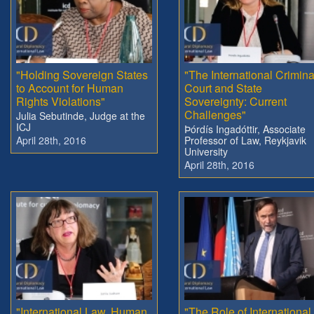
"Holding Sovereign States
"The International Crimina
to Account for Human
Court and State
Rights Violations"
Sovereignty: Current
Challenges"
Julia Sebutinde, Judge at the
ICJ
Þórdís Ingadóttir, Associate
April 28th, 2016
Professor of Law, Reykjavik
University
April 28th, 2016
"International Law, Human
"The Role of International