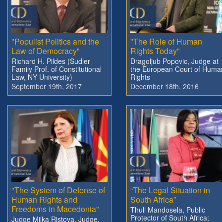
"Populist Politics and the
"The Role of Human
Law of Democracy"
Rights Today"
Richard H. Pildes (Sudler
Dragoljub Popovic, Judge at
Family Prof. of Constitutional
the European Court of Huma
Law, NY University)
Rights
September 19th, 2017
December 18th, 2016
"The System of Defense of
“The Legal Situation in
Human Rights and
South Africa”
Freedoms in Macedonia"
Thuli Mandosela, Public
Protector of South Africa;
Judge Milka Ristova, Judge,