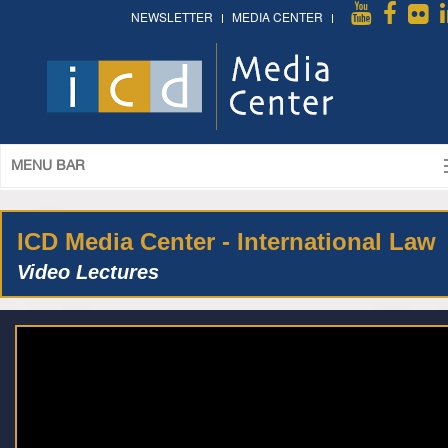
NEWSLETTER
MEDIA CENTER
MENU BAR
ICD Media Center - International Law
Video Lectures