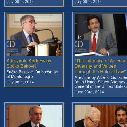
July 08th, 2014
July 08th, 2014
A Keynote Address by
"The Influence of America
Šućko Baković
Diversity and Values
Through the Rule of Law"
Šućko Baković, Ombudsman
of Montenegro
A lecture by Alberto Gonzale
July 08th, 2014
(80th United States Attorney
General of the United States)
June 23rd, 2014