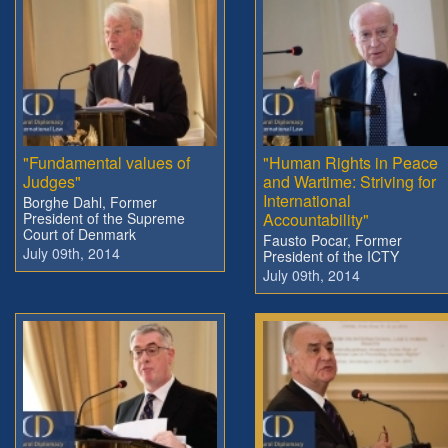
"Fundamental values of
"Human Rights in Peace
Judges"
and Wartime: Striving for
International
Borghe Dahl, Former
President of the Supreme
Accountability"
Court of Denmark
Fausto Pocar, Former
July 09th, 2014
President of the ICTY
July 09th, 2014