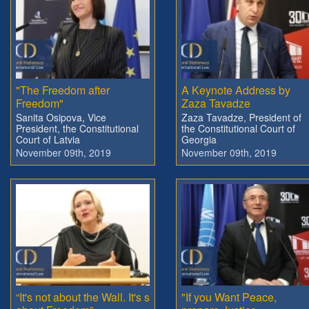
"The Freedom after
A Keynote Address by
Freedom"
Zaza Tavadze
Sanita Osipova, Vice
Zaza Tavadze, President of
President, the Constitutional
the Constitutional Court of
Court of Latvia
Georgia
November 09th, 2019
November 09th, 2019
“It's not about the Wall. It's s
"If you Want Peace,