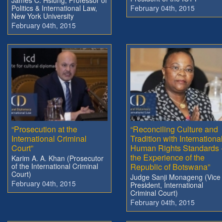
Politics & International Law,
February 04th, 2015
New York University
February 04th, 2015
“Prosecution at the
“Reconciling Culture and
International Criminal
Tradition with Internationa
Court”
Human Rights Standards 
the Experience of the
Karim A. A. Khan (Prosecutor
of the International Criminal
Republic of Botswana”
Court)
Judge Sanji Monageng (Vice
February 04th, 2015
President, International
Criminal Court)
February 04th, 2015