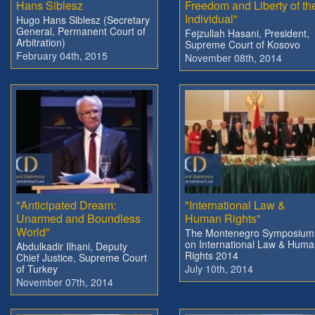
Hans Siblesz
Freedom and Liberty of th
Individual"
Hugo Hans Siblesz (Secretary
General, Permanent Court of
Fejzullah Hasani, President,
Arbitration)
Supreme Court of Kosovo
February 04th, 2015
November 08th, 2014
"Anticipated Dream:
"International Law &
Unarmed and Boundless
Human Rights"
World"
The Montenegro Symposium
on International Law & Hum
Abdulkadir Ilhani, Deputy
Rights 2014
Chief Justice, Supreme Court
of Turkey
July 10th, 2014
November 07th, 2014