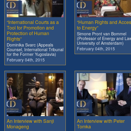
“International Courts as a
“Human Rights and Acce
Tool for Promotion and
to Energy”
Protection of Human
Simone Pront van Bommel
Rights”
(Professor of Energy and La
University of Amsterdam)
Dominika Svarc (Appeals
February 04th, 2015
Counsel, International Tribunal
for the Former Yugoslavia)
February 04th, 2015
An Interview with Sanji
An Interview with Peter
Monageng
Tomka