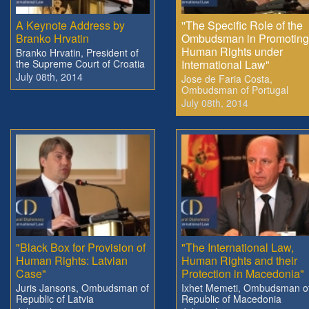
A Keynote Address by
''The Specific Role of the
Branko Hrvatin
Ombudsman in Promoting
Human Rights under
Branko Hrvatin, President of
the Supreme Court of Croatia
International Law"
July 08th, 2014
Jose de Faria Costa,
Ombudsman of Portugal
July 08th, 2014
"Black Box for Provision of
"The International Law,
Human Rights: Latvian
Human Rights and their
Case"
Protection in Macedonia"
Juris Jansons, Ombudsman of
Ixhet Memeti, Ombudsman o
Republic of Latvia
Republic of Macedonia