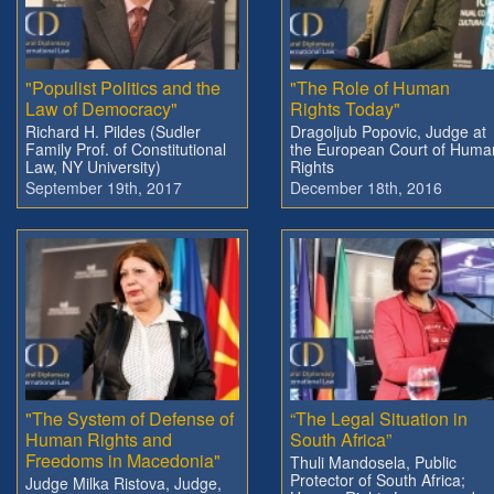
"Populist Politics and the
"The Role of Human
Law of Democracy"
Rights Today"
Richard H. Pildes (Sudler
Dragoljub Popovic, Judge at
Family Prof. of Constitutional
the European Court of Huma
Law, NY University)
Rights
September 19th, 2017
December 18th, 2016
"The System of Defense of
“The Legal Situation in
Human Rights and
South Africa”
Freedoms in Macedonia"
Thuli Mandosela, Public
Protector of South Africa;
Judge Milka Ristova, Judge,