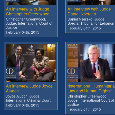
An Interview with Judge
An Interview with Judge
Christopher Greenwood
Daniel Nsereko
Christopher Greenwood,
Daniel Nsereko; Judge,
Judge, International Court of
Special Tribunal for Lebanon
Justice
February 04th, 2015
February 04th, 2015
An Interview Judge Joyce
“International Humanitari
Aluoch
Law and Human Rights”
Joyce Aluoch, Judge;
Christopher Greenwood,
International Criminal Court
Judge; International Court of
Justice
February 04th, 2015
February 04th, 2015