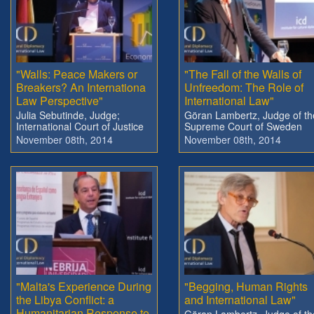
"Walls: Peace Makers or
"The Fall of the Walls of
Breakers? An Internationa
Unfreedom: The Role of
Law Perspective"
International Law"
Julia Sebutinde, Judge;
Göran Lambertz, Judge of th
International Court of Justice
Supreme Court of Sweden
November 08th, 2014
November 08th, 2014
"Malta's Experience During
"Begging, Human Rights
the Libya Conflict: a
and International Law"
Humanitarian Response to
Göran Lambertz, Judge of th