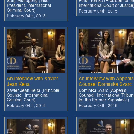
Sanji Monageng (Vice
Peter Tomka (President of th
President, International
International Court of Justice
Criminal Court)
February 04th, 2015
February 04th, 2015
An Interview with Xavier-
An Interview with Appeals
Jean Keïta
Counsel Dominika Svarc
Xavier-Jean Keïta (Principle
Dominika Svarc (Appeals
Counsel, International
Counsel, International Tribun
Criminal Court)
for the Former Yugoslavia)
February 04th, 2015
February 04th, 2015