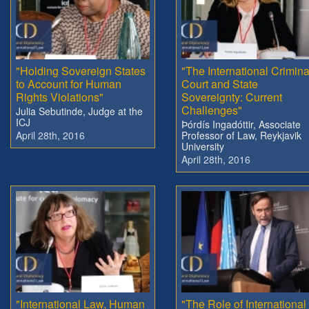
"Holding Sovereign States
"The International Crimina
to Account for Human
Court and State
Rights Violations"
Sovereignty: Current
Challenges"
Julia Sebutinde, Judge at the
ICJ
Þórdís Ingadóttir, Associate
April 28th, 2016
Professor of Law, Reykjavik
University
April 28th, 2016
"International Law, Human
"The Role of International