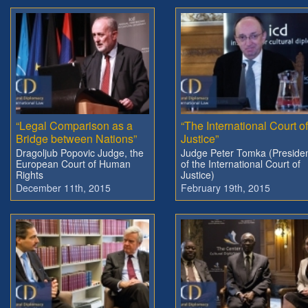
“Legal Comparison as a
“The International Court of
Bridge between Nations”
Justice”
Dragoljub Popovic Judge, the
Judge Peter Tomka (Preside
European Court of Human
of the International Court of
Rights
Justice)
December 11th, 2015
February 19th, 2015