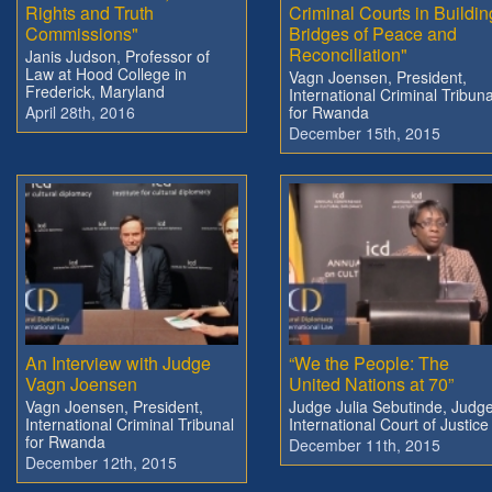
Rights and Truth
Criminal Courts in Buildin
Commissions"
Bridges of Peace and
Reconciliation"
Janis Judson, Professor of
Law at Hood College in
Vagn Joensen, President,
Frederick, Maryland
International Criminal Tribuna
April 28th, 2016
for Rwanda
December 15th, 2015
An Interview with Judge
“We the People: The
Vagn Joensen
United Nations at 70”
Vagn Joensen, President,
Judge Julia Sebutinde, Judge
International Criminal Tribunal
International Court of Justice
for Rwanda
December 11th, 2015
December 12th, 2015