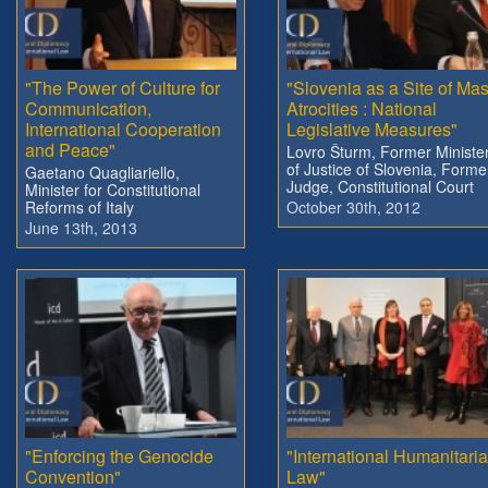
"The Power of Culture for
"Slovenia as a Site of Ma
Communication,
Atrocities : National
International Cooperation
Legislative Measures"
and Peace"
Lovro Šturm, Former Ministe
of Justice of Slovenia, Forme
Gaetano Quagliariello,
Judge, Constitutional Court
Minister for Constitutional
Reforms of Italy
October 30th, 2012
June 13th, 2013
"Enforcing the Genocide
"International Humanitari
Convention"
Law"