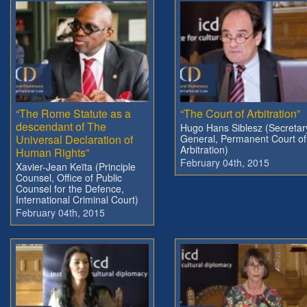
“The Rome Statute as a
“The Court of Arbitration”
descendant of The
Hugo Hans Siblesz (Secretar
Universal Declaration of
General, Permanent Court of
Arbitration)
Human Rights”
February 04th, 2015
Xavier-Jean Keïta (Principle
Counsel, Office of Public
Counsel for the Defence,
International Criminal Court)
February 04th, 2015