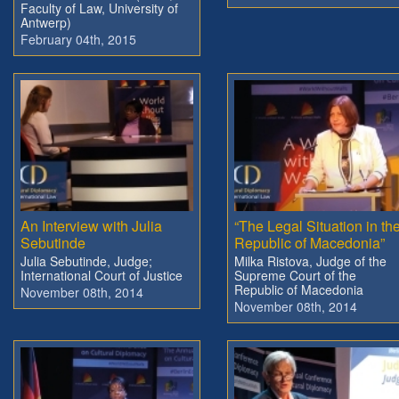
Faculty of Law, University of
Antwerp)
February 04th, 2015
An Interview with Julia
“The Legal Situation in th
Sebutinde
Republic of Macedonia”
Julia Sebutinde, Judge;
Milka Ristova, Judge of the
International Court of Justice
Supreme Court of the
Republic of Macedonia
November 08th, 2014
November 08th, 2014