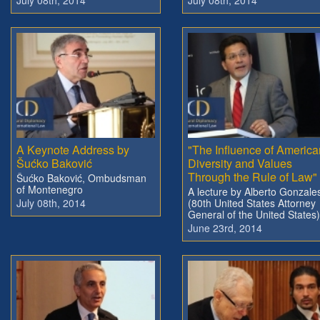
A Keynote Address by
"The Influence of America
Šućko Baković
Diversity and Values
Through the Rule of Law"
Šućko Baković, Ombudsman
of Montenegro
A lecture by Alberto Gonzale
July 08th, 2014
(80th United States Attorney
General of the United States)
June 23rd, 2014