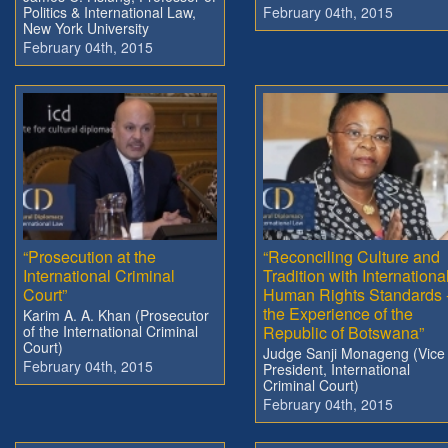
Politics & International Law,
February 04th, 2015
New York University
February 04th, 2015
“Prosecution at the
“Reconciling Culture and
International Criminal
Tradition with Internationa
Court”
Human Rights Standards 
the Experience of the
Karim A. A. Khan (Prosecutor
of the International Criminal
Republic of Botswana”
Court)
Judge Sanji Monageng (Vice
February 04th, 2015
President, International
Criminal Court)
February 04th, 2015