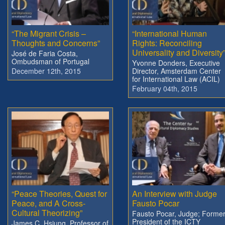
“The Migrant Crisis –
“International Human
Thoughts and Concerns”
Rights: Reconciling
Universality and Diversity
José de Faria Costa,
Ombudsman of Portugal
Yvonne Donders, Executive
December 12th, 2015
Director, Amsterdam Center
for International Law (ACIL)
February 04th, 2015
“Peace Theories, Quest for
An Interview with Judge
Peace, and A Cross-
Fausto Pocar
Cultural Theorizing”
Fausto Pocar, Judge; Forme
President of the ICTY
James C. Hsiung, Professor of