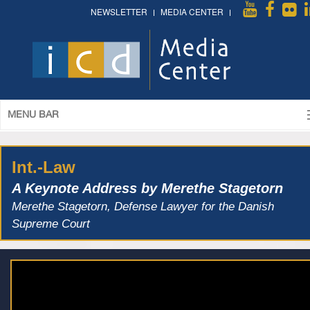
NEWSLETTER
MEDIA CENTER
MENU BAR
Int.-Law
A Keynote Address by Merethe Stagetorn
Merethe Stagetorn, Defense Lawyer for the Danish
Supreme Court