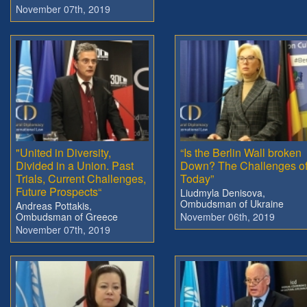
November 07th, 2019
"United in Diversity,
“Is the Berlin Wall broken
Divided in a Union. Past
Down? The Challenges o
Trials, Current Challenges,
Today”
Future Prospects“
Liudmyla Denisova,
Ombudsman of Ukraine
Andreas Pottakis,
Ombudsman of Greece
November 06th, 2019
November 07th, 2019