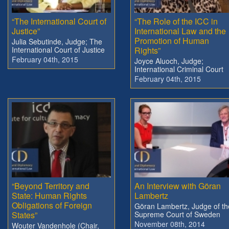
“The International Court of
“The Role of the ICC in
Justice”
International Law and the
Promotion of Human
Julia Sebutinde, Judge; The
International Court of Justice
Rights”
February 04th, 2015
Joyce Aluoch, Judge;
International Criminal Court
February 04th, 2015
“Beyond Territory and
An Interview with Göran
State: Human Rights
Lambertz
Obligations of Foreign
Göran Lambertz, Judge of th
States”
Supreme Court of Sweden
November 08th, 2014
Wouter Vandenhole (Chair,