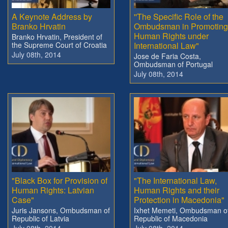
A Keynote Address by
''The Specific Role of the
Branko Hrvatin
Ombudsman in Promoting
Human Rights under
Branko Hrvatin, President of
the Supreme Court of Croatia
International Law"
July 08th, 2014
Jose de Faria Costa,
Ombudsman of Portugal
July 08th, 2014
"Black Box for Provision of
"The International Law,
Human Rights: Latvian
Human Rights and their
Case"
Protection in Macedonia"
Juris Jansons, Ombudsman of
Ixhet Memeti, Ombudsman o
Republic of Latvia
Republic of Macedonia
July 08th, 2014
July 08th, 2014