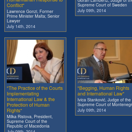
Conflict"
Supreme Court of Sweden
July 09th, 2014
Lawrence Gonzi, Former
Prime Minister Malta; Senior
Lawyer
July 14th, 2014
"The Practice of the Courts
"Begging, Human Rights
Implementating
and International Law"
International Law & the
Ivica Stanković, Judge of the
Protection of Human
Supreme Court of Monteneg
Rights"
July 09th, 2014
Milka Ristova, President,
Supreme Court of the
Republic of Macedonia
July 09th, 2014