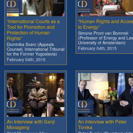
“International Courts as a
“Human Rights and Acce
Tool for Promotion and
to Energy”
Protection of Human
Simone Pront van Bommel
Rights”
(Professor of Energy and La
University of Amsterdam)
Dominika Svarc (Appeals
February 04th, 2015
Counsel, International Tribunal
for the Former Yugoslavia)
February 04th, 2015
An Interview with Sanji
An Interview with Peter
Monageng
Tomka