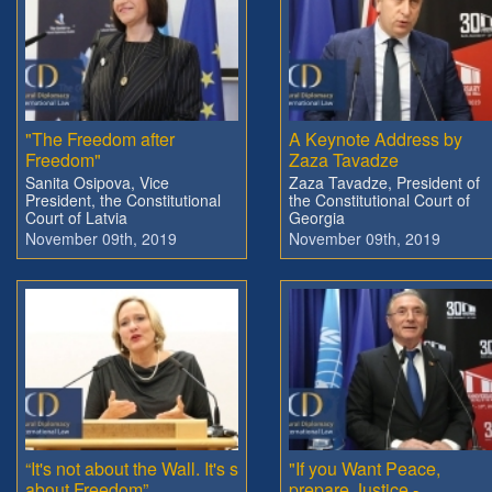
"The Freedom after
A Keynote Address by
Freedom"
Zaza Tavadze
Sanita Osipova, Vice
Zaza Tavadze, President of
President, the Constitutional
the Constitutional Court of
Court of Latvia
Georgia
November 09th, 2019
November 09th, 2019
“It's not about the Wall. It's s
"If you Want Peace,
about Freedom”
prepare Justice -