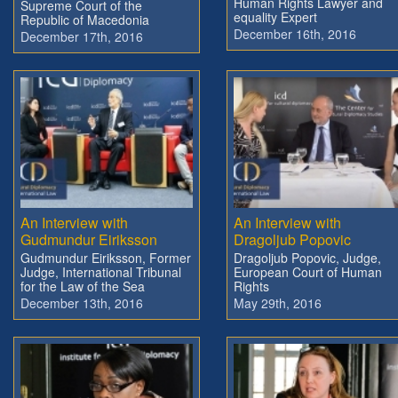
Human Rights Lawyer and
Supreme Court of the
equality Expert
Republic of Macedonia
December 16th, 2016
December 17th, 2016
An Interview with
An Interview with
Gudmundur Eiriksson
Dragoljub Popovic
Gudmundur Eiriksson, Former
Dragoljub Popovic, Judge,
Judge, International Tribunal
European Court of Human
for the Law of the Sea
Rights
December 13th, 2016
May 29th, 2016