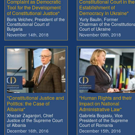
Complaint as Democratic
Constitutional Court in the
Tool for the Development
Establishment of
of Constitutional Justice"
Democracy in Ukraine"
Boris Velchev, President of the
Yuriy Baulin, Former
Constitutional Court of
Chairman of the Constitution
Bulgaria
Court of Ukraine
November 14th, 2018
November 09th, 2018
"Constitutional Justice and
"Human Rights and their
Politics: the Case of
Impact on National
Albania"
Administrative Law"
Xhezair Zaganjori, Chief
Gabriela Bogasiu, Vice
Justice of the Supreme Court
President of the Supreme
of Albania
Court of Romania
December 16th, 2016
December 15th, 2016