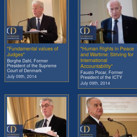
"Fundamental values of
"Human Rights in Peace
Judges"
and Wartime: Striving for
International
Borghe Dahl, Former
President of the Supreme
Accountability"
Court of Denmark
Fausto Pocar, Former
July 09th, 2014
President of the ICTY
July 09th, 2014