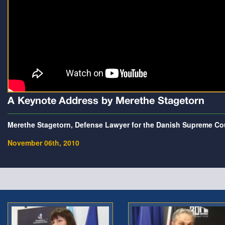
A Keynote Address by Merethe Stagetorn
Merethe Stagetorn, Defense Lawyer for the Danish Supreme Co
November 06th, 2010