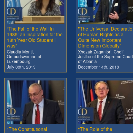
“The Fall of the Wall in
"The Universal Declaratio
1989: an Inspiration for the
of Human Rights as a
18th Year Old Student I
Quite New Important
was”
Dimension Globally"
Claudia Monti,
Xhezair Zaganjori, Cheif
Ombudswoman of
Justice of the Supreme Court
Luxembourg
of Albania
July 08th, 2019
December 14th, 2018
"The Constitutional
"The Role of the