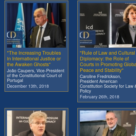
"The Increasing Troubles
"Rule of Law and Cultural
in International Justice or
Diplomacy: the Role of
the Awaken Ghosts"
Courts in Promoting Globa
Peace and Stability"
João Caupers, Vice-President
of the Constitutional Court of
Caroline Fredrickson,
Portugal
President American
December 13th, 2018
Constitution Society for Law 
Policy
February 26th, 2018