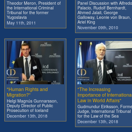
Theodor Meron, President of
Panel Discussion with Alfred
the International Criminal
Palacio, Rudolf Bernhardt,
Tribunal for the former
Ahmed Jalali, George
Yugoslavia
Galloway, Leonie von Braun,
Ariel King
May 11th, 2011
November 09th, 2010
"Human Rights and
"The Increasing
Migration?”
Importance of Internationa
Law in World Affairs"
Helgi Magnús Gunnarsson,
Deputy Director of Public
Gudmundur Eiriksson, Forme
Prosecution of Iceland
Judge, International Tribunal
December 13th, 2018
for the Law of the Sea
December 13th, 2018