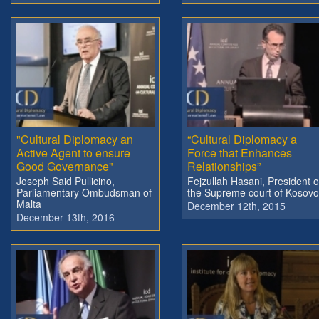
"Cultural Diplomacy an
“Cultural Diplomacy a
Active Agent to ensure
Force that Enhances
Good Governance"
Relationships”
Joseph Said Pullicino,
Fejzullah Hasani, President o
Parliamentary Ombudsman of
the Supreme court of Kosovo
Malta
December 12th, 2015
December 13th, 2016