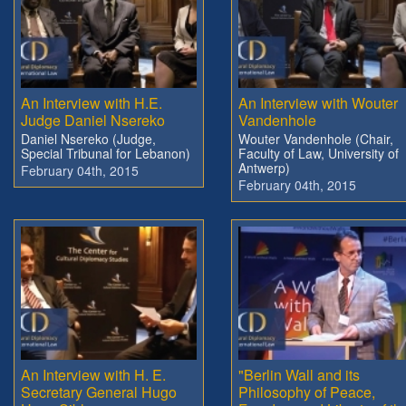
An Interview with H.E.
An Interview with Wouter
Judge Daniel Nsereko
Vandenhole
Daniel Nsereko (Judge,
Wouter Vandenhole (Chair,
Special Tribunal for Lebanon)
Faculty of Law, University of
Antwerp)
February 04th, 2015
February 04th, 2015
An Interview with H. E.
"Berlin Wall and its
Secretary General Hugo
Philosophy of Peace,