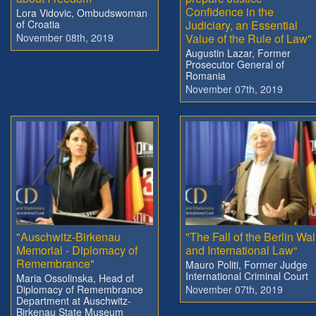
Confidence in the
Lora Vidovic, Ombudswoman
of Croatia
Judiciary, an Essential
November 08th, 2019
Value of the Rule of Law"
Augustin Lazar, Former
Prosecutor General of
Romania
November 07th, 2019
"Auschwitz-Birkenau
"The Fall of the Berlin Wal
Memorial - Diplomacy of
and International Law“
Remembrance"
Mauro Politi, Former Judge
International Criminal Court
Maria Ossolinska, Head of
Diplomacy of Remembrance
November 07th, 2019
Department at Auschwitz-
Birkenau State Museum