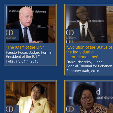
“The ICTY of the UN”
“Evolution of the Status of
the Individual in
Fausto Pocar, Judge; Former
President of the ICTY
International Law”
February 04th, 2015
Daniel Nsereko, Judge;
Special Tribunal for Lebanon
February 04th, 2015