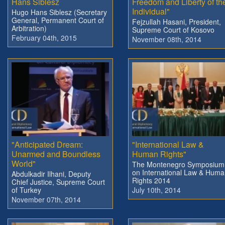
Hans Siblesz
Freedom and Liberty of th
Individual"
Hugo Hans Siblesz (Secretary
General, Permanent Court of
Fejzullah Hasani, President,
Arbitration)
Supreme Court of Kosovo
February 04th, 2015
November 08th, 2014
"Anticipated Dream:
"International Law &
Unarmed and Boundless
Human Rights"
World"
The Montenegro Symposium
on International Law & Hum
Abdulkadir Ilhani, Deputy
Rights 2014
Chief Justice, Supreme Court
of Turkey
July 10th, 2014
November 07th, 2014