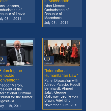
ase"
in Macedonia"
uris Jansons,
Ixhet Memeti,
mbudsman of
Ombudsman of
epublic of Latvia
Republic of
Macedonia
uly 08th, 2014
July 08th, 2014
Enforcing the
"International
enocide
Humanitarian Law"
onvention"
Panel Discussion with
Alfredo Palacio, Rudolf
heodor Meron,
Bernhardt, Ahmed
resident of the
Jalali, George
nternational Criminal
Galloway, Leonie von
ribunal for the former
Braun, Ariel King
ugoslavia
November 09th, 2010
ay 11th, 2011