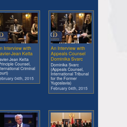
n Interview with
An Interview with
avier-Jean Keïta
Appeals Counsel
Dominika Svarc
avier-Jean Keïta
Principle Counsel,
Dominika Svarc
nternational Criminal
(Appeals Counsel,
ourt)
International Tribunal
ebruary 04th, 2015
for the Former
Yugoslavia)
February 04th, 2015