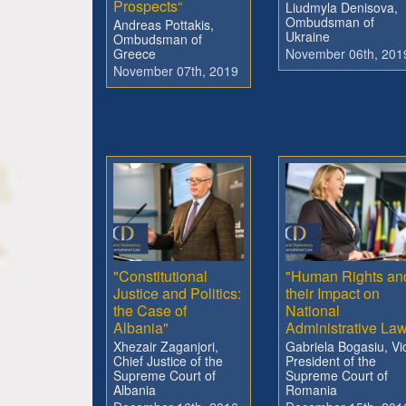
Prospects“
Liudmyla Denisova,
Ombudsman of
Andreas Pottakis,
Ukraine
Ombudsman of
Greece
November 06th, 201
November 07th, 2019
"Constitutional
"Human Rights an
Justice and Politics:
their Impact on
the Case of
National
Albania"
Administrative La
Xhezair Zaganjori,
Gabriela Bogasiu, Vi
Chief Justice of the
President of the
Supreme Court of
Supreme Court of
Albania
Romania