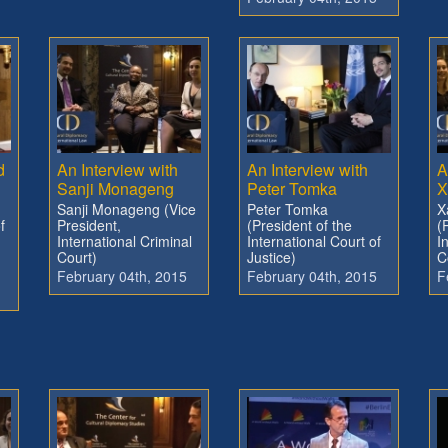
d
An Interview with
An Interview with
A
Sanji Monageng
Peter Tomka
X
Sanji Monageng (Vice
Peter Tomka
X
f
President,
(President of the
(
International Criminal
International Court of
I
Court)
Justice)
C
February 04th, 2015
February 04th, 2015
F