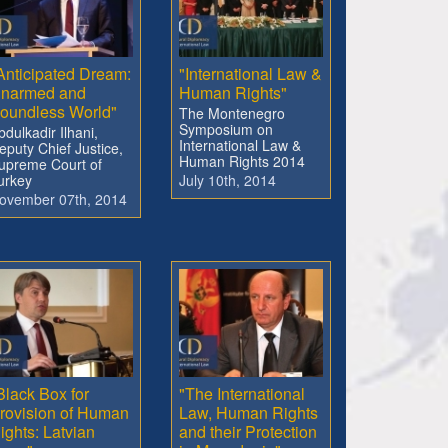
Anticipated Dream:
"International Law &
narmed and
Human Rights"
oundless World"
The Montenegro
Symposium on
bdulkadir Ilhani,
International Law &
eputy Chief Justice,
Human Rights 2014
upreme Court of
urkey
July 10th, 2014
ovember 07th, 2014
Black Box for
"The International
rovision of Human
Law, Human Rights
ights: Latvian
and their Protection