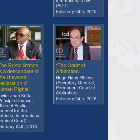
International Law
(ACIL)
February 04th, 2015
The Rome Statute
“The Court of
s a descendant of
Arbitration”
he Universal
Hugo Hans Siblesz
eclaration of
(Secretary General,
Permanent Court of
uman Rights”
Arbitration)
avier-Jean Keïta
February 04th, 2015
Principle Counsel,
ffice of Public
ounsel for the
efence, International
riminal Court)
ebruary 04th, 2015