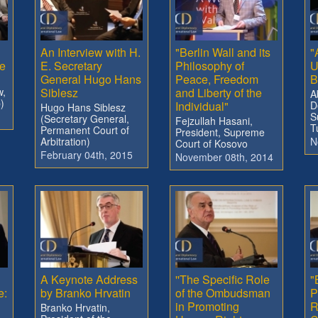
An Interview with H.
"Berlin Wall and its
"
e
E. Secretary
Philosophy of
U
General Hugo Hans
Peace, Freedom
B
w,
Siblesz
and Liberty of the
A
)
Individual"
D
Hugo Hans Siblesz
S
(Secretary General,
Fejzullah Hasani,
T
Permanent Court of
President, Supreme
Arbitration)
N
Court of Kosovo
February 04th, 2015
November 08th, 2014
A Keynote Address
''The Specific Role
"
e:
by Branko Hrvatin
of the Ombudsman
P
in Promoting
R
Branko Hrvatin,