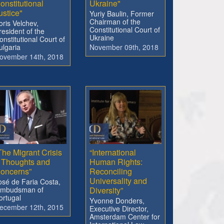
onstitutional
Ukraine"
ustice"
Yuriy Baulin, Former
Chairman of the
oris Velchev,
Constitutional Court of
resident of the
Ukraine
onstitutional Court of
ulgaria
November 09th, 2018
ovember 14th, 2018
The Migrant Crisis
“International
 Thoughts and
Human Rights:
oncerns”
Reconciling
Universality and
osé de Faria Costa,
mbudsman of
Diversity”
ortugal
Yvonne Donders,
ecember 12th, 2015
Executive Director,
Amsterdam Center for