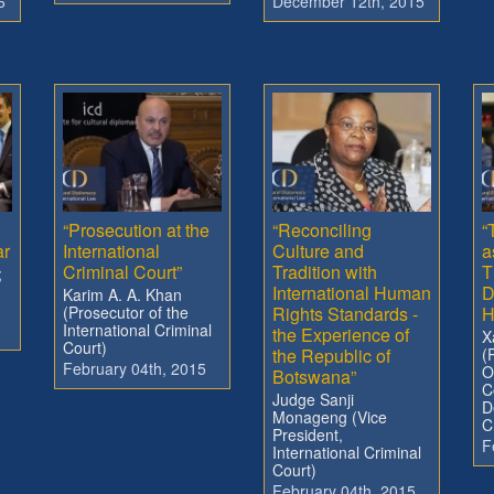
6
December 12th, 2015
“Prosecution at the
“Reconciling
“
ar
International
Culture and
a
Criminal Court”
Tradition with
T
;
International Human
D
Karim A. A. Khan
(Prosecutor of the
Rights Standards -
H
International Criminal
the Experience of
X
Court)
the Republic of
(
February 04th, 2015
O
Botswana”
C
Judge Sanji
D
Monageng (Vice
C
President,
F
International Criminal
Court)
February 04th, 2015