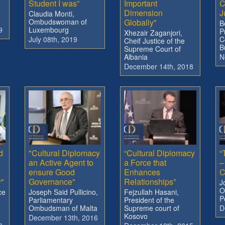
Student I was”
Important
C
Dimension
J
Claudia Monti,
Ombudswoman of
Globally"
B
9
Luxembourg
P
Xhezair Zaganjori,
July 08th, 2019
C
Cheif Justice of the
B
Supreme Court of
Albania
N
December 14th, 2018
d
"Cultural Diplomacy
“Cultural Diplomacy
“
an Active Agent to
a Force that
–
ensure Good
Enhances
C
w"
Governance"
Relationships”
J
O
ce
Joseph Said Pullicino,
Fejzullah Hasani,
P
Parliamentary
President of the
Ombudsman of Malta
Supreme court of
D
Kosovo
December 13th, 2016