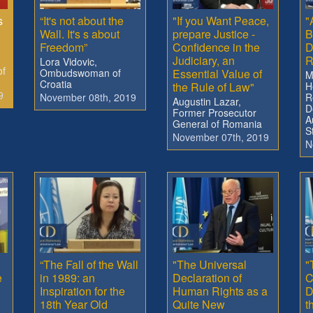
s
“It's not about the
"If you Want Peace,
"
Wall. It's s about
prepare Justice -
B
Freedom”
Confidence in the
D
Judiciary, an
R
Lora Vidovic,
of
Ombudswoman of
Essential Value of
M
Croatia
the Rule of Law"
H
9
November 08th, 2019
R
Augustin Lazar,
D
Former Prosecutor
A
General of Romania
S
November 07th, 2019
N
“The Fall of the Wall
"The Universal
"
e
in 1989: an
Declaration of
C
Inspiration for the
Human Rights as a
D
18th Year Old
Quite New
t