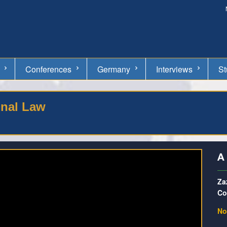
Conferences
Germany
Interviews
St
onal Law
A
Za
Co
No