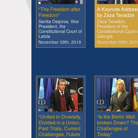
"The Freedom after
A Keynote Addres
Freedom"
by Zaza Tavadze
Sanita Osipova, Vice
Zaza Tavadze,
President, the
President of the
Constitutional Court of
Constitutional Court 
Latvia
Georgia
November 09th, 2019
November 09th, 201
"United in Diversity,
“Is the Berlin Wall
Divided in a Union.
broken Down? Th
Past Trials, Current
Challenges of
Challenges, Future
Today”