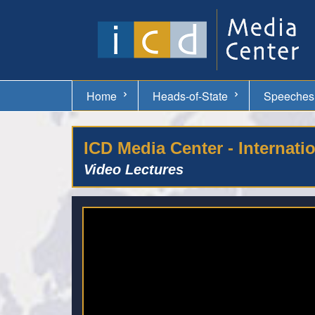
Home
Heads-of-State
Speeches
ICD Media Center - Internati
Video Lectures