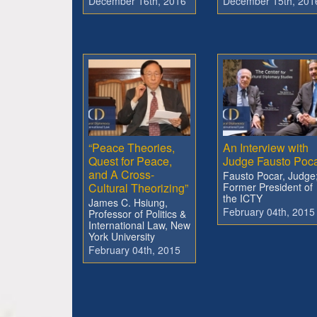
December 16th, 2016
December 15th, 201
“Peace Theories,
An Interview with
Quest for Peace,
Judge Fausto Poc
and A Cross-
Fausto Pocar, Judge
Cultural Theorizing”
Former President of
the ICTY
James C. Hsiung,
February 04th, 2015
Professor of Politics &
International Law, New
York University
February 04th, 2015