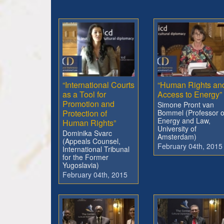
“International Courts
“Human Rights an
as a Tool for
Access to Energy”
Promotion and
Simone Pront van
Protection of
Bommel (Professor o
Energy and Law,
Human Rights”
University of
Dominika Svarc
Amsterdam)
(Appeals Counsel,
February 04th, 2015
International Tribunal
for the Former
Yugoslavia)
February 04th, 2015