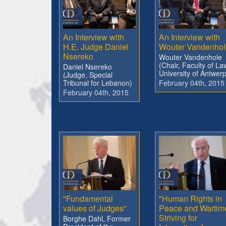
An Interview with
An Interview with
H.E. Judge Daniel
Wouter Vandenhol
Nsereko
Wouter Vandenhole
(Chair, Faculty of La
Daniel Nsereko
University of Antwerp
(Judge, Special
Tribunal for Lebanon)
February 04th, 2015
February 04th, 2015
"Fundamental
"Human Rights in
values of Judges"
Peace and Wartim
Striving for
Borghe Dahl, Former