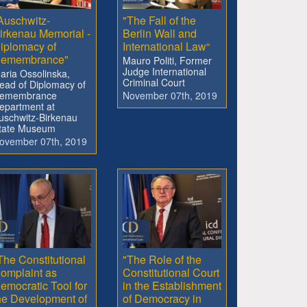
Auschwitz-
"The Fall of the
irkenau Memorial -
Berlin Wall and
iplomacy of
International Law“
emembrance"
Mauro Politi, Former
Judge International
aria Ossolinska,
Criminal Court
ead of Diplomacy of
emembrance
November 07th, 2019
epartment at
uschwitz-Birkenau
tate Museum
ovember 07th, 2019
The Constitutional
"The Role of the
omplaint as
Constitutional Court
emocratic Tool for
in the Establishment
he Development of
of Democracy in