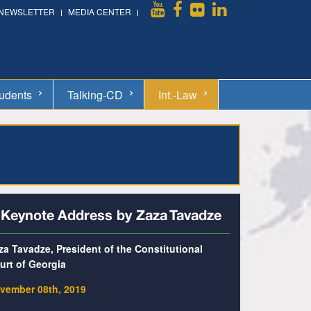
NEWSLETTER
MEDIA CENTER
udents
Talking-CD
Int.-Law
 Keynote Address by Zaza Tavadze
za Tavadze, President of the Constitutional
urt of Georgia
vember 08th, 2019