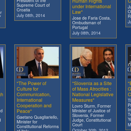
President of the
Human Rights
C
Supreme Court of
under International
J
Croatia
Law"
O
r
July 08th, 2014
R
Y
Jose de Faria Costa,
J
Ombudsman of
Portugal
July 08th, 2014
"The Power of
"Slovenia as a Site
"
y
Culture for
of Mass Atrocities :
G
gh
Communication,
National Legislative
C
International
Measures"
T
Cooperation and
P
Lovro Šturm, Former
I
ed
Peace"
Minister of Justice of
T
Slovenia, Former
Gaetano Quagliariello,
Y
d
Judge, Constitutional
Minister for
Court
M
Constitutional Reforms
October 30th, 2012