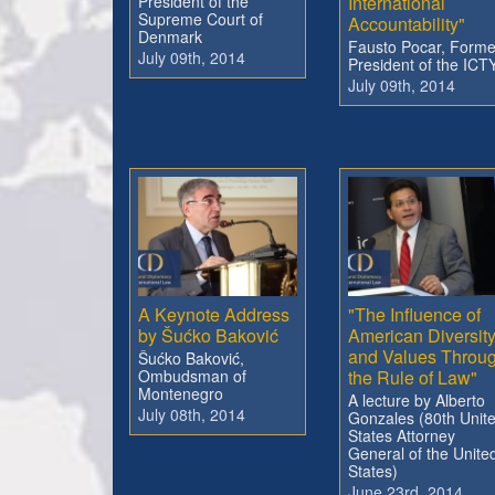
President of the
International
Supreme Court of
Accountability"
Denmark
Fausto Pocar, Forme
July 09th, 2014
President of the ICT
July 09th, 2014
A Keynote Address
"The Influence of
by Šućko Baković
American Diversit
and Values Throu
Šućko Baković,
Ombudsman of
the Rule of Law"
Montenegro
A lecture by Alberto
July 08th, 2014
Gonzales (80th Unit
States Attorney
General of the Unite
States)
June 23rd, 2014