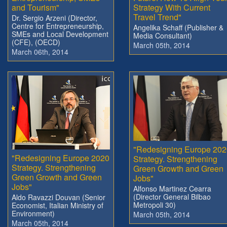
and Tourism"
Strategy With Current
Travel Trend"
Dr. Sergio Arzeni (Director,
Centre for Entrepreneurship,
Angelika Schaff (Publisher &
SMEs and Local Development
Media Consultant)
(CFE), (OECD)
March 05th, 2014
March 06th, 2014
"Redesigning Europe 202
"Redesigning Europe 2020
Strategy. Strengthening
Strategy. Strengthening
Green Growth and Green
Green Growth and Green
Jobs"
Jobs"
Alfonso Martinez Cearra
(Director General Bilbao
Aldo Ravazzi Douvan (Senior
Metropoli 30)
Economist, Italian Ministry of
Environment)
March 05th, 2014
March 05th, 2014