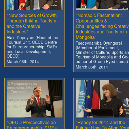
"New Sources of Growth
"Nomadic Fascination:
Through linking Tourism
Opportunities &
and the Creative
Challenges facing Creati
Industries"
Industries and Tourism in
Mongolia"
Alain Dupeyras (Head of the
Tourism Unit, OECD Centre
Tsedevdamba Oyungerel
for Entrepreneurship, SMEs
(Member of Parliament,
and Local Development,
Minister of Culture, Sports a
OECD)
Tourism of Mongolia and Co-
March 06th, 2014
author of Green Eyed Lama)
March 06th, 2014
"OECD Perspectives on
"Ready for 2014 and the
Entrepreneurship, SMEs
Future: How To Align You