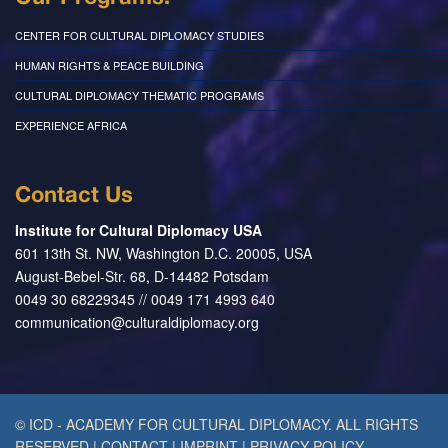
CENTER FOR CULTURAL DIPLOMACY STUDIES
HUMAN RIGHTS & PEACE BUILDING
CULTURAL DIPLOMACY THEMATIC PROGRAMS
EXPERIENCE AFRICA
Contact Us
Institute for Cultural Diplomacy USA
601 13th St. NW, Washington D.C. 20005, USA
August-Bebel-Str. 68, D-14482 Potsdam
0049 30 68229345 // 0049 171 4993 640
communication@culturaldiplomacy.org
© ICD - ACADEMY FOR CULTURAL DIPLOMACY. ALL RIGHTS
RESERVED
|
CONTACT
|
IMPRINT
|
PRIVACY POLICY