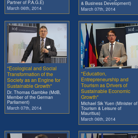
Partner of P.A.G.E)
& Business Development)
March 06th, 2014
March 07th, 2014
"Ecological and Social
"Education,
Transformation of the
Entrepreneurship and
Society as an Engine for
Tourism as Drivers of
Sustainable Growth"
Sustainable Economic
Dr. Thomas Gambke (MdB,
Growth"
Member of the German
Parliament)
Michael Sik Yuen (Minister of
March 07th, 2014
Tourism & Leisure of
Mauritius)
March 06th, 2014