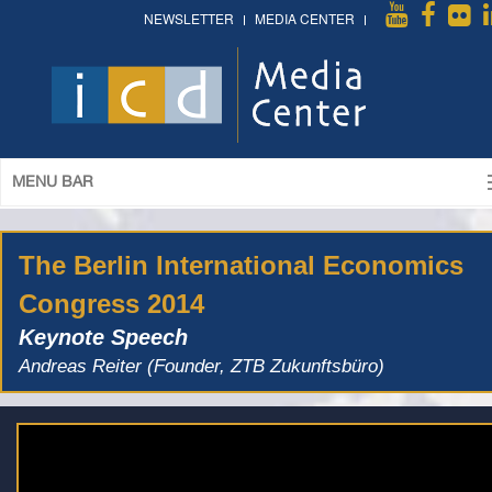
NEWSLETTER
MEDIA CENTER
MENU BAR
The Berlin International Economics
Congress 2014
Keynote Speech
Andreas Reiter (Founder, ZTB Zukunftsbüro)