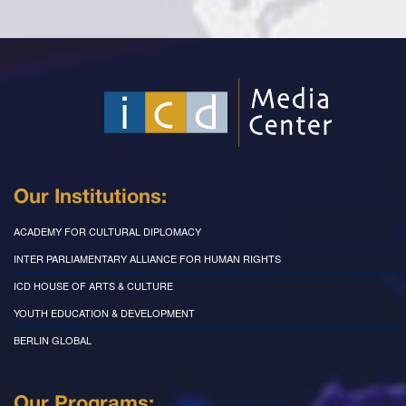
Our Institutions:
ACADEMY FOR CULTURAL DIPLOMACY
INTER PARLIAMENTARY ALLIANCE FOR HUMAN RIGHTS
ICD HOUSE OF ARTS & CULTURE
YOUTH EDUCATION & DEVELOPMENT
BERLIN GLOBAL
Our Programs: