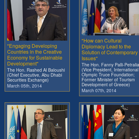
"How can Cultural
"Engaging Developing
Diplomacy Lead to the
Countries in the Creative
Solution of Contemporary
Economy for Sustainable
Issues"
Development"
The Hon. Fanny Palli-Petrali
(Vice President, International
The Hon. Rashed Al Baloushi
Olympic Truce Foundation;
(Chief Executive, Abu Dhabi
Former Minister of Tourism
Securities Exchange)
Development of Greece)
March 05th, 2014
March 07th, 2014