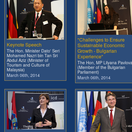
"Challenges to Ensure
Keynote Speech
Sustainable Economic
Growth - Bulgarian
The Hon. Minister Dato' Seri
Mohamed Nazri bin Tan Sri
Experience"
Abdul Aziz (Minister of
The Hon, MP Lilyana Pavlov
Tourism and Culture of
(Member of the Bulgarian
Malaysia)
Parliament)
March 06th, 2014
March 06th, 2014