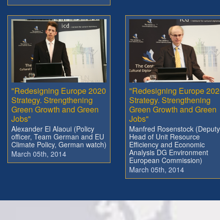
"Redesigning Europe 2020
"Redesigning Europe 202
Strategy. Strengthening
Strategy. Strengthening
Green Growth and Green
Green Growth and Green
Jobs"
Jobs"
Alexander El Alaoui (Policy
Manfred Rosenstock (Deputy
officer, Team German and EU
Head of Unit Resource
Climate Policy, German watch)
Efficiency and Economic
Analysis DG Environment
March 05th, 2014
European Commission)
March 05th, 2014