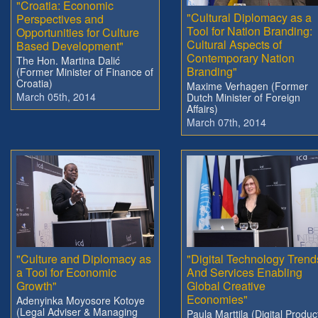
"Croatia: Economic
"Cultural Diplomacy as a
Perspectives and
Tool for Nation Branding:
Opportunities for Culture
Cultural Aspects of
Based Development"
Contemporary Nation
The Hon. Martina Dalić
Branding"
(Former Minister of Finance of
Croatia)
Maxime Verhagen (Former
March 05th, 2014
Dutch Minister of Foreign
Affairs)
March 07th, 2014
"Culture and Diplomacy as
"Digital Technology Trend
a Tool for Economic
And Services Enabling
Growth"
Global Creative
Economies"
Adenyinka Moyosore Kotoye
(Legal Adviser & Managing
Paula Marttila (Digital Produc