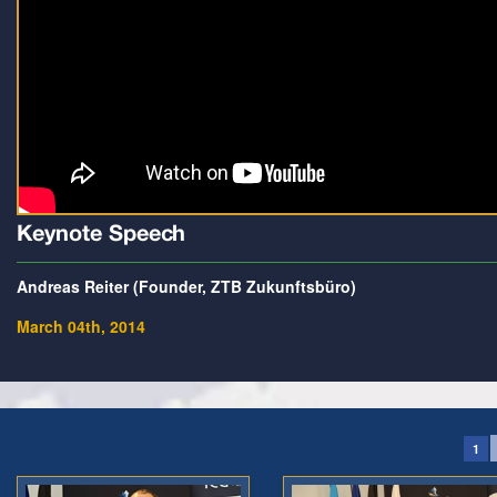
Keynote Speech
Andreas Reiter (Founder, ZTB Zukunftsbüro)
March 04th, 2014
1