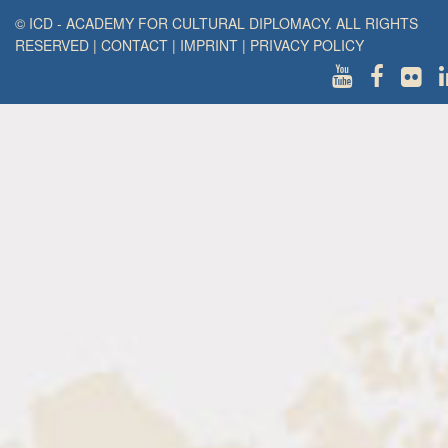
© ICD - ACADEMY FOR CULTURAL DIPLOMACY. ALL RIGHTS
RESERVED
|
CONTACT
|
IMPRINT
|
PRIVACY POLICY