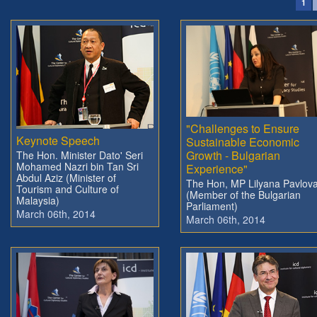
1
"Challenges to Ensure
Keynote Speech
Sustainable Economic
Growth - Bulgarian
The Hon. Minister Dato' Seri
Mohamed Nazri bin Tan Sri
Experience"
Abdul Aziz (Minister of
The Hon, MP Lilyana Pavlov
Tourism and Culture of
(Member of the Bulgarian
Malaysia)
Parliament)
March 06th, 2014
March 06th, 2014