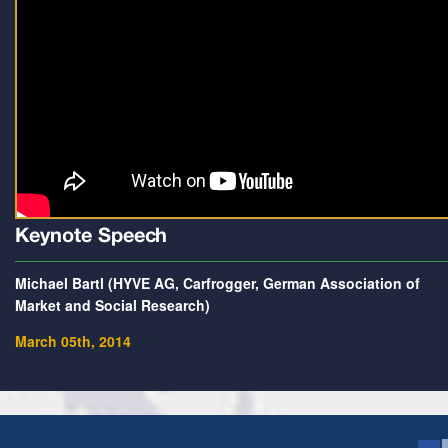
Keynote Speech
Michael Bartl (HYVE AG, Carfrogger, German Association of
Market and Social Research)
March 05th, 2014