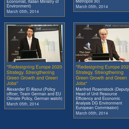
Metropoli 30)
Economist, Italian Ministry of
Environment)
March 05th, 2014
March 05th, 2014
"Redesigning Europe 2020
"Redesigning Europe 202
Strategy. Strengthening
Strategy. Strengthening
Green Growth and Green
Green Growth and Green
Jobs"
Jobs"
Alexander El Alaoui (Policy
Manfred Rosenstock (Deputy
officer, Team German and EU
Head of Unit Resource
Climate Policy, German watch)
Efficiency and Economic
Analysis DG Environment
March 05th, 2014
European Commission)
March 05th, 2014