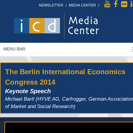
NEWSLETTER
MEDIA CENTER
MENU BAR
The Berlin International Economics
Congress 2014
Keynote Speech
Michael Bartl (HYVE AG, Carfrogger, German Associatio
of Market and Social Research)