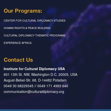
Our Programs:
CENTER FOR CULTURAL DIPLOMACY STUDIES
HUMAN RIGHTS & PEACE BUILDING
CULTURAL DIPLOMACY THEMATIC PROGRAMS
EXPERIENCE AFRICA
Contact Us
Institute for Cultural Diplomacy USA
601 13th St. NW, Washington D.C. 20005, USA
August-Bebel-Str. 68, D-14482 Potsdam
0049 30 68229345 // 0049 171 4993 640
communication@culturaldiplomacy.org