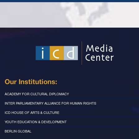
Our Institutions:
ACADEMY FOR CULTURAL DIPLOMACY
INTER PARLIAMENTARY ALLIANCE FOR HUMAN RIGHTS
ICD HOUSE OF ARTS & CULTURE
YOUTH EDUCATION & DEVELOPMENT
BERLIN GLOBAL