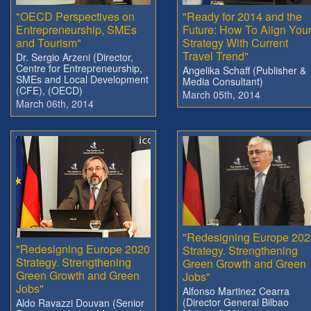
"OECD Perspectives on
"Ready for 2014 and the
Entrepreneurship, SMEs
Future: How To Align You
and Tourism"
Strategy With Current
Travel Trend"
Dr. Sergio Arzeni (Director,
Centre for Entrepreneurship,
Angelika Schaff (Publisher &
SMEs and Local Development
Media Consultant)
(CFE), (OECD)
March 05th, 2014
March 06th, 2014
"Redesigning Europe 202
"Redesigning Europe 2020
Strategy. Strengthening
Strategy. Strengthening
Green Growth and Green
Green Growth and Green
Jobs"
Jobs"
Alfonso Martinez Cearra
(Director General Bilbao
Aldo Ravazzi Douvan (Senior