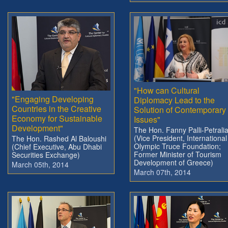
"How can Cultural
"Engaging Developing
Diplomacy Lead to the
Countries in the Creative
Solution of Contemporary
Economy for Sustainable
Issues"
Development"
The Hon. Fanny Palli-Petrali
(Vice President, International
The Hon. Rashed Al Baloushi
Olympic Truce Foundation;
(Chief Executive, Abu Dhabi
Former Minister of Tourism
Securities Exchange)
Development of Greece)
March 05th, 2014
March 07th, 2014