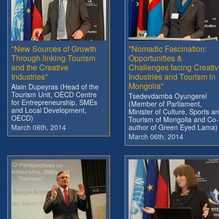
"New Sources of Growth
"Nomadic Fascination:
Through linking Tourism
Opportunities &
and the Creative
Challenges facing Creati
Industries"
Industries and Tourism in
Mongolia"
Alain Dupeyras (Head of the
Tourism Unit, OECD Centre
Tsedevdamba Oyungerel
for Entrepreneurship, SMEs
(Member of Parliament,
and Local Development,
Minister of Culture, Sports a
OECD)
Tourism of Mongolia and Co-
March 06th, 2014
author of Green Eyed Lama)
March 06th, 2014