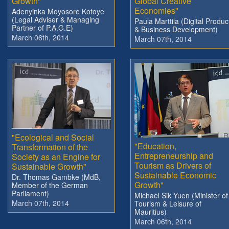
Growth"
Global Creative
Economies"
Adenyinka Moyosore Kotoye
(Legal Adviser & Managing
Paula Marttila (Digital Produc
Partner of P.A.G.E)
& Business Development)
March 06th, 2014
March 07th, 2014
"Ecological and Social
"Education,
Transformation of the
Entrepreneurship and
Society as an Engine for
Tourism as Drivers of
Sustainable Growth"
Sustainable Economic
Dr. Thomas Gambke (MdB,
Growth"
Member of the German
Parliament)
Michael Sik Yuen (Minister of
March 07th, 2014
Tourism & Leisure of
Mauritius)
March 06th, 2014