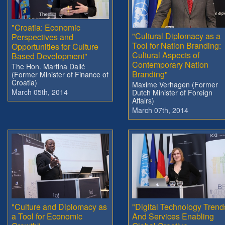
"Croatia: Economic
"Cultural Diplomacy as a
Perspectives and
Tool for Nation Branding:
Opportunities for Culture
Cultural Aspects of
Based Development"
Contemporary Nation
The Hon. Martina Dalić
Branding"
(Former Minister of Finance of
Croatia)
Maxime Verhagen (Former
March 05th, 2014
Dutch Minister of Foreign
Affairs)
March 07th, 2014
"Culture and Diplomacy as
"Digital Technology Trend
a Tool for Economic
And Services Enabling