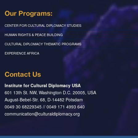
Our Programs:
CENTER FOR CULTURAL DIPLOMACY STUDIES
HUMAN RIGHTS & PEACE BUILDING
CULTURAL DIPLOMACY THEMATIC PROGRAMS
EXPERIENCE AFRICA
Contact Us
Institute for Cultural Diplomacy USA
601 13th St. NW, Washington D.C. 20005, USA
August-Bebel-Str. 68, D-14482 Potsdam
0049 30 68229345 // 0049 171 4993 640
communication@culturaldiplomacy.org