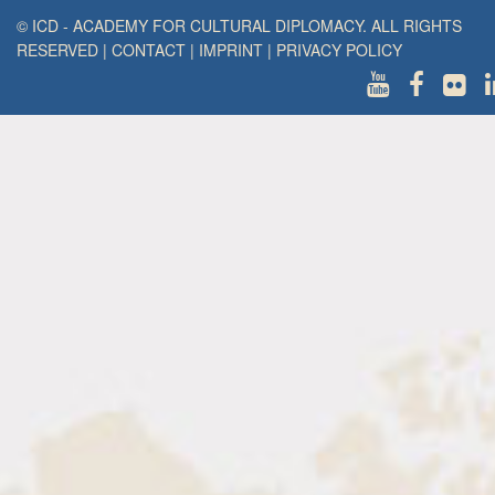
© ICD - ACADEMY FOR CULTURAL DIPLOMACY. ALL RIGHTS
RESERVED
|
CONTACT
|
IMPRINT
|
PRIVACY POLICY