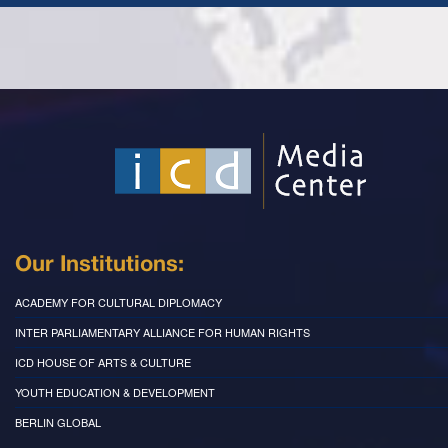
Our Institutions:
ACADEMY FOR CULTURAL DIPLOMACY
INTER PARLIAMENTARY ALLIANCE FOR HUMAN RIGHTS
ICD HOUSE OF ARTS & CULTURE
YOUTH EDUCATION & DEVELOPMENT
BERLIN GLOBAL