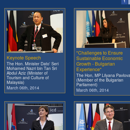
1
"Challenges to Ensure
Keynote Speech
Sustainable Economic
Growth - Bulgarian
The Hon. Minister Dato' Seri
Mohamed Nazri bin Tan Sri
Experience"
Abdul Aziz (Minister of
The Hon, MP Lilyana Pavlov
Tourism and Culture of
(Member of the Bulgarian
Malaysia)
Parliament)
March 06th, 2014
March 06th, 2014