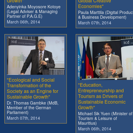
Growth"
Global Creative
Economies"
Adenyinka Moyosore Kotoye
(Legal Adviser & Managing
Paula Marttila (Digital Produc
Partner of P.A.G.E)
& Business Development)
March 06th, 2014
March 07th, 2014
"Ecological and Social
"Education,
Transformation of the
Entrepreneurship and
Society as an Engine for
Tourism as Drivers of
Sustainable Growth"
Sustainable Economic
Dr. Thomas Gambke (MdB,
Growth"
Member of the German
Parliament)
Michael Sik Yuen (Minister of
March 07th, 2014
Tourism & Leisure of
Mauritius)
March 06th, 2014