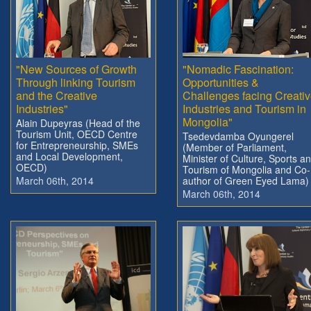
"New Sources of Growth
"Nomadic Fascination:
Through linking Tourism
Opportunities &
and the Creative
Challenges facing Creati
Industries"
Industries and Tourism in
Mongolia"
Alain Dupeyras (Head of the
Tourism Unit, OECD Centre
Tsedevdamba Oyungerel
for Entrepreneurship, SMEs
(Member of Parliament,
and Local Development,
Minister of Culture, Sports a
OECD)
Tourism of Mongolia and Co-
March 06th, 2014
author of Green Eyed Lama)
March 06th, 2014