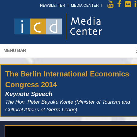
NEWSLETTER
MEDIA CENTER
MENU BAR
The Berlin International Economics
Congress 2014
Keynote Speech
The Hon. Peter Bayuku Konte (Minister of Tourism and
Cultural Affairs of Sierra Leone)