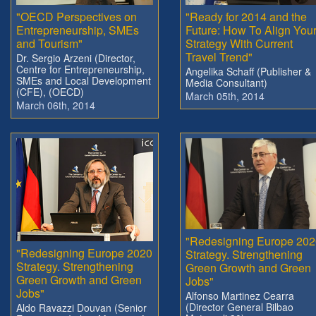
"OECD Perspectives on
"Ready for 2014 and the
Entrepreneurship, SMEs
Future: How To Align You
and Tourism"
Strategy With Current
Travel Trend"
Dr. Sergio Arzeni (Director,
Centre for Entrepreneurship,
Angelika Schaff (Publisher &
SMEs and Local Development
Media Consultant)
(CFE), (OECD)
March 05th, 2014
March 06th, 2014
"Redesigning Europe 202
"Redesigning Europe 2020
Strategy. Strengthening
Strategy. Strengthening
Green Growth and Green
Green Growth and Green
Jobs"
Jobs"
Alfonso Martinez Cearra
(Director General Bilbao
Aldo Ravazzi Douvan (Senior