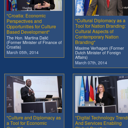
"Croatia: Economic
"Cultural Diplomacy as a
Perspectives and
Tool for Nation Branding:
Opportunities for Culture
Cultural Aspects of
Based Development"
Contemporary Nation
The Hon. Martina Dalić
Branding"
(Former Minister of Finance of
Croatia)
Maxime Verhagen (Former
March 05th, 2014
Dutch Minister of Foreign
Affairs)
March 07th, 2014
"Culture and Diplomacy as
"Digital Technology Trend
a Tool for Economic
And Services Enabling