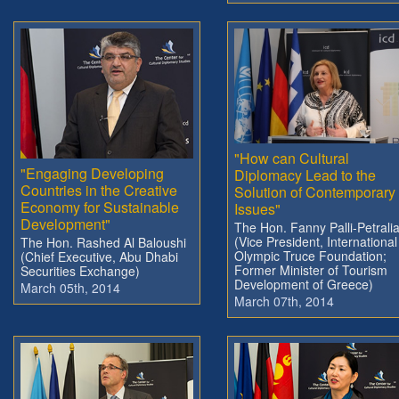
"How can Cultural
"Engaging Developing
Diplomacy Lead to the
Countries in the Creative
Solution of Contemporary
Economy for Sustainable
Issues"
Development"
The Hon. Fanny Palli-Petrali
(Vice President, International
The Hon. Rashed Al Baloushi
Olympic Truce Foundation;
(Chief Executive, Abu Dhabi
Former Minister of Tourism
Securities Exchange)
Development of Greece)
March 05th, 2014
March 07th, 2014