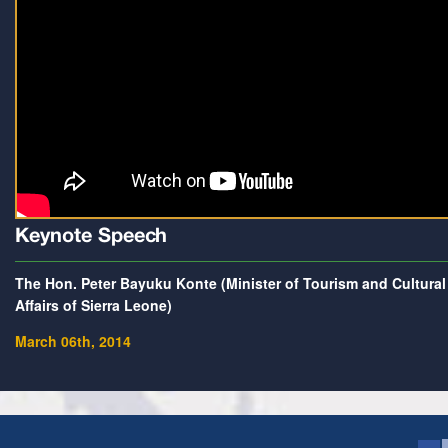
Keynote Speech
The Hon. Peter Bayuku Konte (Minister of Tourism and Cultural
Affairs of Sierra Leone)
March 06th, 2014