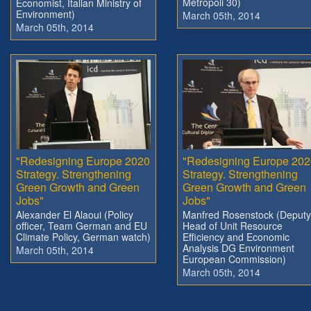
Metropoli 30)
Economist, Italian Ministry of
Environment)
March 05th, 2014
March 05th, 2014
"Redesigning Europe 2020
"Redesigning Europe 202
Strategy. Strengthening
Strategy. Strengthening
Green Growth and Green
Green Growth and Green
Jobs"
Jobs"
Alexander El Alaoui (Policy
Manfred Rosenstock (Deputy
officer, Team German and EU
Head of Unit Resource
Climate Policy, German watch)
Efficiency and Economic
Analysis DG Environment
March 05th, 2014
European Commission)
March 05th, 2014