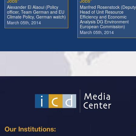
Jobs"
Jobs"
Alexander El Alaoui (Policy
Manfred Rosenstock (Deputy
officer, Team German and EU
Head of Unit Resource
Climate Policy, German watch)
Efficiency and Economic
Analysis DG Environment
March 05th, 2014
European Commission)
March 05th, 2014
Our Institutions: