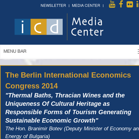
NEWSLETTER
MEDIA CENTER
MENU BAR
The Berlin International Economics
Congress 2014
"Thermal Baths, Thracian Wines and the
Uniqueness Of Cultural Heritage as
Responsible Forms of Tourism Generating
Sustainable Economic Growth"
The Hon. Branimir Botev (Deputy Minister of Economy a
Energy of Bulgaria)