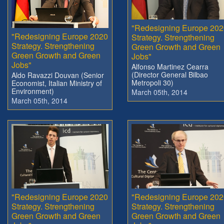
"Redesigning Europe 202
"Redesigning Europe 2020
Strategy. Strengthening
Strategy. Strengthening
Green Growth and Green
Green Growth and Green
Jobs"
Jobs"
Alfonso Martinez Cearra
(Director General Bilbao
Aldo Ravazzi Douvan (Senior
Metropoli 30)
Economist, Italian Ministry of
Environment)
March 05th, 2014
March 05th, 2014
"Redesigning Europe 2020
"Redesigning Europe 202
Strategy. Strengthening
Strategy. Strengthening
Green Growth and Green
Green Growth and Green