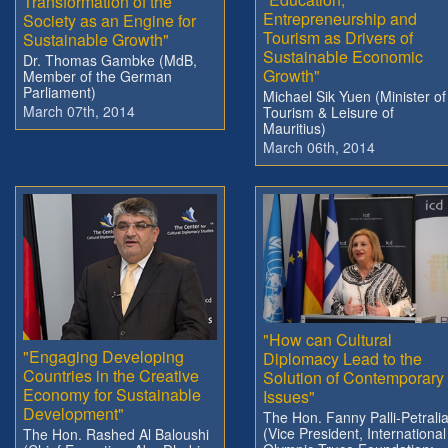
Transformation of the
Entrepreneurship and
Society as an Engine for
Tourism as Drivers of
Sustainable Growth"
Sustainable Economic
Dr. Thomas Gambke (MdB,
Growth"
Member of the German
Parliament)
Michael Sik Yuen (Minister of
March 07th, 2014
Tourism & Leisure of
Mauritius)
March 06th, 2014
"How can Cultural
"Engaging Developing
Diplomacy Lead to the
Countries in the Creative
Solution of Contemporary
Economy for Sustainable
Issues"
Development"
The Hon. Fanny Palli-Petrali
(Vice President, International
The Hon. Rashed Al Baloushi