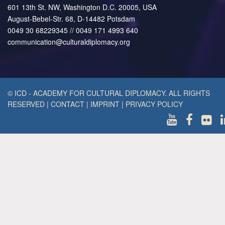
601 13th St. NW, Washington D.C. 20005, USA
August-Bebel-Str. 68, D-14482 Potsdam
0049 30 68229345 // 0049 171 4993 640
communication@culturaldiplomacy.org
© ICD - ACADEMY FOR CULTURAL DIPLOMACY. ALL RIGHTS
RESERVED
|
CONTACT
|
IMPRINT
|
PRIVACY POLICY