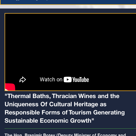
"Thermal Baths, Thracian Wines and the
Uniqueness Of Cultural Heritage as
Responsible Forms of Tourism Generating
Sustainable Economic Growth"
The Hon. Branimir Botev (Deputy Minister of Economy and