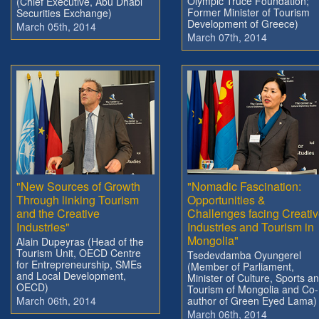
Olympic Truce Foundation;
(Chief Executive, Abu Dhabi
Former Minister of Tourism
Securities Exchange)
Development of Greece)
March 05th, 2014
March 07th, 2014
"New Sources of Growth
"Nomadic Fascination:
Through linking Tourism
Opportunities &
and the Creative
Challenges facing Creati
Industries"
Industries and Tourism in
Mongolia"
Alain Dupeyras (Head of the
Tourism Unit, OECD Centre
Tsedevdamba Oyungerel
for Entrepreneurship, SMEs
(Member of Parliament,
and Local Development,
Minister of Culture, Sports a
OECD)
Tourism of Mongolia and Co-
March 06th, 2014
author of Green Eyed Lama)
March 06th, 2014