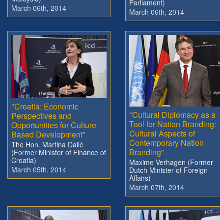
Parliament)
March 06th, 2014
March 06th, 2014
"Croatia: Economic
"Cultural Diplomacy as a
Perspectives and
Tool for Nation Branding:
Opportunities for Culture
Cultural Aspects of
Based Development"
Contemporary Nation
The Hon. Martina Dalić
Branding"
(Former Minister of Finance of
Croatia)
Maxime Verhagen (Former
March 05th, 2014
Dutch Minister of Foreign
Affairs)
March 07th, 2014