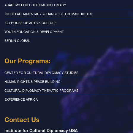
ACADEMY FOR CULTURAL DIPLOMACY
INTER PARLIAMENTARY ALLIANCE FOR HUMAN RIGHTS
ICD HOUSE OF ARTS & CULTURE
YOUTH EDUCATION & DEVELOPMENT
BERLIN GLOBAL
Our Programs:
CENTER FOR CULTURAL DIPLOMACY STUDIES
HUMAN RIGHTS & PEACE BUILDING
CULTURAL DIPLOMACY THEMATIC PROGRAMS
EXPERIENCE AFRICA
Contact Us
Institute for Cultural Diplomacy USA