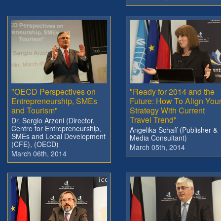
"OECD Perspectives on
"Ready for 2014 and the
Entrepreneurship, SMEs
Future: How To Align You
and Tourism"
Strategy With Current
Travel Trend"
Dr. Sergio Arzeni (Director,
Centre for Entrepreneurship,
Angelika Schaff (Publisher &
SMEs and Local Development
Media Consultant)
(CFE), (OECD)
March 05th, 2014
March 06th, 2014