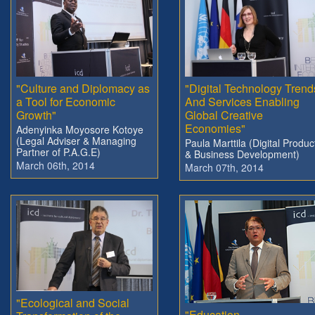
"Culture and Diplomacy as
"Digital Technology Trend
a Tool for Economic
And Services Enabling
Growth"
Global Creative
Economies"
Adenyinka Moyosore Kotoye
(Legal Adviser & Managing
Paula Marttila (Digital Produc
Partner of P.A.G.E)
& Business Development)
March 06th, 2014
March 07th, 2014
"Ecological and Social
"Education,