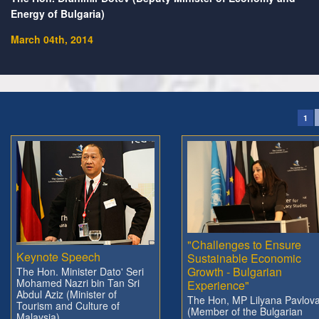
Energy of Bulgaria)
March 04th, 2014
1
"Challenges to Ensure
Keynote Speech
Sustainable Economic
Growth - Bulgarian
The Hon. Minister Dato' Seri
Mohamed Nazri bin Tan Sri
Experience"
Abdul Aziz (Minister of
The Hon, MP Lilyana Pavlov
Tourism and Culture of
(Member of the Bulgarian
Malaysia)